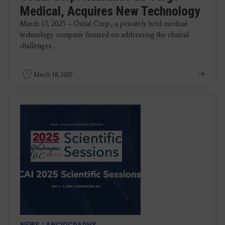
Medical, Acquires New Technology
March 17, 2025 – Ostial Corp., a privately held medical
technology company focused on addressing the clinical
challenges ...
March 18, 2025