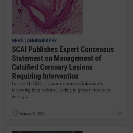
NEWS
|
ANGIOGRAPHY
SCAI Publishes Expert Consensus
Statement on Management of
Calcified Coronary Lesions
Requiring Intervention
January 31, 2024 — Coronary artery calcification is
increasing in prevalence, leading to greater risks both
during ...
January 31, 2024