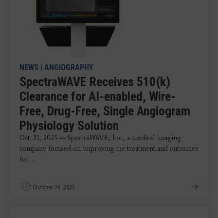
NEWS
|
ANGIOGRAPHY
SpectraWAVE Receives 510(k)
Clearance for AI-enabled, Wire-
Free, Drug-Free, Single Angiogram
Physiology Solution
Oct. 21, 2025 — SpectraWAVE, Inc., a medical imaging
company focused on improving the treatment and outcomes
for ...
October 24, 2025