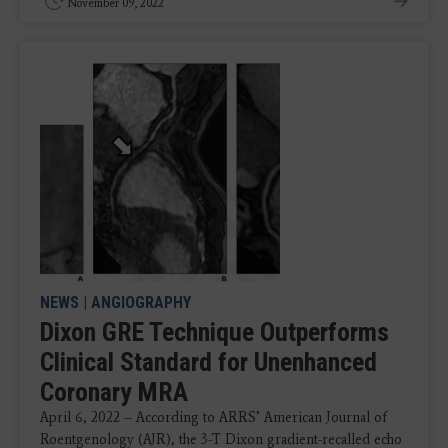
November 09, 2022
NEWS
|
ANGIOGRAPHY
Dixon GRE Technique Outperforms
Clinical Standard for Unenhanced
Coronary MRA
April 6, 2022 – According to ARRS’ American Journal of
Roentgenology (AJR), the 3-T Dixon gradient-recalled echo