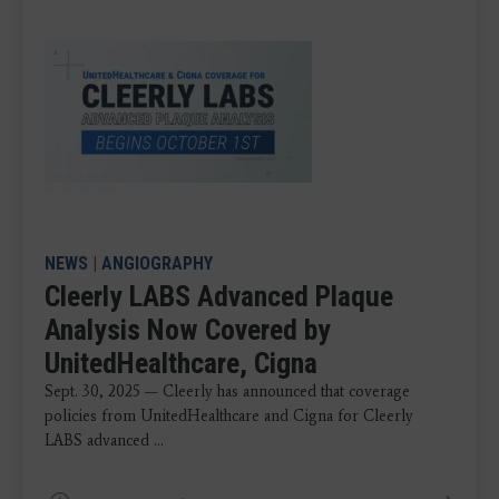
NEWS
|
ANGIOGRAPHY
Cleerly LABS Advanced Plaque
Analysis Now Covered by
UnitedHealthcare, Cigna
Sept. 30, 2025 — Cleerly has announced that coverage
policies from UnitedHealthcare and Cigna for Cleerly
LABS advanced ...