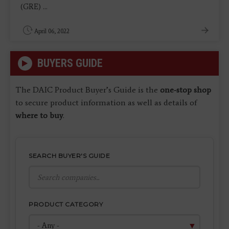
(GRE) ...
April 06, 2022
BUYERS GUIDE
The DAIC Product Buyer’s Guide is the
one-stop shop
to secure product information as well as details of
where to buy
.
SEARCH BUYER'S GUIDE
PRODUCT CATEGORY