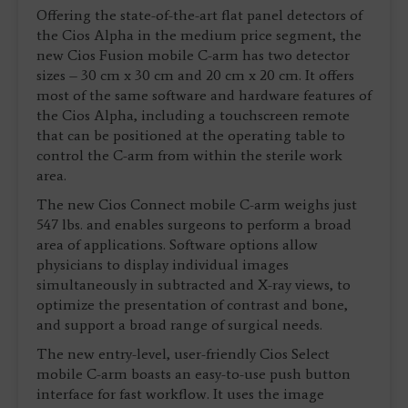
Offering the state-of-the-art flat panel detectors of
the Cios Alpha in the medium price segment, the
new Cios Fusion mobile C-arm has two detector
sizes – 30 cm x 30 cm and 20 cm x 20 cm. It offers
most of the same software and hardware features of
the Cios Alpha, including a touchscreen remote
that can be positioned at the operating table to
control the C-arm from within the sterile work
area.
The new Cios Connect mobile C-arm weighs just
547 lbs. and enables surgeons to perform a broad
area of applications. Software options allow
physicians to display individual images
simultaneously in subtracted and X-ray views, to
optimize the presentation of contrast and bone,
and support a broad range of surgical needs.
The new entry-level, user-friendly Cios Select
mobile C-arm boasts an easy-to-use push button
interface for fast workflow. It uses the image