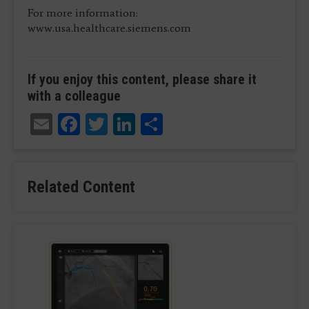
For more information:
www.usa.healthcare.siemens.com
If you enjoy this content, please share it
with a colleague
Email
Facebook
Twitter
LinkedIn
Share
Related Content