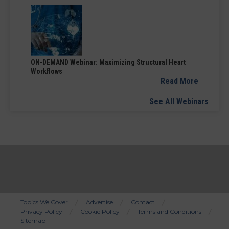
ON-DEMAND Webinar: Maximizing Structural Heart
Workflows
Read More
See All Webinars
Topics We Cover
Advertise
Contact
Privacy Policy
Cookie Policy
Terms and Conditions
Bottom
Sitemap