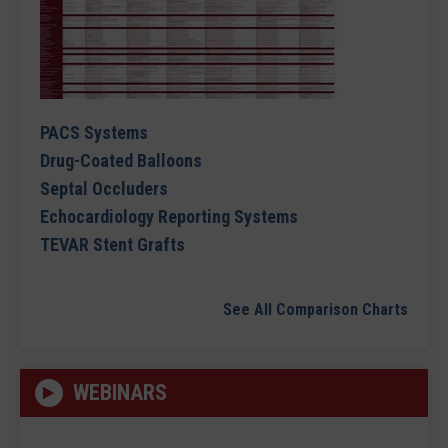
PACS Systems
Drug-Coated Balloons
Septal Occluders
Echocardiology Reporting Systems
TEVAR Stent Grafts
See All Comparison Charts
WEBINARS