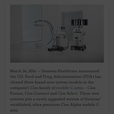
March 14, 2016 — Siemens Healthcare announced
the U.S. Food and Drug Administration (FDA) has
cleared three brand-new system models in the
company’s Cios family of
mobile C-arms
– Cios
Fusion, Cios Connect and Cios Select. These new
systems join a newly upgraded version of Siemens’
established, ultra-premium Cios Alpha mobile C-
arm.