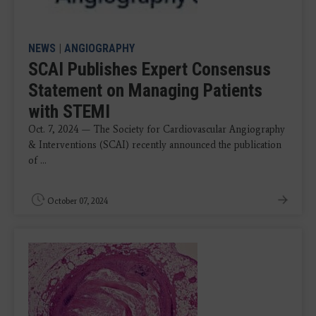
NEWS
|
ANGIOGRAPHY
SCAI Publishes Expert Consensus
Statement on Managing Patients
with STEMI
Oct. 7, 2024 — The Society for Cardiovascular Angiography
& Interventions (SCAI) recently announced the publication
of ...
October 07, 2024