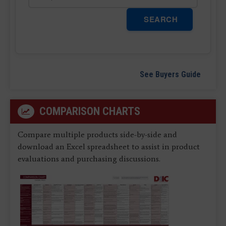
SEARCH
See Buyers Guide
COMPARISON CHARTS
Compare multiple products side-by-side and
download an Excel spreadsheet to assist in product
evaluations and purchasing discussions.