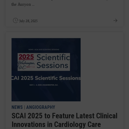
the Auryon ...
July 28, 2025
NEWS
|
ANGIOGRAPHY
SCAI 2025 to Feature Latest Clinical
Innovations in Cardiology Care