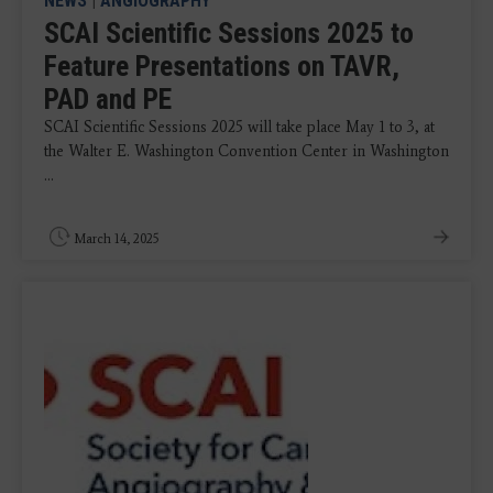
NEWS
|
ANGIOGRAPHY
SCAI Scientific Sessions 2025 to
Feature Presentations on TAVR,
PAD and PE
SCAI Scientific Sessions 2025 will take place May 1 to 3, at
the Walter E. Washington Convention Center in Washington
...
March 14, 2025