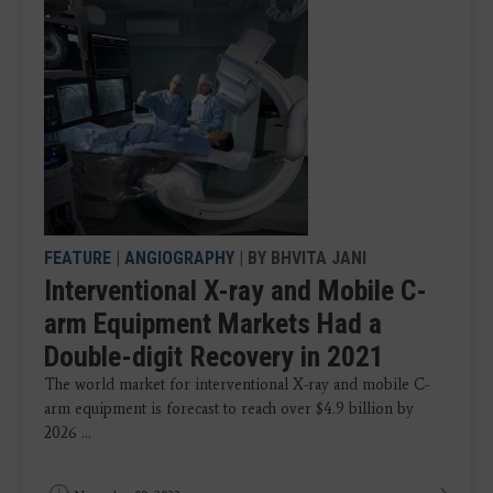
FEATURE
|
ANGIOGRAPHY
| BY BHVITA JANI
Interventional X-ray and Mobile C-
arm Equipment Markets Had a
Double-digit Recovery in 2021
The world market for interventional X-ray and mobile C-
arm equipment is forecast to reach over $4.9 billion by
2026 ...