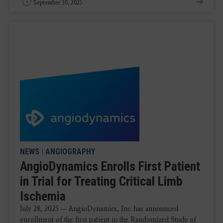
September 30, 2025
NEWS
|
ANGIOGRAPHY
AngioDynamics Enrolls First Patient
in Trial for Treating Critical Limb
Ischemia
July 28, 2025 — AngioDynamics, Inc. has announced
enrollment of the first patient in the Randomized Study of