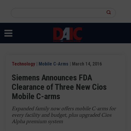
Skip
to
Search
main
this
content
site
Technology
|
Mobile C-Arms
| March 14, 2016
Siemens Announces FDA
Clearance of Three New Cios
Mobile C-arms
Expanded family now offers mobile C-arms for
every facility and budget, plus upgraded Cios
Alpha premium system