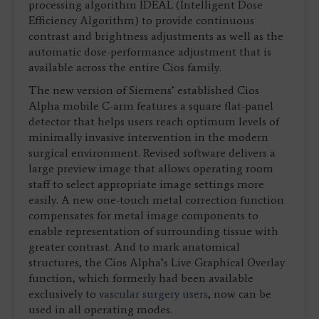
processing algorithm IDEAL (Intelligent Dose
Efficiency Algorithm) to provide continuous
contrast and brightness adjustments as well as the
automatic dose-performance adjustment that is
available across the entire Cios family.
The new version of Siemens’ established Cios
Alpha mobile C-arm features a square flat-panel
detector that helps users reach optimum levels of
minimally invasive intervention in the modern
surgical environment. Revised software delivers a
large preview image that allows operating room
staff to select appropriate image settings more
easily. A new one-touch metal correction function
compensates for metal image components to
enable representation of surrounding tissue with
greater contrast. And to mark anatomical
structures, the Cios Alpha’s Live Graphical Overlay
function, which formerly had been available
exclusively to
vascular surgery users
, now can be
used in all operating modes.