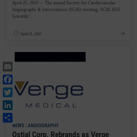
April 25, 2025 — The annual Society for Cardiovascular
Angiography & Interventions (SCAI) meeting, SCAI 2025
Scientific ...
April 25, 2025
Email
Facebook
Twitter
LinkedIn
Share
NEWS
|
ANGIOGRAPHY
Ostial Corp. Rebrands as Verge