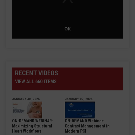
OK
RECENT VIDEOS
VIEW ALL 660 ITEMS
JANUARY 30, 2025
JANUARY 07, 2025
ON-DEMAND WEBINAR:
ON-DEMAND Webinar:
Maximizing Structural
Contrast Management in
Heart Workflows
Modern PCI