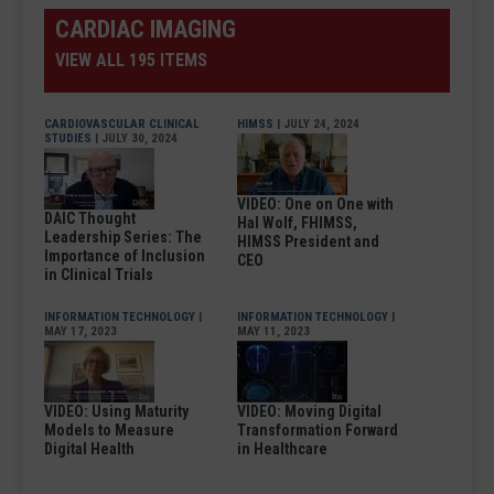
CARDIAC IMAGING
VIEW ALL 195 ITEMS
CARDIOVASCULAR CLINICAL
HIMSS
| JULY 24, 2024
STUDIES
| JULY 30, 2024
VIDEO: One on One with
DAIC Thought
Hal Wolf, FHIMSS,
Leadership Series: The
HIMSS President and
Importance of Inclusion
CEO
in Clinical Trials
INFORMATION TECHNOLOGY
|
INFORMATION TECHNOLOGY
|
MAY 17, 2023
MAY 11, 2023
VIDEO: Using Maturity
VIDEO: Moving Digital
Models to Measure
Transformation Forward
Digital Health
in Healthcare