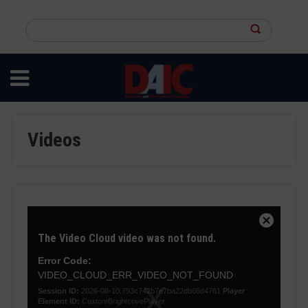
Skip
to
Search
main
this
content
site
Videos
This
is
Close
The Video Cloud video was not found.
a
Modal
modal
Dialog
Error Code:
window.
VIDEO_CLOUD_ERR_VIDEO_NOT_FOUND
Session ID:
2026-08-10:793c742b7e7ba22db66d4761
Player
Element ID:
CustomBrightcovePlayer