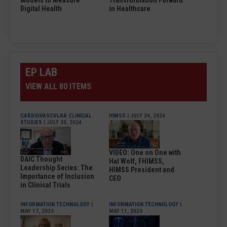
Models to Measure
Transformation Forward
Digital Health
in Healthcare
EP LAB
VIEW ALL 80 ITEMS
CARDIOVASCULAR CLINICAL
HIMSS
| JULY 24, 2024
STUDIES
| JULY 30, 2024
VIDEO: One on One with
DAIC Thought
Hal Wolf, FHIMSS,
Leadership Series: The
HIMSS President and
Importance of Inclusion
CEO
in Clinical Trials
INFORMATION TECHNOLOGY
|
INFORMATION TECHNOLOGY
|
MAY 17, 2023
MAY 11, 2023