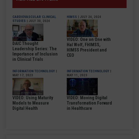
CARDIOVASCULAR CLINICAL
HIMSS
| JULY 24, 2024
STUDIES
| JULY 30, 2024
VIDEO: One on One with
DAIC Thought
Hal Wolf, FHIMSS,
Leadership Series: The
HIMSS President and
Importance of Inclusion
CEO
in Clinical Trials
INFORMATION TECHNOLOGY
|
INFORMATION TECHNOLOGY
|
MAY 17, 2023
MAY 11, 2023
VIDEO: Using Maturity
VIDEO: Moving Digital
Models to Measure
Transformation Forward
Digital Health
in Healthcare