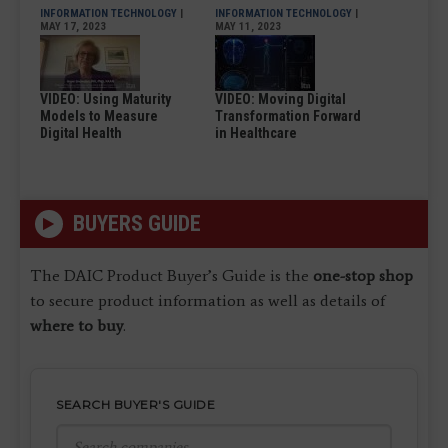
INFORMATION TECHNOLOGY
|
INFORMATION TECHNOLOGY
|
MAY 17, 2023
MAY 11, 2023
VIDEO: Using Maturity
VIDEO: Moving Digital
Models to Measure
Transformation Forward
Digital Health
in Healthcare
BUYERS GUIDE
The DAIC Product Buyer’s Guide is the
one-stop shop
to secure product information as well as details of
where to buy
.
SEARCH BUYER'S GUIDE