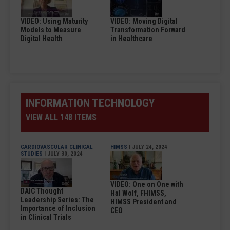
VIDEO: Using Maturity
VIDEO: Moving Digital
Models to Measure
Transformation Forward
Digital Health
in Healthcare
INFORMATION TECHNOLOGY
VIEW ALL 148 ITEMS
CARDIOVASCULAR CLINICAL
HIMSS
| JULY 24, 2024
STUDIES
| JULY 30, 2024
VIDEO: One on One with
DAIC Thought
Hal Wolf, FHIMSS,
Leadership Series: The
HIMSS President and
Importance of Inclusion
CEO
in Clinical Trials