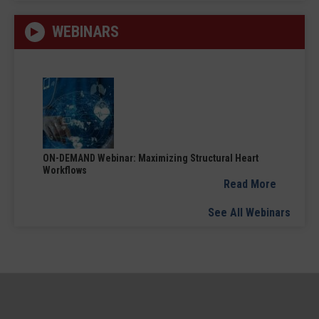
WEBINARS
ON-DEMAND Webinar: Maximizing Structural Heart
Workflows
Read More
See All Webinars