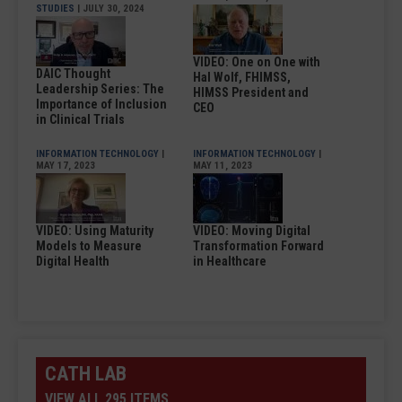
STUDIES
| JULY 30, 2024
VIDEO: One on One with
DAIC Thought
Hal Wolf, FHIMSS,
Leadership Series: The
HIMSS President and
Importance of Inclusion
CEO
in Clinical Trials
INFORMATION TECHNOLOGY
|
INFORMATION TECHNOLOGY
|
MAY 17, 2023
MAY 11, 2023
VIDEO: Using Maturity
VIDEO: Moving Digital
Models to Measure
Transformation Forward
Digital Health
in Healthcare
CATH LAB
VIEW ALL 295 ITEMS