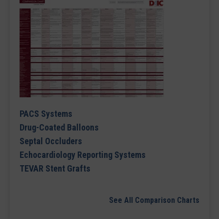
PACS Systems
Drug-Coated Balloons
Septal Occluders
Echocardiology Reporting Systems
TEVAR Stent Grafts
See All Comparison Charts