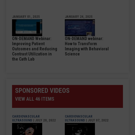
JANUARY 01, 2025
JANUARY 24, 2025
ON-DEMAND Webinar:
ON-DEMAND webinar:
Improving Patient
How to Transform
Outcomes and Reducing
Imaging with Behavioral
Contrast Utilization in
Science
the Cath Lab
SPONSORED VIDEOS
VIEW ALL 46 ITEMS
CARDIOVASCULAR
CARDIOVASCULAR
ULTRASOUND
| JULY 20, 2022
ULTRASOUND
| JULY 07, 2022