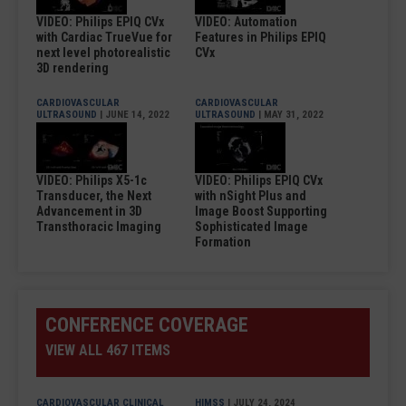
VIDEO: Philips EPIQ CVx
VIDEO: Automation
with Cardiac TrueVue for
Features in Philips EPIQ
next level photorealistic
CVx
3D rendering
CARDIOVASCULAR
CARDIOVASCULAR
ULTRASOUND
| JUNE 14, 2022
ULTRASOUND
| MAY 31, 2022
VIDEO: Philips X5-1c
VIDEO: Philips EPIQ CVx
Transducer, the Next
with nSight Plus and
Advancement in 3D
Image Boost Supporting
Transthoracic Imaging
Sophisticated Image
Formation
CONFERENCE COVERAGE
VIEW ALL 467 ITEMS
CARDIOVASCULAR CLINICAL
HIMSS
| JULY 24, 2024