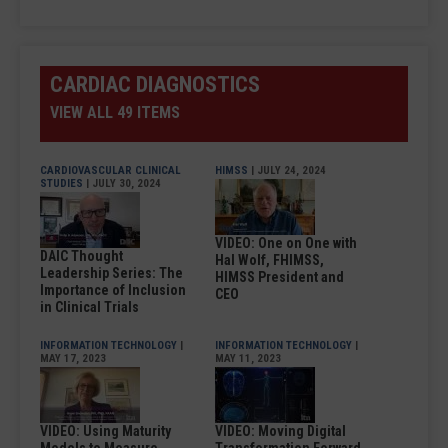
CARDIAC DIAGNOSTICS
VIEW ALL 49 ITEMS
CARDIOVASCULAR CLINICAL
HIMSS
| JULY 24, 2024
STUDIES
| JULY 30, 2024
VIDEO: One on One with
DAIC Thought
Hal Wolf, FHIMSS,
Leadership Series: The
HIMSS President and
Importance of Inclusion
CEO
in Clinical Trials
INFORMATION TECHNOLOGY
|
INFORMATION TECHNOLOGY
|
MAY 17, 2023
MAY 11, 2023
VIDEO: Using Maturity
VIDEO: Moving Digital