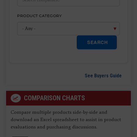
PRODUCT CATEGORY
SEARCH
See Buyers Guide
COMPARISON CHARTS
Compare multiple products side-by-side and
download an Excel spreadsheet to assist in product
evaluations and purchasing discussions.