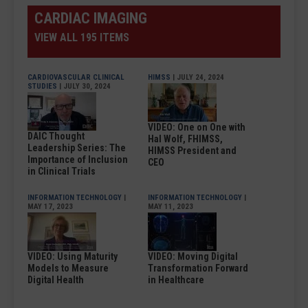
CARDIAC IMAGING
VIEW ALL 195 ITEMS
CARDIOVASCULAR CLINICAL
HIMSS
| JULY 24, 2024
STUDIES
| JULY 30, 2024
VIDEO: One on One with
DAIC Thought
Hal Wolf, FHIMSS,
Leadership Series: The
HIMSS President and
Importance of Inclusion
CEO
in Clinical Trials
INFORMATION TECHNOLOGY
|
INFORMATION TECHNOLOGY
|
MAY 17, 2023
MAY 11, 2023
VIDEO: Using Maturity
VIDEO: Moving Digital
Models to Measure
Transformation Forward
Digital Health
in Healthcare