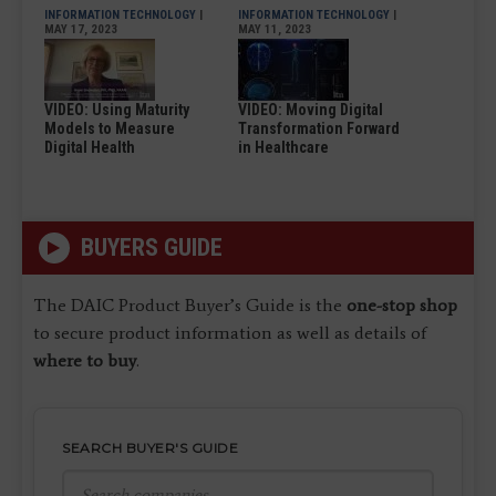
INFORMATION TECHNOLOGY
|
INFORMATION TECHNOLOGY
|
MAY 17, 2023
MAY 11, 2023
VIDEO: Using Maturity
VIDEO: Moving Digital
Models to Measure
Transformation Forward
Digital Health
in Healthcare
BUYERS GUIDE
The DAIC Product Buyer’s Guide is the
one-stop shop
to secure product information as well as details of
where to buy
.
SEARCH BUYER'S GUIDE