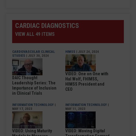
CARDIAC DIAGNOSTICS
VIEW ALL 49 ITEMS
CARDIOVASCULAR CLINICAL
HIMSS
| JULY 24, 2024
STUDIES
| JULY 30, 2024
VIDEO: One on One with
DAIC Thought
Hal Wolf, FHIMSS,
Leadership Series: The
HIMSS President and
Importance of Inclusion
CEO
in Clinical Trials
INFORMATION TECHNOLOGY
|
INFORMATION TECHNOLOGY
|
MAY 17, 2023
MAY 11, 2023
VIDEO: Using Maturity
VIDEO: Moving Digital