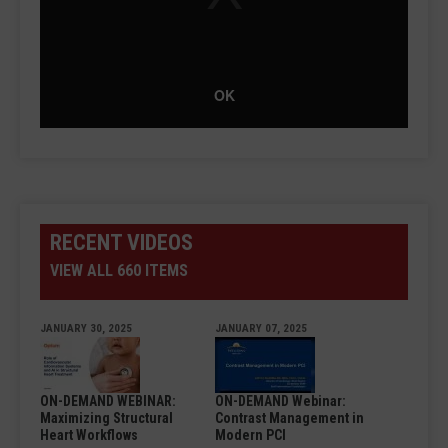
OK
RECENT VIDEOS
VIEW ALL 660 ITEMS
JANUARY 30, 2025
JANUARY 07, 2025
ON-DEMAND WEBINAR:
ON-DEMAND Webinar:
Maximizing Structural
Contrast Management in
Heart Workflows
Modern PCI