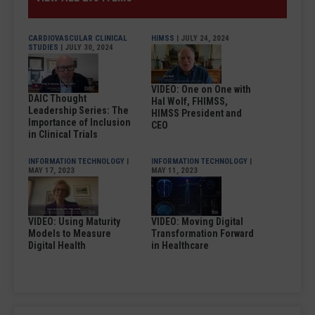
CARDIOVASCULAR CLINICAL
HIMSS
| JULY 24, 2024
STUDIES
| JULY 30, 2024
VIDEO: One on One with
DAIC Thought
Hal Wolf, FHIMSS,
Leadership Series: The
HIMSS President and
Importance of Inclusion
CEO
in Clinical Trials
INFORMATION TECHNOLOGY
|
INFORMATION TECHNOLOGY
|
MAY 17, 2023
MAY 11, 2023
VIDEO: Using Maturity
VIDEO: Moving Digital
Models to Measure
Transformation Forward
Digital Health
in Healthcare