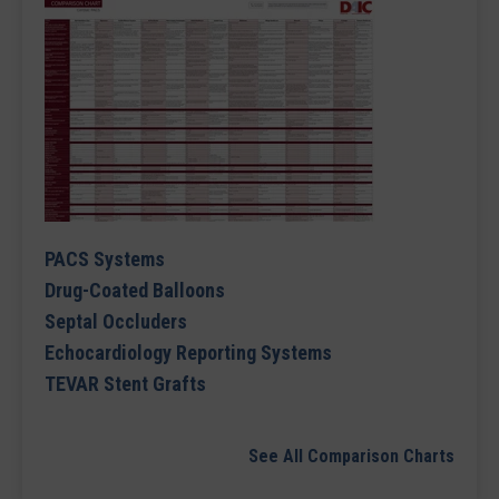
PACS Systems
Drug-Coated Balloons
Septal Occluders
Echocardiology Reporting Systems
TEVAR Stent Grafts
See All Comparison Charts