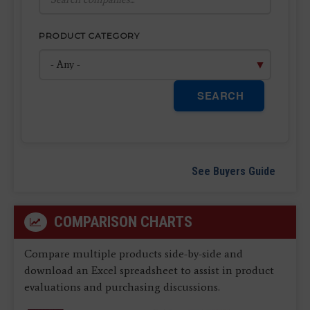
PRODUCT CATEGORY
SEARCH
See Buyers Guide
COMPARISON CHARTS
Compare multiple products side-by-side and
download an Excel spreadsheet to assist in product
evaluations and purchasing discussions.