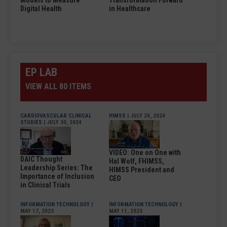
Models to Measure
Transformation Forward
Digital Health
in Healthcare
EP LAB
VIEW ALL 80 ITEMS
CARDIOVASCULAR CLINICAL
HIMSS
| JULY 24, 2024
STUDIES
| JULY 30, 2024
VIDEO: One on One with
DAIC Thought
Hal Wolf, FHIMSS,
Leadership Series: The
HIMSS President and
Importance of Inclusion
CEO
in Clinical Trials
INFORMATION TECHNOLOGY
|
INFORMATION TECHNOLOGY
|
MAY 17, 2023
MAY 11, 2023