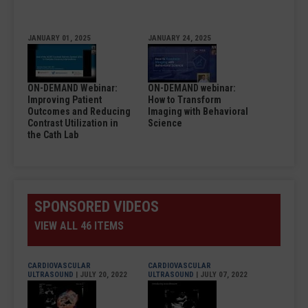
JANUARY 01, 2025
JANUARY 24, 2025
ON-DEMAND Webinar:
ON-DEMAND webinar:
Improving Patient
How to Transform
Outcomes and Reducing
Imaging with Behavioral
Contrast Utilization in
Science
the Cath Lab
SPONSORED VIDEOS
VIEW ALL 46 ITEMS
CARDIOVASCULAR
CARDIOVASCULAR
ULTRASOUND
| JULY 20, 2022
ULTRASOUND
| JULY 07, 2022