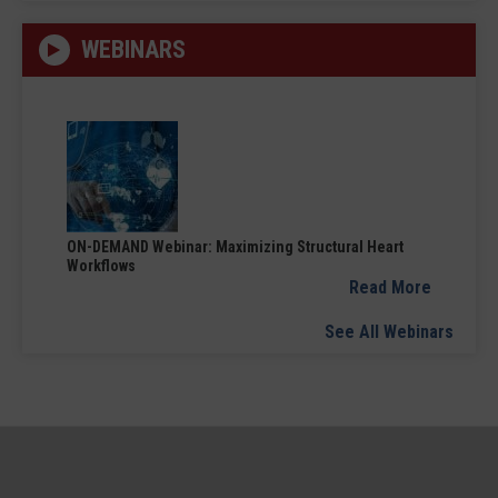
WEBINARS
ON-DEMAND Webinar: Maximizing Structural Heart
Workflows
Read More
See All Webinars