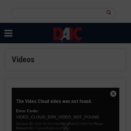
Skip
to
Search
main
this
content
site
Videos
This
is
Close
The Video Cloud video was not found.
a
Modal
modal
Dialog
Error Code:
window.
VIDEO_CLOUD_ERR_VIDEO_NOT_FOUND
Session ID:
2026-08-09:e03df3b55a5bbbd57d69978d
Player
Element ID:
CustomBrightcovePlayer