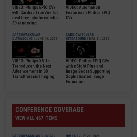
VIDEO: Philips EPIQ CVx
VIDEO: Automation
with Cardiac TrueVue for
Features in Philips EPIQ
next level photorealistic
CVx
3D rendering
CARDIOVASCULAR
CARDIOVASCULAR
ULTRASOUND
| JUNE 14, 2022
ULTRASOUND
| MAY 31, 2022
VIDEO: Philips X5-1c
VIDEO: Philips EPIQ CVx
Transducer, the Next
with nSight Plus and
Advancement in 3D
Image Boost Supporting
Transthoracic Imaging
Sophisticated Image
Formation
CONFERENCE COVERAGE
VIEW ALL 467 ITEMS
CARDIOVASCULAR CLINICAL
HIMSS
| JULY 24, 2024