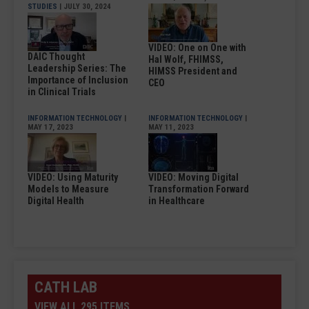
STUDIES
| JULY 30, 2024
VIDEO: One on One with
DAIC Thought
Hal Wolf, FHIMSS,
Leadership Series: The
HIMSS President and
Importance of Inclusion
CEO
in Clinical Trials
INFORMATION TECHNOLOGY
|
INFORMATION TECHNOLOGY
|
MAY 17, 2023
MAY 11, 2023
VIDEO: Using Maturity
VIDEO: Moving Digital
Models to Measure
Transformation Forward
Digital Health
in Healthcare
CATH LAB
VIEW ALL 295 ITEMS