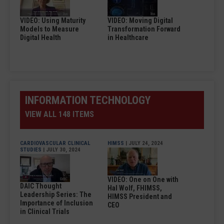
VIDEO: Using Maturity
VIDEO: Moving Digital
Models to Measure
Transformation Forward
Digital Health
in Healthcare
INFORMATION TECHNOLOGY
VIEW ALL 148 ITEMS
CARDIOVASCULAR CLINICAL
HIMSS
| JULY 24, 2024
STUDIES
| JULY 30, 2024
VIDEO: One on One with
DAIC Thought
Hal Wolf, FHIMSS,
Leadership Series: The
HIMSS President and
Importance of Inclusion
CEO
in Clinical Trials