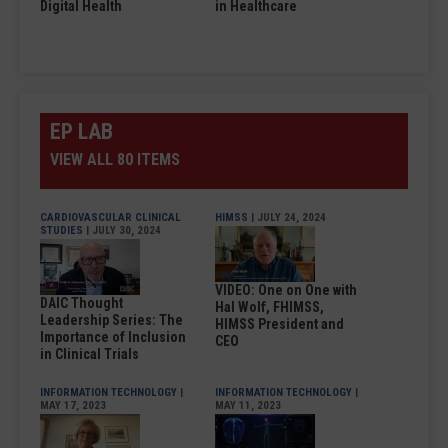
Digital Health
in Healthcare
EP LAB
VIEW ALL 80 ITEMS
CARDIOVASCULAR CLINICAL
HIMSS
| JULY 24, 2024
STUDIES
| JULY 30, 2024
VIDEO: One on One with
DAIC Thought
Hal Wolf, FHIMSS,
Leadership Series: The
HIMSS President and
Importance of Inclusion
CEO
in Clinical Trials
INFORMATION TECHNOLOGY
|
INFORMATION TECHNOLOGY
|
MAY 17, 2023
MAY 11, 2023