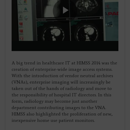
Play
Video
A big trend in healthcare IT at HIMSS 2014 was the
creation of enterprise-wide image access systems.
With the introduction of vendor neutral archives
(VNAs), enterprise imaging will increasingly be
taken out of the hands of radiology and move to
the responsibility of hospital IT directors. In this
form, radiology may become just another
department contributing images to the VNA.
HIMSS also highlighted the proliferation of new,
inexpensive home use patient monitors.