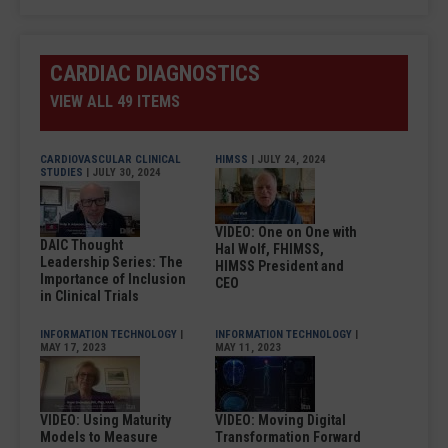
CARDIAC DIAGNOSTICS
VIEW ALL 49 ITEMS
CARDIOVASCULAR CLINICAL
HIMSS
| JULY 24, 2024
STUDIES
| JULY 30, 2024
VIDEO: One on One with
DAIC Thought
Hal Wolf, FHIMSS,
Leadership Series: The
HIMSS President and
Importance of Inclusion
CEO
in Clinical Trials
INFORMATION TECHNOLOGY
|
INFORMATION TECHNOLOGY
|
MAY 17, 2023
MAY 11, 2023
VIDEO: Using Maturity
VIDEO: Moving Digital
Models to Measure
Transformation Forward