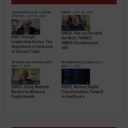
CARDIOVASCULAR CLINICAL
HIMSS
| JULY 24, 2024
STUDIES
| JULY 30, 2024
VIDEO: One on One with
DAIC Thought
Hal Wolf, FHIMSS,
Leadership Series: The
HIMSS President and
Importance of Inclusion
CEO
in Clinical Trials
INFORMATION TECHNOLOGY
|
INFORMATION TECHNOLOGY
|
MAY 17, 2023
MAY 11, 2023
VIDEO: Using Maturity
VIDEO: Moving Digital
Models to Measure
Transformation Forward
Digital Health
in Healthcare