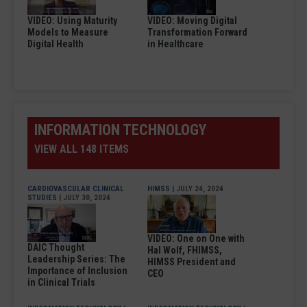
VIDEO: Using Maturity
VIDEO: Moving Digital
Models to Measure
Transformation Forward
Digital Health
in Healthcare
INFORMATION TECHNOLOGY
VIEW ALL 148 ITEMS
CARDIOVASCULAR CLINICAL
HIMSS
| JULY 24, 2024
STUDIES
| JULY 30, 2024
VIDEO: One on One with
DAIC Thought
Hal Wolf, FHIMSS,
Leadership Series: The
HIMSS President and
Importance of Inclusion
CEO
in Clinical Trials