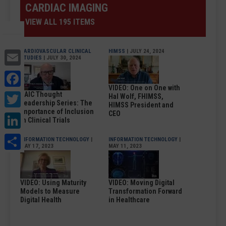
CARDIAC IMAGING
VIEW ALL 195 ITEMS
Email
CARDIOVASCULAR CLINICAL
HIMSS
| JULY 24, 2024
STUDIES
| JULY 30, 2024
Facebook
VIDEO: One on One with
Twitter
DAIC Thought
Hal Wolf, FHIMSS,
Leadership Series: The
HIMSS President and
Importance of Inclusion
LinkedIn
CEO
in Clinical Trials
Share
INFORMATION TECHNOLOGY
|
INFORMATION TECHNOLOGY
|
MAY 17, 2023
MAY 11, 2023
VIDEO: Using Maturity
VIDEO: Moving Digital
Models to Measure
Transformation Forward
Digital Health
in Healthcare