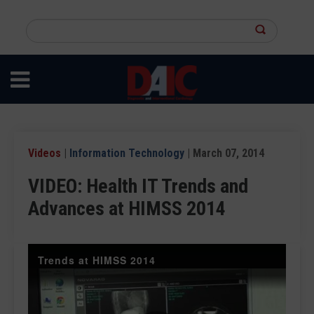
Skip
to
Search
main
this
content
site
Videos
|
Information Technology
| March 07, 2014
VIDEO: Health IT Trends and
Advances at HIMSS 2014
Trends at HIMSS 2014