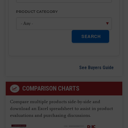
PRODUCT CATEGORY
SEARCH
See Buyers Guide
COMPARISON CHARTS
Compare multiple products side-by-side and
download an Excel spreadsheet to assist in product
evaluations and purchasing discussions.