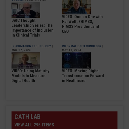
VIDEO: One on One with
DAIC Thought
Hal Wolf, FHIMSS,
Leadership Series: The
HIMSS President and
Importance of Inclusion
CEO
in Clinical Trials
INFORMATION TECHNOLOGY
|
INFORMATION TECHNOLOGY
|
MAY 17, 2023
MAY 11, 2023
VIDEO: Using Maturity
VIDEO: Moving Digital
Models to Measure
Transformation Forward
Digital Health
in Healthcare
CATH LAB
VIEW ALL 295 ITEMS