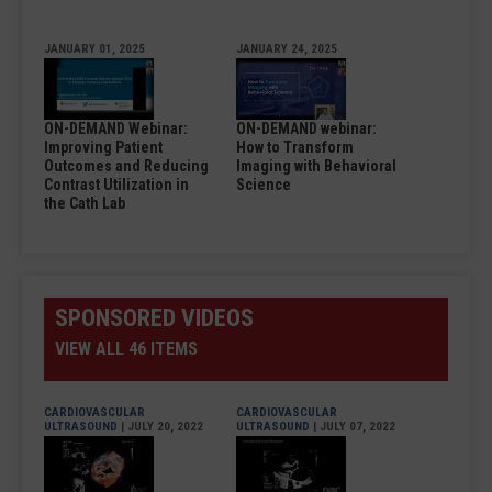
JANUARY 01, 2025
JANUARY 24, 2025
ON-DEMAND Webinar:
ON-DEMAND webinar:
Improving Patient
How to Transform
Outcomes and Reducing
Imaging with Behavioral
Contrast Utilization in
Science
the Cath Lab
SPONSORED VIDEOS
VIEW ALL 46 ITEMS
CARDIOVASCULAR
CARDIOVASCULAR
ULTRASOUND
| JULY 20, 2022
ULTRASOUND
| JULY 07, 2022