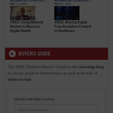
INFORMATION TECHNOLOGY
|
INFORMATION TECHNOLOGY
|
MAY 17, 2023
MAY 11, 2023
VIDEO: Using Maturity
VIDEO: Moving Digital
Models to Measure
Transformation Forward
Digital Health
in Healthcare
BUYERS GUIDE
The DAIC Product Buyer’s Guide is the
one-stop shop
to secure product information as well as details of
where to buy
.
SEARCH BUYER'S GUIDE