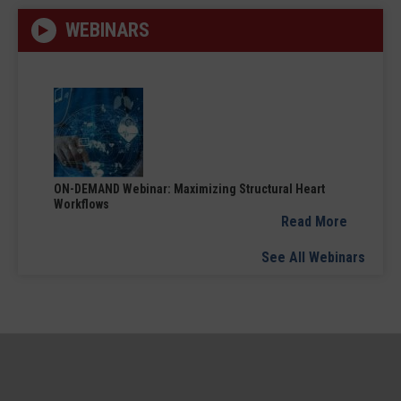
WEBINARS
ON-DEMAND Webinar: Maximizing Structural Heart
Workflows
Read More
See All Webinars