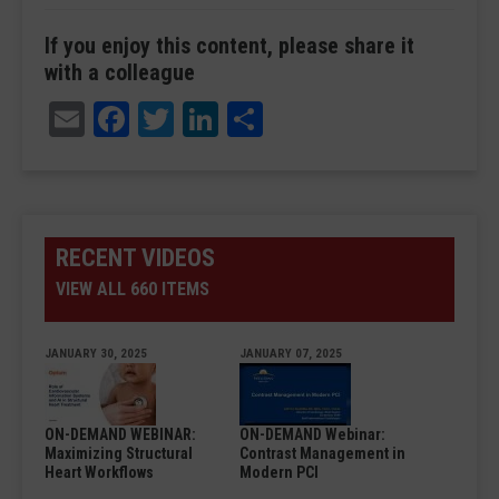
If you enjoy this content, please share it
with a colleague
Email
Facebook
Twitter
LinkedIn
Share
RECENT VIDEOS
VIEW ALL 660 ITEMS
JANUARY 30, 2025
JANUARY 07, 2025
ON-DEMAND WEBINAR:
ON-DEMAND Webinar:
Maximizing Structural
Contrast Management in
Heart Workflows
Modern PCI