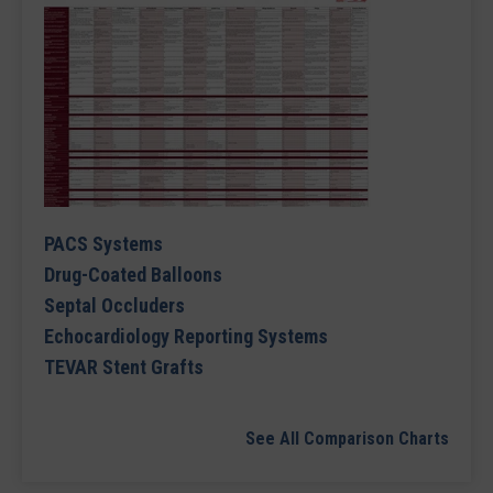
PACS Systems
Drug-Coated Balloons
Septal Occluders
Echocardiology Reporting Systems
TEVAR Stent Grafts
See All Comparison Charts