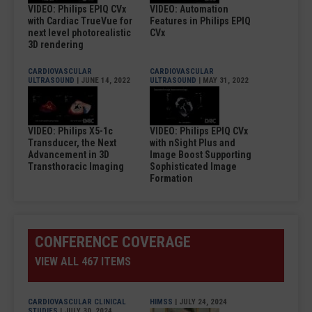
VIDEO: Philips EPIQ CVx
VIDEO: Automation
with Cardiac TrueVue for
Features in Philips EPIQ
next level photorealistic
CVx
3D rendering
CARDIOVASCULAR
CARDIOVASCULAR
ULTRASOUND
| JUNE 14, 2022
ULTRASOUND
| MAY 31, 2022
VIDEO: Philips X5-1c
VIDEO: Philips EPIQ CVx
Transducer, the Next
with nSight Plus and
Advancement in 3D
Image Boost Supporting
Transthoracic Imaging
Sophisticated Image
Formation
CONFERENCE COVERAGE
VIEW ALL 467 ITEMS
CARDIOVASCULAR CLINICAL
HIMSS
| JULY 24, 2024
STUDIES
| JULY 30, 2024