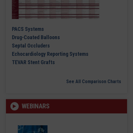
PACS Systems
Drug-Coated Balloons
Septal Occluders
Echocardiology Reporting Systems
TEVAR Stent Grafts
See All Comparison Charts
WEBINARS