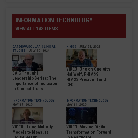
INFORMATION TECHNOLOGY
VIEW ALL 148 ITEMS
CARDIOVASCULAR CLINICAL
HIMSS
| JULY 24, 2024
STUDIES
| JULY 30, 2024
VIDEO: One on One with
DAIC Thought
Hal Wolf, FHIMSS,
Leadership Series: The
HIMSS President and
Importance of Inclusion
CEO
in Clinical Trials
INFORMATION TECHNOLOGY
|
INFORMATION TECHNOLOGY
|
MAY 17, 2023
MAY 11, 2023
VIDEO: Using Maturity
VIDEO: Moving Digital
Models to Measure
Transformation Forward
Digital Health
in Healthcare