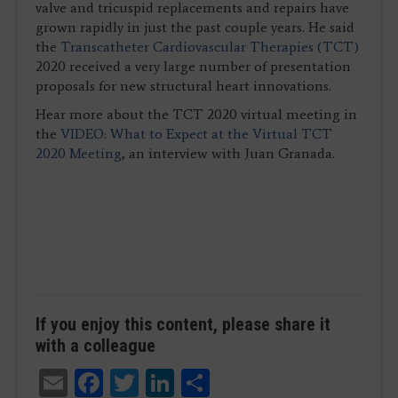
valve and tricuspid replacements and repairs have
grown rapidly in just the past couple years. He said
the
Transcatheter Cardiovascular Therapies (TCT)
2020 received a very large number of presentation
proposals for new structural heart innovations.
Hear more about the TCT 2020 virtual meeting in
the
VIDEO: What to Expect at the Virtual TCT
2020 Meeting
, an interview with Juan Granada.
If you enjoy this content, please share it
with a colleague
Email
Facebook
Twitter
LinkedIn
Share