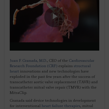
Play
Video
Juan F. Granada, M.D
., CEO of the
Cardiovascular
Research Foundation (CRF)
explains
structural
heart
innovations and new technologies have
exploded in the past few years after the success of
transcatheter aortic valve replacement (TAVR) and
transcatheter mitral valve repair (TMVR) with the
MitraClip.
Granada said device technologies in development
for interventional
heart failure therapies
, mitral