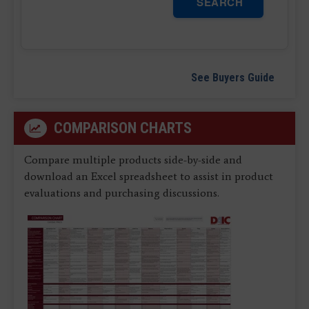
SEARCH
See Buyers Guide
COMPARISON CHARTS
Compare multiple products side-by-side and
download an Excel spreadsheet to assist in product
evaluations and purchasing discussions.