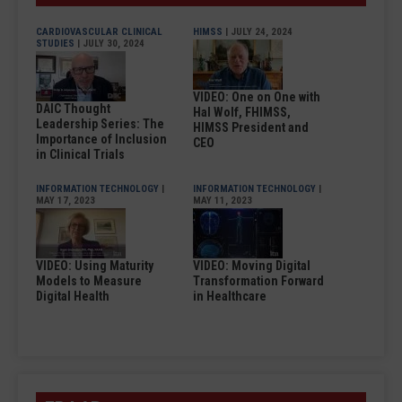
CARDIOVASCULAR CLINICAL
HIMSS
| JULY 24, 2024
STUDIES
| JULY 30, 2024
VIDEO: One on One with
DAIC Thought
Hal Wolf, FHIMSS,
Leadership Series: The
HIMSS President and
Importance of Inclusion
CEO
in Clinical Trials
INFORMATION TECHNOLOGY
|
INFORMATION TECHNOLOGY
|
MAY 17, 2023
MAY 11, 2023
VIDEO: Using Maturity
VIDEO: Moving Digital
Models to Measure
Transformation Forward
Digital Health
in Healthcare