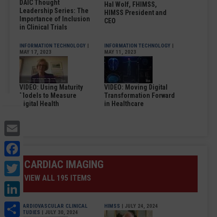
DAIC Thought
Hal Wolf, FHIMSS,
Leadership Series: The
HIMSS President and
Importance of Inclusion
CEO
in Clinical Trials
INFORMATION TECHNOLOGY
|
INFORMATION TECHNOLOGY
|
MAY 17, 2023
MAY 11, 2023
VIDEO: Using Maturity
VIDEO: Moving Digital
Models to Measure
Transformation Forward
Digital Health
in Healthcare
Email
Facebook
Twitter
CARDIAC IMAGING
VIEW ALL 195 ITEMS
LinkedIn
Share
CARDIOVASCULAR CLINICAL
HIMSS
| JULY 24, 2024
STUDIES
| JULY 30, 2024