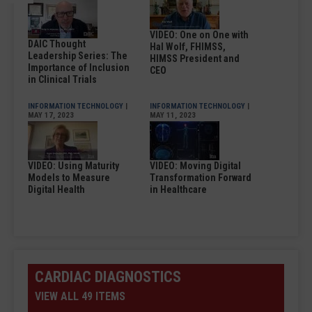
VIDEO: One on One with
DAIC Thought
Hal Wolf, FHIMSS,
Leadership Series: The
HIMSS President and
Importance of Inclusion
CEO
in Clinical Trials
INFORMATION TECHNOLOGY
|
INFORMATION TECHNOLOGY
|
MAY 17, 2023
MAY 11, 2023
VIDEO: Using Maturity
VIDEO: Moving Digital
Models to Measure
Transformation Forward
Digital Health
in Healthcare
CARDIAC DIAGNOSTICS
VIEW ALL 49 ITEMS