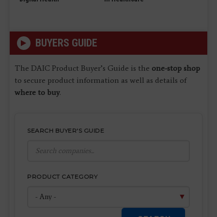
BUYERS GUIDE
The DAIC Product Buyer’s Guide is the
one-stop shop
to secure product information as well as details of
where to buy
.
SEARCH BUYER'S GUIDE
PRODUCT CATEGORY