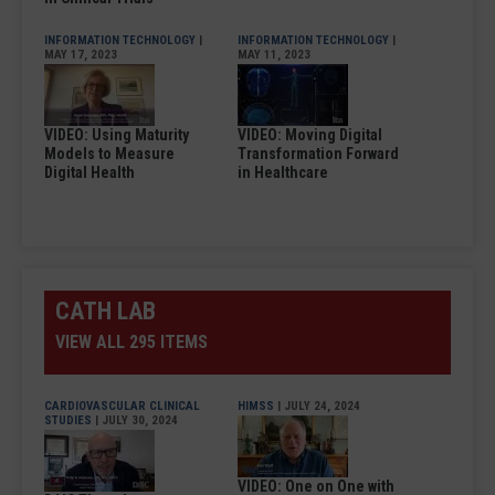
INFORMATION TECHNOLOGY
|
INFORMATION TECHNOLOGY
|
MAY 17, 2023
MAY 11, 2023
VIDEO: Using Maturity
VIDEO: Moving Digital
Models to Measure
Transformation Forward
Digital Health
in Healthcare
CATH LAB
VIEW ALL 295 ITEMS
CARDIOVASCULAR CLINICAL
HIMSS
| JULY 24, 2024
STUDIES
| JULY 30, 2024
VIDEO: One on One with