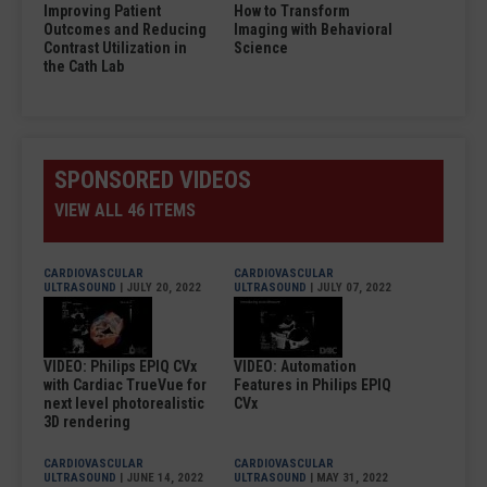
Improving Patient
How to Transform
Outcomes and Reducing
Imaging with Behavioral
Contrast Utilization in
Science
the Cath Lab
SPONSORED VIDEOS
VIEW ALL 46 ITEMS
CARDIOVASCULAR
CARDIOVASCULAR
ULTRASOUND
| JULY 20, 2022
ULTRASOUND
| JULY 07, 2022
VIDEO: Philips EPIQ CVx
VIDEO: Automation
with Cardiac TrueVue for
Features in Philips EPIQ
next level photorealistic
CVx
3D rendering
CARDIOVASCULAR
CARDIOVASCULAR
ULTRASOUND
| JUNE 14, 2022
ULTRASOUND
| MAY 31, 2022