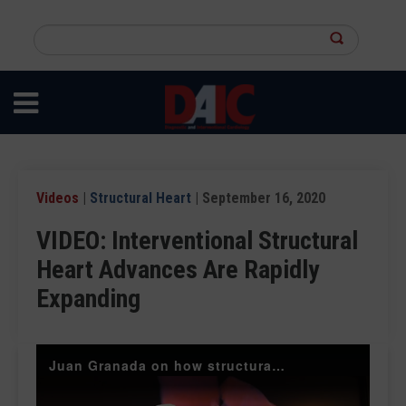
Skip
to
Search
main
this
content
site
Videos
|
Structural Heart
| September 16, 2020
VIDEO: Interventional Structural
Heart Advances Are Rapidly
Expanding
Juan Granada on how structural heart devices are front and center at TCT