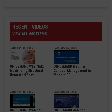
RECENT VIDEOS
VIEW ALL 660 ITEMS
JANUARY 30, 2025
JANUARY 07, 2025
ON-DEMAND WEBINAR:
ON-DEMAND Webinar:
Maximizing Structural
Contrast Management in
Heart Workflows
Modern PCI
JANUARY 01, 2025
JANUARY 24, 2025
ON-DEMAND Webinar:
ON-DEMAND webinar: