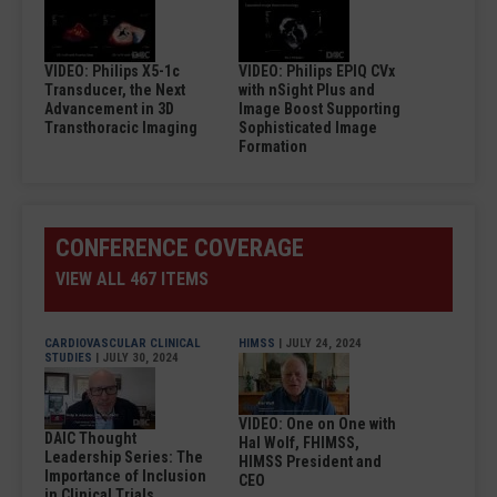
VIDEO: Philips X5-1c
VIDEO: Philips EPIQ CVx
Transducer, the Next
with nSight Plus and
Advancement in 3D
Image Boost Supporting
Transthoracic Imaging
Sophisticated Image
Formation
CONFERENCE COVERAGE
VIEW ALL 467 ITEMS
CARDIOVASCULAR CLINICAL
HIMSS
| JULY 24, 2024
STUDIES
| JULY 30, 2024
VIDEO: One on One with
DAIC Thought
Hal Wolf, FHIMSS,
Leadership Series: The
HIMSS President and
Importance of Inclusion
CEO
in Clinical Trials