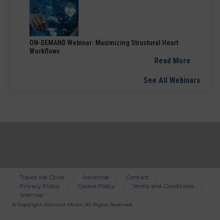
ON-DEMAND Webinar: Maximizing Structural Heart
Workflows
Read More
See All Webinars
Topics We Cover
Advertise
Contact
Privacy Policy
Cookie Policy
Terms and Conditions
Bottom
Sitemap
Menu
© Copyright
Wainscot Media
. All Rights Reserved.