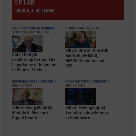
EP LAB
VIEW ALL 80 ITEMS
CARDIOVASCULAR CLINICAL
HIMSS
| JULY 24, 2024
STUDIES
| JULY 30, 2024
VIDEO: One on One with
DAIC Thought
Hal Wolf, FHIMSS,
Leadership Series: The
HIMSS President and
Importance of Inclusion
CEO
in Clinical Trials
INFORMATION TECHNOLOGY
|
INFORMATION TECHNOLOGY
|
MAY 17, 2023
MAY 11, 2023
VIDEO: Using Maturity
VIDEO: Moving Digital
Models to Measure
Transformation Forward
Digital Health
in Healthcare