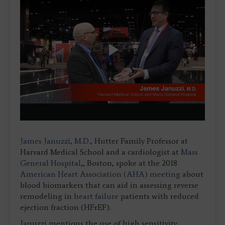
Play
Video
James Januzzi, M.D.
, Hutter Family Professor at
Harvard Medical School and a cardiologist at
Mass
General Hospital
,, Boston, spoke at the 2018
American Heart Association (AHA) meeting
about
blood biomarkers that can aid in assessing reverse
remodeling in
heart failure
patients with reduced
ejection fraction (HFrEF).
Januzzi mentions the use of high sensitivity