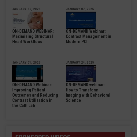
JANUARY 30, 2025
JANUARY 07, 2025
ON-DEMAND WEBINAR:
ON-DEMAND Webinar:
Maximizing Structural
Contrast Management in
Heart Workflows
Modern PCI
JANUARY 01, 2025
JANUARY 24, 2025
ON-DEMAND Webinar:
ON-DEMAND webinar:
Improving Patient
How to Transform
Outcomes and Reducing
Imaging with Behavioral
Contrast Utilization in
Science
the Cath Lab