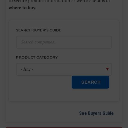
to secure product information as well as details of
where to buy
.
SEARCH BUYER'S GUIDE
PRODUCT CATEGORY
SEARCH
See Buyers Guide