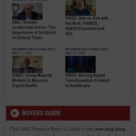
STUDIES
| JULY 30, 2024
VIDEO: One on One with
DAIC Thought
Hal Wolf, FHIMSS,
Leadership Series: The
HIMSS President and
Importance of Inclusion
CEO
in Clinical Trials
INFORMATION TECHNOLOGY
|
INFORMATION TECHNOLOGY
|
MAY 17, 2023
MAY 11, 2023
VIDEO: Using Maturity
VIDEO: Moving Digital
Models to Measure
Transformation Forward
Digital Health
in Healthcare
BUYERS GUIDE
The DAIC Product Buyer’s Guide is the
one-stop shop