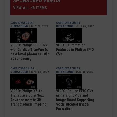
SPONSORED VIDEOS
VIEW ALL 46 ITEMS
CARDIOVASCULAR
CARDIOVASCULAR
ULTRASOUND
| JULY 20, 2022
ULTRASOUND
| JULY 07, 2022
VIDEO: Philips EPIQ CVx
VIDEO: Automation
with Cardiac TrueVue for
Features in Philips EPIQ
next level photorealistic
CVx
3D rendering
CARDIOVASCULAR
CARDIOVASCULAR
ULTRASOUND
| JUNE 14, 2022
ULTRASOUND
| MAY 31, 2022
VIDEO: Philips X5-1c
VIDEO: Philips EPIQ CVx
Transducer, the Next
with nSight Plus and
Advancement in 3D
Image Boost Supporting
Transthoracic Imaging
Sophisticated Image
Formation