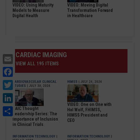
VIDEO: Using Maturity
VIDEO: Moving Digital
Models to Measure
Transformation Forward
Digital Health
in Healthcare
CARDIAC IMAGING
Email
VIEW ALL 195 ITEMS
Facebook
Twitter
CARDIOVASCULAR CLINICAL
HIMSS
| JULY 24, 2024
STUDIES
| JULY 30, 2024
LinkedIn
VIDEO: One on One with
Share
DAIC Thought
Hal Wolf, FHIMSS,
Leadership Series: The
HIMSS President and
Importance of Inclusion
CEO
in Clinical Trials
INFORMATION TECHNOLOGY
|
INFORMATION TECHNOLOGY
|