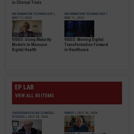
in Clinical Trials
INFORMATION TECHNOLOGY
|
INFORMATION TECHNOLOGY
|
MAY 17, 2023
MAY 11, 2023
VIDEO: Using Maturity
VIDEO: Moving Digital
Models to Measure
Transformation Forward
Digital Health
in Healthcare
EP LAB
VIEW ALL 80 ITEMS
CARDIOVASCULAR CLINICAL
HIMSS
| JULY 24, 2024
STUDIES
| JULY 30, 2024