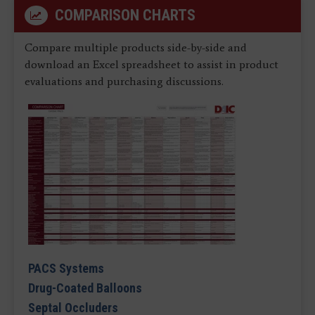
COMPARISON CHARTS
Compare multiple products side-by-side and
download an Excel spreadsheet to assist in product
evaluations and purchasing discussions.
PACS Systems
Drug-Coated Balloons
Septal Occluders