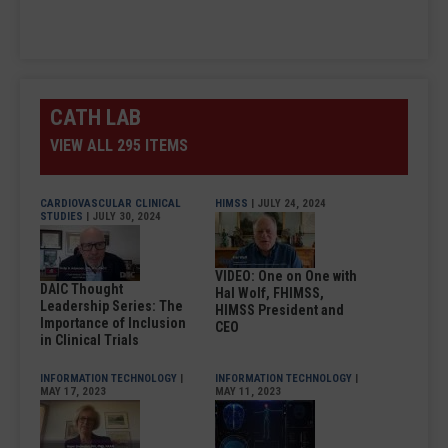
CATH LAB
VIEW ALL 295 ITEMS
CARDIOVASCULAR CLINICAL
HIMSS
| JULY 24, 2024
STUDIES
| JULY 30, 2024
VIDEO: One on One with
DAIC Thought
Hal Wolf, FHIMSS,
Leadership Series: The
HIMSS President and
Importance of Inclusion
CEO
in Clinical Trials
INFORMATION TECHNOLOGY
|
INFORMATION TECHNOLOGY
|
MAY 17, 2023
MAY 11, 2023