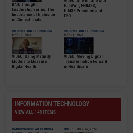
VIDEO: One on One with
DAIC Thought
Hal Wolf, FHIMSS,
Leadership Series: The
HIMSS President and
Importance of Inclusion
CEO
in Clinical Trials
INFORMATION TECHNOLOGY
|
INFORMATION TECHNOLOGY
|
MAY 17, 2023
MAY 11, 2023
VIDEO: Using Maturity
VIDEO: Moving Digital
Models to Measure
Transformation Forward
Digital Health
in Healthcare
INFORMATION TECHNOLOGY
VIEW ALL 148 ITEMS
CARDIOVASCULAR CLINICAL
HIMSS
| JULY 24, 2024