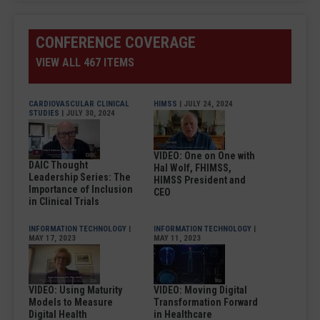
CONFERENCE COVERAGE
VIEW ALL 467 ITEMS
CARDIOVASCULAR CLINICAL
HIMSS
| JULY 24, 2024
STUDIES
| JULY 30, 2024
VIDEO: One on One with
DAIC Thought
Hal Wolf, FHIMSS,
Leadership Series: The
HIMSS President and
Importance of Inclusion
CEO
in Clinical Trials
INFORMATION TECHNOLOGY
|
INFORMATION TECHNOLOGY
|
MAY 17, 2023
MAY 11, 2023
VIDEO: Using Maturity
VIDEO: Moving Digital
Models to Measure
Transformation Forward
Digital Health
in Healthcare