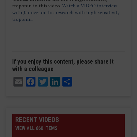
troponin in this video.
Watch a VIDEO interview
with Januzzi on his research with high sensitivity
troponin.
If you enjoy this content, please share it
with a colleague
Email
Facebook
Twitter
LinkedIn
Share
RECENT VIDEOS
VIEW ALL 660 ITEMS