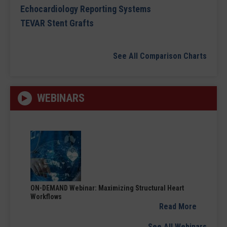
Echocardiology Reporting Systems
TEVAR Stent Grafts
See All Comparison Charts
WEBINARS
ON-DEMAND Webinar: Maximizing Structural Heart
Workflows
Read More
See All Webinars