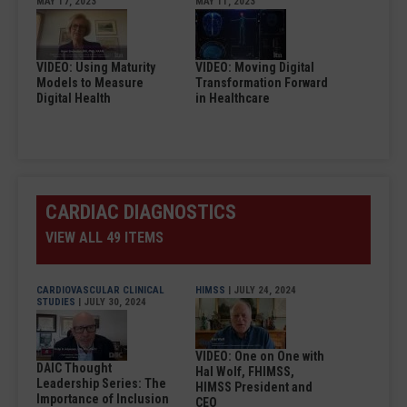
MAY 17, 2023
MAY 11, 2023
VIDEO: Using Maturity
VIDEO: Moving Digital
Models to Measure
Transformation Forward
Digital Health
in Healthcare
CARDIAC DIAGNOSTICS
VIEW ALL 49 ITEMS
CARDIOVASCULAR CLINICAL
HIMSS
| JULY 24, 2024
STUDIES
| JULY 30, 2024
VIDEO: One on One with
DAIC Thought
Hal Wolf, FHIMSS,
Leadership Series: The
HIMSS President and
Importance of Inclusion
CEO