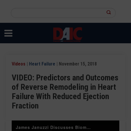
Skip
to
Search
main
this
content
site
Videos
|
Heart Failure
| November 15, 2018
VIDEO: Predictors and Outcomes
of Reverse Remodeling in Heart
Failure With Reduced Ejection
Fraction
James Januzzi Discusses Biomarker Monitoring of HFrEF