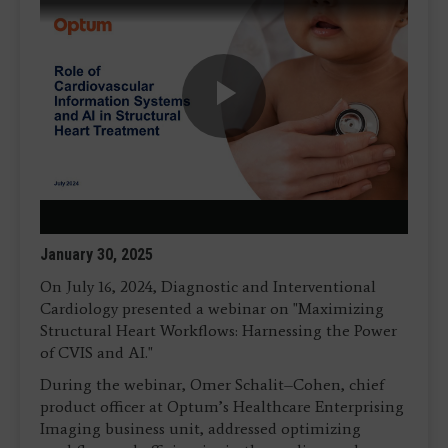
Play
Video
January 30, 2025
On July 16, 2024, Diagnostic and Interventional
Cardiology presented a webinar on "Maximizing
Structural Heart Workflows: Harnessing the Power
of CVIS and AI."
During the webinar, Omer Schalit–Cohen, chief
product officer at Optum’s Healthcare Enterprising
Imaging business unit, addressed optimizing