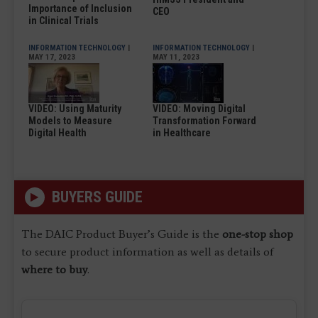
Importance of Inclusion
CEO
in Clinical Trials
INFORMATION TECHNOLOGY
|
INFORMATION TECHNOLOGY
|
MAY 17, 2023
MAY 11, 2023
VIDEO: Using Maturity
VIDEO: Moving Digital
Models to Measure
Transformation Forward
Digital Health
in Healthcare
BUYERS GUIDE
The DAIC Product Buyer’s Guide is the
one-stop shop
to secure product information as well as details of
where to buy
.