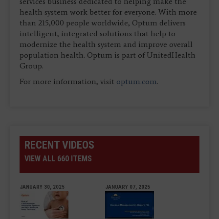
services business dedicated to helping make the
health system work better for everyone. With more
than 215,000 people worldwide, Optum delivers
intelligent, integrated solutions that help to
modernize the health system and improve overall
population health. Optum is part of UnitedHealth
Group.
For more information, visit
optum.com
.
RECENT VIDEOS
VIEW ALL 660 ITEMS
JANUARY 30, 2025
JANUARY 07, 2025