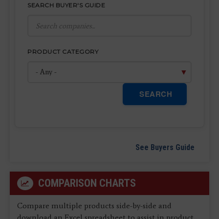
SEARCH BUYER'S GUIDE
PRODUCT CATEGORY
SEARCH
See Buyers Guide
COMPARISON CHARTS
Compare multiple products side-by-side and
download an Excel spreadsheet to assist in product