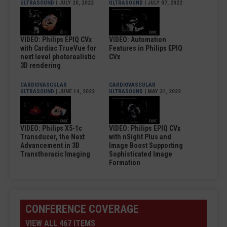
ULTRASOUND
| JULY 20, 2022
ULTRASOUND
| JULY 07, 2022
VIDEO: Philips EPIQ CVx
VIDEO: Automation
with Cardiac TrueVue for
Features in Philips EPIQ
next level photorealistic
CVx
3D rendering
CARDIOVASCULAR
CARDIOVASCULAR
ULTRASOUND
| JUNE 14, 2022
ULTRASOUND
| MAY 31, 2022
VIDEO: Philips X5-1c
VIDEO: Philips EPIQ CVx
Transducer, the Next
with nSight Plus and
Advancement in 3D
Image Boost Supporting
Transthoracic Imaging
Sophisticated Image
Formation
CONFERENCE COVERAGE
VIEW ALL 467 ITEMS