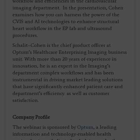
workflow and efficiencies in the cardiovascular
imaging department. In the presentation, Cohen
examines how you can harness the power of the
CVIS and AI technologies to enhance structural
heart workflow in the EP lab and ultrasound
procedures.
Schalit–Cohen is the chief product officer at
Optum’s Healthcare Enterprising Imaging business
unit. With more than 20 years of experience in
innovation, he is an expert in the Imaging’s
department complex workflows and has been
instrumental in driving market leading solutions
that have significantly enhanced patient care and
department’s efficiency. as well as customer
satisfaction.
Company Profile
The webinar is sponsored by
Optum
, a leading
information and technology-enabled health