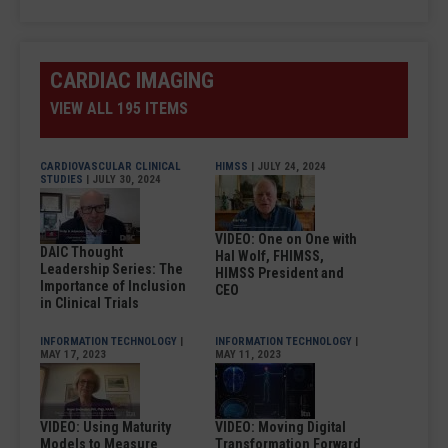
CARDIAC IMAGING
VIEW ALL 195 ITEMS
CARDIOVASCULAR CLINICAL
HIMSS
| JULY 24, 2024
STUDIES
| JULY 30, 2024
VIDEO: One on One with
DAIC Thought
Hal Wolf, FHIMSS,
Leadership Series: The
HIMSS President and
Importance of Inclusion
CEO
in Clinical Trials
INFORMATION TECHNOLOGY
|
INFORMATION TECHNOLOGY
|
MAY 17, 2023
MAY 11, 2023
VIDEO: Using Maturity
VIDEO: Moving Digital
Models to Measure
Transformation Forward