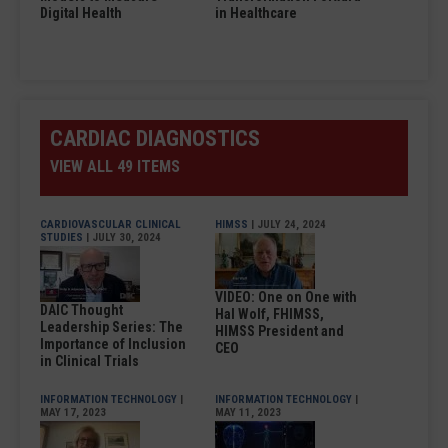
Digital Health
in Healthcare
CARDIAC DIAGNOSTICS
VIEW ALL 49 ITEMS
CARDIOVASCULAR CLINICAL
HIMSS
| JULY 24, 2024
STUDIES
| JULY 30, 2024
VIDEO: One on One with
DAIC Thought
Hal Wolf, FHIMSS,
Leadership Series: The
HIMSS President and
Importance of Inclusion
CEO
in Clinical Trials
INFORMATION TECHNOLOGY
|
INFORMATION TECHNOLOGY
|
MAY 17, 2023
MAY 11, 2023