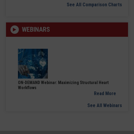
See All Comparison Charts
WEBINARS
ON-DEMAND Webinar: Maximizing Structural Heart
Workflows
Read More
See All Webinars