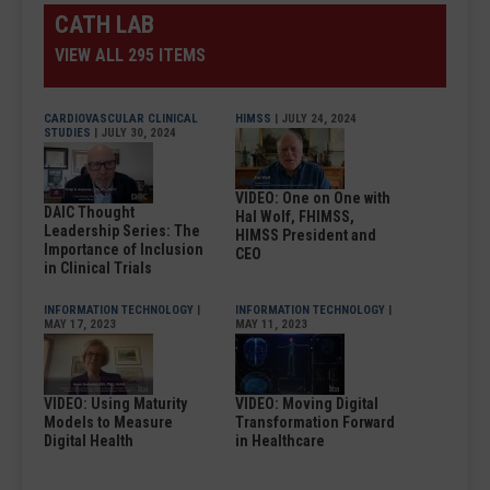
CATH LAB
VIEW ALL 295 ITEMS
CARDIOVASCULAR CLINICAL
HIMSS
| JULY 24, 2024
STUDIES
| JULY 30, 2024
VIDEO: One on One with
DAIC Thought
Hal Wolf, FHIMSS,
Leadership Series: The
HIMSS President and
Importance of Inclusion
CEO
in Clinical Trials
INFORMATION TECHNOLOGY
|
INFORMATION TECHNOLOGY
|
MAY 17, 2023
MAY 11, 2023
VIDEO: Using Maturity
VIDEO: Moving Digital
Models to Measure
Transformation Forward
Digital Health
in Healthcare