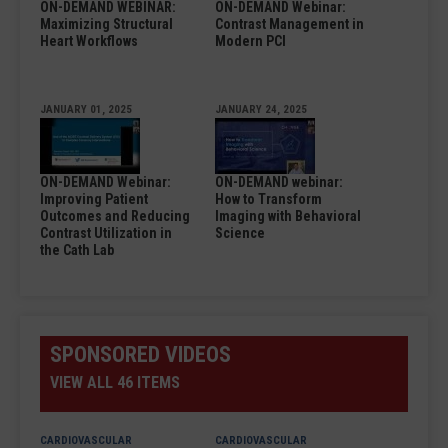
ON-DEMAND WEBINAR:
ON-DEMAND Webinar:
Maximizing Structural
Contrast Management in
Heart Workflows
Modern PCI
JANUARY 01, 2025
JANUARY 24, 2025
ON-DEMAND Webinar:
ON-DEMAND webinar:
Improving Patient
How to Transform
Outcomes and Reducing
Imaging with Behavioral
Contrast Utilization in
Science
the Cath Lab
SPONSORED VIDEOS
VIEW ALL 46 ITEMS
CARDIOVASCULAR
CARDIOVASCULAR