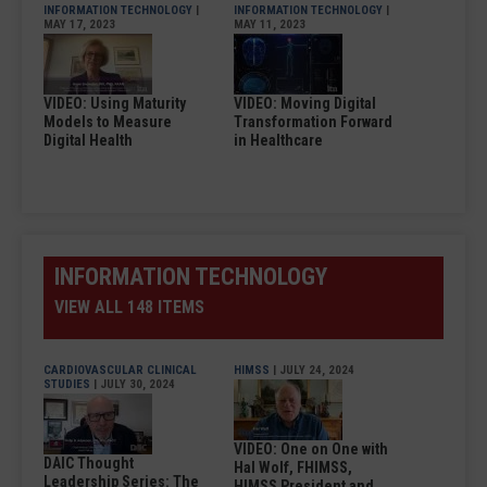
INFORMATION TECHNOLOGY
|
INFORMATION TECHNOLOGY
|
MAY 17, 2023
MAY 11, 2023
VIDEO: Using Maturity
VIDEO: Moving Digital
Models to Measure
Transformation Forward
Digital Health
in Healthcare
INFORMATION TECHNOLOGY
VIEW ALL 148 ITEMS
CARDIOVASCULAR CLINICAL
HIMSS
| JULY 24, 2024
STUDIES
| JULY 30, 2024
VIDEO: One on One with
DAIC Thought
Hal Wolf, FHIMSS,
Leadership Series: The
HIMSS President and