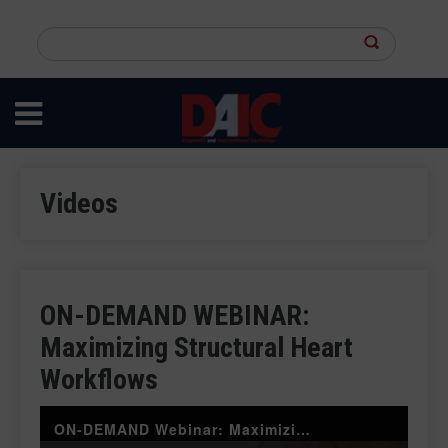
Skip
to
Search
main
this
content
site
Videos
ON-DEMAND WEBINAR:
Maximizing Structural Heart
Workflows
ON-DEMAND Webinar: Maximizing Structural Heart Workflows: Harnessing the Power of CVIS and AI