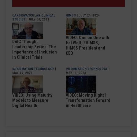
CARDIOVASCULAR CLINICAL
HIMSS
| JULY 24, 2024
STUDIES
| JULY 30, 2024
VIDEO: One on One with
DAIC Thought
Hal Wolf, FHIMSS,
Leadership Series: The
HIMSS President and
Importance of Inclusion
CEO
in Clinical Trials
INFORMATION TECHNOLOGY
|
INFORMATION TECHNOLOGY
|
MAY 17, 2023
MAY 11, 2023
VIDEO: Using Maturity
VIDEO: Moving Digital
Models to Measure
Transformation Forward
Digital Health
in Healthcare