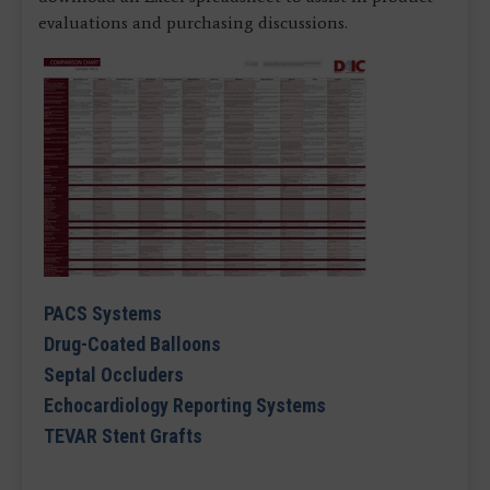
evaluations and purchasing discussions.
PACS Systems
Drug-Coated Balloons
Septal Occluders
Echocardiology Reporting Systems
TEVAR Stent Grafts