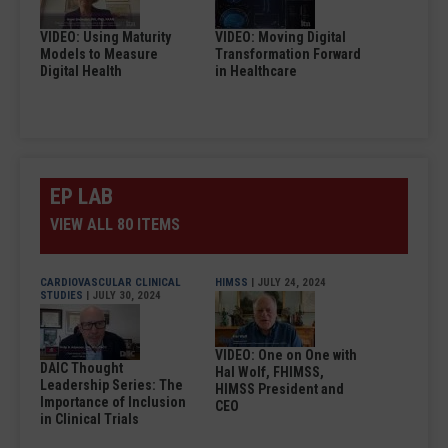
VIDEO: Using Maturity
VIDEO: Moving Digital
Models to Measure
Transformation Forward
Digital Health
in Healthcare
EP LAB
VIEW ALL 80 ITEMS
CARDIOVASCULAR CLINICAL
HIMSS
| JULY 24, 2024
STUDIES
| JULY 30, 2024
VIDEO: One on One with
DAIC Thought
Hal Wolf, FHIMSS,
Leadership Series: The
HIMSS President and
Importance of Inclusion
CEO
in Clinical Trials