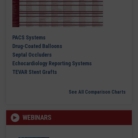
PACS Systems
Drug-Coated Balloons
Septal Occluders
Echocardiology Reporting Systems
TEVAR Stent Grafts
See All Comparison Charts
WEBINARS