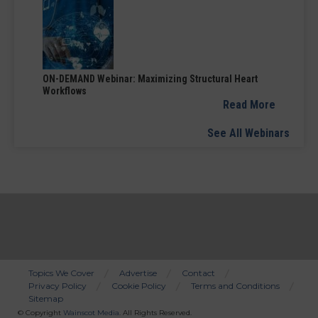
ON-DEMAND Webinar: Maximizing Structural Heart
Workflows
Read More
See All Webinars
Topics We Cover
Advertise
Contact
Privacy Policy
Cookie Policy
Terms and Conditions
Bottom
Sitemap
Menu
© Copyright
Wainscot Media
. All Rights Reserved.