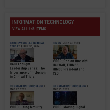
INFORMATION TECHNOLOGY
VIEW ALL 148 ITEMS
CARDIOVASCULAR CLINICAL
HIMSS
| JULY 24, 2024
STUDIES
| JULY 30, 2024
VIDEO: One on One with
DAIC Thought
Hal Wolf, FHIMSS,
Leadership Series: The
HIMSS President and
Importance of Inclusion
CEO
in Clinical Trials
INFORMATION TECHNOLOGY
|
INFORMATION TECHNOLOGY
|
MAY 17, 2023
MAY 11, 2023
VIDEO: Using Maturity
VIDEO: Moving Digital