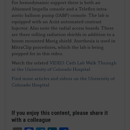
For hemodynamic support there is both an
Abiomed Impella console and a Teleflex intra-
aortic balloon pump (IABP) console. The lab is
equipped with an Acist automated contrast
Injector. Also note the radial access boards. There
are three rolling radiation shields in addition to a
boom mounted Mavig shield. Anethesia is used in
MitraClip procedures, which the lab is being
prepped for in this video.
Watch the related
VIDEO: Cath Lab Walk Through
at the University of Colorado Hospital
Find more articles and videos on the University of
Colorado Hospital
If you enjoy this content, please share it
with a colleague