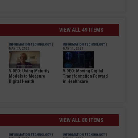
VIEW ALL 49 ITEMS
INFORMATION TECHNOLOGY
|
INFORMATION TECHNOLOGY
|
MAY 17, 2023
MAY 11, 2023
VIDEO: Using Maturity
VIDEO: Moving Digital
Models to Measure
Transformation Forward
Digital Health
in Healthcare
VIEW ALL 80 ITEMS
INFORMATION TECHNOLOGY
|
INFORMATION TECHNOLOGY
|