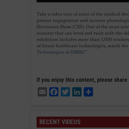
Take a video tour of some of the medical dev
patient engagement and increase physiologi
Electronics Show (CES). One of the most inter
monitor that can bend and twist with the sk
exhibition includes more than 3,000 vendor
of future healthcare technologies, watch th
Technologies at HIMSS.”
If you enjoy this content, please share 
Email
Facebook
Twitter
LinkedIn
Share
RECENT VIDEOS