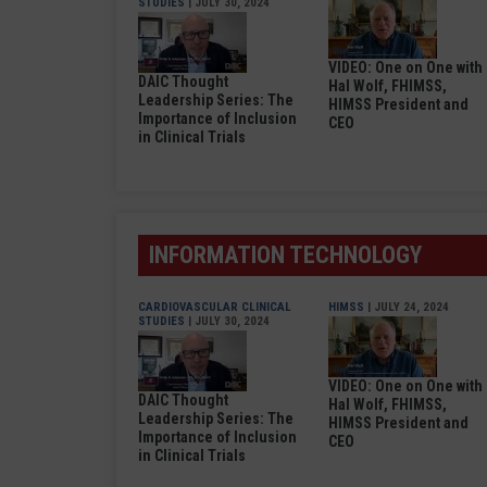
STUDIES
| JULY 30, 2024
VIDEO: One on One with
DAIC Thought
Hal Wolf, FHIMSS,
Leadership Series: The
HIMSS President and
Importance of Inclusion
CEO
in Clinical Trials
INFORMATION TECHNOLOGY
CARDIOVASCULAR CLINICAL
HIMSS
| JULY 24, 2024
STUDIES
| JULY 30, 2024
VIDEO: One on One with
DAIC Thought
Hal Wolf, FHIMSS,
Leadership Series: The
HIMSS President and
Importance of Inclusion
CEO
in Clinical Trials