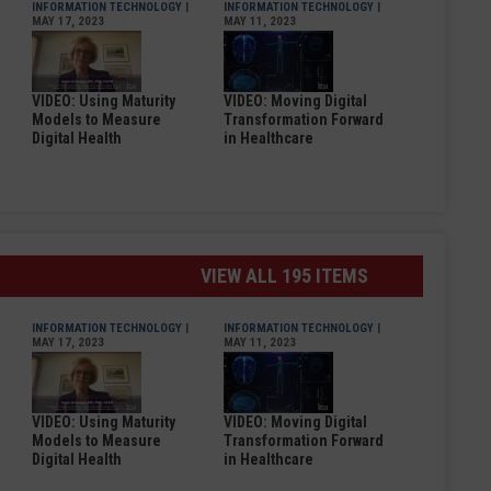
INFORMATION TECHNOLOGY
|
INFORMATION TECHNOLOGY
|
MAY 17, 2023
MAY 11, 2023
VIDEO: Using Maturity
VIDEO: Moving Digital
Models to Measure
Transformation Forward
Digital Health
in Healthcare
VIEW ALL 195 ITEMS
INFORMATION TECHNOLOGY
|
INFORMATION TECHNOLOGY
|
MAY 17, 2023
MAY 11, 2023
VIDEO: Using Maturity
VIDEO: Moving Digital
Models to Measure
Transformation Forward
Digital Health
in Healthcare