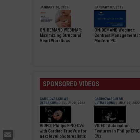
JANUARY 30, 2025
JANUARY 07, 2025
ON-DEMAND WEBINAR:
ON-DEMAND Webinar:
Maximizing Structural
Contrast Management i
Heart Workflows
Modern PCI
SPONSORED VIDEOS
CARDIOVASCULAR
CARDIOVASCULAR
ULTRASOUND
| JULY 20, 2022
ULTRASOUND
| JULY 07, 2022
VIDEO: Philips EPIQ CVx
VIDEO: Automation
Email
with Cardiac TrueVue for
Features in Philips EPIQ
next level photorealistic
CVx