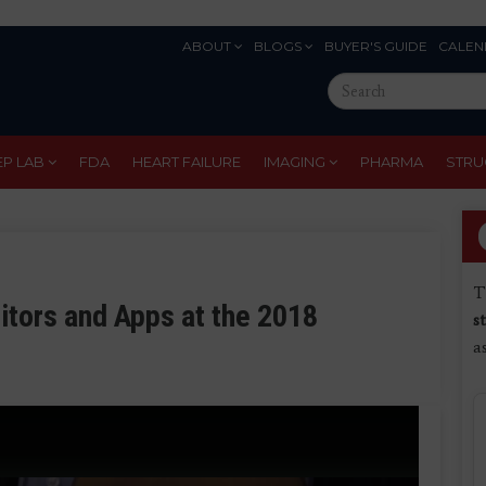
ABOUT
BLOGS
BUYER'S GUIDE
CALEN
Eyebrow
Search
Menu
this
site
EP LAB
FDA
HEART FAILURE
IMAGING
PHARMA
STRU
T
tors and Apps at the 2018
s
a