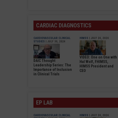
CARDIAC DIAGNOSTICS
CARDIOVASCULAR CLINICAL
HIMSS
| JULY 24, 2024
STUDIES
| JULY 30, 2024
VIDEO: One on One with
DAIC Thought
Hal Wolf, FHIMSS,
Leadership Series: The
HIMSS President and
Importance of Inclusion
CEO
in Clinical Trials
EP LAB
CARDIOVASCULAR CLINICAL
HIMSS
| JULY 24, 2024