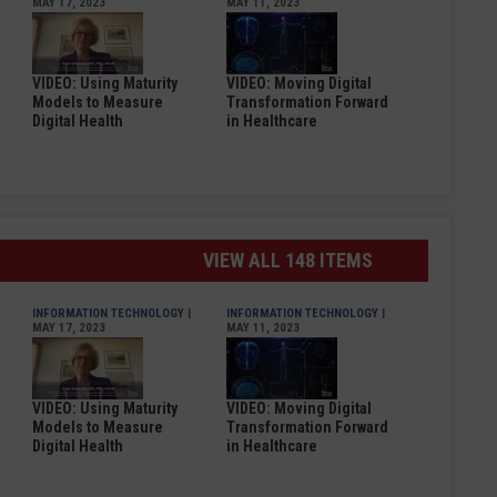
MAY 17, 2023
MAY 11, 2023
VIDEO: Using Maturity
VIDEO: Moving Digital
Models to Measure
Transformation Forward
Digital Health
in Healthcare
VIEW ALL 148 ITEMS
INFORMATION TECHNOLOGY
|
INFORMATION TECHNOLOGY
|
MAY 17, 2023
MAY 11, 2023
VIDEO: Using Maturity
VIDEO: Moving Digital
Models to Measure
Transformation Forward
Digital Health
in Healthcare