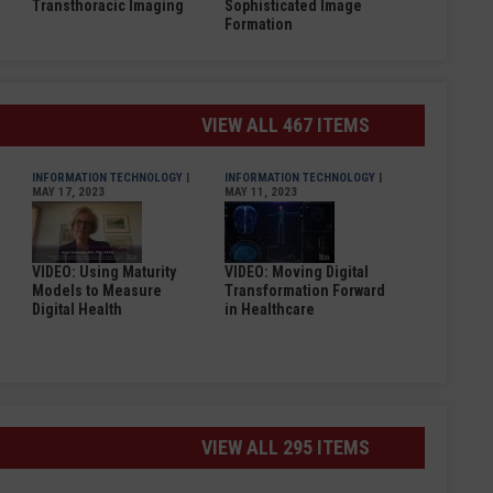
Transthoracic Imaging
Sophisticated Image
Formation
VIEW ALL 467 ITEMS
INFORMATION TECHNOLOGY
|
INFORMATION TECHNOLOGY
|
MAY 17, 2023
MAY 11, 2023
VIDEO: Using Maturity
VIDEO: Moving Digital
Models to Measure
Transformation Forward
Digital Health
in Healthcare
VIEW ALL 295 ITEMS