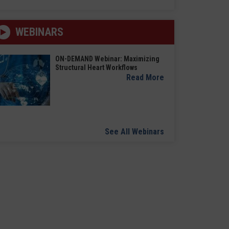
WEBINARS
ON-DEMAND Webinar: Maximizing
Structural Heart Workflows
Read More
See All Webinars