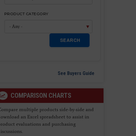
PRODUCT CATEGORY
SEARCH
See Buyers Guide
COMPARISON CHARTS
Compare multiple products side-by-side and
ownload an Excel spreadsheet to assist in
product evaluations and purchasing
iscussions.