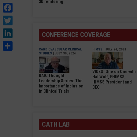
3D rendering
Facebook
Twitter
LinkedIn
CONFERENCE COVERAGE
Share
CARDIOVASCULAR CLINICAL
HIMSS
| JULY 24, 2024
STUDIES
| JULY 30, 2024
VIDEO: One on One with
DAIC Thought
Hal Wolf, FHIMSS,
Leadership Series: The
HIMSS President and
Importance of Inclusion
CEO
in Clinical Trials
CATH LAB