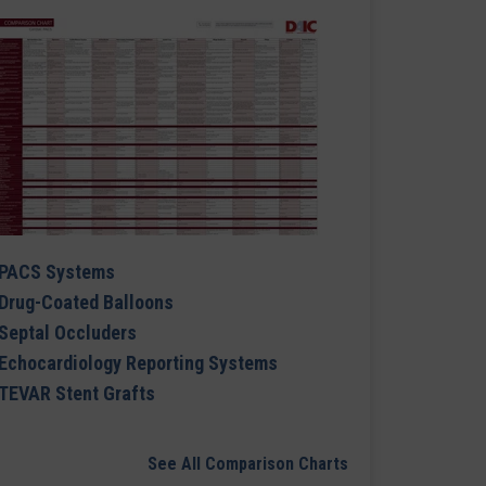
PACS Systems
Drug-Coated Balloons
Septal Occluders
Echocardiology Reporting Systems
TEVAR Stent Grafts
See All Comparison Charts