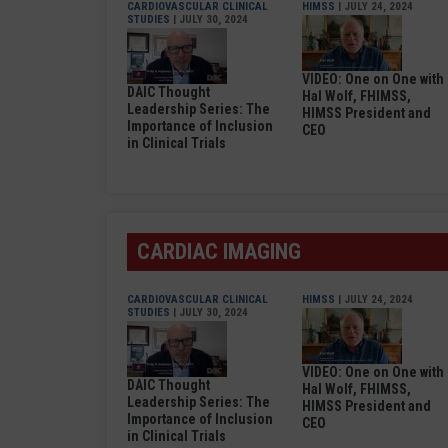
CARDIOVASCULAR CLINICAL
HIMSS
| JULY 24, 2024
STUDIES
| JULY 30, 2024
VIDEO: One on One with
DAIC Thought
Hal Wolf, FHIMSS,
Leadership Series: The
HIMSS President and
Importance of Inclusion
CEO
in Clinical Trials
CARDIAC IMAGING
CARDIOVASCULAR CLINICAL
HIMSS
| JULY 24, 2024
STUDIES
| JULY 30, 2024
VIDEO: One on One with
DAIC Thought
Hal Wolf, FHIMSS,
Leadership Series: The
HIMSS President and
Importance of Inclusion
CEO
in Clinical Trials