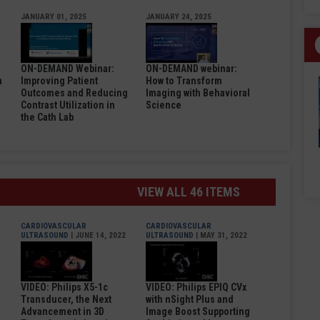
JANUARY 01, 2025
JANUARY 24, 2025
ON-DEMAND Webinar:
ON-DEMAND webinar:
n
Improving Patient
How to Transform
Outcomes and Reducing
Imaging with Behavioral
Contrast Utilization in
Science
the Cath Lab
VIEW ALL 46 ITEMS
CARDIOVASCULAR
CARDIOVASCULAR
ULTRASOUND
| JUNE 14, 2022
ULTRASOUND
| MAY 31, 2022
VIDEO: Philips X5-1c
VIDEO: Philips EPIQ CVx
Transducer, the Next
with nSight Plus and
Advancement in 3D
Image Boost Supporting