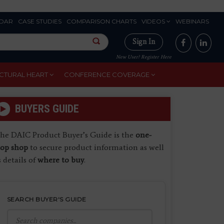
DAR
CASE STUDIES
COMPARISON CHARTS
VIDEOS
WEBINARS
Sign In
New User? Register Here
CTURAL HEART
CONFERENCE COVERAGE
BUYERS GUIDE
he DAIC Product Buyer’s Guide is the
one-
top shop
to secure product information as well
s details of
where to buy
.
SEARCH BUYER'S GUIDE