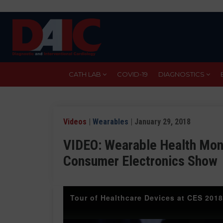
Skip
to
main
content
CATH LAB
COVID-19
DIAGNOSTICS
Videos
|
Wearables
| January 29, 2018
VIDEO: Wearable Health Moni
Consumer Electronics Show
Tour of Healthcare Devices at CES 2018