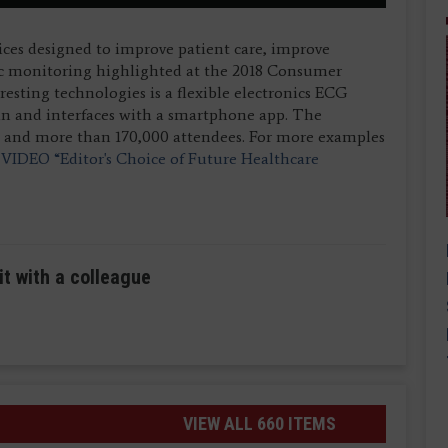
ices designed to improve patient care, improve
c monitoring highlighted at the 2018 Consumer
esting technologies is a flexible electronics ECG
in and interfaces with a smartphone app. The
s and more than 170,000 attendees. For more examples
e
VIDEO “Editor's Choice of Future Healthcare
it with a colleague
VIEW ALL 660 ITEMS