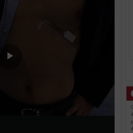
Play
Video
d
d