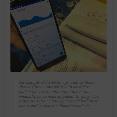
An example of the Datos app used by Sheba
showing how it interfaces with a wireless
patient glucose monitor and other various
wearables for remote, outpatient tracking. The
center uses this technology to track both heart
failure and cardiac rehabilitation patients.