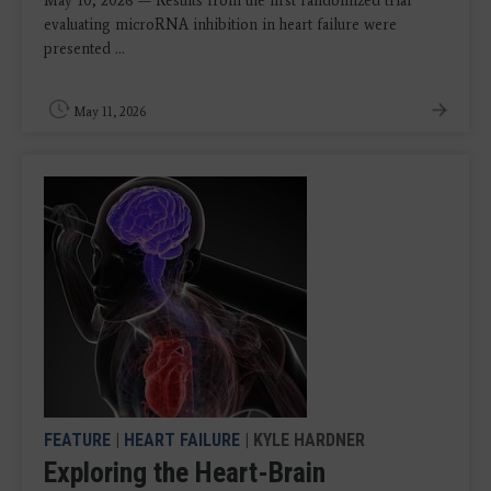
May 10, 2026 — Results from the first randomized trial
evaluating microRNA inhibition in heart failure were
presented ...
May 11, 2026
FEATURE
|
HEART FAILURE
| KYLE HARDNER
Exploring the Heart-Brain