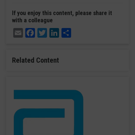
If you enjoy this content, please share it
with a colleague
Email
Facebook
Twitter
LinkedIn
Share
Related Content