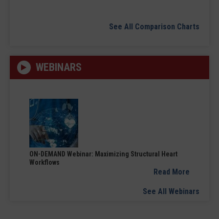
See All Comparison Charts
WEBINARS
ON-DEMAND Webinar: Maximizing Structural Heart
Workflows
Read More
See All Webinars