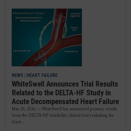
NEWS
|
HEART FAILURE
WhiteSwell Announces Trial Results
Related to the DELTA-HF Study in
Acute Decompensated Heart Failure
May 10, 2026 — WhiteSwell has announced primary results
from the DELTA-HF feasibility clinical trial evaluating the
eLym ...