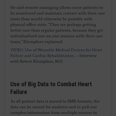
He said remote managing allows more patients to
be monitored and maintain contact with their care
team than would otherwise be possible with
physical office visits. "They are perhaps getting
better care than regular patients, because they get
individualized one-on-one sessions with their care
team," Klempfner explained.
VIDEO: Use of Wearable Medical Devices for Heart
Failure and Cardiac Rehabilitation
— Interview
with Robert Klempfner, M.D.
Use of Big Data to Combat Heart
Failure
As all patient data is moved to EMR formats, the
data can be mined for analytics and to pull out
complex information from multiple sources to