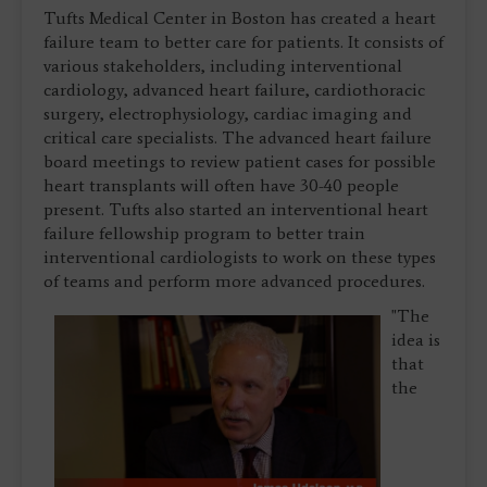
Tufts Medical Center in Boston has created a heart
failure team to better care for patients. It consists of
various stakeholders, including interventional
cardiology, advanced heart failure, cardiothoracic
surgery, electrophysiology, cardiac imaging and
critical care specialists. The advanced heart failure
board meetings to review patient cases for possible
heart transplants will often have 30-40 people
present. Tufts also started an interventional heart
failure fellowship program to better train
interventional cardiologists to work on these types
of teams and perform more advanced procedures.
"The
idea is
that
the