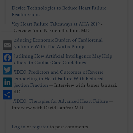
Device Technologies to Reduce Heart Failure
Readmissions
Key Heart Failure Takeaways at AHA 2019
-
Overview from Nasrien Ibrahim, M.D.
Reducing Economic Burden of Cardiorenal
Email
Syndrome With The Aortix Pump
Facebook
Outlining How Artificial Intelligence May Help
Adhere to Cardiac Care Guidelines
Twitter
VIDEO: Predictors and Outcomes of Reverse
LinkedIn
Remodeling in Heart Failure With Reduced
Ejection Fraction
— Interview with James Januzzi,
Share
M.D.
VIDEO: Therapies for Advanced Heart Failure
—
Interview with David Lanfear M.D.
Log in
or
register
to post comments