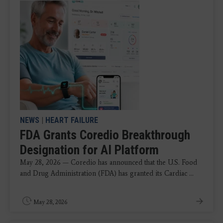
NEWS
|
HEART FAILURE
FDA Grants Coredio Breakthrough
Designation for AI Platform
May 28, 2026 — Coredio has announced that the U.S. Food
and Drug Administration (FDA) has granted its Cardiac ...
May 28, 2026