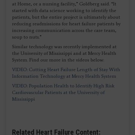
at Home, or a nursing facility,” Goldberg said. “It
started with data science working to identify the
patients, but the entire project is ultimately about
reducing readmissions for heart failure patients by
increasing communication across the care team,
soup to nuts.”
Similar technology was recently implemented at
the University of Mississippi and at Mercy Health
System. Find our more in the videos below:
VIDEO: Cutting Heart Failure Length of Stay With
Information Technology at Mercy Health System
VIDEO: Population Health to Identify High Risk
Cardiovascular Patients at the University of
Mississippi
Related Heart Failure Content: