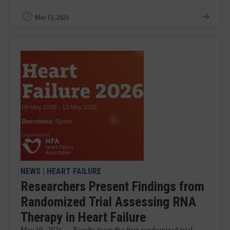
May 13, 2026
NEWS
|
HEART FAILURE
Researchers Present Findings from
Randomized Trial Assessing RNA
Therapy in Heart Failure