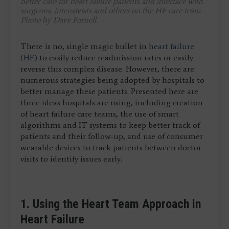
better care for heart failure patients and interface with
surgeons, intensivists and others on the HF care team.
Photo by Dave Fornell.
There is no, single magic bullet in
heart failure
(HF)
to easily reduce readmission rates or easily
reverse this complex disease. However, there are
numerous strategies being adopted by hospitals to
better manage these patients. Presented here are
three ideas hospitals are using, including creation
of heart failure care teams, the use of smart
algorithms and IT systems to keep better track of
patients and their follow-up, and use of consumer
wearable devices to track patients between doctor
visits to identify issues early.
1. Using the Heart Team Approach in
Heart Failure