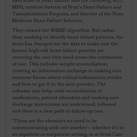
indication of heart failure, said
Lee Goldberg, M.D.
,
MPH, medical director of Penn’s Heart Failure and
Transplantation Program, and director of the Penn
Medicine Heart Failure Solution.
They created the WIRED algorithm. But rather
than working to identify heart failure patients, the
focus has changed use the data to make sure the
known high-risk heart failure patients are
receiving the care they need across the continuum
of care. This includes weight reconciliation,
creating an information exchange to making sure
everyone knows where critical information resides
and how to get it to the next provider. The
software also helps with reconciliation of
medications, patient education and making sure
discharge instructions are understood, followed
and there is a clear path to follow-up care.
“These are the elements we need to be
communicating with one another – whether it’s in
an inpatient or outpatient setting, or at Penn Care