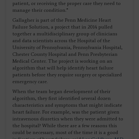
patient, or receiving the proper care they need to
manage their condition.”
Gallagher is part of the Penn Medicine Heart
Failure Solution, a project that in 2014 pulled
together a multidisciplinary group of clinicians
and data scientists across the Hospital of the
University of Pennsylvania, Pennsylvania Hospital,
Chester County Hospital and Penn Presbyterian
Medical Center. The project is working on an
algorithm that will help identify heart failure
patients before they require surgery or specialized
emergency care.
When the team began development of their
algorithm, they first identified several dozen
characteristics and symptoms that might indicate
heart failure. For example, was the patient given
intravenous diuretics when they were admitted to
the hospital? While there are a few reasons this
could be necessary, most of the time it is a good