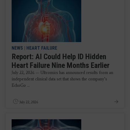
NEWS
|
HEART FAILURE
Report: AI Could Help ID Hidden
Heart Failure Nine Months Earlier
July 22, 2026 — Ultromics has announced results from an
independent clinical data set that shows the company’s
EchoGo ...
July 22, 2026