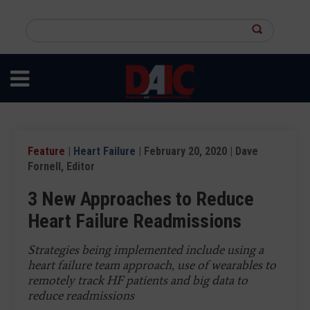
Skip
to
Search
main
this
content
site
Feature
|
Heart Failure
| February 20, 2020 | Dave
Fornell, Editor
3 New Approaches to Reduce
Heart Failure Readmissions
Strategies being implemented include using a
heart failure team approach, use of wearables to
remotely track HF patients and big data to
reduce readmissions