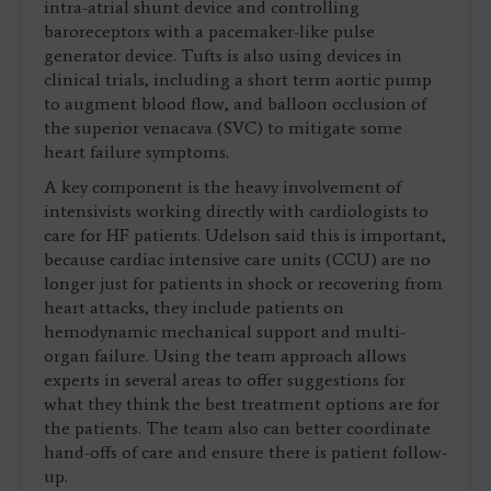
intra-atrial shunt device and controlling
baroreceptors with a pacemaker-like pulse
generator device. Tufts is also using devices in
clinical trials, including a short term aortic pump
to augment blood flow, and balloon occlusion of
the superior venacava (SVC) to mitigate some
heart failure symptoms.
A key component is the heavy involvement of
intensivists working directly with cardiologists to
care for HF patients. Udelson said this is important,
because cardiac intensive care units (CCU) are no
longer just for patients in shock or recovering from
heart attacks, they include patients on
hemodynamic mechanical support and multi-
organ failure. Using the team approach allows
experts in several areas to offer suggestions for
what they think the best treatment options are for
the patients. The team also can better coordinate
hand-offs of care and ensure there is patient follow-
up.