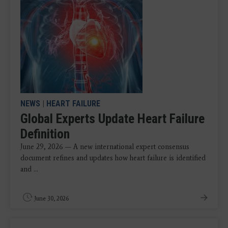
NEWS
|
HEART FAILURE
Global Experts Update Heart Failure
Definition
June 29, 2026 — A new international expert consensus
document refines and updates how heart failure is identified
and ...
June 30, 2026