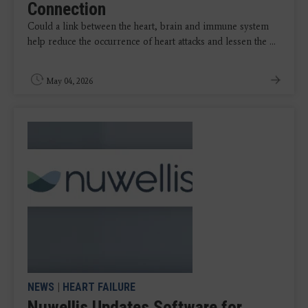
Connection
Could a link between the heart, brain and immune system
help reduce the occurrence of heart attacks and lessen the ...
May 04, 2026
NEWS
|
HEART FAILURE
Nuwellis Updates Software for