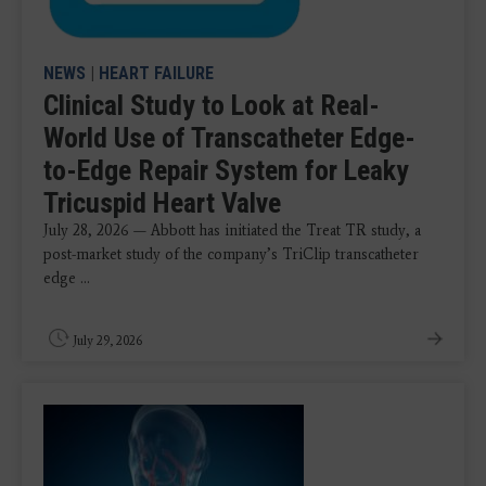
NEWS
|
HEART FAILURE
Clinical Study to Look at Real-
World Use of Transcatheter Edge-
to-Edge Repair System for Leaky
Tricuspid Heart Valve
July 28, 2026 — Abbott has initiated the Treat TR study, a
post-market study of the company’s TriClip transcatheter
edge ...
July 29, 2026