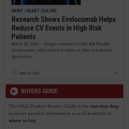
NEWS
|
HEART FAILURE
Research Shows Evolocumab Helps
Reduce CV Events in High Risk
Patients
March 28, 2026 — Amgen announced today that Repatha
(evolocumab), when added to statins or other low-density
lipoprotein ...
April 06, 2026
BUYERS GUIDE
The DAIC Product Buyer’s Guide is the
one-stop shop
to secure product information as well as details of
where to buy
.