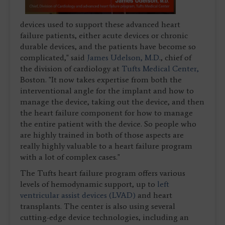
devices used to support these advanced heart
failure patients, either acute devices or chronic
durable devices, and the patients have become so
complicated," said
James Udelson, M.D.
, chief of
the division of cardiology at
Tufts Medical Center,
Boston. "It now takes expertise from both the
interventional angle for the implant and how to
manage the device, taking out the device, and then
the heart failure component for how to manage
the entire patient with the device. So people who
are highly trained in both of those aspects are
really highly valuable to a heart failure program
with a lot of complex cases."
The Tufts heart failure program offers various
levels of hemodynamic support, up to
left
ventricular assist devices (LVAD)
and heart
transplants. The center is also using several
cutting-edge device technologies, including an