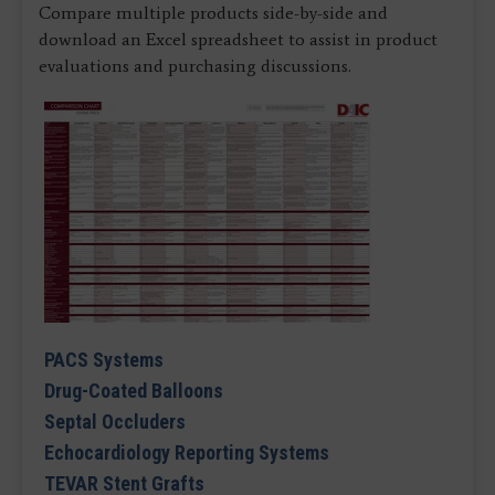
Compare multiple products side-by-side and
download an Excel spreadsheet to assist in product
evaluations and purchasing discussions.
PACS Systems
Drug-Coated Balloons
Septal Occluders
Echocardiology Reporting Systems
TEVAR Stent Grafts