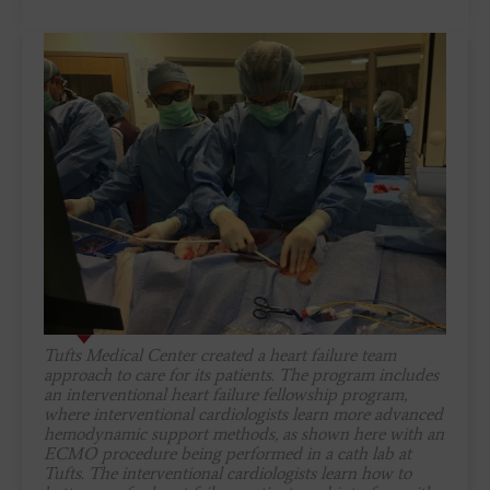
Tufts Medical Center created a heart failure team
approach to care for its patients. The program includes
an interventional heart failure fellowship program,
where interventional cardiologists learn more advanced
hemodynamic support methods, as shown here with an
ECMO procedure being performed in a cath lab at
Tufts. The interventional cardiologists learn how to