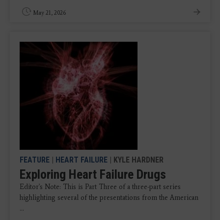
May 21, 2026
FEATURE
|
HEART FAILURE
| KYLE HARDNER
Exploring Heart Failure Drugs
Editor's Note: This is Part Three of a three-part series
highlighting several of the presentations from the American
...