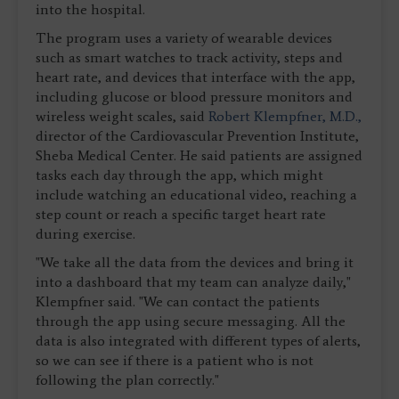
into the hospital.
The program uses a variety of wearable devices
such as smart watches to track activity, steps and
heart rate, and devices that interface with the app,
including glucose or blood pressure monitors and
wireless weight scales, said
Robert Klempfner, M.D.,
director of the Cardiovascular Prevention Institute,
Sheba Medical Center. He said patients are assigned
tasks each day through the app, which might
include watching an educational video, reaching a
step count or reach a specific target heart rate
during exercise.
"We take all the data from the devices and bring it
into a dashboard that my team can analyze daily,"
Klempfner said. "We can contact the patients
through the app using secure messaging. All the
data is also integrated with different types of alerts,
so we can see if there is a patient who is not
following the plan correctly."