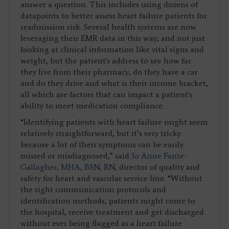
answer a question. This includes using dozens of
datapoints to better assess heart failure patients for
readmission risk. Several health systems are now
leveraging their EMR data in this way, and not just
looking at clinical information like vital signs and
weight, but the patient's address to see how far
they live from their pharmacy, do they have a car
and do they drive and what is their income bracket,
all which are factors that can impact a patient's
ability to meet medication compliance.
“Identifying patients with heart failure might seem
relatively straightforward, but it’s very tricky
because a lot of their symptoms can be easily
missed or misdiagnosed,” said
Jo Anne Fante-
Gallagher, MHA, BSN, RN
, director of quality and
safety for heart and vascular service line. “Without
the right communication protocols and
identification methods, patients might come to
the hospital, receive treatment and get discharged
without ever being flagged as a heart failure