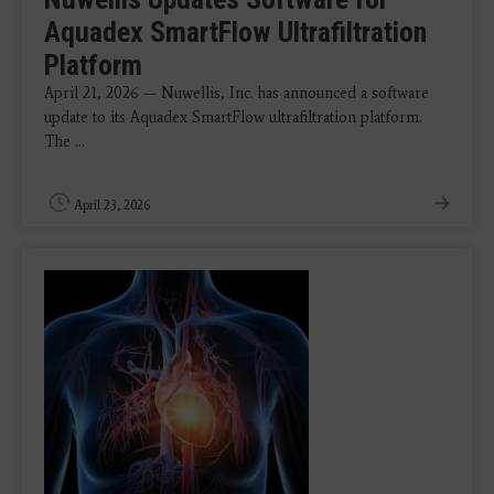
Aquadex SmartFlow Ultrafiltration
Platform
April 21, 2026 — Nuwellis, Inc. has announced a software
update to its Aquadex SmartFlow ultrafiltration platform.
The ...
April 23, 2026