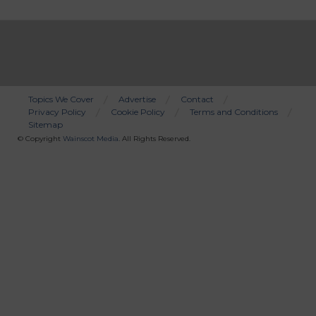
Topics We Cover
Advertise
Contact
Privacy Policy
Cookie Policy
Terms and Conditions
Bottom
Sitemap
Menu
© Copyright
Wainscot Media
. All Rights Reserved.