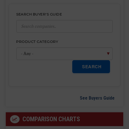
SEARCH BUYER'S GUIDE
PRODUCT CATEGORY
SEARCH
See Buyers Guide
COMPARISON CHARTS