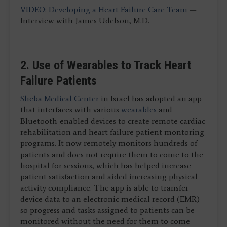
VIDEO: Developing a Heart Failure Care Team
—
Interview with James Udelson, M.D.
2. Use of Wearables to Track Heart
Failure Patients
Sheba Medical Center
in Israel has adopted an app
that interfaces with various
wearables
and
Bluetooth-enabled devices to create remote cardiac
rehabilitation and heart failure patient montoring
programs. It now remotely monitors hundreds of
patients and does not require them to come to the
hospital for sessions, which has helped increase
patient satisfaction and aided increasing physical
activity compliance. The app is able to transfer
device data to an electronic medical record (EMR)
so progress and tasks assigned to patients can be
monitored without the need for them to come