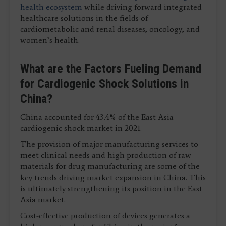
health ecosystem
while driving forward integrated
healthcare solutions in the fields of
cardiometabolic and renal diseases, oncology, and
women’s health.
What are the Factors Fueling Demand
for Cardiogenic Shock Solutions in
China?
China accounted for 43.4% of the East Asia
cardiogenic shock market in 2021.
The provision of major manufacturing services to
meet clinical needs and high production of raw
materials for drug manufacturing are some of the
key trends driving market expansion in China. This
is ultimately strengthening its position in the East
Asia market.
Cost-effective production of devices generates a