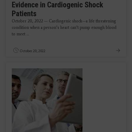
Evidence in Cardiogenic Shock
Patients
October 20, 2022 — Cardiogenic shock—a life threatening
condition when a person’s heart can’t pump enough blood
to meet ...
October 20, 2022