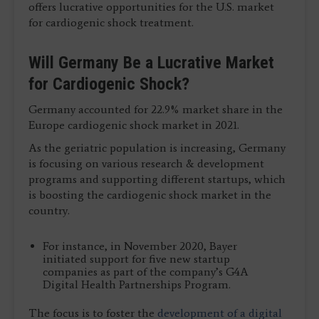
offers lucrative opportunities for the U.S. market
for cardiogenic shock treatment.
Will Germany Be a Lucrative Market
for Cardiogenic Shock?
Germany accounted for 22.9% market share in the
Europe cardiogenic shock market in 2021.
As the geriatric population is increasing, Germany
is focusing on various research & development
programs and supporting different startups, which
is boosting the cardiogenic shock market in the
country.
For instance, in November 2020, Bayer
initiated support for five new startup
companies as part of the company’s G4A
Digital Health Partnerships Program.
The focus is to foster the
development of a digital