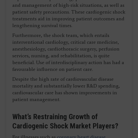
and management of high-risk situations, as well as
patient safety precautions. These cardiogenic shock
treatments aid in improving patient outcomes and
lengthening survival times.
Furthermore, the shock team, which entails
interventional cardiology, critical care medicine,
anesthesiology, cardiothoracic surgery, perfusion
services, nursing, and rehabilitation, is quite
beneficial. Use of interdisciplinary action has had a
favourable influence on patient care.
Despite the high rate of cardiovascular disease
mortality and substantially lower R&D spending,
cardiovascular care has shown improvements in
patient management.
What’s Restraining Growth of
Cardiogenic Shock Market Players?
For illnesses such as
coronary heart disease
,