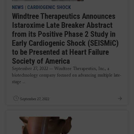
NEWS
|
CARDIOGENIC SHOCK
Windtree Therapeutics Announces
Istaroxime Late Breaker Abstract
from its Positive Phase 2 Study in
Early Cardiogenic Shock (SEISMiC)
to be Presented at Heart Failure
Society of America
September 27, 2022 — Windtree Therapeutics, Inc., a
biotechnology company focused on advancing multiple late-
stage ...
September 27, 2022