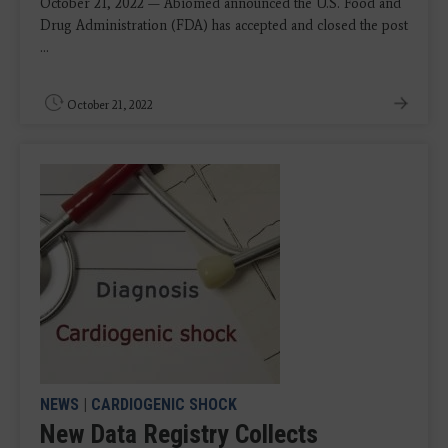
October 21, 2022 — Abiomed announced the U.S. Food and
Drug Administration (FDA) has accepted and closed the post
...
October 21, 2022
NEWS
|
CARDIOGENIC SHOCK
New Data Registry Collects