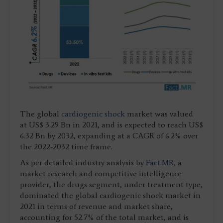
The global
cardiogenic shock
market was valued
at US$ 3.29 Bn in 2021, and is expected to reach US$
6.32 Bn by 2032, expanding at a CAGR of 6.2% over
the 2022-2032 time frame.
As per detailed industry analysis by
Fact.MR
, a
market research and competitive intelligence
provider, the drugs segment, under treatment type,
dominated the global cardiogenic shock market in
2021 in terms of revenue and market share,
accounting for 52.7% of the total market, and is