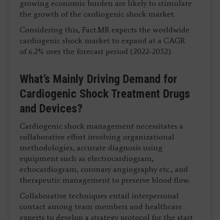
growing economic burden are likely to stimulate
the growth of the cardiogenic shock market.
Considering this, Fact.MR expects the worldwide
cardiogenic shock market to expand at a CAGR
of 6.2% over the forecast period (2022-2032).
What’s Mainly Driving Demand for
Cardiogenic Shock Treatment Drugs
and Devices?
Cardiogenic shock management necessitates a
collaborative effort involving organizational
methodologies, accurate diagnosis using
equipment such as electrocardiogram,
echocardiogram, coronary angiography etc., and
therapeutic management to preserve blood flow.
Collaborative techniques entail interpersonal
contact among team members and healthcare
experts to develop a strategy protocol for the start