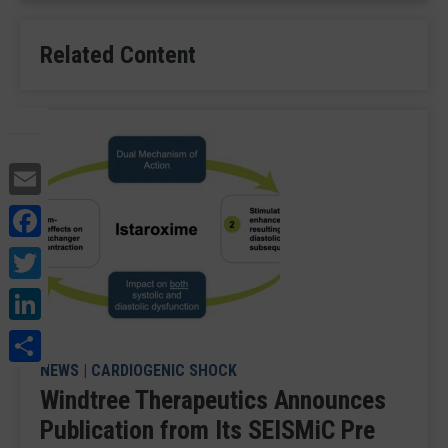
Related Content
Email
Facebook
Twitter
LinkedIn
Share
NEWS
|
CARDIOGENIC SHOCK
Windtree Therapeutics Announces
Publication from Its SEISMiC Pre