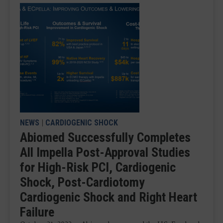
NEWS
|
CARDIOGENIC SHOCK
Abiomed Successfully Completes
All Impella Post-Approval Studies
for High-Risk PCI, Cardiogenic
Shock, Post-Cardiotomy
Cardiogenic Shock and Right Heart
Failure