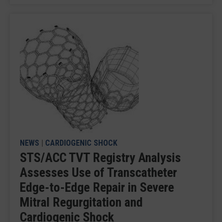
NEWS
|
CARDIOGENIC SHOCK
STS/ACC TVT Registry Analysis
Assesses Use of Transcatheter
Edge-to-Edge Repair in Severe
Mitral Regurgitation and
Cardiogenic Shock