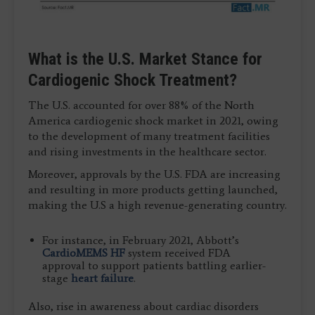
What is the U.S. Market Stance for
Cardiogenic Shock Treatment?
The U.S. accounted for over 88% of the North
America cardiogenic shock market in 2021, owing
to the development of many treatment facilities
and rising investments in the healthcare sector.
Moreover, approvals by the U.S. FDA are increasing
and resulting in more products getting launched,
making the U.S a high revenue-generating country.
For instance, in February 2021, Abbott’s
CardioMEMS HF
system received FDA
approval to support patients battling earlier-
stage
heart failure
.
Also, rise in awareness about cardiac disorders