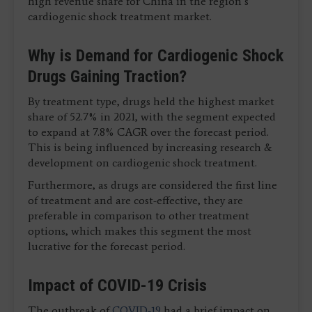
high revenue share for China in the region’s
cardiogenic shock treatment market.
Why is Demand for Cardiogenic Shock
Drugs Gaining Traction?
By treatment type, drugs held the highest market
share of 52.7% in 2021, with the segment expected
to expand at 7.8% CAGR over the forecast period.
This is being influenced by increasing research &
development on cardiogenic shock treatment.
Furthermore, as drugs are considered the first line
of treatment and are cost-effective, they are
preferable in comparison to other treatment
options, which makes this segment the most
lucrative for the forecast period.
Impact of COVID-19 Crisis
The outbreak of
COVID-19
had a brief impact on