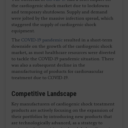
the cardiogenic shock market due to lockdowns
and temporary shutdowns. Supply and demand
were jolted by the massive infection spread, which
staggered the supply of cardiogenic shock
equipment.
The
COVID-19 pandemic
resulted in a short-term
downside on the growth of the cardiogenic shock
market, as most healthcare resources were diverted
to tackle the COVID-19 pandemic situation. There
was also a subsequent decline in the
manufacturing of products for cardiovascular
treatment due to COVID-19.
Competitive Landscape
Key manufacturers of cardiogenic shock treatment
products are actively focusing on the expansion of
their portfolios by introducing new products that
are technologically advanced, as a strategy to