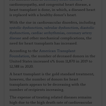
cardiomyopathy, and congenital heart disease, a
heart transplant is done, in which, a diseased heart
is replaced with a healthy donor’s heart.
With the rise in cardiovascular disorders, including
systolic dysfunction
,
valvular dysfunction
,
diastolic
dysfunction
,
cardiac arrhythmias
,
coronary artery
disease
and other mechanical complications, the
need for heart transplants has increased.
According to the
American Transplant
Foundation
, the number of deceased donors in the
United States increased 6% from 11,870 in 2019 to
12,588 in 2020.
A heart transplant is the gold standard treatment;
however, the number of donors for heart
transplants appears to be decreasing with the
number of recipients increasing.
The expense of treating related diseases remains
high due to the high death rate of cardiovascular