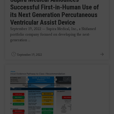
Successful First-in-Human Use of
its Next Generation Percutaneous
Ventricular Assist Device
September 19, 2022 — Supira Medical, Inc., a Shifamed
portfolio company focused on developing the next-
generation ...
September 19, 2022