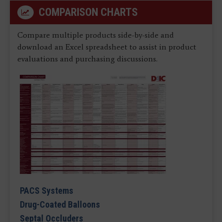
COMPARISON CHARTS
Compare multiple products side-by-side and
download an Excel spreadsheet to assist in product
evaluations and purchasing discussions.
PACS Systems
Drug-Coated Balloons
Septal Occluders