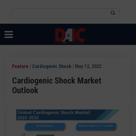
Skip
to
Search
main
this
content
site
Feature
|
Cardiogenic Shock
| May 12, 2022
Cardiogenic Shock Market
Outlook