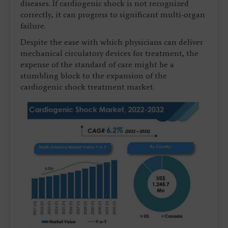
diseases. If cardiogenic shock is not recognized
correctly, it can progress to significant multi-organ
failure.
Despite the ease with which physicians can deliver
mechanical circulatory devices for treatment, the
expense of the standard of care might be a
stumbling block to the expansion of the
cardiogenic shock treatment market.