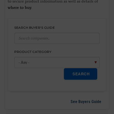
to secure product information as well as details of
where to buy
.
SEARCH BUYER'S GUIDE
PRODUCT CATEGORY
SEARCH
See Buyers Guide