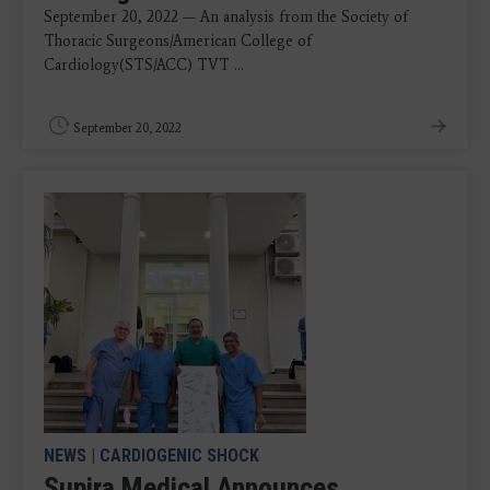
September 20, 2022 — An analysis from the Society of
Thoracic Surgeons/American College of
Cardiology(STS/ACC) TVT ...
September 20, 2022
NEWS
|
CARDIOGENIC SHOCK
Supira Medical Announces