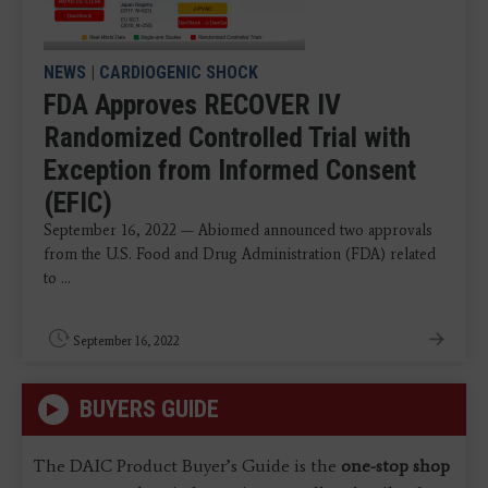
NEWS
|
CARDIOGENIC SHOCK
FDA Approves RECOVER IV
Randomized Controlled Trial with
Exception from Informed Consent
(EFIC)
September 16, 2022 — Abiomed announced two approvals
from the U.S. Food and Drug Administration (FDA) related
to ...
September 16, 2022
BUYERS GUIDE
The DAIC Product Buyer’s Guide is the
one-stop shop