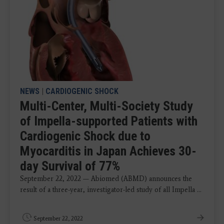
NEWS
|
CARDIOGENIC SHOCK
Multi-Center, Multi-Society Study
of Impella-supported Patients with
Cardiogenic Shock due to
Myocarditis in Japan Achieves 30-
day Survival of 77%
September 22, 2022 — Abiomed (ABMD) announces the
result of a three-year, investigator-led study of all Impella ...
September 22, 2022