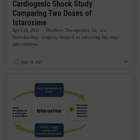
Cardiogenic Shock Study
Comparing Two Doses of
Istaroxime
April 28, 2023 — Windtree Therapeutics, Inc. is a
biotechnology company focused on advancing late-stage
interventions ...
April 28, 2023