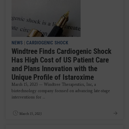
NEWS
|
CARDIOGENIC SHOCK
Windtree Finds Cardiogenic Shock
Has High Cost of US Patient Care
and Plans Innovation with the
Unique Profile of Istaroxime
March 15, 2023 — Windtree Therapeutics, Inc, a
biotechnology company focused on advancing late-stage
interventions for ...
March 15, 2023