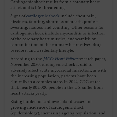
Cardiogenic shock results from a coronary heart
attack and is life-threatening.
Signs of
cardiogenic shock
include chest pain,
dizziness, fainting, shortness of breath, profuse
sweating, nausea, and vomiting. Other reasons for
cardiogenic shock include myocarditis or infection
of the coronary heart muscles, endocarditis or
contamination of the coronary heart valves, drug
overdose, and a sedentary lifestyle.
According to the
JACC: Heart Failure
research paper,
November 2020, cardiogenic shock is said to
adversely affect acute myocardial infarction, as with
the increasing population, patients have been
clinically in a complex state. In 2022, CDC stated
that, nearly 805,000 people in the U.S. suffer from
heart attacks yearly.
Rising burden of cardiovascular diseases and
growing incidence of cardiogenic shock
(epidemiology), increasing ageing population, and