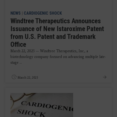
NEWS
|
CARDIOGENIC SHOCK
Windtree Therapeutics Announces
Issuance of New Istaroxime Patent
from U.S. Patent and Trademark
Office
March 22, 2023 — Windtree Therapeutics, Inc., a
biotechnology company focused on advancing multiple late-
stage ...
March 22, 2023