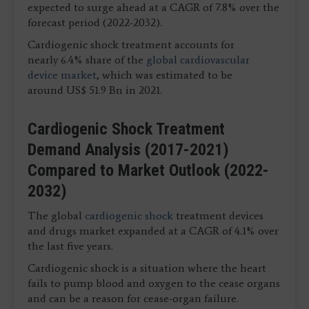
expected to surge ahead at a CAGR of 7.8% over the
forecast period (2022-2032).
Cardiogenic shock treatment accounts for
nearly 6.4% share of the
global cardiovascular
device market
, which was estimated to be
around US$ 51.9 Bn in 2021.
Cardiogenic Shock Treatment
Demand Analysis (2017-2021)
Compared to Market Outlook (2022-
2032)
The global
cardiogenic shock
treatment devices
and drugs market expanded at a CAGR of 4.1% over
the last five years.
Cardiogenic shock is a situation where the heart
fails to pump blood and oxygen to the cease organs
and can be a reason for cease-organ failure.