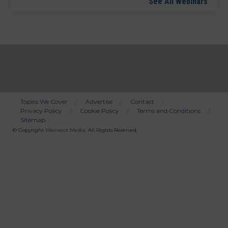
See All Webinars
Topics We Cover
Advertise
Contact
Privacy Policy
Cookie Policy
Terms and Conditions
Bottom
Sitemap
Menu
© Copyright
Wainscot Media
. All Rights Reserved.