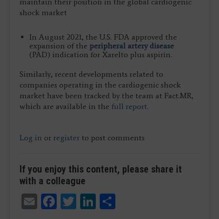
maintain their position in the global cardiogenic
shock market
In August 2021, the U.S. FDA approved the
expansion of the
peripheral artery disease
(PAD) indication for Xarelto plus aspirin.
Similarly, recent developments related to
companies operating in the cardiogenic shock
market have been tracked by the team at Fact.MR,
which are available in the
full report
.
Log in
or
register
to post comments
If you enjoy this content, please share it
with a colleague
Email
Facebook
Twitter
LinkedIn
Share