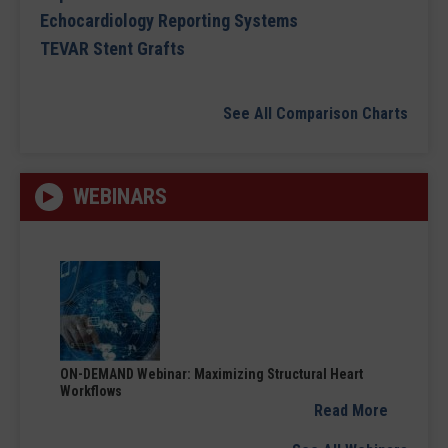
Echocardiology Reporting Systems
TEVAR Stent Grafts
See All Comparison Charts
WEBINARS
ON-DEMAND Webinar: Maximizing Structural Heart
Workflows
Read More