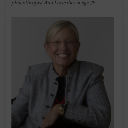
philanthropist Ann Lurie dies at age 79