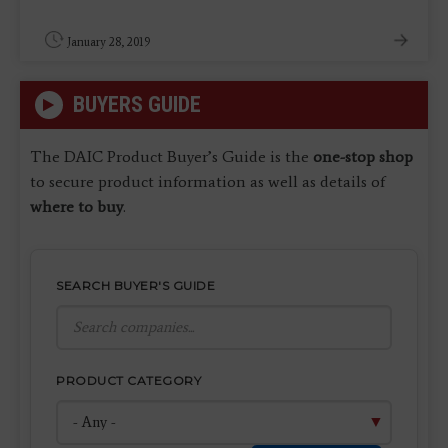
January 28, 2019
BUYERS GUIDE
The DAIC Product Buyer’s Guide is the
one-stop shop
to secure product information as well as details of
where to buy
.
SEARCH BUYER'S GUIDE
PRODUCT CATEGORY