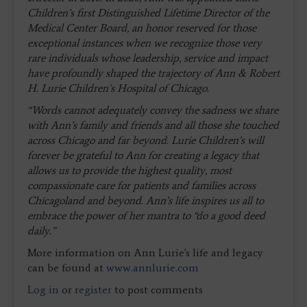
Children’s first Distinguished Lifetime Director of the
Medical Center Board, an honor reserved for those
exceptional instances when we recognize those very
rare individuals whose leadership, service and impact
have profoundly shaped the trajectory of Ann & Robert
H. Lurie Children’s Hospital of Chicago.
“Words cannot adequately convey the sadness we share
with Ann’s family and friends and all those she touched
across Chicago and far beyond. Lurie Children’s will
forever be grateful to Ann for creating a legacy that
allows us to provide the highest quality, most
compassionate care for patients and families across
Chicagoland and beyond. Ann’s life inspires us all to
embrace the power of her mantra to “do a good deed
daily.”
More information on Ann Lurie's life and legacy
can be found at
www.annlurie.com
Log in
or
register
to post comments