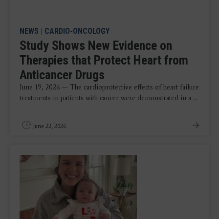
NEWS
|
CARDIO-ONCOLOGY
Study Shows New Evidence on
Therapies that Protect Heart from
Anticancer Drugs
June 19, 2026 — The cardioprotective effects of heart failure
treatments in patients with cancer were demonstrated in a ...
June 22, 2026