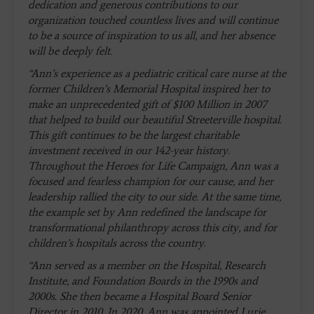
dedication and generous contributions to our
organization touched countless lives and will continue
to be a source of inspiration to us all, and her absence
will be deeply felt.
“Ann’s experience as a pediatric critical care nurse at the
former Children’s Memorial Hospital inspired her to
make an unprecedented gift of $100 Million in 2007
that helped to build our beautiful Streeterville hospital.
This gift continues to be the largest charitable
investment received in our 142-year history.
Throughout the Heroes for Life Campaign, Ann was a
focused and fearless champion for our cause, and her
leadership rallied the city to our side. At the same time,
the example set by Ann redefined the landscape for
transformational philanthropy across this city, and for
children’s hospitals across the country.
“Ann served as a member on the Hospital, Research
Institute, and Foundation Boards in the 1990s and
2000s. She then became a Hospital Board Senior
Director in 2010. In 2020, Ann was appointed Lurie