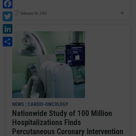
Facebook
Twitter
February 01, 2023
LinkedIn
Share
NEWS
|
CARDIO-ONCOLOGY
Nationwide Study of 100 Million
Hospitalizations Finds
Percutaneous Coronary Intervention