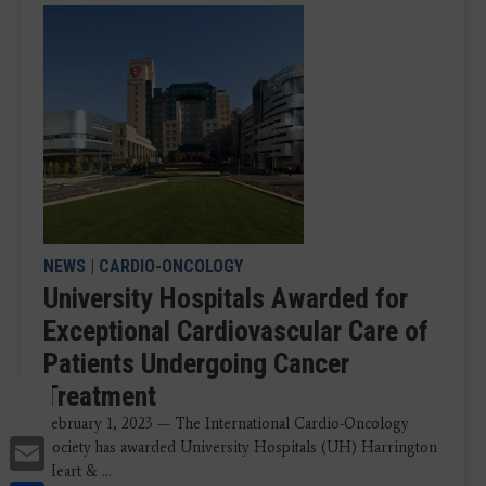
NEWS
|
CARDIO-ONCOLOGY
University Hospitals Awarded for
Exceptional Cardiovascular Care of
Patients Undergoing Cancer
Treatment
February 1, 2023 — The International Cardio-Oncology
Email
Society has awarded University Hospitals (UH) Harrington
Heart & ...