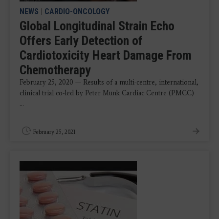
NEWS
|
CARDIO-ONCOLOGY
Global Longitudinal Strain Echo
Offers Early Detection of
Cardiotoxicity Heart Damage From
Chemotherapy
February 25, 2020 — Results of a multi-centre, international,
clinical trial co-led by Peter Munk Cardiac Centre (PMCC)
...
February 25, 2021