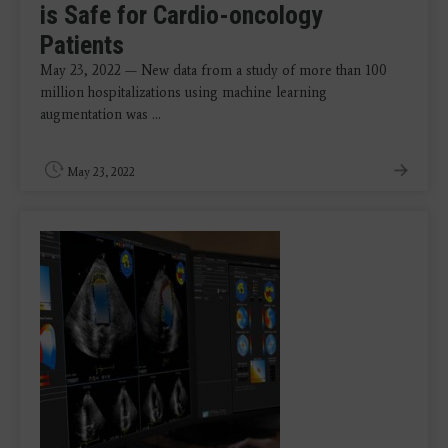
is Safe for Cardio-oncology
Patients
May 23, 2022 — New data from a study of more than 100
million hospitalizations using machine learning
augmentation was ...
May 23, 2022