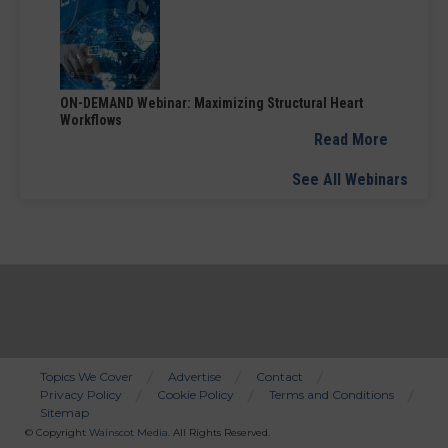
ON-DEMAND Webinar: Maximizing Structural Heart
Workflows
Read More
See All Webinars
Topics We Cover
Advertise
Contact
Privacy Policy
Cookie Policy
Terms and Conditions
Bottom
Sitemap
Menu
© Copyright
Wainscot Media
. All Rights Reserved.