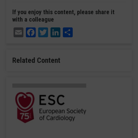
If you enjoy this content, please share it
with a colleague
Email
Facebook
Twitter
LinkedIn
Share
Related Content