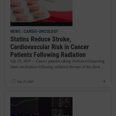
NEWS
|
CARDIO-ONCOLOGY
Statins Reduce Stroke,
Cardiovascular Risk in Cancer
Patients Following Radiation
July 29, 2019 — Cancer patients taking cholesterol-lowering
statin medication following radiation therapy of the chest ...
July 29, 2019