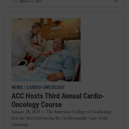
March 13, 2019
NEWS
|
CARDIO-ONCOLOGY
ACC Hosts Third Annual Cardio-
Oncology Course
January 28, 2019 — The American College of Cardiology
host the third Advancing the Cardiovascular Care of the
Oncology ...