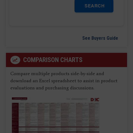
SEARCH
See Buyers Guide
COMPARISON CHARTS
Compare multiple products side-by-side and
download an Excel spreadsheet to assist in product
evaluations and purchasing discussions.