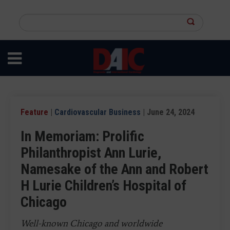
Skip
to
Search
main
this
content
site
Feature
|
Cardiovascular Business
| June 24, 2024
In Memoriam: Prolific
Philanthropist Ann Lurie,
Namesake of the Ann and Robert
H Lurie Children’s Hospital of
Chicago
Well-known Chicago and worldwide