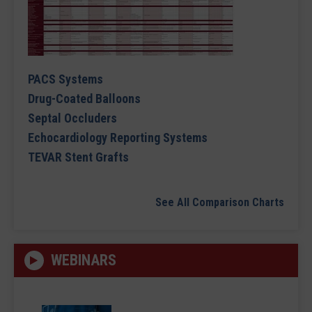
PACS Systems
Drug-Coated Balloons
Septal Occluders
Echocardiology Reporting Systems
TEVAR Stent Grafts
See All Comparison Charts
WEBINARS