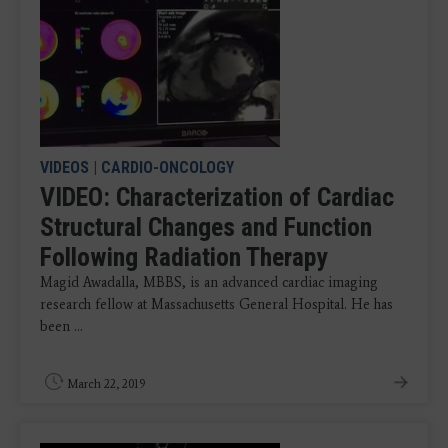
VIDEOS
|
CARDIO-ONCOLOGY
VIDEO: Characterization of Cardiac
Structural Changes and Function
Following Radiation Therapy
Magid Awadalla, MBBS, is an advanced cardiac imaging
research fellow at Massachusetts General Hospital. He has
been ...
March 22, 2019