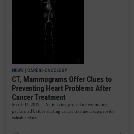
NEWS
|
CARDIO-ONCOLOGY
CT, Mammograms Offer Clues to
Preventing Heart Problems After
Cancer Treatment
March 13, 2019 — An imaging procedure commonly
performed before starting cancer treatment can provide
valuable clues ...