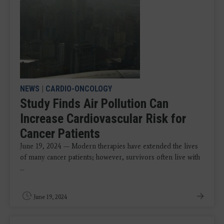
NEWS
|
CARDIO-ONCOLOGY
Study Finds Air Pollution Can
Increase Cardiovascular Risk for
Cancer Patients
June 19, 2024 — Modern therapies have extended the lives
of many cancer patients; however, survivors often live with
...
June 19, 2024