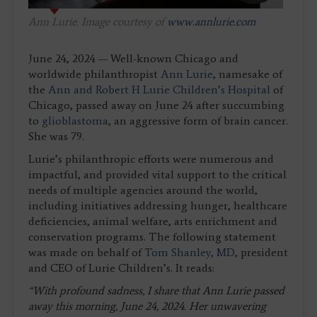
Ann Lurie. Image courtesy of
www.annlurie.com
June 24, 2024 — Well-known Chicago and
worldwide philanthropist
Ann Lurie
, namesake of
the
Ann and Robert H Lurie Children’s Hospital
of
Chicago, passed away on June 24 after succumbing
to
glioblastoma
, an aggressive form of brain cancer.
She was 79.
Lurie’s philanthropic efforts were numerous and
impactful, and provided vital support to the critical
needs of multiple agencies around the world,
including initiatives addressing hunger, healthcare
deficiencies, animal welfare, arts enrichment and
conservation programs. The following statement
was made on behalf of
Tom Shanley, MD
, president
and CEO of Lurie Children’s. It reads:
“With profound sadness, I share that Ann Lurie passed
away this morning, June 24, 2024. Her unwavering