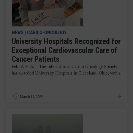
NEWS
|
CARDIO-ONCOLOGY
University Hospitals Recognized for
Exceptional Cardiovascular Care of
Cancer Patients
Feb. 9, 2026 —The International Cardio-Oncology Society
has awarded University Hospitals in Cleveland, Ohio, with a
...
March 19, 2026