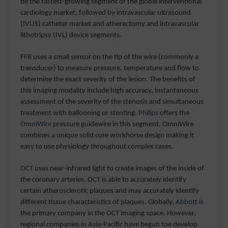
be the fastest-growing segment of the global interventional
cardiology market, followed by intravascular ultrasound
(IVUS) catheter market and atherectomy and intravascular
lithotripsy (IVL) device segments.
FFR uses a small sensor on the tip of the wire (commonly a
transducer) to measure pressure, temperature and flow to
determine the exact severity of the lesion. The benefits of
this imaging modality include high accuracy, instantaneous
assessment of the severity of the stenosis and simultaneous
treatment with ballooning or stenting.
Philips
offers the
OmniWire
pressure guidewire in this segment. OmniWire
combines a unique solid core workhorse design making it
easy to use physiology throughout complex cases.
OCT
uses near-infrared light to create images of the inside of
the coronary arteries. OCT is able to accurately identify
certain atherosclerotic plaques and may accurately identify
different tissue characteristics of plaques. Globally,
Abbott
is
the primary company in the OCT imaging space. However,
regional companies in Asia-Pacific have begun toe develop