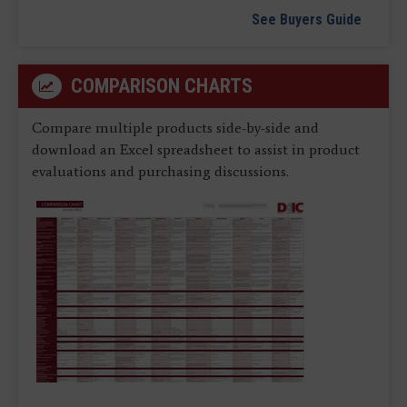
See Buyers Guide
COMPARISON CHARTS
Compare multiple products side-by-side and
download an Excel spreadsheet to assist in product
evaluations and purchasing discussions.