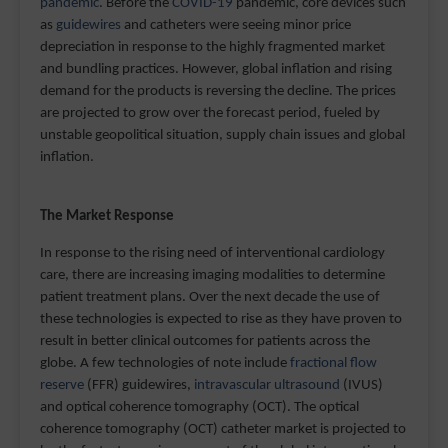
pandemic
. Before the
COVID-19
pandemic, core devices such
as
guidewires
and catheters were seeing minor price
depreciation in response to the highly fragmented market
and bundling practices. However, global inflation and rising
demand for the products is reversing the decline. The prices
are projected to grow over the forecast period, fueled by
unstable geopolitical situation, supply chain issues and global
inflation.
The Market Response
In response to the rising need of interventional cardiology
care, there are increasing imaging modalities to determine
patient treatment plans. Over the next decade the use of
these technologies is expected to rise as they have proven to
result in better clinical outcomes for patients across the
globe. A few technologies of note include
fractional flow
reserve
(FFR) guidewires,
intravascular ultrasound
(IVUS)
and optical coherence tomography (OCT). The optical
coherence tomography (OCT) catheter market is projected to