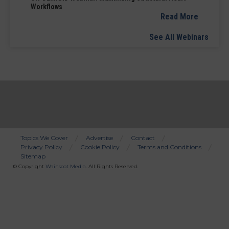
Workflows
Read More
See All Webinars
Topics We Cover
Advertise
Contact
Privacy Policy
Cookie Policy
Terms and Conditions
Bottom
Sitemap
Menu
© Copyright
Wainscot Media
. All Rights Reserved.