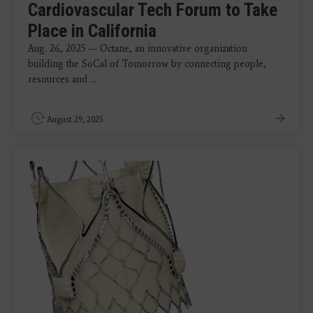
Cardiovascular Tech Forum to Take
Place in California
Aug. 26, 2025 — Octane, an innovative organization
building the SoCal of Tomorrow by connecting people,
resources and ...
August 29, 2025