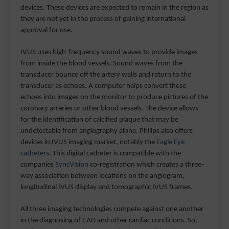
devices. These devices are expected to remain in the region as
they are not yet in the process of gaining international
approval for use.
IVUS uses high-frequency sound waves to provide images
from inside the blood vessels. Sound waves from the
transducer bounce off the artery walls and return to the
transducer as echoes. A computer helps convert these
echoes into images on the monitor to produce pictures of the
coronary arteries or other blood vessels. The device allows
for the identification of calcified plaque that may be
undetectable from angiography alone. Philips also offers
devices in IVUS imaging market, notably the
Eagle Eye
catheters
. This digital catheter is compatible with the
companies
SyncVision
co-registration which creates a three-
way association between locations on the angiogram,
longitudinal IVUS display and tomographic IVUS frames.
All three imaging technologies compete against one another
in the diagnosing of CAD and other cardiac conditions. So,