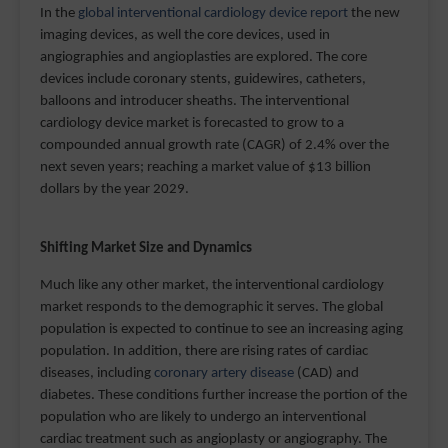
In the
global interventional cardiology device report
the new
imaging devices, as well the core devices, used in
angiographies and angioplasties are explored. The core
devices include coronary stents, guidewires, catheters,
balloons and introducer sheaths. The interventional
cardiology device market is forecasted to grow to a
compounded annual growth rate (CAGR) of 2.4% over the
next seven years; reaching a market value of $13 billion
dollars by the year 2029.
Shifting Market Size and Dynamics
Much like any other market, the interventional cardiology
market responds to the demographic it serves. The global
population is expected to continue to see an increasing aging
population. In addition, there are rising rates of cardiac
diseases, including
coronary artery disease
(CAD) and
diabetes. These conditions further increase the portion of the
population who are likely to undergo an interventional
cardiac treatment such as angioplasty or angiography. The