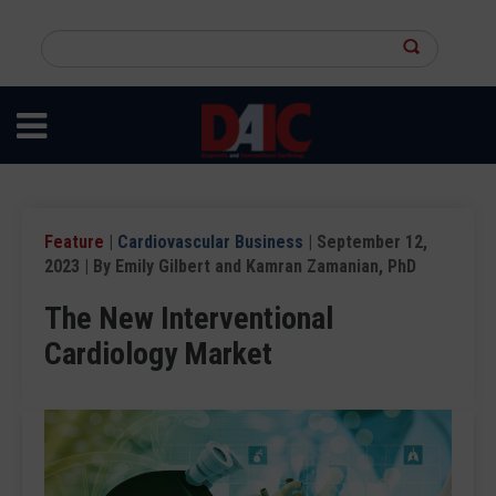
Skip
to
Search
main
this
content
site
Feature
|
Cardiovascular Business
| September 12,
2023 | By Emily Gilbert and Kamran Zamanian, PhD
The New Interventional
Cardiology Market