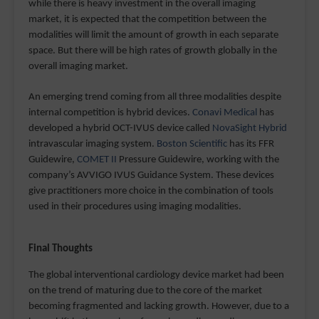
while there is heavy investment in the overall imaging
market, it is expected that the competition between the
modalities will limit the amount of growth in each separate
space. But there will be high rates of growth globally in the
overall imaging market.
An emerging trend coming from all three modalities despite
internal competition is hybrid devices.
Conavi Medical
has
developed a hybrid OCT-IVUS device called
NovaSight Hybrid
intravascular imaging system.
Boston Scientific
has its FFR
Guidewire,
COMET II
Pressure Guidewire, working with the
company’s AVVIGO IVUS Guidance System. These devices
give practitioners more choice in the combination of tools
used in their procedures using imaging modalities.
Final Thoughts
The global interventional cardiology device market had been
on the trend of maturing due to the core of the market
becoming fragmented and lacking growth. However, due to a