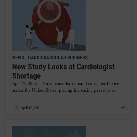
NEWS
|
CARDIOVASCULAR BUSINESS
New Study Looks at Cardiologist
Shortage
April 9, 2026 — Cardiovascular demand continues to rise
across the United States, placing increasing pressure on ...
April 10, 2026