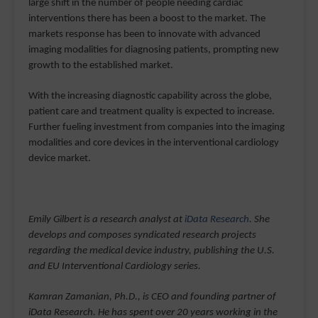
large shift in the number of people needing cardiac
interventions there has been a boost to the market. The
markets response has been to innovate with advanced
imaging modalities for diagnosing patients, prompting new
growth to the established market.
With the increasing diagnostic capability across the globe,
patient care and treatment quality is expected to increase.
Further fueling investment from companies into the imaging
modalities and core devices in the interventional cardiology
device market.
Emily Gilbert is a research analyst at
iData Research
. She
develops and composes syndicated research projects
regarding the medical device industry, publishing the U.S.
and EU Interventional Cardiology series.
Kamran Zamanian, Ph.D., is CEO and founding partner of
iData Research. He has spent over 20 years working in the