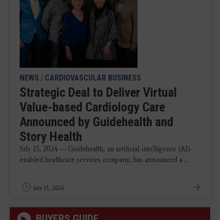
NEWS
|
CARDIOVASCULAR BUSINESS
Strategic Deal to Deliver Virtual
Value-based Cardiology Care
Announced by Guidehealth and
Story Health
July 15, 2024 — Guidehealth, an artificial intelligence (AI)-
enabled healthcare services company, has announced a ...
July 15, 2024
BUYERS GUIDE