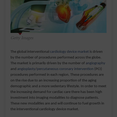
Getty Images
The global interventional
cardiology device market
is driven
by the number of procedures performed across the globe.
The market is primarily driven by the number of
angiography
and
angioplasty
/
percutaneous coronary intervention
(PCI)
procedures performed in each region. These procedures are
on the rise due to an increasing proportion of the aging
demographic and a more sedentary lifestyle. In order to meet
the increasing demand for cardiac care there has been high
investment into imaging modalities to diagnose patients.
These new modalities are and will continue to fuel growth in
the interventional cardiology device market.