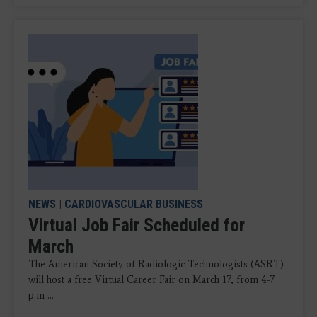
NEWS
|
CARDIOVASCULAR BUSINESS
Virtual Job Fair Scheduled for
March
The American Society of Radiologic Technologists (ASRT)
will host a free Virtual Career Fair on March 17, from 4-7
p.m ...