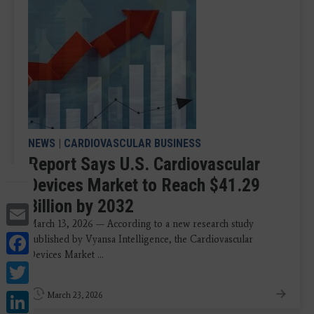
NEWS
|
CARDIOVASCULAR BUSINESS
Report Says U.S. Cardiovascular
Devices Market to Reach $41.29
Billion by 2032
Email
March 13, 2026 — According to a new research study
Facebook
published by Vyansa Intelligence, the Cardiovascular
Devices Market ...
Twitter
LinkedIn
March 23, 2026