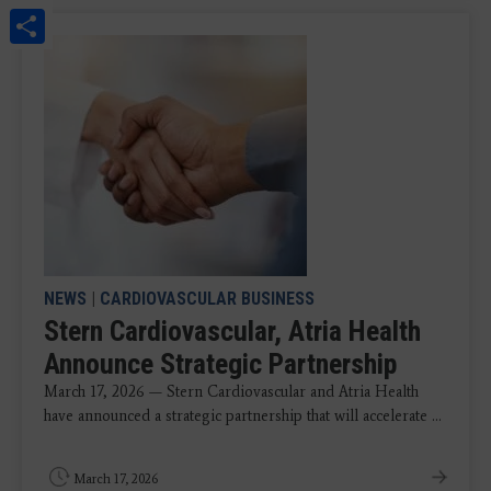
Share
NEWS
|
CARDIOVASCULAR BUSINESS
Stern Cardiovascular, Atria Health
Announce Strategic Partnership
March 17, 2026 — Stern Cardiovascular and Atria Health
have announced a strategic partnership that will accelerate ...
March 17, 2026