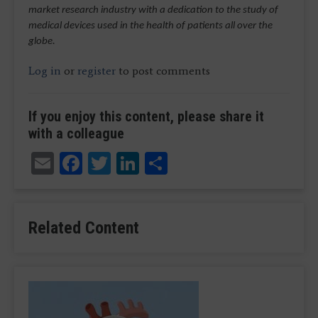
market research industry with a dedication to the study of
medical devices used in the health of patients all over the
globe.
Log in
or
register
to post comments
If you enjoy this content, please share it
with a colleague
Email
Facebook
Twitter
LinkedIn
Share
Related Content