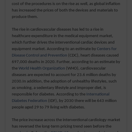
cost of the procedures is on the rise as well, as global inflation
has increased the prices of both the devices and materials to
produce them.
The rise in cardiovascular diseases has led to a rise in
healthcare expenditure in the medical equipment market,
which further drives the interventional cardiac devices and
equipment market. According to an estimate by
Centers for
Disease Control and Prevention
(CDC), heart diseases caused
697,000 deaths in 2020. Further, according to an estimate by
the
World Health Organization
(WHO), cardiovascular
diseases are expected to account for 23.6 million deaths by
2030.In addition, the adoption of unhealthy lifestyles, such
as smoking, a sedentary lifestyle and improper diet, is
responsible for diabetes. According to the
International
Diabetes Federation
(IDF), by 2030 there will be 643 million
people aged 29 to 79 living with diabetes.
The price increase across the interventional cardiology market
has reversed the long-term pricing trend seen before the