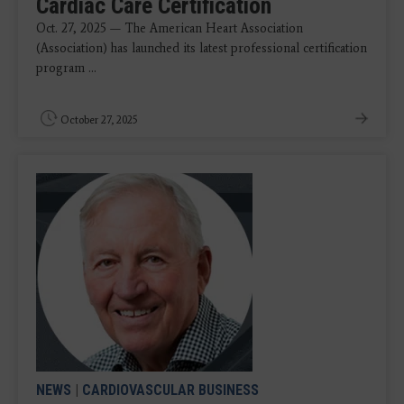
Cardiac Care Certification
Oct. 27, 2025 — The American Heart Association
(Association) has launched its latest professional certification
program ...
October 27, 2025
NEWS
|
CARDIOVASCULAR BUSINESS