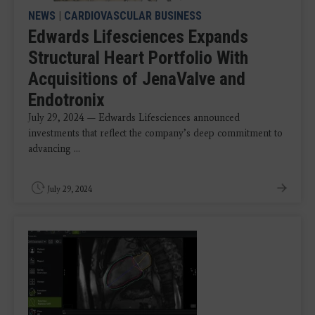
NEWS
|
CARDIOVASCULAR BUSINESS
Edwards Lifesciences Expands
Structural Heart Portfolio With
Acquisitions of JenaValve and
Endotronix
July 29, 2024 — Edwards Lifesciences announced
investments that reflect the company’s deep commitment to
advancing ...
July 29, 2024