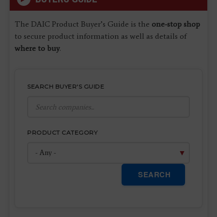
The DAIC Product Buyer’s Guide is the
one-stop shop
to secure product information as well as details of
where to buy
.
SEARCH BUYER'S GUIDE
PRODUCT CATEGORY
SEARCH