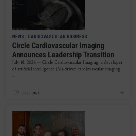
NEWS
|
CARDIOVASCULAR BUSINESS
Circle Cardiovascular Imaging
Announces Leadership Transition
July 18, 2024 — Circle Cardiovascular Imaging, a developer
of artificial intelligence (AI)-driven cardiovascular imaging
...
July 18, 2024