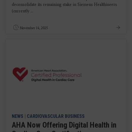
deconsolidate its remaining stake in Siemens Healthineers
(currently ...
November 14, 2025
NEWS
|
CARDIOVASCULAR BUSINESS
AHA Now Offering Digital Health in