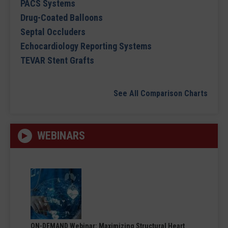
PACS Systems
Drug-Coated Balloons
Septal Occluders
Echocardiology Reporting Systems
TEVAR Stent Grafts
See All Comparison Charts
WEBINARS
ON-DEMAND Webinar: Maximizing Structural Heart