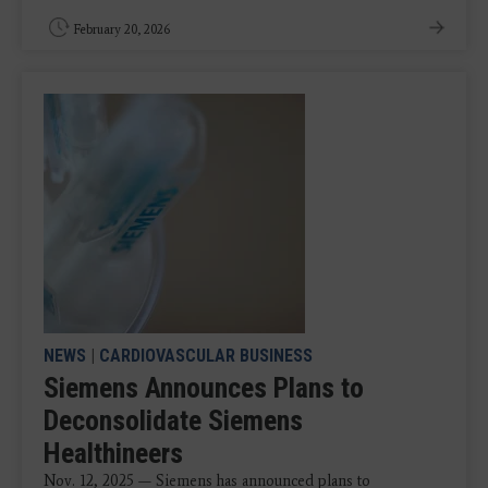
February 20, 2026
NEWS
|
CARDIOVASCULAR BUSINESS
Siemens Announces Plans to
Deconsolidate Siemens
Healthineers
Nov. 12, 2025 — Siemens has announced plans to