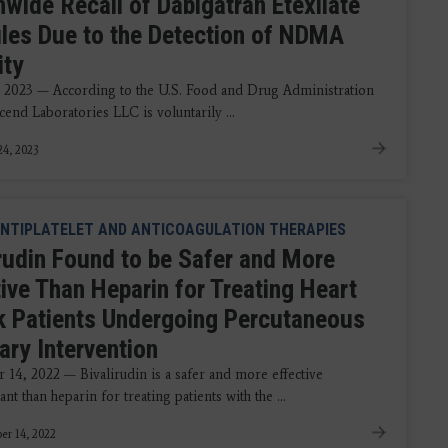
nwide Recall of Dabigatran Etexilate
les Due to the Detection of NDMA
ity
 2023 — According to the U.S. Food and Drug Administration
end Laboratories LLC is voluntarily ...
4, 2023
NTIPLATELET AND ANTICOAGULATION THERAPIES
irudin Found to be Safer and More
tive Than Heparin for Treating Heart
k Patients Undergoing Percutaneous
ary Intervention
14, 2022 — Bivalirudin is a safer and more effective
ant than heparin for treating patients with the ...
r 14, 2022