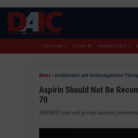
Skip
to
main
content
CATH LAB
COVID-19
DIAGNOSTICS
News
|
Antiplatelet and Anticoagulation Thera
Aspirin Should Not Be Reco
70
ASPREE trial sub-group analysis presente