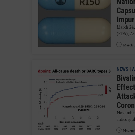
Natio
Capsu
Impur
March 24,
(FDA), Asc
March 2
NEWS
|
A
Bival
Effec
Attac
Coron
November 
anticoagul
Novembe