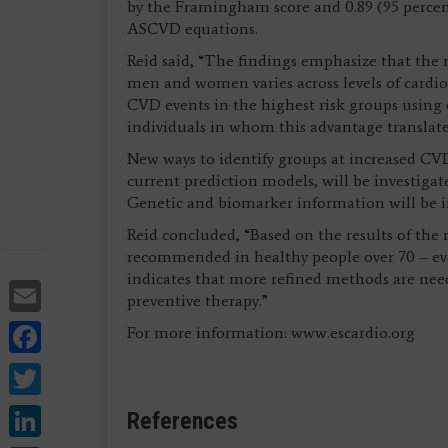
by the Framingham score and 0.89 (95 percent
ASCVD equations.
Reid said, “The findings emphasize that the ri
men and women varies across levels of cardiova
CVD events in the highest risk groups using 
individuals in whom this advantage translates 
New ways to identify groups at increased CVD
current prediction models, will be investiga
Genetic and biomarker information will be
Reid concluded, “Based on the results of the
recommended in healthy people over 70 – even
indicates that more refined methods are ne
Email
preventive therapy.”
Facebook
For more information: www.escardio.org
Twitter
LinkedIn
References