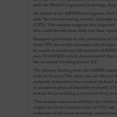
with the World Congress of Cardiology, Aug. 31
On behalf of the ASPREE investigators, Prof. 
said, “An ever-increasing number of people re
(CVD). This analysis suggests that improved 
who could benefit from daily low-dose aspiri
European guidelines on the prevention of CV
from CVD due to the increased risk of major 
by results in moderate-risk patients (ARRIVE
over 70 (ASPREE) which demonstrated that 
the increased bleeding hazard. [4]
The primary finding from the ASPREE randomi
with no known CVD, there was no effect of 1
endpoint of disability-free survival (defined
or persistent physical disability or death). [
reasons for prescribing a
preventive drug
in a
This analysis examined whether the results fo
might vary by the baseline level of CVD risk.
endpoints of all-cause mortality, major hem