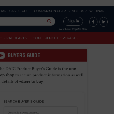
DAR
CASE STUDIES
COMPARISON CHARTS
VIDEOS
WEBINARS
Sign In
New User? Register Here
CTURAL HEART
CONFERENCE COVERAGE
BUYERS GUIDE
he DAIC Product Buyer’s Guide is the
one-
top shop
to secure product information as well
s details of
where to buy
.
SEARCH BUYER'S GUIDE