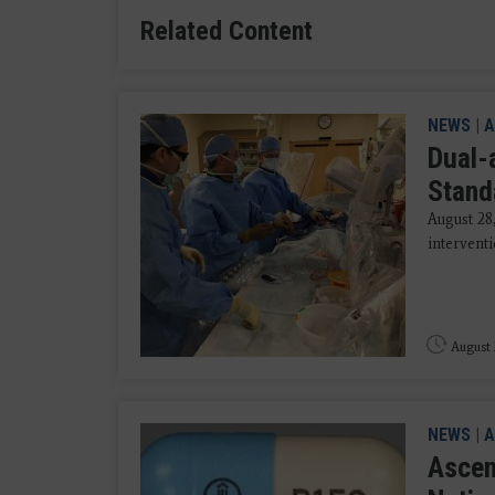
Related Content
NEWS
|
A
Dual-
Stand
August 28
interventi
August 
NEWS
|
A
Ascen