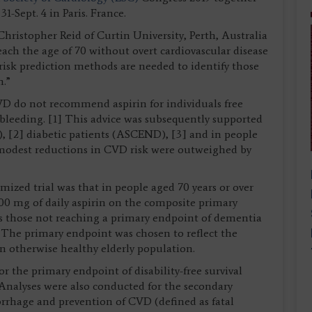
-Sept. 4 in Paris. France.
Christopher Reid of Curtin University, Perth, Australia
ach the age of 70 without overt cardiovascular disease
risk prediction methods are needed to identify those
n.”
D do not recommend aspirin for individuals free
bleeding. [1] This advice was subsequently supported
), [2] diabetic patients (ASCEND), [3] and in people
modest reductions in CVD risk were outweighed by
zed trial was that in people aged 70 years or over
00 mg of daily aspirin on the composite primary
 as those not reaching a primary endpoint of dementia
5] The primary endpoint was chosen to reflect the
n otherwise healthy elderly population.
r the primary endpoint of disability-free survival
 Analyses were also conducted for the secondary
orrhage and prevention of CVD (defined as fatal