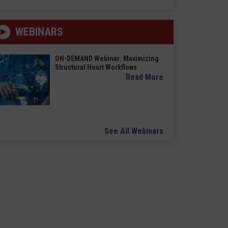
WEBINARS
ON-DEMAND Webinar: Maximizing
Structural Heart Workflows
Read More
See All Webinars