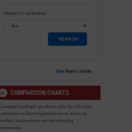
PRODUCT CATEGORY
SEARCH
See Buyers Guide
COMPARISON CHARTS
Compare multiple products side-by-side and
ownload an Excel spreadsheet to assist in
product evaluations and purchasing
iscussions.