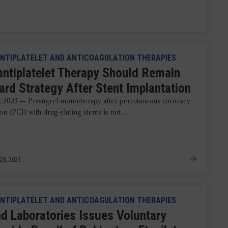
NTIPLATELET AND ANTICOAGULATION THERAPIES
antiplatelet Therapy Should Remain
ard Strategy After Stent Implantation
, 2023 — Prasugrel monotherapy after percutaneous coronary
on (PCI) with drug-eluting stents is not ...
28, 2023
NTIPLATELET AND ANTICOAGULATION THERAPIES
d Laboratories Issues Voluntary