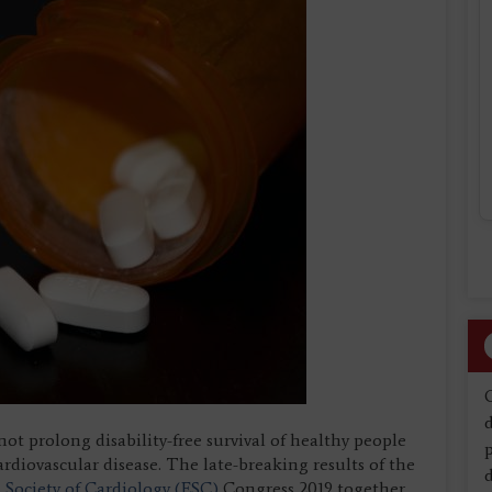
d
ot prolong disability-free survival of healthy people
cardiovascular disease. The late-breaking results of the
d
Society of Cardiology (ESC)
Congress 2019 together