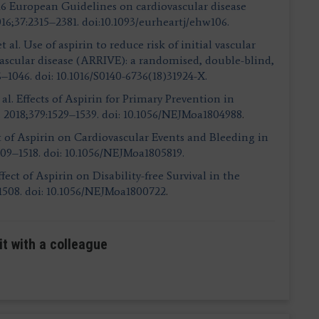
 2016 European Guidelines on cardiovascular disease
016;37:2315–2381. doi:10.1093/eurheartj/ehw106.
 al. Use of aspirin to reduce risk of initial vascular
vascular disease (ARRIVE): a randomised, double-blind,
6–1046. doi: 10.1016/S0140-6736(18)31924-X.
l. Effects of Aspirin for Primary Prevention in
. 2018;379:1529–1539. doi: 10.1056/NEJMoa1804988
.
fect of Aspirin on Cardiovascular Events and Bleeding in
509–1518. doi: 10.1056/NEJMoa1805819.
Effect of Aspirin on Disability-free Survival in the
1508. doi: 10.1056/NEJMoa1800722
.
it with a colleague