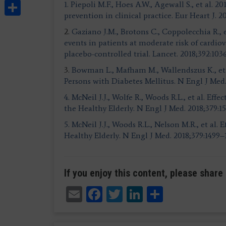
Share
1. Piepoli M.F., Hoes A.W., Agewall S., et al.
prevention in clinical practice.
Eur Heart J. 2
2.
Gaziano J.M., Brotons C., Coppolecchia R., et
events in patients at moderate risk of cardio
placebo-controlled trial. Lancet. 2018;392:103
3.
Bowman L., Mafham M., Wallendszus K., et a
Persons with Diabetes Mellitus. N Engl J Med
4. McNeil J.J., Wolfe R., Woods R.L., et al. Ef
the Healthy Elderly.
N Engl J Med. 2018;379:1
5. McNeil J.J., Woods R.L., Nelson M.R., et al. 
Healthy Elderly.
N Engl J Med. 2018;379:1499–
If you enjoy this content, please share 
Email
Facebook
Twitter
LinkedIn
Share