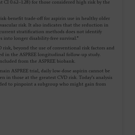
 CI 0.62–1.28) for those considered high risk by the
sk-benefit trade-off for aspirin use in healthy older
scular risk. It also indicates that the reduction in
current stratification methods does not identify
into longer disability-free survival.”
 risk, beyond the use of conventional risk factors and
ted in the ASPREE longitudinal follow-up study.
 included from the ASPREE biobank.
 main ASPREE trial, daily low-dose aspirin cannot be
 in those at the greatest CVD risk. Today’s analysis
eded to pinpoint a subgroup who might gain from