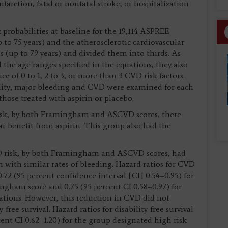
farction, fatal or nonfatal stroke, or hospitalization
 probabilities at baseline for the 19,114 ASPREE
to 75 years) and the atherosclerotic cardiovascular
 (up to 79 years) and divided them into thirds. As
 the age ranges specified in the equations, they also
ce of 0 to 1, 2 to 3, or more than 3 CVD risk factors.
rtality, major bleeding and CVD were examined for each
hose treated with aspirin or placebo.
 risk, by both Framingham and ASCVD scores, there
lar benefit from aspirin. This group also had the
CVD risk, by both Framingham and ASCVD scores, had
n with similar rates of bleeding. Hazard ratios for CVD
.72 (95 percent confidence interval [CI] 0.54–0.95) for
ingham score and 0.75 (95 percent CI 0.58–0.97) for
ations. However, this reduction in CVD did not
-free survival. Hazard ratios for disability-free survival
cent CI 0.62–1.20) for the group designated high risk