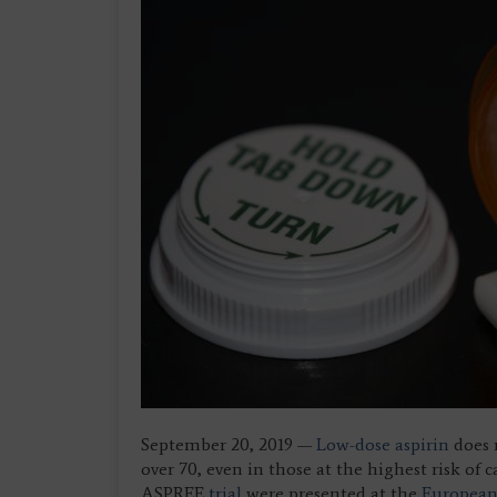
September 20, 2019 —
Low-dose aspirin
does n
over 70, even in those at the highest risk of 
ASPREE
trial
were presented at the
European 