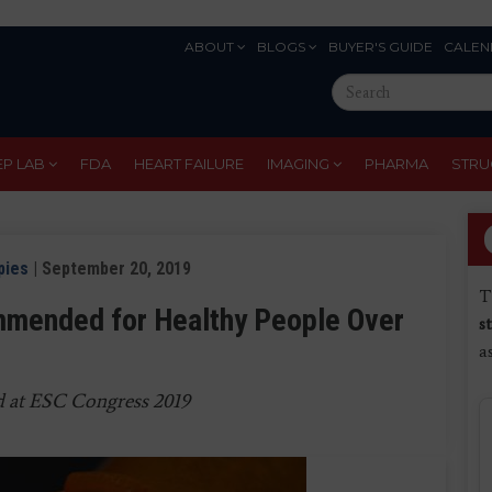
ABOUT
BLOGS
BUYER'S GUIDE
CALEN
Eyebrow
Search
Menu
this
site
EP LAB
FDA
HEART FAILURE
IMAGING
PHARMA
STRU
pies
| September 20, 2019
T
mmended for Healthy People Over
s
a
d at ESC Congress 2019