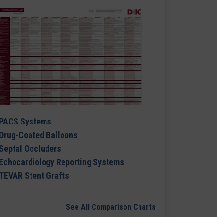
PACS Systems
Drug-Coated Balloons
Septal Occluders
Echocardiology Reporting Systems
TEVAR Stent Grafts
See All Comparison Charts