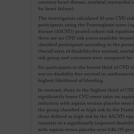
coronary heart disease, nonfatal myocardial in
for heart failure).
The investigators calculated 10-year CVD risk
participants using the Framingham score (up 
disease (ASCVD) pooled cohort risk equations
there are no CVD risk scores available beyond
classified participants according to the presen
Overall rates of disability-free survival, mo
risk group and outcomes were compared for t
For participants in the lowest third of CVD
was no disability-free survival or cardiovascu
highest likelihood of bleeding.
In contrast, those in the highest third of 
significantly lower CVD event rates on aspiri
reduction with aspirin version placebo were 0
the group classified as high risk by the Fram
those defined as high risk by the ASCVD equ
translate to a significantly improved disability
with aspirin versus placebo were 0.86 (95 per