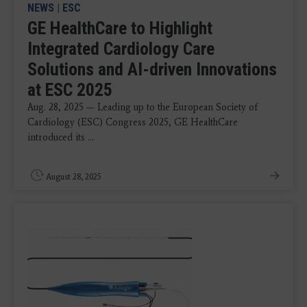
NEWS
|
ESC
GE HealthCare to Highlight
Integrated Cardiology Care
Solutions and AI-driven Innovations
at ESC 2025
Aug. 28, 2025 — Leading up to the European Society of
Cardiology (ESC) Congress 2025, GE HealthCare
introduced its ...
August 28, 2025