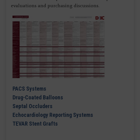
evaluations and purchasing discussions.
PACS Systems
Drug-Coated Balloons
Septal Occluders
Echocardiology Reporting Systems
TEVAR Stent Grafts