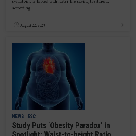
symptoms is linked with faster life-saving treatment,
according ...
August 22, 2023
NEWS
|
ESC
Study Puts ‘Obesity Paradox’ in
Spotlight: Waist-to-height Ratio