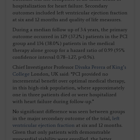
hospitalization for heart failure. Secondary
outcomes included left ventricular ejection fraction
at six and 12 months and quality of life measures.
During a median follow up of 3.4 years, the primary
outcome occurred in 129 (37.2%) patients in the PCI
group and 134 (38.0%) patients in the medical
therapy alone group for a hazard ratio of 0.99 (95%
confidence interval 0.78–1.27, p=0.96).
Chief Investigator Professor
Divaka Perera
of
King’s
College
London, UK said: “PCI provided no
incremental benefit over optimal medical therapy,
in this high-risk population, where approximately
one in three patients died or were hospitalized
with heart failure during follow-up.”
No significant difference was seen between groups
in the major secondary outcome of the trial,
left
ventricular ejection fraction
at six and 12 months.
Given that only patients with demonstrable
myocardial viability were enrolled, the latter