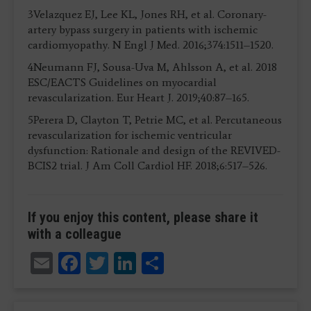
3Velazquez EJ, Lee KL, Jones RH, et al. Coronary-
artery bypass surgery in patients with ischemic
cardiomyopathy. N Engl J Med. 2016;374:1511–1520.
4Neumann FJ, Sousa-Uva M, Ahlsson A, et al. 2018
ESC/EACTS Guidelines on myocardial
revascularization. Eur Heart J. 2019;40:87–165.
5Perera D, Clayton T, Petrie MC, et al. Percutaneous
revascularization for ischemic ventricular
dysfunction: Rationale and design of the REVIVED-
BCIS2 trial. J Am Coll Cardiol HF. 2018;6:517–526.
If you enjoy this content, please share it
with a colleague
Email
Facebook
Twitter
LinkedIn
Share