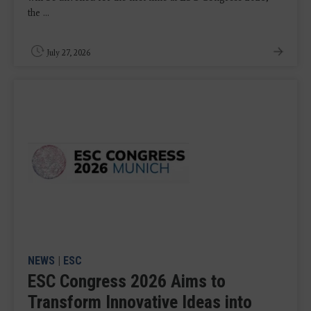
the ...
July 27, 2026
NEWS
|
ESC
ESC Congress 2026 Aims to
Transform Innovative Ideas into