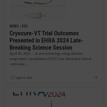
NEWS
|
ESC
Cryocure-VT Trial Outcomes
Presented in EHRA 2024 Late-
Breaking Science Session
April 10, 2024 — A new technology using ultralow
temperature cryoablation (ULTC) has eliminated clinical
ventricular ...
April 10, 2024