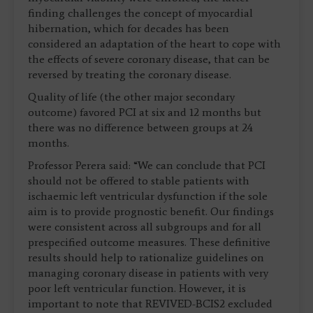
finding challenges the concept of myocardial
hibernation, which for decades has been
considered an adaptation of the heart to cope with
the effects of severe coronary disease, that can be
reversed by treating the coronary disease.
Quality of life (the other major secondary
outcome) favored PCI at six and 12 months but
there was no difference between groups at 24
months.
Professor Perera said: “We can conclude that PCI
should not be offered to stable patients with
ischaemic left ventricular dysfunction if the sole
aim is to provide prognostic benefit. Our findings
were consistent across all subgroups and for all
prespecified outcome measures. These definitive
results should help to rationalize guidelines on
managing coronary disease in patients with very
poor left ventricular function. However, it is
important to note that REVIVED-BCIS2 excluded