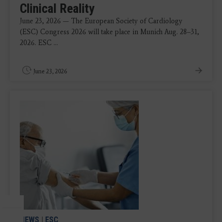
Clinical Reality
June 23, 2026 — The European Society of Cardiology
(ESC) Congress 2026 will take place in Munich Aug. 28–31,
2026. ESC ...
June 23, 2026
NEWS
|
ESC