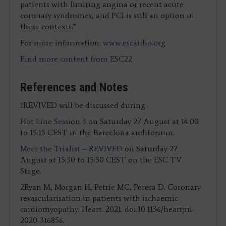
patients with limiting angina or recent acute
coronary syndromes, and PCI is still an option in
these contexts.”
For more information:
www.escardio.org
Find more content from ESC22
References and Notes
1REVIVED will be discussed during:
Hot Line Session 3
on Saturday 27 August at 14:00
to 15:15 CEST in the Barcelona auditorium.
Meet the Trialist – REVIVED
on Saturday 27
August at 15:30 to 15:50 CEST on the ESC TV
Stage.
2Ryan M, Morgan H, Petrie MC, Perera D. Coronary
revascularisation in patients with ischaemic
cardiomyopathy. Heart. 2021. doi:10.1136/heartjnl-
2020-316856.