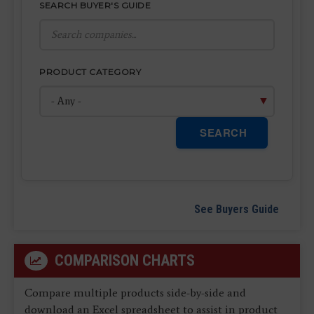
SEARCH BUYER'S GUIDE
PRODUCT CATEGORY
SEARCH
See Buyers Guide
COMPARISON CHARTS
Compare multiple products side-by-side and
download an Excel spreadsheet to assist in product