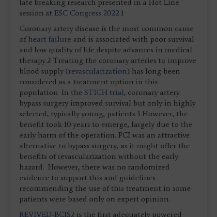
late breaking research presented in a Hot Line
session at
ESC Congress 2022
.1
Coronary artery disease is the most common cause
of
heart failure
and is associated with poor survival
and low quality of life despite advances in medical
therapy.2 Treating the coronary arteries to improve
blood supply (
revascularization
) has long been
considered as a treatment option in this
population. In the
STICH trial
, coronary artery
bypass surgery improved survival but only in highly
selected, typically young, patients.3 However, the
benefit took 10 years to emerge, largely due to the
early harm of the operation. PCI was an attractive
alternative to bypass surgery, as it might offer the
benefits of revascularization without the early
hazard. However, there was no randomized
evidence to support this and guidelines
recommending the use of this treatment in some
patients were based only on expert opinion.
REVIVED-BCIS2
is the first adequately powered