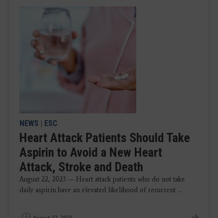
NEWS
|
ESC
Heart Attack Patients Should Take
Aspirin to Avoid a New Heart
Attack, Stroke and Death
August 22, 2023 — Heart attack patients who do not take
daily aspirin have an elevated likelihood of recurrent ...
August 22, 2023