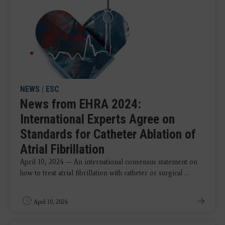
NEWS
|
ESC
News from EHRA 2024:
International Experts Agree on
Standards for Catheter Ablation of
Atrial Fibrillation
April 10, 2024 — An international consensus statement on
how to treat atrial fibrillation with catheter or surgical ...
April 10, 2024