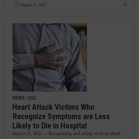
August 22, 2023
NEWS
|
ESC
Heart Attack Victims Who
Recognize Symptoms are Less
Likely to Die in Hospital
August 22, 2023 — Recognizing and acting on heart attack