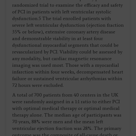
randomized trial to examine the efficacy and safety
of PCI in patients with left ventricular systolic
dysfunction.5 The trial enrolled patients with
severe left ventricular dysfunction (ejection fraction
35% or below), extensive coronary artery disease
and demonstrable viability in at least four
dysfunctional myocardial segments that could be
revascularized by PCI. Viability could be assessed by
any modality, but cardiac magnetic resonance
imaging was used most. Those with a myocardial
infarction within four weeks, decompensated heart
failure or sustained ventricular arrhythmias within
72 hours were excluded.
A total of 700 patients from 40 centers in the UK
were randomly assigned in a 1:1 ratio to either PCI
with optimal medical therapy or optimal medical
therapy alone. The median age of participants was
70 years, 88% were men and the mean left
ventricular ejection fraction was 28%. The primary
outcome was the composite of all-cause death or