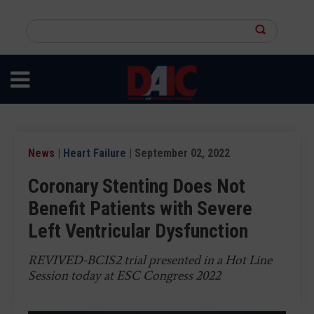
Skip
to
Search
main
this
content
site
News
|
Heart Failure
| September 02, 2022
Coronary Stenting Does Not
Benefit Patients with Severe
Left Ventricular Dysfunction
REVIVED-BCIS2 trial presented in a Hot Line
Session today at ESC Congress 2022