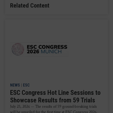
Related Content
NEWS
|
ESC
ESC Congress Hot Line Sessions to
Showcase Results from 59 Trials
July 23, 2026 — The results of 59 ground-breaking trials
will be unveiled for the first time at ESC Congress 2026,