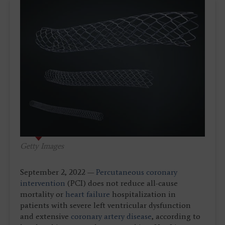
Getty Images
September 2, 2022 —
Percutaneous coronary
intervention
(PCI) does not reduce all-cause
mortality or
heart failure
hospitalization in
patients with severe left ventricular dysfunction
and extensive
coronary artery disease
, according to