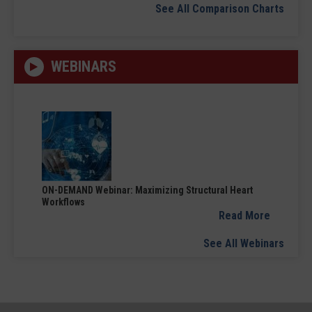
See All Comparison Charts
WEBINARS
ON-DEMAND Webinar: Maximizing Structural Heart
Workflows
Read More
See All Webinars