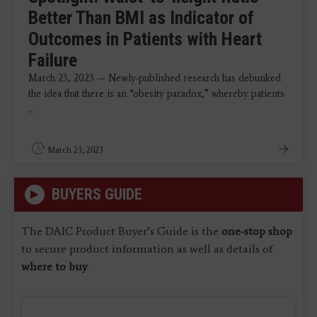
Better Than BMI as Indicator of
Outcomes in Patients with Heart
Failure
March 23, 2023 — Newly-published research has debunked
the idea that there is an “obesity paradox,” whereby patients
...
March 23, 2023
BUYERS GUIDE
The DAIC Product Buyer’s Guide is the
one-stop shop
to secure product information as well as details of
where to buy
.