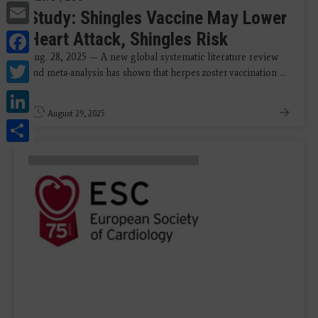
Email
Study: Shingles Vaccine May Lower
Facebook
Heart Attack, Shingles Risk
Aug. 28, 2025 — A new global systematic literature review
Twitter
and meta-analysis has shown that herpes zoster vaccination ...
LinkedIn
August 29, 2025
Share