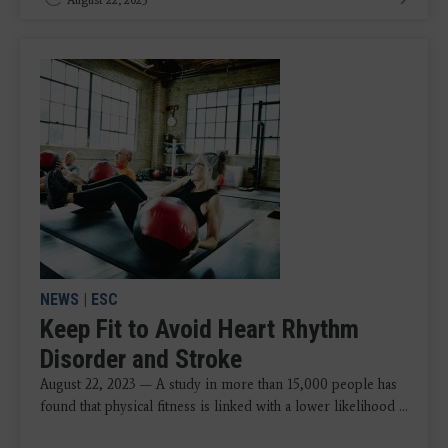
NEWS
|
ESC
Keep Fit to Avoid Heart Rhythm
Disorder and Stroke
August 22, 2023 — A study in more than 15,000 people has
found that physical fitness is linked with a lower likelihood ...