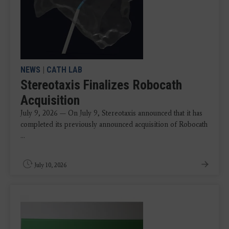
NEWS
|
CATH LAB
Stereotaxis Finalizes Robocath
Acquisition
July 9, 2026 — On July 9, Stereotaxis announced that it has
completed its previously announced acquisition of Robocath
...
July 10, 2026