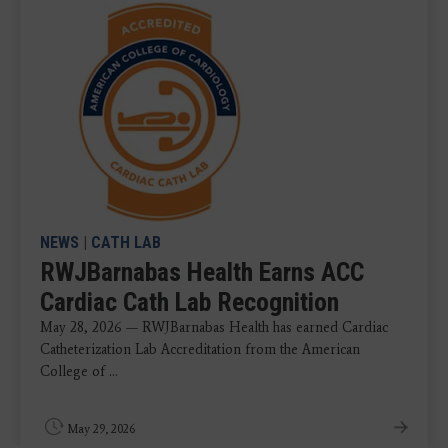
NEWS
|
CATH LAB
RWJBarnabas Health Earns ACC
Cardiac Cath Lab Recognition
May 28, 2026 — RWJBarnabas Health has earned Cardiac
Catheterization Lab Accreditation from the American
College of ...
May 29, 2026