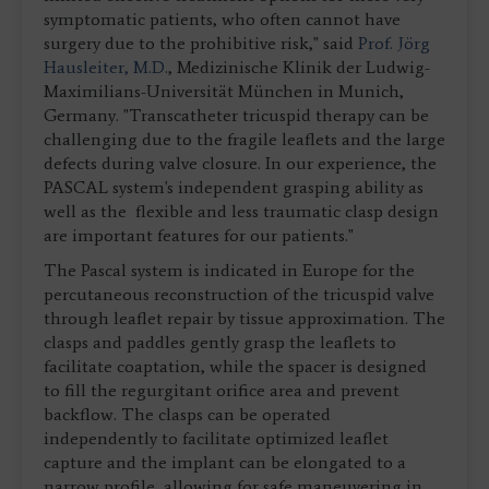
symptomatic patients, who often cannot have
surgery due to the prohibitive risk," said
Prof. Jörg
Hausleiter, M.D.
, Medizinische Klinik der Ludwig-
Maximilians-Universität München in Munich,
Germany. "Transcatheter tricuspid therapy can be
challenging due to the fragile leaflets and the large
defects during valve closure. In our experience, the
PASCAL system's independent grasping ability as
well as the flexible and less traumatic clasp design
are important features for our patients."
The Pascal system is indicated in Europe for the
percutaneous reconstruction of the tricuspid valve
through leaflet repair by tissue approximation. The
clasps and paddles gently grasp the leaflets to
facilitate coaptation, while the spacer is designed
to fill the regurgitant orifice area and prevent
backflow. The clasps can be operated
independently to facilitate optimized leaflet
capture and the implant can be elongated to a
narrow profile, allowing for safe maneuvering in