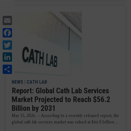
Email
Facebook
Twitter
LinkedIn
Share
NEWS
|
CATH LAB
Report: Global Cath Lab Services
Market Projected to Reach $56.2
Billion by 2031
May 13, 2026 — According to a recently released report, the
global cath lab services market was valued at $46.0 billion ...