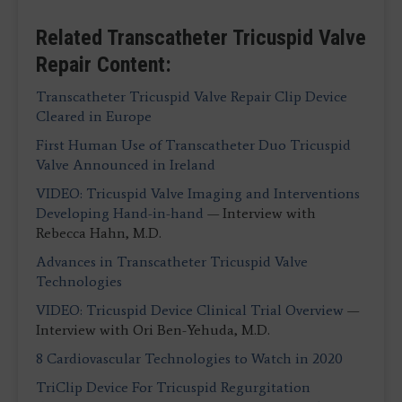
Related Transcatheter Tricuspid Valve
Repair Content:
Transcatheter Tricuspid Valve Repair Clip Device
Cleared in Europe
First Human Use of Transcatheter Duo Tricuspid
Valve Announced in Ireland
VIDEO: Tricuspid Valve Imaging and Interventions
Developing Hand-in-hand
— Interview with
Rebecca Hahn, M.D.
Advances in Transcatheter Tricuspid Valve
Technologies
VIDEO: Tricuspid Device Clinical Trial Overview
—
Interview with Ori Ben-Yehuda, M.D.
8 Cardiovascular Technologies to Watch in 2020
TriClip Device For Tricuspid Regurgitation