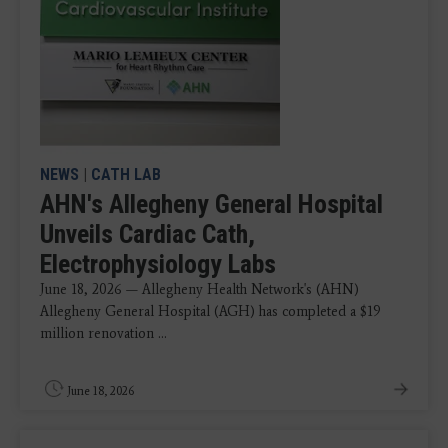
NEWS
|
CATH LAB
AHN's Allegheny General Hospital
Unveils Cardiac Cath,
Electrophysiology Labs
June 18, 2026 — Allegheny Health Network's (AHN)
Allegheny General Hospital (AGH) has completed a $19
million renovation ...
June 18, 2026