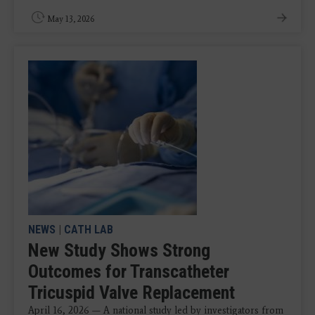
May 13, 2026
NEWS
|
CATH LAB
New Study Shows Strong
Outcomes for Transcatheter
Tricuspid Valve Replacement
April 16, 2026 — A national study led by investigators from