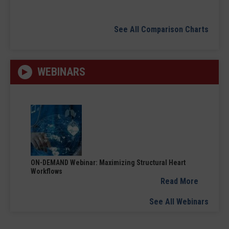
See All Comparison Charts
WEBINARS
ON-DEMAND Webinar: Maximizing Structural Heart
Workflows
Read More
See All Webinars