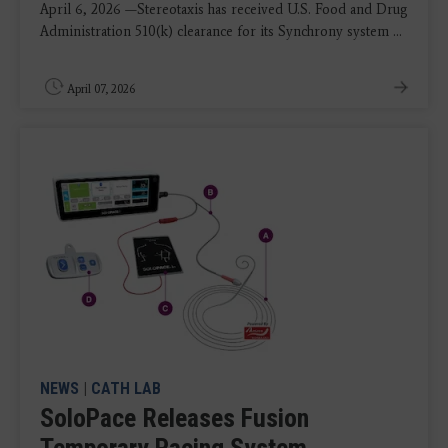
April 6, 2026 —Stereotaxis has received U.S. Food and Drug
Administration 510(k) clearance for its Synchrony system ...
April 07, 2026
NEWS
|
CATH LAB
SoloPace Releases Fusion
Temporary Pacing System