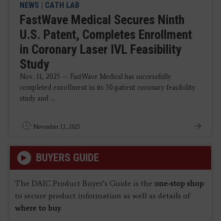
NEWS
|
CATH LAB
FastWave Medical Secures Ninth
U.S. Patent, Completes Enrollment
in Coronary Laser IVL Feasibility
Study
Nov. 11, 2025 — FastWave Medical has successfully
completed enrollment in its 30-patient coronary feasibility
study and ...
November 13, 2025
BUYERS GUIDE
The DAIC Product Buyer’s Guide is the
one-stop shop
to secure product information as well as details of
where to buy
.