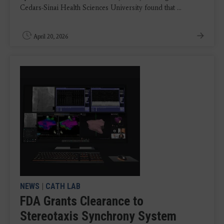
Cedars-Sinai Health Sciences University found that ...
April 20, 2026
NEWS
|
CATH LAB
FDA Grants Clearance to
Stereotaxis Synchrony System