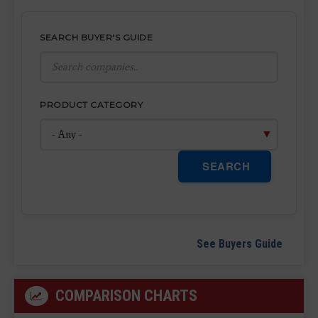
SEARCH BUYER'S GUIDE
PRODUCT CATEGORY
SEARCH
See Buyers Guide
COMPARISON CHARTS