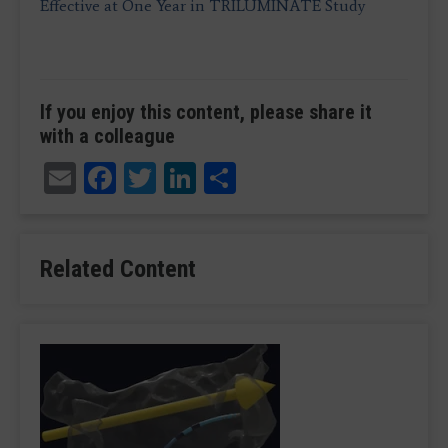
Effective at One Year in TRILUMINATE Study
If you enjoy this content, please share it
with a colleague
Email
Facebook
Twitter
LinkedIn
Share
Related Content