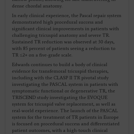
dense chordal anatomy.
In early clinical experience, the Pascal repair system
demonstrated high procedural success and
significant clinical improvements in patients with
challenging tricuspid anatomy and severe TR.
Sustained TR reduction was observed at 30 days,
with 85 percent of patients seeing a reduction to
TR ≤2+ on a five-grade scale.
Edwards continues to build a body of clinical
evidence for transfemoral tricuspid therapies,
including with the CLASP II TR pivotal study
investigating the PASCAL system in patients with
symptomatic functional or degenerative TR, the
TRISCEND study investigating the EVOQUE
system for tricuspid valve replacement, as well as
real-world experience. The launch of the PASCAL
system for the treatment of TR patients in Europe
is focused on procedural success and differentiated
patient outcomes, with a high-touch clinical