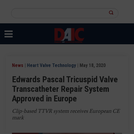
Skip
to
Search
main
this
content
site
News
|
Heart Valve Technology
| May 18, 2020
Edwards Pascal Tricuspid Valve
Transcatheter Repair System
Approved in Europe
Clip-based TTVR system receives European CE
mark