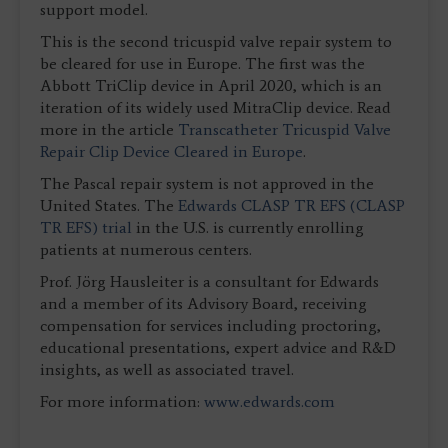
support model.
This is the second tricuspid valve repair system to
be cleared for use in Europe. The first was the
Abbott TriClip device in April 2020, which is an
iteration of its widely used MitraClip device. Read
more in the article
Transcatheter Tricuspid Valve
Repair Clip Device Cleared in Europe
.
The Pascal repair system is not approved in the
United States. The
Edwards CLASP TR EFS (CLASP
TR EFS) trial
in the U.S. is currently enrolling
patients at numerous centers.
Prof. Jörg Hausleiter is a consultant for Edwards
and a member of its Advisory Board, receiving
compensation for services including proctoring,
educational presentations, expert advice and R&D
insights, as well as associated travel.
For more information:
www.edwards.com