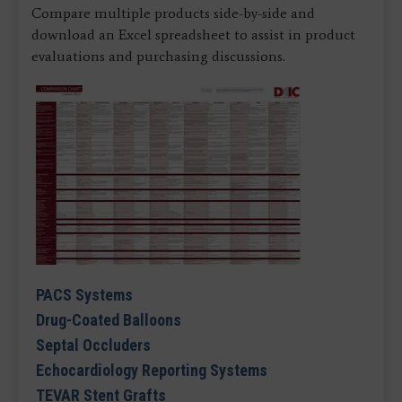
Compare multiple products side-by-side and
download an Excel spreadsheet to assist in product
evaluations and purchasing discussions.
PACS Systems
Drug-Coated Balloons
Septal Occluders
Echocardiology Reporting Systems
TEVAR Stent Grafts