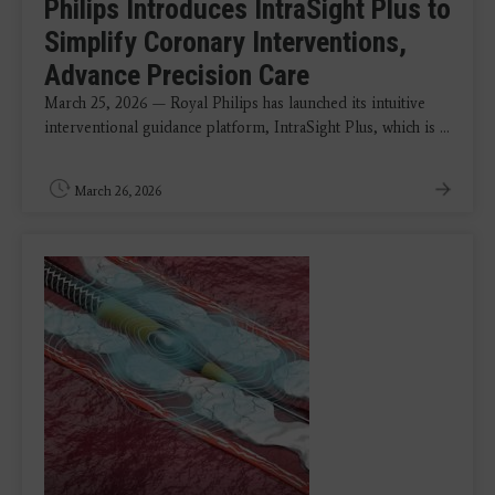
Philips Introduces IntraSight Plus to
Simplify Coronary Interventions,
Advance Precision Care
March 25, 2026 — Royal Philips has launched its intuitive
interventional guidance platform, IntraSight Plus, which is ...
March 26, 2026