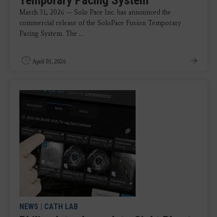
March 31, 2026 — Solo Pace Inc. has announced the
commercial release of the SoloPace Fusion Temporary
Pacing System. The ...
April 03, 2026
NEWS
|
CATH LAB