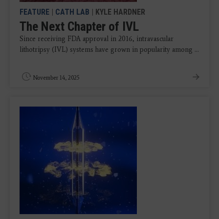
FEATURE
|
CATH LAB
| KYLE HARDNER
The Next Chapter of IVL
Since receiving FDA approval in 2016, intravascular
lithotripsy (IVL) systems have grown in popularity among ...
November 14, 2025