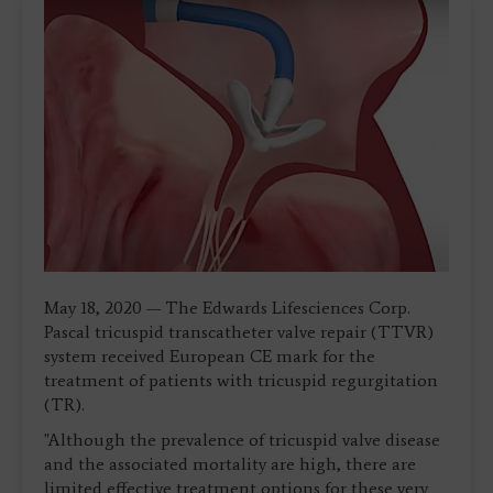
May 18, 2020 — The Edwards Lifesciences Corp.
Pascal tricuspid transcatheter valve repair (TTVR)
system received European CE mark for the
treatment of patients with tricuspid regurgitation
(TR).
"Although the prevalence of tricuspid valve disease
and the associated mortality are high, there are
limited effective treatment options for these very