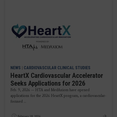
NEWS
|
CARDIOVASCULAR CLINICAL STUDIES
HeartX Cardiovascular Accelerator
Seeks Applications for 2026
Feb. 9, 2026 — HTA and MedAxiom have opened
applications for the 2026 HeartX program, a cardiovascular-
focused ...
February 18, 2026