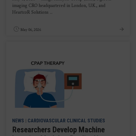
imaging CRO headquartered in London, U.K., and
HeartcoR Solutions ...
May 06, 2026
NEWS
|
CARDIOVASCULAR CLINICAL STUDIES
Researchers Develop Machine