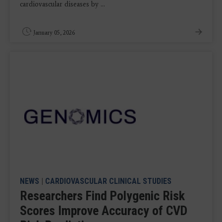
cardiovascular diseases by ...
January 05, 2026
NEWS
|
CARDIOVASCULAR CLINICAL STUDIES
Researchers Find Polygenic Risk
Scores Improve Accuracy of CVD