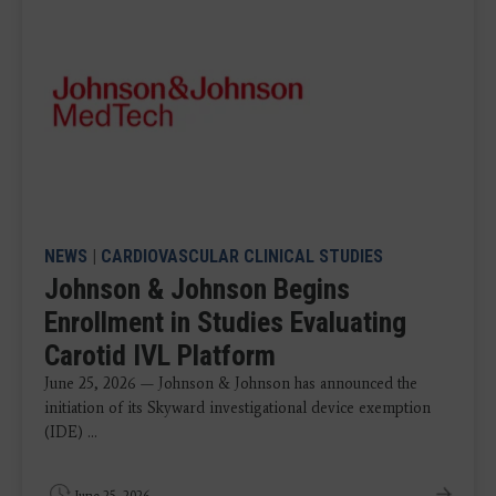
NEWS
|
CARDIOVASCULAR CLINICAL STUDIES
Johnson & Johnson Begins
Enrollment in Studies Evaluating
Carotid IVL Platform
June 25, 2026 — Johnson & Johnson has announced the
initiation of its Skyward investigational device exemption
(IDE) ...
June 25, 2026