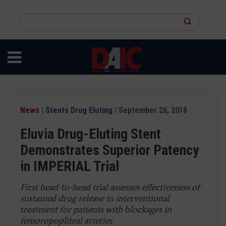
Skip
to
Search
main
this
content
site
News
|
Stents Drug Eluting
| September 26, 2018
Eluvia Drug-Eluting Stent
Demonstrates Superior Patency
in IMPERIAL Trial
First head-to-head trial assesses effectiveness of
sustained drug release in interventional
treatment for patients with blockages in
femoropopliteal arteries