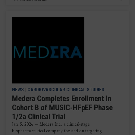
NEWS
|
CARDIOVASCULAR CLINICAL STUDIES
Medera Completes Enrollment in
Cohort B of MUSIC-HFpEF Phase
1/2a Clinical Trial
Jan. 5, 2026 — Medera Inc., a clinical-stage
biopharmaceutical company focused on targeting