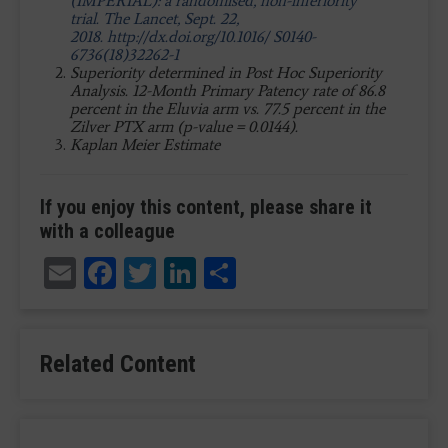
(IMPERIAL): a randomised, non-inferiority
trial. The Lancet, Sept. 22,
2018. http://dx.doi.org/10.1016/ S0140-
6736(18)32262-1
Superiority determined in Post Hoc Superiority
Analysis. 12-Month Primary Patency rate of 86.8
percent in the Eluvia arm vs. 77.5 percent in the
Zilver PTX arm (p-value = 0.0144).
Kaplan Meier Estimate
If you enjoy this content, please share it
with a colleague
Email
Facebook
Twitter
LinkedIn
Share
Related Content