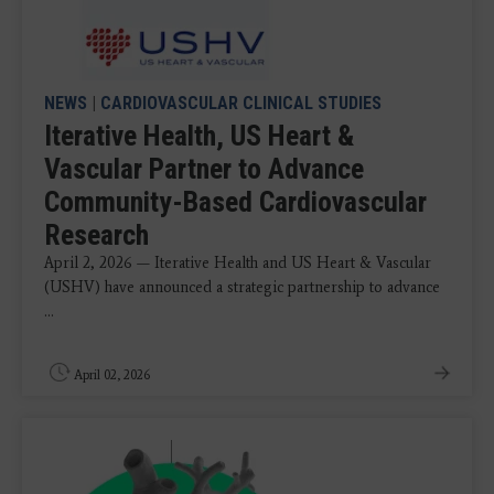
NEWS
|
CARDIOVASCULAR CLINICAL STUDIES
Iterative Health, US Heart &
Vascular Partner to Advance
Community-Based Cardiovascular
Research
April 2, 2026 — Iterative Health and US Heart & Vascular
(USHV) have announced a strategic partnership to advance
...
April 02, 2026