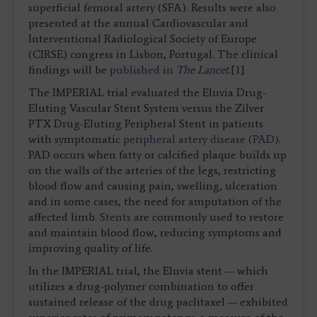
superficial femoral artery (SFA). Results were also
presented at the annual Cardiovascular and
Interventional Radiological Society of Europe
(CIRSE) congress in Lisbon, Portugal. The clinical
findings will be
published in
The Lancet
.[1]
The IMPERIAL trial evaluated the Eluvia Drug-
Eluting Vascular Stent System versus the Zilver
PTX Drug-Eluting Peripheral Stent in patients
with symptomatic
peripheral artery disease (PAD)
.
PAD occurs when fatty or calcified plaque builds up
on the walls of the arteries of the legs, restricting
blood flow and causing pain, swelling, ulceration
and in some cases, the need for amputation of the
affected limb.
Stents
are commonly used to restore
and maintain blood flow, reducing symptoms and
improving quality of life.
In the IMPERIAL trial, the Eluvia stent — which
utilizes a drug-polymer combination to offer
sustained release of the drug paclitaxel — exhibited