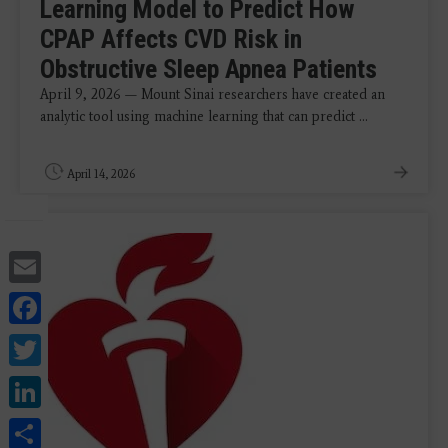
Learning Model to Predict How
CPAP Affects CVD Risk in
Obstructive Sleep Apnea Patients
April 9, 2026 — Mount Sinai researchers have created an
analytic tool using machine learning that can predict ...
April 14, 2026
Email
Facebook
Twitter
LinkedIn
Share