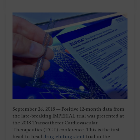
September 26, 2018 — Positive 12-month data from
the late-breaking IMPERIAL trial was presented at
the 2018 Transcatheter Cardiovascular
Therapeutics (TCT) conference. This is the first
head-to-head
drug-eluting stent
trial in the