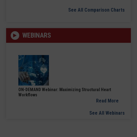
See All Comparison Charts
WEBINARS
ON-DEMAND Webinar: Maximizing Structural Heart
Workflows
Read More
See All Webinars