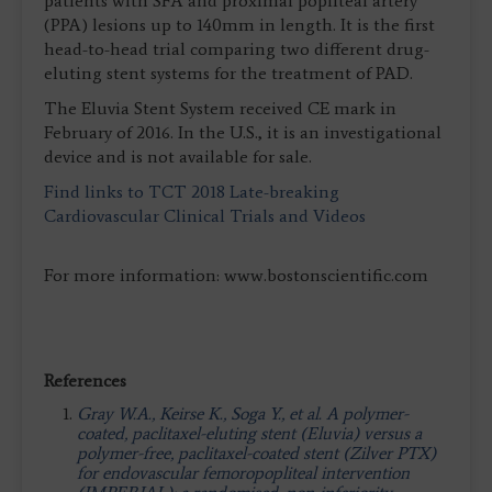
patients with SFA and proximal popliteal artery
(PPA) lesions up to 140mm in length. It is the first
head-to-head trial comparing two different drug-
eluting stent systems for the treatment of PAD.
The Eluvia Stent System received CE mark in
February of 2016. In the U.S., it is an investigational
device and is not available for sale.
Find links to TCT 2018 Late-breaking
Cardiovascular Clinical Trials and Videos
For more information: www.bostonscientific.com
References
Gray W.A., Keirse K., Soga Y., et al. A polymer-
coated, paclitaxel-eluting stent (Eluvia) versus a
polymer-free, paclitaxel-coated stent (Zilver PTX)
for endovascular femoropopliteal intervention