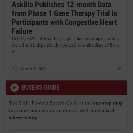
AskBio Publishes 12-month Data
from Phase 1 Gene Therapy Trial in
Participants with Congestive Heart
Failure
Oct. 21, 2025 – AskBio Inc., a gene therapy company wholly
owned and independently operated as a subsidiary of Bayer
AG ...
October 21, 2025
BUYERS GUIDE
The DAIC Product Buyer’s Guide is the
one-stop shop
to secure product information as well as details of
where to buy
.