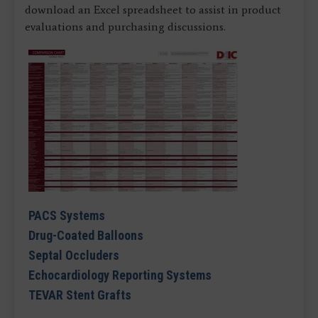
download an Excel spreadsheet to assist in product
evaluations and purchasing discussions.
PACS Systems
Drug-Coated Balloons
Septal Occluders
Echocardiology Reporting Systems
TEVAR Stent Grafts