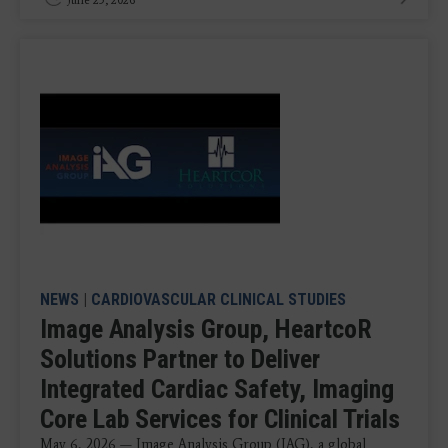
NEWS
|
CARDIOVASCULAR CLINICAL STUDIES
Image Analysis Group, HeartcoR
Solutions Partner to Deliver
Integrated Cardiac Safety, Imaging
Core Lab Services for Clinical Trials
May 6, 2026 — Image Analysis Group (IAG), a global