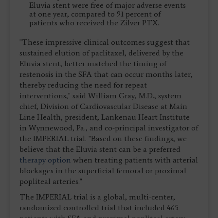
Eluvia stent were free of major adverse events
at one year, compared to 91 percent of
patients who received the Zilver PTX.
"These impressive clinical outcomes suggest that
sustained elution of paclitaxel, delivered by the
Eluvia stent, better matched the timing of
restenosis in the SFA that can occur months later,
thereby reducing the need for repeat
interventions," said William Gray, M.D., system
chief, Division of Cardiovascular Disease at Main
Line Health, president, Lankenau Heart Institute
in Wynnewood, Pa., and co-principal investigator of
the IMPERIAL trial. "Based on these findings, we
believe that the Eluvia stent can be a preferred
therapy option
when treating patients with arterial
blockages in the superficial femoral or proximal
popliteal arteries."
The IMPERIAL trial is a global, multi-center,
randomized controlled trial that included 465