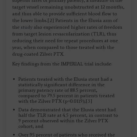
superior rates of primary patency, a measure of the
target vessel remaining unobstructed at 12 months,
and thus able to provide sufficient blood flow to
the lower limbs.[2] Patients in the Eluvia arm of
the
study
also experienced higher rates of freedom
from target lesion revascularization (TLR), thus
reducing their need for repeat procedures at one
year, when compared to those treated with the
drug-coated Zilver PTX.
Key findings from the IMPERIAL trial include:
Patients treated with the Eluvia stent had a
statistically significant difference in the
primary patency rate of 88.5 percent,
compared to 79.5 percent in patients treated
with the Zilver PTX (p=0.0119);[3]
Data demonstrated that the Eluvia stent had
half the TLR rate at 4.5 percent, in contrast to
9 percent observed within the Zilver PTX
cohort; and
Over 95 percent of patients who received the