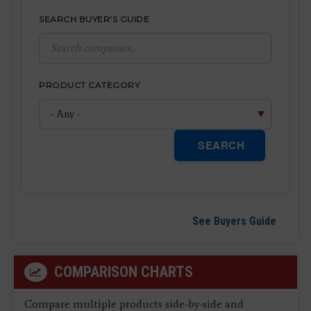
SEARCH BUYER'S GUIDE
PRODUCT CATEGORY
SEARCH
See Buyers Guide
COMPARISON CHARTS
Compare multiple products side-by-side and