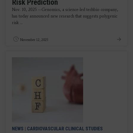
Risk Prediction
Nov. 10, 2025 —Genomics, a science-led techbio company,
has today announced new research that suggests polygenic
risk ...
November 12, 2025
NEWS
|
CARDIOVASCULAR CLINICAL STUDIES