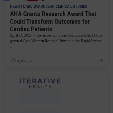
NEWS
|
CARDIOVASCULAR CLINICAL STUDIES
AHA Grants Research Award That
Could Transform Outcomes for
Cardiac Patients
April 13, 2026 —The American Heart Association (AHA) has
granted Case Western Reserve University the Rapid Impact
...
April 13, 2026