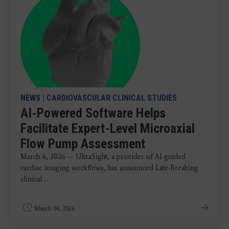
NEWS
|
CARDIOVASCULAR CLINICAL STUDIES
AI-Powered Software Helps
Facilitate Expert-Level Microaxial
Flow Pump Assessment
March 4, 2026 — UltraSight, a provider of AI-guided
cardiac imaging workflows, has announced Late-Breaking
clinical ...
March 04, 2026