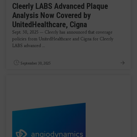
Cleerly LABS Advanced Plaque
Analysis Now Covered by
UnitedHealthcare, Cigna
Sept. 30, 2025 — Cleerly has announced that coverage
policies from UnitedHealthcare and Cigna for Cleerly
LABS advanced ...
September 30, 2025