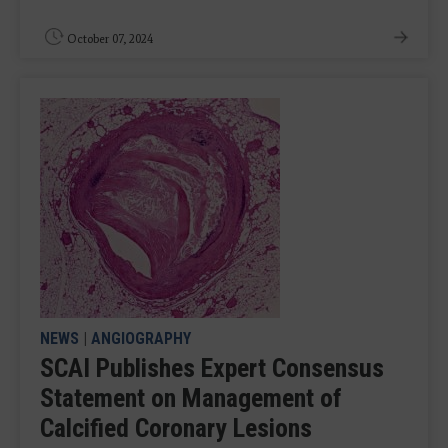
October 07, 2024
NEWS
|
ANGIOGRAPHY
SCAI Publishes Expert Consensus
Statement on Management of
Calcified Coronary Lesions