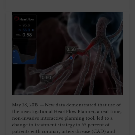
May 28, 2019 — New data demonstrated that use of
the investigational HeartFlow Planner, a real-time,
non-invasive interactive planning tool, led to a
change in treatment strategy in 45 percent of
patients with coronary artery disease (CAD) and