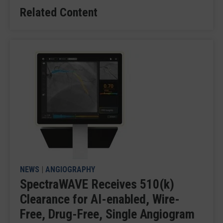
Related Content
NEWS
|
ANGIOGRAPHY
SpectraWAVE Receives 510(k)
Clearance for AI-enabled, Wire-
Free, Drug-Free, Single Angiogram