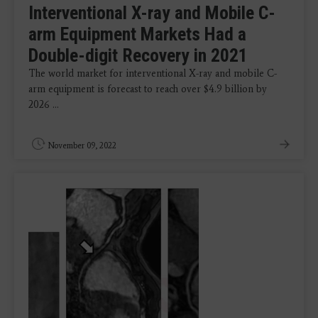
Interventional X-ray and Mobile C-
arm Equipment Markets Had a
Double-digit Recovery in 2021
The world market for interventional X-ray and mobile C-
arm equipment is forecast to reach over $4.9 billion by
2026 ...
November 09, 2022