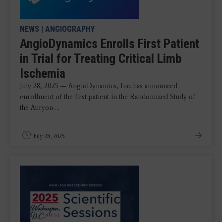
NEWS
|
ANGIOGRAPHY
AngioDynamics Enrolls First Patient
in Trial for Treating Critical Limb
Ischemia
July 28, 2025 — AngioDynamics, Inc. has announced
enrollment of the first patient in the Randomized Study of
the Auryon ...
July 28, 2025