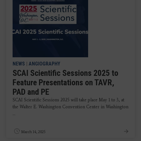
NEWS
|
ANGIOGRAPHY
SCAI Scientific Sessions 2025 to
Feature Presentations on TAVR,
PAD and PE
SCAI Scientific Sessions 2025 will take place May 1 to 3, at
the Walter E. Washington Convention Center in Washington
...
March 14, 2025