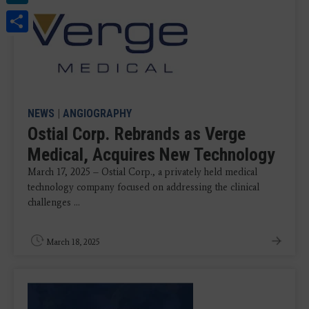
Share
NEWS
|
ANGIOGRAPHY
Ostial Corp. Rebrands as Verge
Medical, Acquires New Technology
March 17, 2025 – Ostial Corp., a privately held medical
technology company focused on addressing the clinical
challenges ...
March 18, 2025