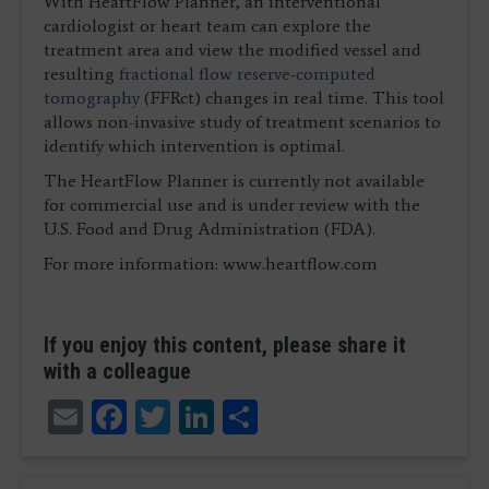
With HeartFlow Planner, an interventional
cardiologist or heart team can explore the
treatment area and view the modified vessel and
resulting
fractional flow reserve
-
computed
tomography
(FFRct) changes in real time. This tool
allows non-invasive study of treatment scenarios to
identify which intervention is optimal.
The HeartFlow Planner is currently not available
for commercial use and is under review with the
U.S. Food and Drug Administration (FDA).
For more information: www.heartflow.com
If you enjoy this content, please share it
with a colleague
Email
Facebook
Twitter
LinkedIn
Share