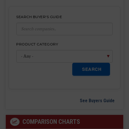
SEARCH BUYER'S GUIDE
PRODUCT CATEGORY
SEARCH
See Buyers Guide
COMPARISON CHARTS