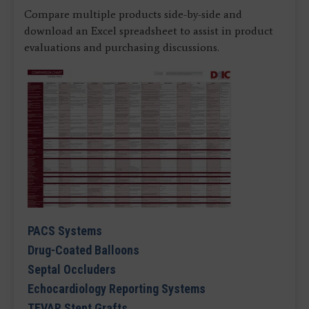
Compare multiple products side-by-side and
download an Excel spreadsheet to assist in product
evaluations and purchasing discussions.
PACS Systems
Drug-Coated Balloons
Septal Occluders
Echocardiology Reporting Systems
TEVAR Stent Grafts