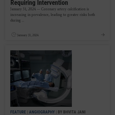
Requiring Intervention
January 31, 2024 — Coronary artery calcification is
increasing in prevalence, leading to greater risks both
during ...
January 31, 2024
FEATURE
|
ANGIOGRAPHY
| BY BHVITA JANI