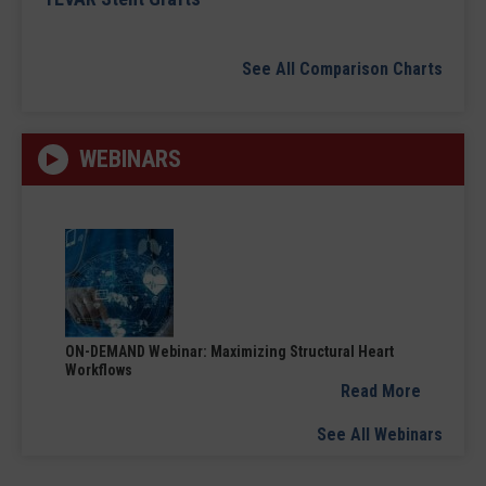
See All Comparison Charts
WEBINARS
ON-DEMAND Webinar: Maximizing Structural Heart
Workflows
Read More
See All Webinars