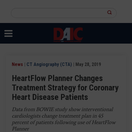
Skip
to
Search
main
this
content
site
News
|
CT Angiography (CTA)
| May 28, 2019
HeartFlow Planner Changes
Treatment Strategy for Coronary
Heart Disease Patients
Data from BOWIE study show interventional
cardiologists change treatment plan in 45
percent of patients following use of HeartFlow
Planner