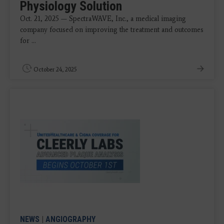
Physiology Solution
Oct. 21, 2025 — SpectraWAVE, Inc., a medical imaging
company focused on improving the treatment and outcomes
for ...
October 24, 2025
NEWS
|
ANGIOGRAPHY