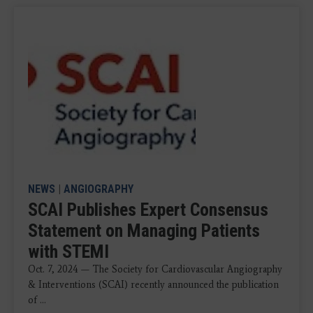
NEWS
|
ANGIOGRAPHY
SCAI Publishes Expert Consensus
Statement on Managing Patients
with STEMI
Oct. 7, 2024 — The Society for Cardiovascular Angiography
& Interventions (SCAI) recently announced the publication
of ...