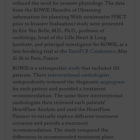
reduced the need for invasive physiology. The data
from the BOWIE (Benefits of Obtaining
information for planning With noninvasive FFRCT
prior to Invasive Evaluation) study were presented
by Eric Van Belle, M.D., Ph.D., professor of
cardiology, head of the Lille Heart & Lung
Institute, and principal investigator for BOWIE, as a
late-breaking trial at the
EuroPCR Conference
, May
21-24 in Paris, France.
BOWIE is a retrospective
study
that included 101
patients. Three
interventional cardiologists
independently reviewed the diagnostic
angiogram
for each patient and provided a treatment
recommendation. The same three interventional
cardiologists then reviewed each patients’
HeartFlow Analysis and used the HeartFlow
Planner to virtually explore different treatment
scenarios and provide a treatment
recommendation. The study compared the
differences in recommended treatment plans.