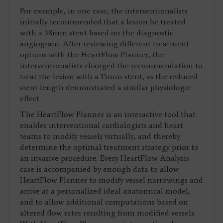
For example, in one case, the interventionalists
initially recommended that a lesion be treated
with a 38mm stent based on the diagnostic
angiogram. After reviewing different treatment
options with the HeartFlow Planner, the
interventionalists changed the recommendation to
treat the lesion with a 15mm stent, as the reduced
stent length demonstrated a similar physiologic
effect.
The HeartFlow Planner is an interactive tool that
enables interventional cardiologists and heart
teams to modify vessels virtually, and thereby
determine the optimal treatment strategy prior to
an invasive procedure. Every HeartFlow Analysis
case is accompanied by enough data to allow
HeartFlow Planner to modify vessel narrowings and
arrive at a personalized ideal anatomical model,
and to allow additional computations based on
altered flow rates resulting from modified vessels.