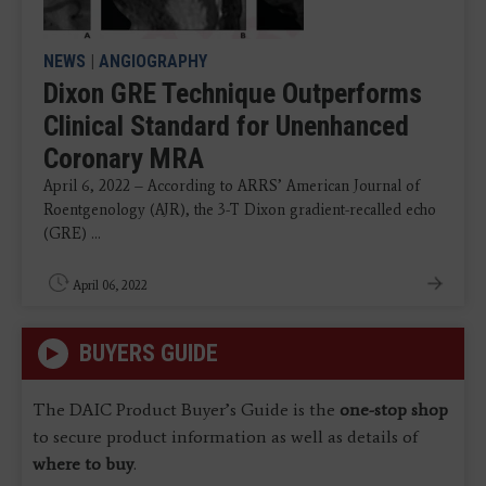
NEWS
|
ANGIOGRAPHY
Dixon GRE Technique Outperforms
Clinical Standard for Unenhanced
Coronary MRA
April 6, 2022 – According to ARRS’ American Journal of
Roentgenology (AJR), the 3-T Dixon gradient-recalled echo
(GRE) ...
April 06, 2022
BUYERS GUIDE
The DAIC Product Buyer’s Guide is the
one-stop shop
to secure product information as well as details of
where to buy
.