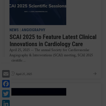
NEWS
|
ANGIOGRAPHY
SCAI 2025 to Feature Latest Clinical
Innovations in Cardiology Care
April 25, 2025 — The annual Society for Cardiovascular
Angiography & Interventions (SCAI) meeting, SCAI 2025
Scientific ...
Email
April 25, 2025
Facebook
Twitter
LinkedIn