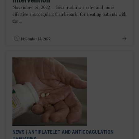
November 14, 2022 — Bivalirudin is a safer and more
effective anticoagulant than heparin for treating patients with
the ...
November 14, 2022
NEWS
|
ANTIPLATELET AND ANTICOAGULATION
THERAPIES