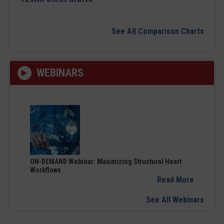
See All Comparison Charts
WEBINARS
ON-DEMAND Webinar: Maximizing Structural Heart
Workflows
Read More
See All Webinars