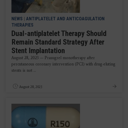
NEWS
|
ANTIPLATELET AND ANTICOAGULATION
THERAPIES
Dual-antiplatelet Therapy Should
Remain Standard Strategy After
Stent Implantation
August 28, 2023 — Prasugrel monotherapy after
percutaneous coronary intervention (PCI) with drug-eluting
stents is not ...
August 28, 2023