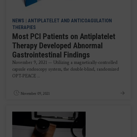
NEWS
|
ANTIPLATELET AND ANTICOAGULATION
THERAPIES
Most PCI Patients on Antiplatelet
Therapy Developed Abnormal
Gastrointestinal Findings
November 9, 2021 — Utilizing a magnetically-controlled
capsule endoscopy system, the double-blind, randomized
OPT-PEACE ...
November 09, 2021