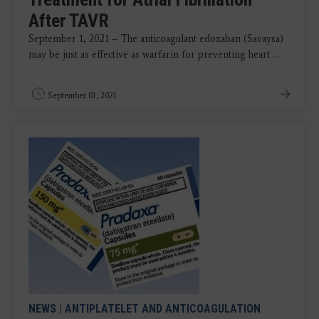
After TAVR
September 1, 2021 – The anticoagulant edoxaban (Savaysa)
may be just as effective as warfarin for preventing heart ...
September 01, 2021
NEWS
|
ANTIPLATELET AND ANTICOAGULATION