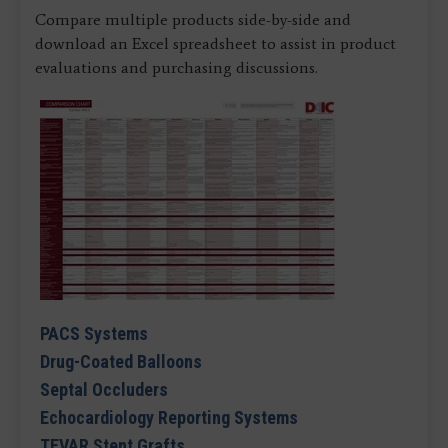
Compare multiple products side-by-side and
download an Excel spreadsheet to assist in product
evaluations and purchasing discussions.
PACS Systems
Drug-Coated Balloons
Septal Occluders
Echocardiology Reporting Systems
TEVAR Stent Grafts