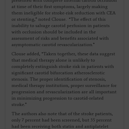
presented with complete internal carotid occlusion
at time of their first symptoms, largely making
them ineligible for stroke-risk reduction with CEA
or stenting,” noted Clouse. “The effect of this
inability to salvage carotid perfusion in patients
with occlusion should be included in the
assessment of risks and benefits associated with
asymptomatic carotid revascularization.”
Clouse added, “Taken together, these data suggest
that medical therapy alone is unlikely to
completely extinguish stroke risk in patients with
significant carotid bifurcation atherosclerotic
stenosis. The proper identification of stenosis,
medical therapy institution, proper surveillance for
progression and revascularization are all important
in minimizing progression to carotid-related
stroke.”
The authors also note that of the stroke patients,
only 7 percent had been screened, but 35 percent
had been receiving both statin and antiplatelet