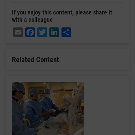
If you enjoy this content, please share it
with a colleague
Email
Facebook
Twitter
LinkedIn
Share
Related Content