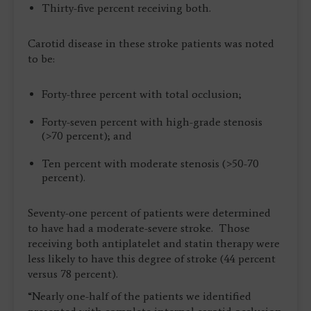
Thirty-five percent receiving both.
Carotid disease in these stroke patients was noted
to be:
Forty-three percent with total occlusion;
Forty-seven percent with high-grade stenosis
(>70 percent); and
Ten percent with moderate stenosis (>50-70
percent).
Seventy-one percent of patients were determined
to have had a moderate-severe stroke. Those
receiving both antiplatelet and statin therapy were
less likely to have this degree of stroke (44 percent
versus 78 percent).
“Nearly one-half of the patients we identified