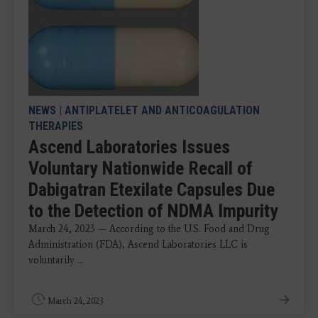
NEWS
|
ANTIPLATELET AND ANTICOAGULATION
THERAPIES
Ascend Laboratories Issues
Voluntary Nationwide Recall of
Dabigatran Etexilate Capsules Due
to the Detection of NDMA Impurity
March 24, 2023 — According to the U.S. Food and Drug
Administration (FDA), Ascend Laboratories LLC is
voluntarily ...
March 24, 2023