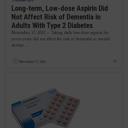
Long-term, Low-dose Aspirin Did
Not Affect Risk of Dementia in
Adults With Type 2 Diabetes
November 17, 2021 — Taking daily low-dose aspirin for
seven years did not affect the risk of dementia or mental
decline ...
November 17, 2021