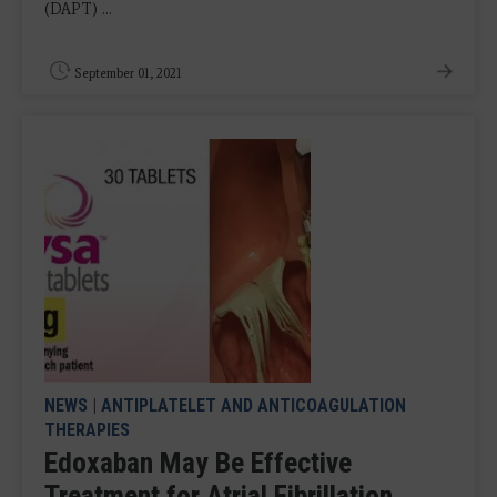
(DAPT) ...
September 01, 2021
NEWS
|
ANTIPLATELET AND ANTICOAGULATION
THERAPIES
Edoxaban May Be Effective
Treatment for Atrial Fibrillation