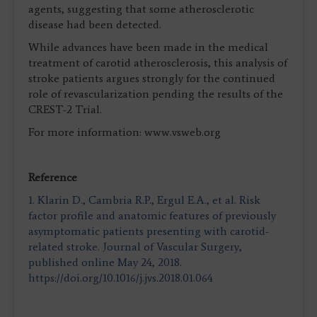
agents, suggesting that some atherosclerotic
disease had been detected.
While advances have been made in the medical
treatment of carotid atherosclerosis, this analysis of
stroke patients argues strongly for the continued
role of revascularization pending the results of the
CREST-2 Trial.
For more information: www.vsweb.org
Reference
1. Klarin D., Cambria R.P., Ergul E.A., et al. Risk
factor profile and anatomic features of previously
asymptomatic patients presenting with carotid-
related stroke. Journal of Vascular Surgery,
published online May 24, 2018.
https://doi.org/10.1016/j.jvs.2018.01.064