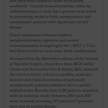
and third most common cause of disability
worldwide. Carotid revascularization, either by
endarterectomy or stent, has a proven track record
in preventing stroke in both asymptomatic and
symptomatic patients with significant carotid
disease.
Direct comparison between modern
antiplatelet/statin regimens and carotid
revascularization is ongoing in the
CREST-2 Trial
,
but these results are years away from confirmation.
As reported in the November edition of the Journal
of Vascular Surgery, researchers from MGH led by
Clouse and first author Derek Klarin, M.D., assessed
the
atherosclerotic risk factor
profiles, anatomic
features and clinical outcomes of previously
asymptomatic patients admitted after a carotid-
related stroke. Records from 3,381 patients admitted
with an ischemic stroke between 2005 and 2015
were reviewed, revealing 219 patients (7 percent)
were due to carotid disease.