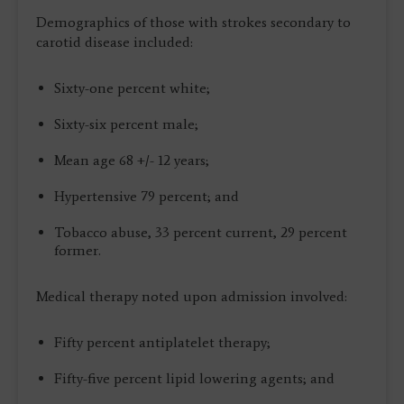
Demographics of those with strokes secondary to
carotid disease included:
Sixty-one percent white;
Sixty-six percent male;
Mean age 68 +/- 12 years;
Hypertensive 79 percent; and
Tobacco abuse, 33 percent current, 29 percent
former.
Medical therapy noted upon admission involved:
Fifty percent antiplatelet therapy;
Fifty-five percent lipid lowering agents; and