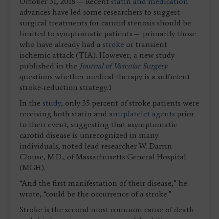
October 31, 2018 — Recent
statin and medication
advances have led some researchers to suggest
surgical treatments for carotid stenosis should be
limited to symptomatic patients ­– primarily those
who have already had a
stroke
or transient
ischemic attack (TIA). However, a new study
published in the
Journal of Vascular Surgery
questions whether medical therapy is a sufficient
stroke-reduction strategy.1
In the
study
, only 35 percent of stroke patients were
receiving both statin and
antiplatelet agents
prior
to their event, suggesting that asymptomatic
carotid disease is unrecognized in many
individuals, noted lead researcher W. Darrin
Clouse, M.D., of Massachusetts General Hospital
(MGH).
“And the first manifestation of their disease,” he
wrote, “could be the occurrence of a stroke.”
Stroke is the second most common cause of death