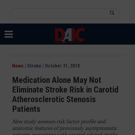
Skip
to
Search
main
this
content
site
News
|
Stroke
| October 31, 2018
Medication Alone May Not
Eliminate Stroke Risk in Carotid
Atherosclerotic Stenosis
Patients
New study assesses risk factor profile and
anatomic features of previously asymptomatic
patients presenting with carotid-related stroke