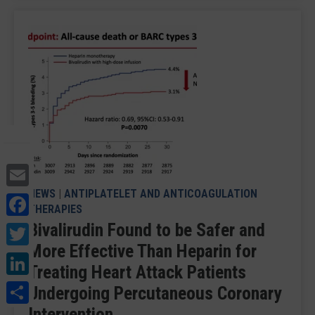
Email
NEWS
|
ANTIPLATELET AND ANTICOAGULATION
Facebook
THERAPIES
Twitter
Bivalirudin Found to be Safer and
More Effective Than Heparin for
LinkedIn
Treating Heart Attack Patients
Share
Undergoing Percutaneous Coronary
Intervention