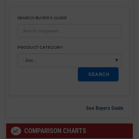
SEARCH BUYER'S GUIDE
PRODUCT CATEGORY
SEARCH
See Buyers Guide
COMPARISON CHARTS