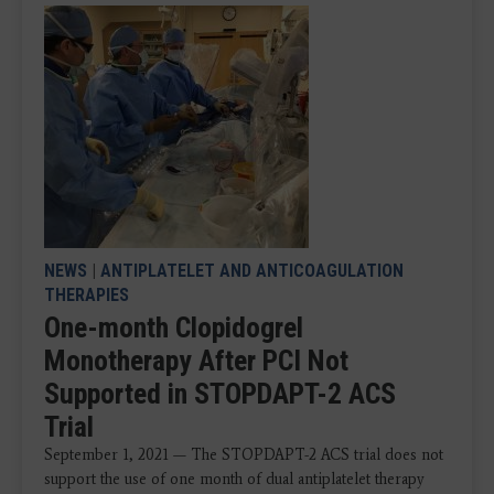
NEWS
|
ANTIPLATELET AND ANTICOAGULATION
THERAPIES
One-month Clopidogrel
Monotherapy After PCI Not
Supported in STOPDAPT-2 ACS
Trial
September 1, 2021 — The STOPDAPT-2 ACS trial does not
support the use of one month of dual antiplatelet therapy