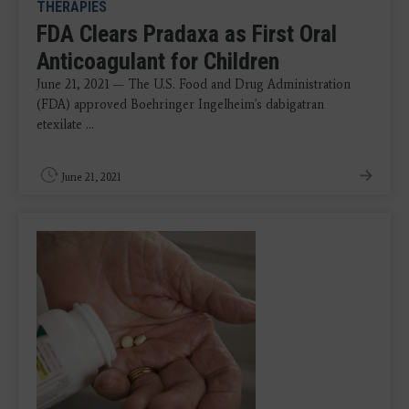
THERAPIES
FDA Clears Pradaxa as First Oral
Anticoagulant for Children
June 21, 2021 — The U.S. Food and Drug Administration
(FDA) approved Boehringer Ingelheim's dabigatran
etexilate ...
June 21, 2021