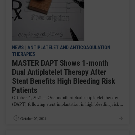
NEWS
|
ANTIPLATELET AND ANTICOAGULATION
THERAPIES
MASTER DAPT Shows 1-month
Dual Antiplatelet Therapy After
Stent Benefits High Bleeding Risk
Patients
October 4, 2021 — One month of dual antiplatelet therapy
(DAPT) following stent implantation in high bleeding risk ...
October 04, 2021