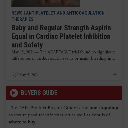
NEWS
|
ANTIPLATELET AND ANTICOAGULATION
THERAPIES
Baby and Regular Strength Aspirin
Equal in Cardiac Platelet Inhibition
and Safety
May 15, 2021 — The ADAPTABLE trial found no significant
differences in cardiovascular events or major bleeding in ...
May 15, 2021
BUYERS GUIDE
The DAIC Product Buyer’s Guide is the
one-stop shop
to secure product information as well as details of
where to buy
.