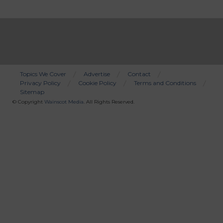
Topics We Cover
Advertise
Contact
Privacy Policy
Cookie Policy
Terms and Conditions
Bottom
Sitemap
Menu
© Copyright
Wainscot Media
. All Rights Reserved.