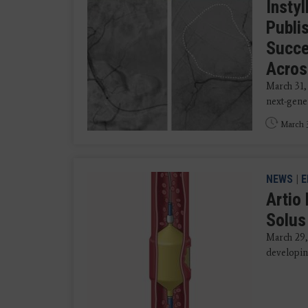
Instyl
Publi
Succe
Acros
March 31,
next-gener
March 3
NEWS
|
E
Artio
Solus
March 29,
developing