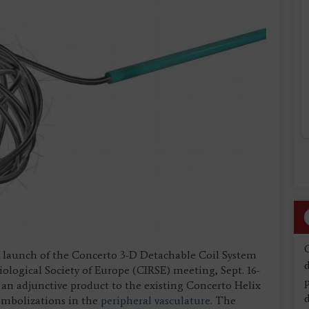
 launch of the Concerto 3-D Detachable Coil System
d
ological Society of Europe (CIRSE) meeting, Sept. 16-
an adjunctive product to the existing Concerto Helix
d
 embolizations in the
peripheral vasculature
. The