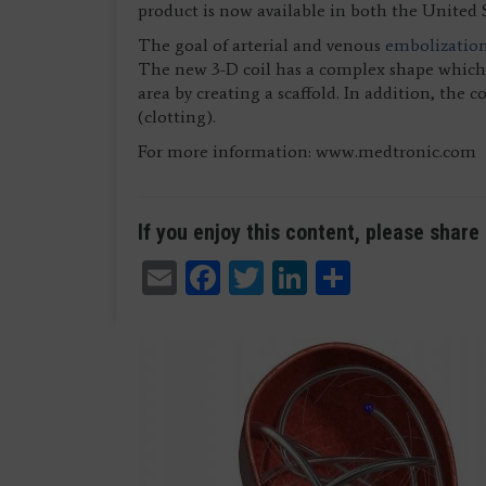
product is now available in both the United 
The goal of arterial and venous
embolizatio
The new 3-D coil has a complex shape which g
area by creating a scaffold. In addition, the 
(clotting).
For more information: www.medtronic.com
If you enjoy this content, please share 
Email
Facebook
Twitter
LinkedIn
Share