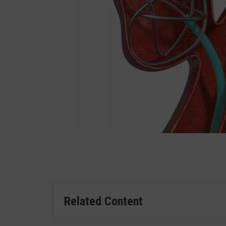
Related Content