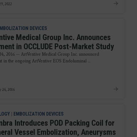
9, 2022
MBOLIZATION DEVICES
ntive Medical Group Inc. Announces
lment in OCCLUDE Post-Market Study
24, 2016 — ArtVentive Medical Group Inc. announced
t in the ongoing ArtVentive EOS Endoluminal ...
y 24, 2016
LOGY
|
EMBOLIZATION DEVICES
bra Introduces POD Packing Coil for
heral Vessel Embolization, Aneurysms