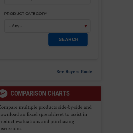
PRODUCT CATEGORY
SEARCH
See Buyers Guide
COMPARISON CHARTS
Compare multiple products side-by-side and
ownload an Excel spreadsheet to assist in
product evaluations and purchasing
iscussions.