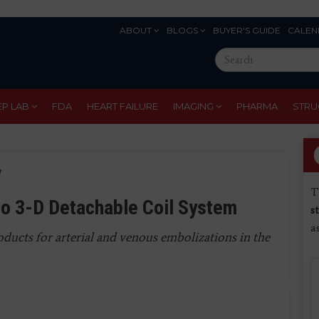
ABOUT
BLOGS
BUYER'S GUIDE
CALEN
Eyebrow
Search
Menu
this
site
EP LAB
FDA
HEART FAILURE
IMAGING
PHARMA
STRU
7
T
o 3-D Detachable Coil System
s
a
ducts for arterial and venous embolizations in the