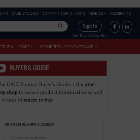
DAR
CASE STUDIES
COMPARISON CHARTS
VIDEOS
WEBINARS
Sign In
New User? Register Here
CTURAL HEART
CONFERENCE COVERAGE
BUYERS GUIDE
he DAIC Product Buyer’s Guide is the
one-
top shop
to secure product information as well
s details of
where to buy
.
SEARCH BUYER'S GUIDE