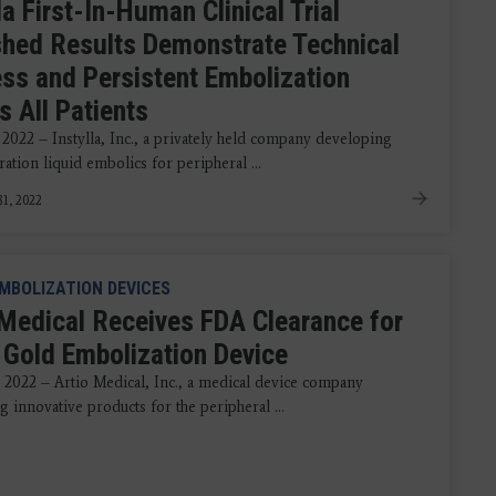
la First-In-Human Clinical Trial
shed Results Demonstrate Technical
ss and Persistent Embolization
s All Patients
 2022 – Instylla, Inc., a privately held company developing
ation liquid embolics for peripheral ...
1, 2022
MBOLIZATION DEVICES
 Medical Receives FDA Clearance for
 Gold Embolization Device
 2022 – Artio Medical, Inc., a medical device company
 innovative products for the peripheral ...