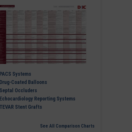
PACS Systems
Drug-Coated Balloons
Septal Occluders
Echocardiology Reporting Systems
TEVAR Stent Grafts
See All Comparison Charts