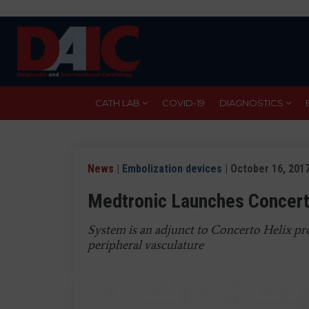
Skip
to
main
content
CATH LAB
COVID-19
DIAGNOSTICS
News
|
Embolization devices
| October 16, 201
Medtronic Launches Concert
System is an adjunct to Concerto Helix pro
peripheral vasculature