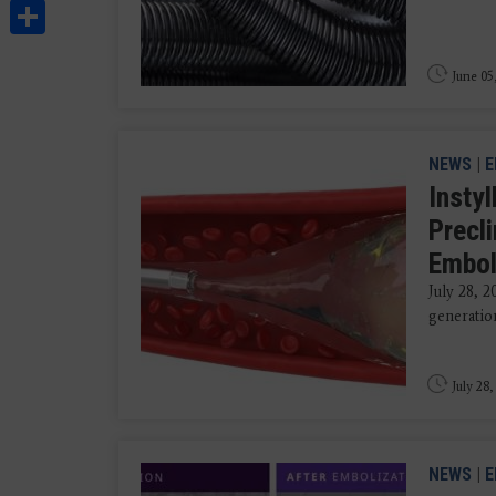
Share
June 05
NEWS
|
E
Insty
Precl
Embol
July 28, 2
generation
July 28,
NEWS
|
E