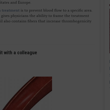
States and Europe.
n treatment
is to prevent blood flow to a specific area.
ives physicians the ability to frame the treatment
coil also contains fibers that increase thrombogenicity
it with a colleague