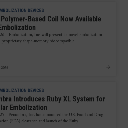
MBOLIZATION DEVICES
 Polymer-Based Coil Now Available
Embolization
26 – Embolization, Inc. will present its novel embolization
ng proprietary shape-memory biocompatible ...
, 2026
MBOLIZATION DEVICES
bra Introduces Ruby XL System for
lar Embolization
025 – Penumbra, Inc. has announced the U.S. Food and Drug
ation (FDA) clearance and launch of the Ruby ...