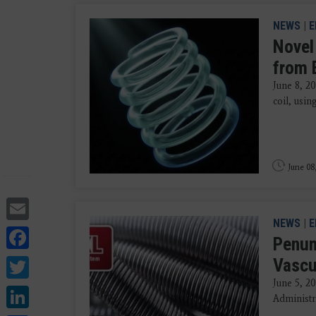
NEWS
|
E
Novel
from 
June 8, 20
coil, usi
June 08
Email
NEWS
|
E
Facebook
Penum
Twitter
Vascu
June 5, 2
LinkedIn
Administr