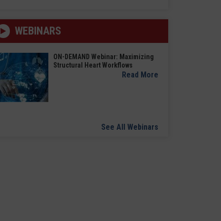
WEBINARS
ON-DEMAND Webinar: Maximizing
Structural Heart Workflows
Read More
See All Webinars