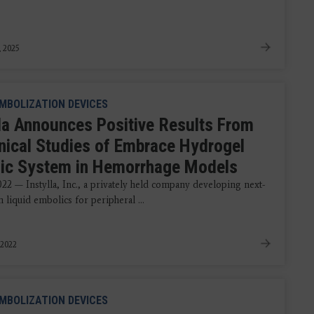
, 2025
MBOLIZATION DEVICES
lla Announces Positive Results From
inical Studies of Embrace Hydrogel
ic System in Hemorrhage Models
022 — Instylla, Inc., a privately held company developing next-
 liquid embolics for peripheral ...
 2022
MBOLIZATION DEVICES