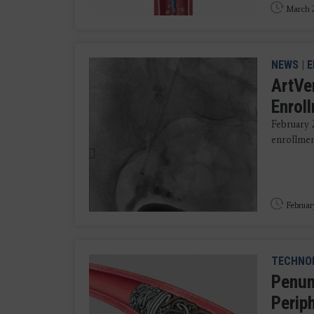
March 2
NEWS
|
E
ArtVe
Enrol
February 
enrollmen
Februar
TECHNO
Penum
Perip