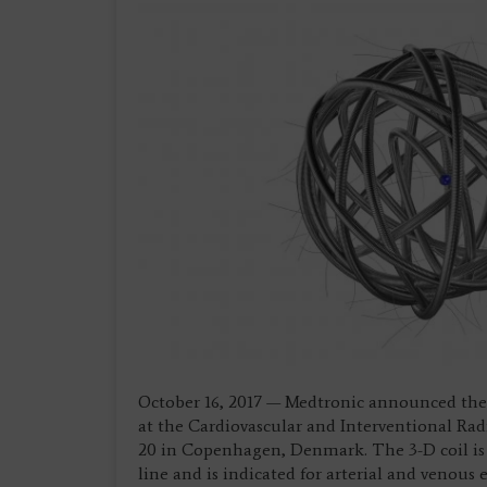
October 16, 2017 — Medtronic announced the
at the Cardiovascular and Interventional Radi
20 in Copenhagen, Denmark. The 3-D coil is 
line and is indicated for arterial and venous