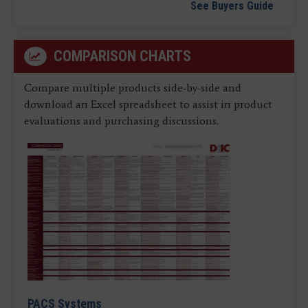
See Buyers Guide
COMPARISON CHARTS
Compare multiple products side-by-side and
download an Excel spreadsheet to assist in product
evaluations and purchasing discussions.
PACS Systems