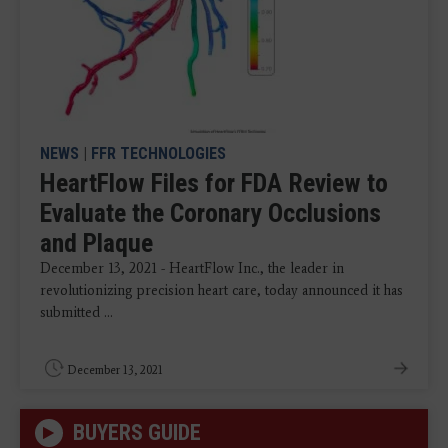
NEWS
|
FFR TECHNOLOGIES
HeartFlow Files for FDA Review to
Evaluate the Coronary Occlusions
and Plaque
December 13, 2021 - HeartFlow Inc., the leader in
revolutionizing precision heart care, today announced it has
submitted ...
December 13, 2021
BUYERS GUIDE