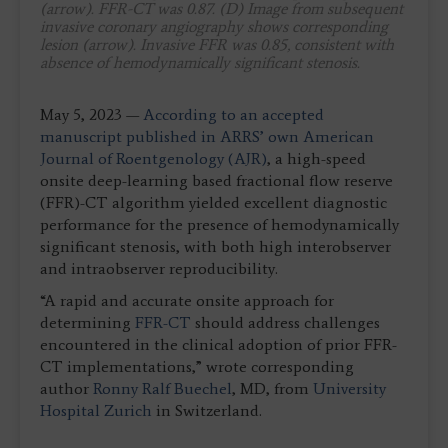
(arrow). FFR-CT was 0.87. (D) Image from subsequent
invasive coronary angiography shows corresponding
lesion (arrow). Invasive FFR was 0.85, consistent with
absence of hemodynamically significant stenosis.
May 5, 2023 —
According to an accepted
manuscript published in ARRS’ own American
Journal of Roentgenology (AJR)
, a high-speed
onsite deep-learning based fractional flow reserve
(FFR)-CT algorithm yielded excellent diagnostic
performance for the presence of hemodynamically
significant stenosis, with both high interobserver
and intraobserver reproducibility.
“A rapid and accurate onsite approach for
determining
FFR-CT
should address challenges
encountered in the clinical adoption of prior FFR-
CT implementations,” wrote corresponding
author
Ronny Ralf Buechel
, MD, from
University
Hospital Zurich
in Switzerland.