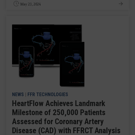
May 23, 2024
NEWS
|
FFR TECHNOLOGIES
HeartFlow Achieves Landmark
Milestone of 250,000 Patients
Assessed for Coronary Artery
Disease (CAD) with FFRCT Analysis