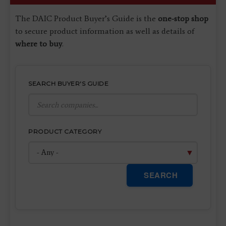
The DAIC Product Buyer’s Guide is the
one-stop shop
to secure product information as well as details of
where to buy
.
SEARCH BUYER'S GUIDE
PRODUCT CATEGORY
SEARCH