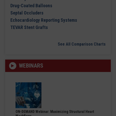
Drug-Coated Balloons
Septal Occluders
Echocardiology Reporting Systems
TEVAR Stent Grafts
See All Comparison Charts
WEBINARS
ON-DEMAND Webinar: Maximizing Structural Heart