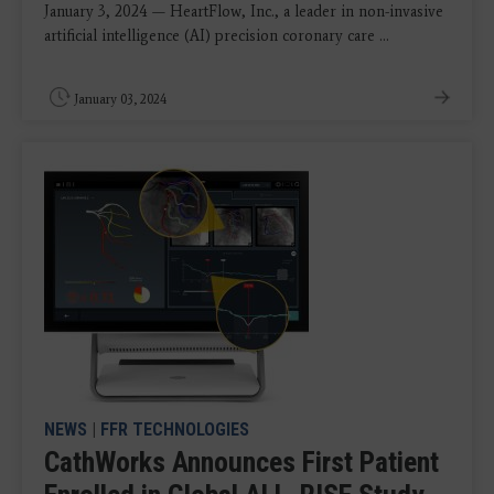
January 3, 2024 — HeartFlow, Inc., a leader in non-invasive
artificial intelligence (AI) precision coronary care ...
January 03, 2024
NEWS
|
FFR TECHNOLOGIES
CathWorks Announces First Patient