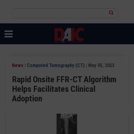
Skip
to
Search
main
this
content
site
News
|
Computed Tomography (CT)
| May 05, 2023
Rapid Onsite FFR-CT Algorithm
Helps Facilitates Clinical
Adoption