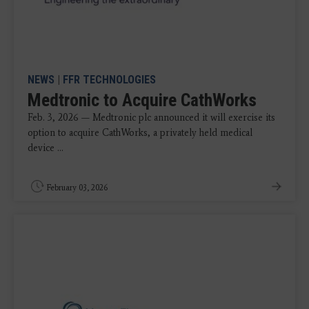
NEWS
|
FFR TECHNOLOGIES
Medtronic to Acquire CathWorks
Feb. 3, 2026 — Medtronic plc announced it will exercise its
option to acquire CathWorks, a privately held medical
device ...
February 03, 2026