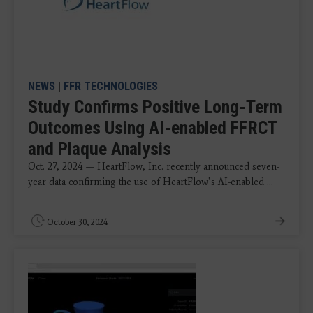
NEWS
|
FFR TECHNOLOGIES
Study Confirms Positive Long-Term
Outcomes Using AI-enabled FFRCT
and Plaque Analysis
Oct. 27, 2024 — HeartFlow, Inc. recently announced seven-
year data confirming the use of HeartFlow’s AI-enabled ...
October 30, 2024