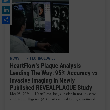
LinkedIn
Share
NEWS
|
FFR TECHNOLOGIES
HeartFlow's Plaque Analysis
Leading The Way: 95% Accuracy vs
Invasive Imaging In Newly
Published REVEALPLAQUE Study
May 23, 2024 — HeartFlow, Inc., a leader in non-invasive
artificial intelligence (AI) heart care solutions, announced ...