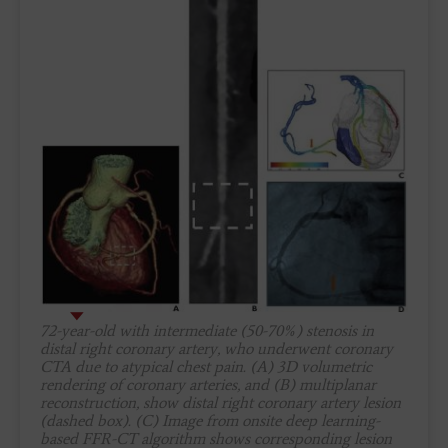
72-year-old with intermediate (50-70%) stenosis in
distal right coronary artery, who underwent coronary
CTA due to atypical chest pain. (A) 3D volumetric
rendering of coronary arteries, and (B) multiplanar
reconstruction, show distal right coronary artery lesion
(dashed box). (C) Image from onsite deep learning-
based FFR-CT algorithm shows corresponding lesion