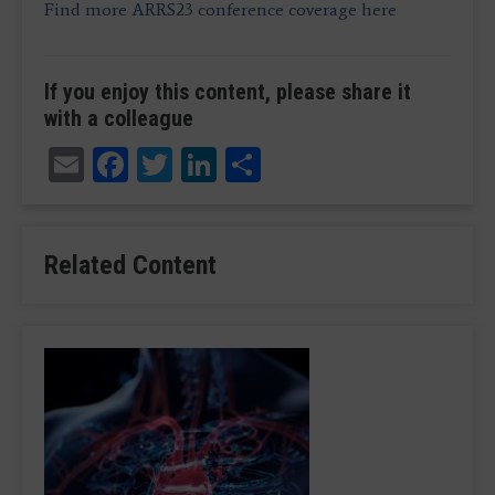
Find more ARRS23 conference coverage here
If you enjoy this content, please share it
with a colleague
Email
Facebook
Twitter
LinkedIn
Share
Related Content