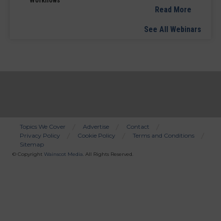
Workflows
Read More
See All Webinars
Topics We Cover
Advertise
Contact
Privacy Policy
Cookie Policy
Terms and Conditions
Bottom
Sitemap
Menu
© Copyright
Wainscot Media
. All Rights Reserved.