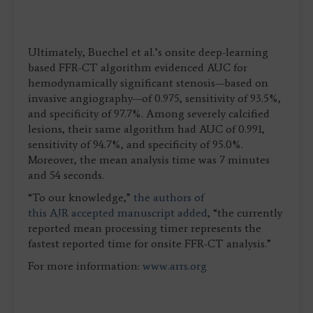
Ultimately, Buechel et al.’s onsite deep-learning
based FFR-CT algorithm evidenced AUC for
hemodynamically significant stenosis—based on
invasive angiography—of 0.975, sensitivity of 93.5%,
and specificity of 97.7%. Among severely calcified
lesions, their same algorithm had AUC of 0.991,
sensitivity of 94.7%, and specificity of 95.0%.
Moreover, the mean analysis time was 7 minutes
and 54 seconds.
“To our knowledge,”
the authors of
this AJR accepted manuscript added
, “the currently
reported mean processing timer represents the
fastest reported time for onsite FFR-CT analysis.”
For more information:
www.arrs.org