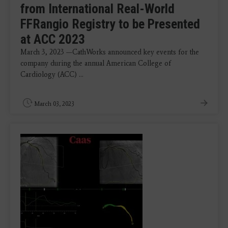
from International Real-World
FFRangio Registry to be Presented
at ACC 2023
March 3, 2023 —CathWorks announced key events for the
company during the annual American College of
Cardiology (ACC) ...
March 03, 2023