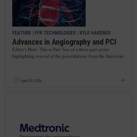
FEATURE
|
FFR TECHNOLOGIES
| KYLE HARDNER
Advances in Angiography and PCI
Editor's Note: This is Part Two of a three-part series
highlighting several of the presentations from the American
...
April 30, 2026