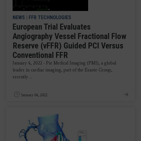
NEWS
|
FFR TECHNOLOGIES
European Trial Evaluates
Angiography Vessel Fractional Flow
Reserve (vFFR) Guided PCI Versus
Conventional FFR
January 4, 2022 - Pie Medical Imaging (PMI), a global
leader in cardiac imaging, part of the Esaote Group,
recently ...
January 04, 2022