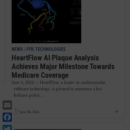
NEWS
|
FFR TECHNOLOGIES
HeartFlow AI Plaque Analysis
Achieves Major Milestone Towards
Medicare Coverage
June 4, 2024 — HeartFlow, a leader in cardiovascular
healthcare technology, is pleased to announce a key
Medicare policy ...
Email
June 04, 2024
Facebook
Twitter