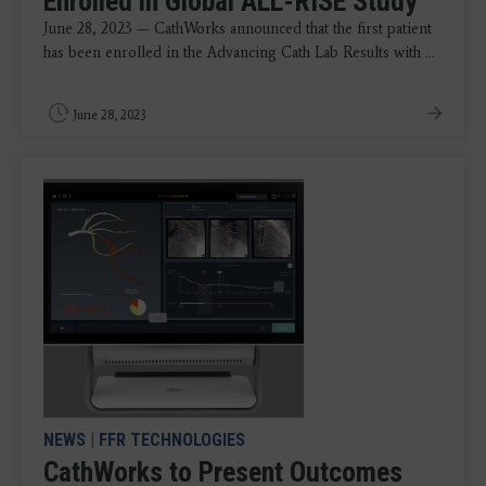
Enrolled in Global ALL-RISE Study
June 28, 2023 — CathWorks announced that the first patient
has been enrolled in the Advancing Cath Lab Results with ...
June 28, 2023
NEWS
|
FFR TECHNOLOGIES
CathWorks to Present Outcomes