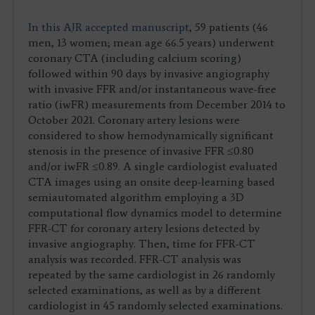
In this AJR accepted manuscript
, 59 patients (46
men, 13 women; mean age 66.5 years) underwent
coronary CTA (including calcium scoring)
followed within 90 days by invasive angiography
with invasive FFR and/or instantaneous wave-free
ratio (iwFR) measurements from December 2014 to
October 2021. Coronary artery lesions were
considered to show hemodynamically significant
stenosis in the presence of invasive FFR ≤0.80
and/or iwFR ≤0.89. A single cardiologist evaluated
CTA images using an onsite deep-learning based
semiautomated algorithm employing a 3D
computational flow dynamics model to determine
FFR-CT for coronary artery lesions detected by
invasive angiography. Then, time for FFR-CT
analysis was recorded. FFR-CT analysis was
repeated by the same cardiologist in 26 randomly
selected examinations, as well as by a different
cardiologist in 45 randomly selected examinations.