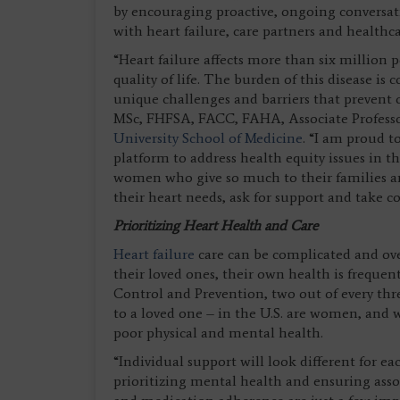
by encouraging proactive, ongoing conversat
with heart failure, care partners and health
“Heart failure affects more than six million p
quality of life. The burden of this disease 
unique challenges and barriers that prevent o
MSc, FHFSA, FACC, FAHA, Associate Professor
University School of Medicine
. “I am proud t
platform to address health equity issues in t
women who give so much to their families a
their heart needs, ask for support and take con
Prioritizing Heart Health and Care
Heart failure
care can be complicated and ov
their loved ones, their own health is frequen
Control and Prevention, two out of every th
to a loved one – in the U.S. are women, and 
poor physical and mental health.
“Individual support will look different for e
prioritizing mental health and ensuring asso