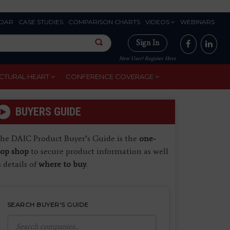
DAR
CASE STUDIES
COMPARISON CHARTS
VIDEOS
WEBINARS
Sign In
New User? Register Here
CTURAL HEART
CONFERENCE COVERAGE
BUYERS GUIDE
he DAIC Product Buyer’s Guide is the
one-
top shop
to secure product information as well
s details of
where to buy
.
SEARCH BUYER'S GUIDE