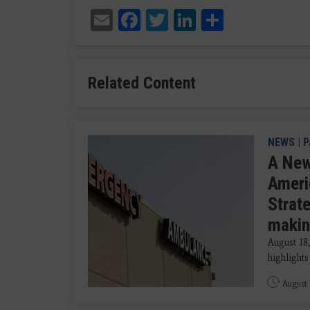
Email
Facebook
Twitter
LinkedIn
Share
Related Content
NEWS
|
P
A New
Ameri
Strat
makin
August 18
highlights
August 