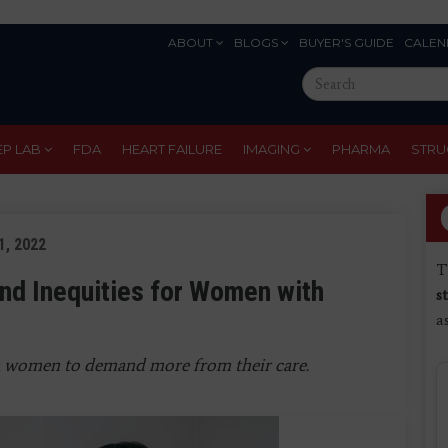
ABOUT
BLOGS
BUYER'S GUIDE
CALEN
Eyebrow
Search
Menu
this
site
EP LAB
FDA
HEART FAILURE
IMAGING
PHARMA
STRU
21, 2022
T
and Inequities for Women with
s
a
a women to demand more from their care
.