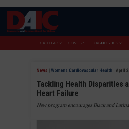
Skip
to
main
content
CATH LAB
COVID-19
DIAGNOSTICS
News
|
Womens Cardiovascular Health
| April 
Tackling Health Disparities 
Heart Failure
New program encourages Black and Latin