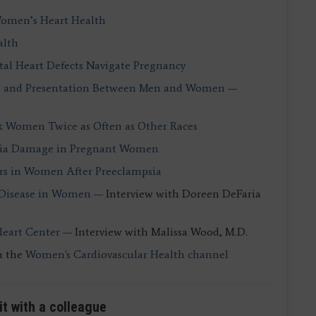
 Women’s Heart Health
alth
l Heart Defects Navigate Pregnancy
ns and Presentation Between Men and Women
—
ck Women Twice as Often as Other Races
psia Damage in Pregnant Women
ors in Women After Preeclampsia
 Disease in Women
— Interview with Doreen DeFaria
Heart Center
— Interview with Malissa Wood, M.D.
n the
Women's Cardiovascular Health channel
it with a colleague