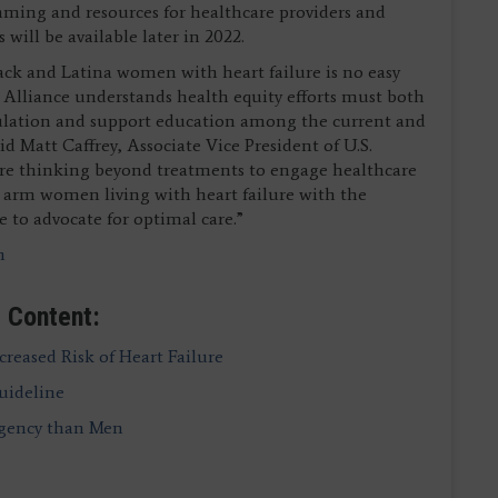
ming and resources for healthcare providers and
will be available later in 2022.
lack and Latina women with heart failure is no easy
 Alliance understands health equity efforts must both
pulation and support education among the current and
 Matt Caffrey, Associate Vice President of U.S.
are thinking beyond treatments to engage healthcare
 to arm women living with heart failure with the
 to advocate for optimal care.”
m
 Content:
creased Risk of Heart Failure
uideline
rgency than Men