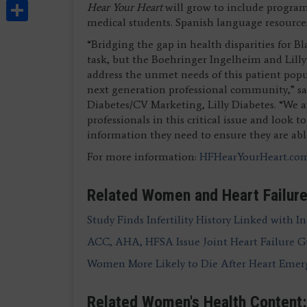
Share
Hear Your Heart
will grow to include program
medical students. Spanish language resources 
“Bridging the gap in health disparities for B
task, but the Boehringer Ingelheim and Lilly
address the unmet needs of this patient po
next generation professional community,” said
Diabetes/CV Marketing, Lilly Diabetes. “We 
professionals in this critical issue and look
information they need to ensure they are able
For more information:
HFHearYourHeart.co
Related Women and Heart Failure
Study Finds Infertility History Linked with In
ACC, AHA, HFSA Issue Joint Heart Failure G
Women More Likely to Die After Heart Eme
Related Women's Health Content: