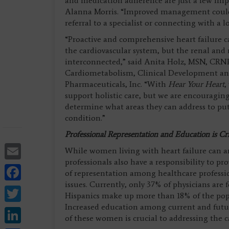
and medication adherence are just a few impor
Alanna Morris. “Improved management could a
referral to a specialist or connecting with a 
“Proactive and comprehensive heart failure ca
the cardiovascular system, but the renal and 
interconnected,” said Anita Holz, MSN, CRNP
Cardiometabolism, Clinical Development and
Pharmaceuticals, Inc. “With
Hear Your Heart
,
support holistic care, but we are encouraging
determine what areas they can address to put 
condition.”
Professional Representation and Education is Cri
Email
While women living with heart failure can a
professionals also have a responsibility to pr
Facebook
of representation among healthcare professio
issues. Currently, only 37% of physicians are
Twitter
Hispanics make up more than 18% of the popul
Increased education among current and futur
LinkedIn
of these women is crucial to addressing the ca