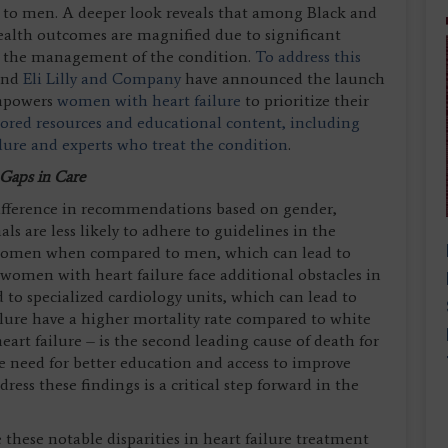
o men. A deeper look reveals that among Black and
ealth outcomes are magnified due to significant
 in the management of the condition.
To address this
and
Eli Lilly and Company
have announced the launch
empowers
women with heart failure
to prioritize their
lored resources and educational content, including
ilure and experts who treat the condition
.
 Gaps in Care
ifference in recommendations based on gender,
als are less likely to adhere to guidelines in the
n women when compared to men, which can lead to
women with heart failure face additional obstacles in
d to specialized cardiology units, which can lead to
ure have a higher mortality rate compared to white
art failure – is the second leading cause of death for
e need for better education and access to improve
ess these findings is a critical step forward in the
e these notable disparities in heart failure treatment