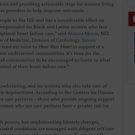
ions and providing actionable steps for women living
care providers to help improve outcomes.
eople in the U.S. and has a considerable effect on
is compounded for Black and Latina women who face
ptimal heart failure care,” said
Alanna Morris
, MD,
 of Medicine, Division of Cardiology,
Emory
o lend my voice to
Hear Your Heart
in support of a
hese underserved communities. It’s time for the
nd communities to be encouraged to listen to what
trol of their heart failure care.”
erwhelming, and for women who also take care of
tly deprioritized. According to the Centers for Disease
ree care partners – those who provide ongoing support
women who are care partners have a greater risk for
ach person, but implementing lifestyle changes,
ciated conditions are managed with diligent self-care