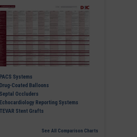
PACS Systems
Drug-Coated Balloons
Septal Occluders
Echocardiology Reporting Systems
TEVAR Stent Grafts
See All Comparison Charts