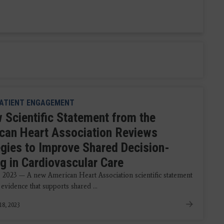
ATIENT ENGAGEMENT
 Scientific Statement from the
can Heart Association Reviews
egies to Improve Shared Decision-
g in Cardiovascular Care
, 2023 — A new American Heart Association scientific statement
 evidence that supports shared ...
18, 2023