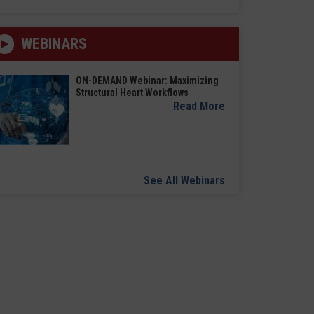
WEBINARS
ON-DEMAND Webinar: Maximizing
Structural Heart Workflows
Read More
See All Webinars