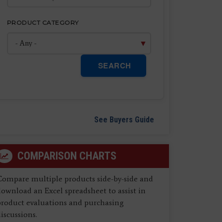
PRODUCT CATEGORY
SEARCH
See Buyers Guide
COMPARISON CHARTS
Compare multiple products side-by-side and
ownload an Excel spreadsheet to assist in
product evaluations and purchasing
iscussions.