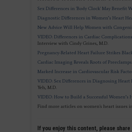
Sex Differences in 'Body Clock' May Benefit
Diagnostic Differences in Women’s Heart He
New Advice Will Help Women with Congenita
VIDEO: Differences in Cardiac Complicatio
Interview with Cindy Grines, M.D.
Pregnancy-Related Heart Failure Strikes Bla
Cardiac Imaging Reveals Roots of Preeclam
Marked Increase in Cardiovascular Risk Fact
VIDEO: Sex Differences in Diagnosing Heart
Yeh, M.D.
VIDEO: How to Build a Successful Women’s 
Find more articles on women's heart issues i
If you enjoy this content, please share 