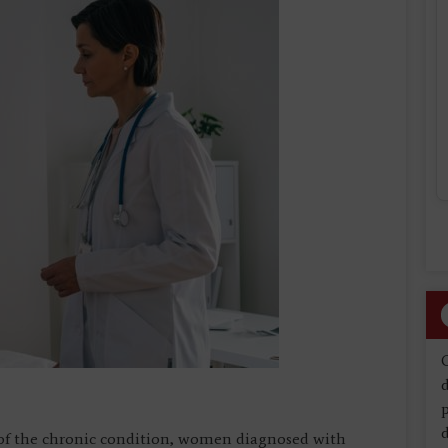
d
d
e of the chronic condition, women diagnosed with