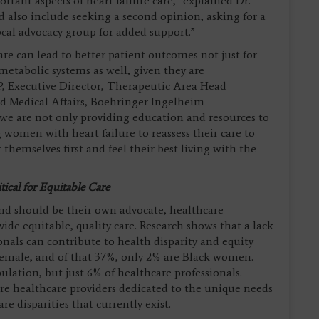
tant aspects of heart failure care,” explained Dr.
lso include seeking a second opinion, asking for a
local advocacy group for added support.”
re can lead to better patient outcomes not just for
metabolic systems as well, given they are
, Executive Director, Therapeutic Area Head
 Medical Affairs, Boehringer Ingelheim
 we are not only providing education and resources to
 women with heart failure to reassess their care to
themselves first and feel their best living with the
tical for Equitable Care
nd should be their own advocate, healthcare
ovide equitable, quality care. Research shows that a lack
nals can contribute to health disparity and equity
 female, and of that 37%, only 2% are Black women.
ation, but just 6% of healthcare professionals.
e healthcare providers dedicated to the unique needs
re disparities that currently exist.