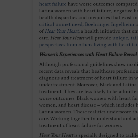
heart failure
have worse outcomes compared t
Latina women with heart failure, negative h
health disparities and inequities that exist
critical unmet need
, Boehringer Ingelheim
of
Hear Your Heart
,
a health initiative that 
care.
Hear Your Heart
will provide
unique, tai
perspectives from others living with heart fa
Women’s Experiences with Heart Failure Reveal
Although professional guidelines show no d
recent data reveals that healthcare profession
diagnosis and treatment of heart failure i
undertreatment. Moreover, Black and Latina 
treatment. They are less likely to be admitte
worse outcomes. Black women with heart fail
women, and heart disease – which includes he
Latina women. These realities underscore th
care. Working together to understand and addr
treatment of heart failure for women.
Hear Your Heart
is specially designed to tackl