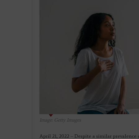
Image: Getty Images
April 21, 2022 – Despite a similar prevalenc