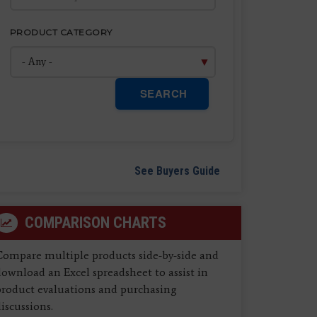
PRODUCT CATEGORY
SEARCH
See Buyers Guide
COMPARISON CHARTS
Compare multiple products side-by-side and
ownload an Excel spreadsheet to assist in
product evaluations and purchasing
iscussions.