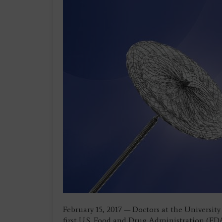
February 15, 2017 — Doctors at the Univers
first U.S. Food and Drug Administration (F