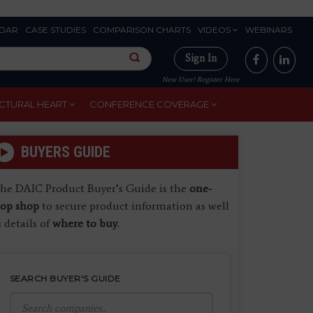
DAR
CASE STUDIES
COMPARISON CHARTS
VIDEOS
WEBINARS
Sign In
New User? Register Here
CTURAL HEART
CONFERENCE COVERAGE
BUYERS GUIDE
he DAIC Product Buyer’s Guide is the
one-
top shop
to secure product information as well
s details of
where to buy
.
SEARCH BUYER'S GUIDE