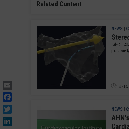
Related Content
NEWS
|
C
Stere
July 9, 20
previousl
Email
July 10,
Facebook
Twitter
NEWS
|
C
AHN's
LinkedIn
Cardi