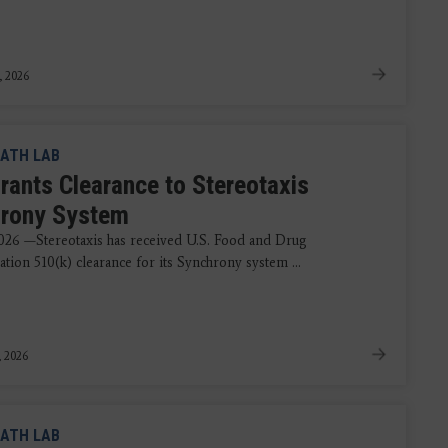
, 2026
ATH LAB
rants Clearance to Stereotaxis
rony System
2026 —Stereotaxis has received U.S. Food and Drug
tion 510(k) clearance for its Synchrony system ...
, 2026
ATH LAB