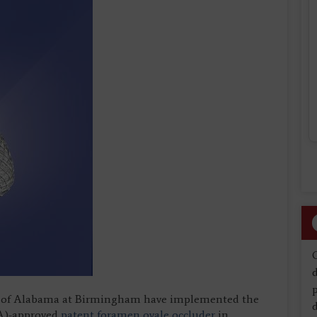
d
ity of Alabama at Birmingham have implemented the
d
DA)-approved
patent foramen ovale occluder
in