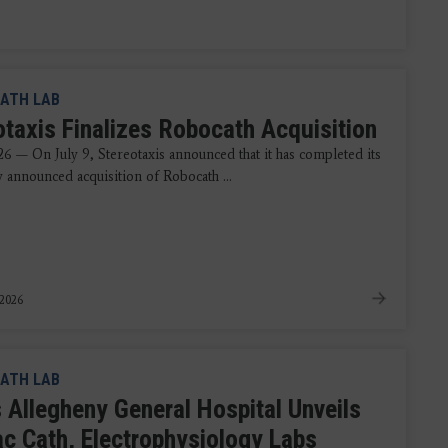
ATH LAB
otaxis Finalizes Robocath Acquisition
26 — On July 9, Stereotaxis announced that it has completed its
y announced acquisition of Robocath ...
 2026
ATH LAB
 Allegheny General Hospital Unveils
ac Cath, Electrophysiology Labs