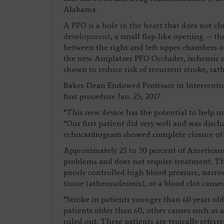
Alabama.
A PFO is a
hole in the heart
that does not clo
development
, a small flap-like opening — t
between the right and left upper chambers of
the new Amplatzer PFO Occluder, ischemic str
shown to reduce risk of recurrent stroke, r
Baker-Dean Endowed Professor in Interventi
first procedure Jan. 25, 2017.
“This new device has the potential to help m
“Our first patient did very well and was disc
echocardiogram showed complete closure of
Approximately 25 to 30 percent of Americans
problems and does not require treatment. T
poorly controlled high blood pressure, narrow
tissue (atherosclerosis), or a blood clot caus
“Stroke in patients younger than 60 years old 
patients older than 60, other causes such as a
ruled out. These patients are typically refer