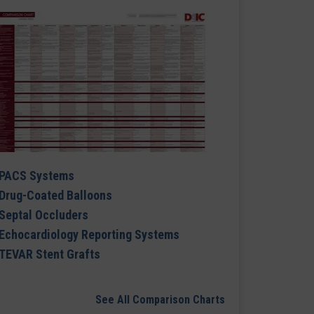
PACS Systems
Drug-Coated Balloons
Septal Occluders
Echocardiology Reporting Systems
TEVAR Stent Grafts
See All Comparison Charts