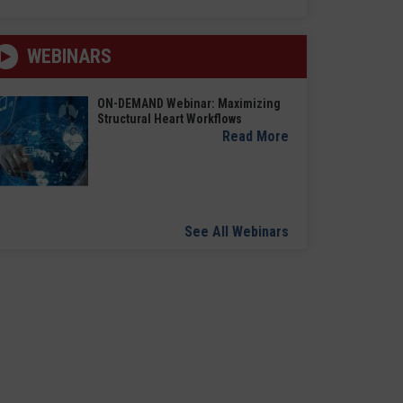
WEBINARS
ON-DEMAND Webinar: Maximizing
Structural Heart Workflows
Read More
See All Webinars