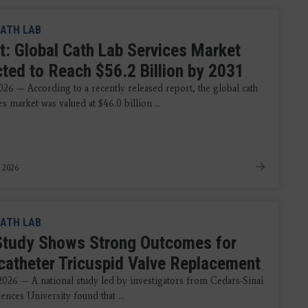
ATH LAB
t: Global Cath Lab Services Market
cted to Reach $56.2 Billion by 2031
026 — According to a recently released report, the global cath
es market was valued at $46.0 billion ...
 2026
ATH LAB
tudy Shows Strong Outcomes for
catheter Tricuspid Valve Replacement
 2026 — A national study led by investigators from Cedars-Sinai
ences University found that ...