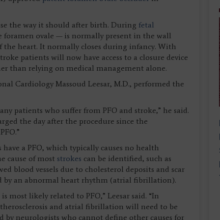
se the way it should after birth. During
fetal
he foramen ovale — is normally present in the wall
 the heart. It normally closes during infancy. With
oke patients will now have access to a closure device
ather than relying on medical management alone.
onal Cardiology Massoud Leesar, M.D., performed the
any patients who suffer from PFO and stroke,” he said.
harged the day after the procedure since the
 PFO.”
 have a PFO, which typically causes no health
he cause of most
strokes
can be identified, such as
ed blood vessels due to cholesterol deposits and scar
ed by an abnormal heart rhythm (atrial fibrillation).
is most likely related to PFO,” Leesar said. “In
therosclerosis and atrial fibrillation will need to be
red by neurologists who cannot define other causes for