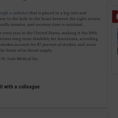
ough a catheter
that is placed in a leg vein and
lose to the hole in the heart between the right atrium
ally invasive, and recovery time is minimal.
 every year in the United States, making it the fifth-
serious long-term disability for Americans, according
strokes account for 87 percent of strokes, and occur
he brain of its blood supply.
St. Jude Medical Inc.
it with a colleague