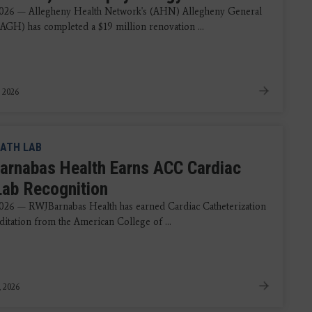
2026 — Allegheny Health Network's (AHN) Allegheny General
(AGH) has completed a $19 million renovation ...
, 2026
ATH LAB
rnabas Health Earns ACC Cardiac
Lab Recognition
026 — RWJBarnabas Health has earned Cardiac Catheterization
ditation from the American College of ...
, 2026