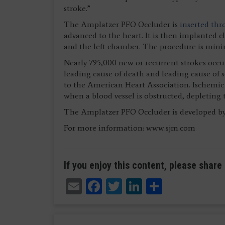
stroke.”
The Amplatzer PFO Occluder is
inserted thr
advanced to the heart. It is then implanted c
and the left chamber. The procedure is minim
Nearly 795,000 new or recurrent strokes occur
leading cause of death and leading cause of 
to the American Heart Association. Ischemic 
when a blood vessel is obstructed, depleting t
The Amplatzer PFO Occluder is developed by 
For more information: www.sjm.com
If you enjoy this content, please share 
Email
Facebook
Twitter
LinkedIn
Share