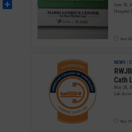
Share
June 18, 
Hospital 
June 18
NEWS
|
C
RWJBa
Cath 
May 28, 2
Lab Accre
May 29