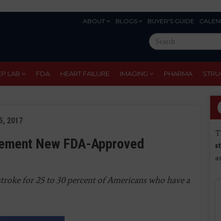
ABOUT
BLOGS
BUYER'S GUIDE
CALEN
Eyebrow
Search
Menu
this
site
EP LAB
FDA
HEART FAILURE
IMAGING
PHARMA
STRU
5, 2017
T
plement New FDA-Approved
s
a
stroke for 25 to 30 percent of Americans who have a