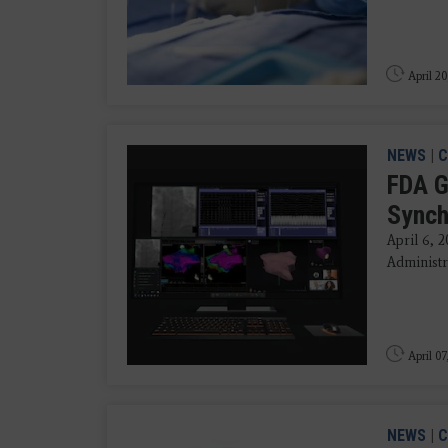
April 20
NEWS
|
C
FDA G
Synch
April 6, 
Administra
April 07
NEWS
|
C