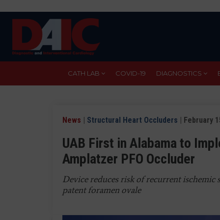
Skip
to
main
content
CATH LAB
COVID-19
DIAGNOSTICS
News
|
Structural Heart Occluders
| February 1
UAB First in Alabama to Im
Amplatzer PFO Occluder
Device reduces risk of recurrent ischemic 
patent foramen ovale