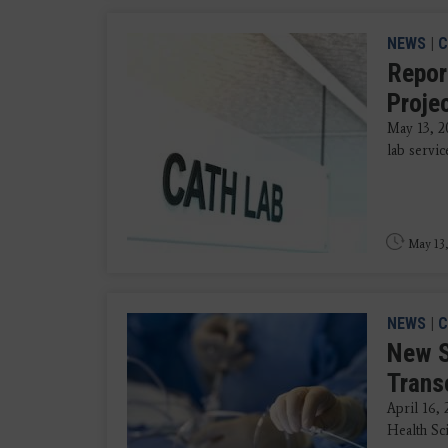
NEWS
|
C
Repor
Proje
May 13, 2
lab servic
May 13,
NEWS
|
C
New S
Trans
April 16,
Health Sci