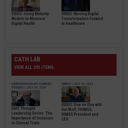
VIDEO: Using Maturity
VIDEO: Moving Digital
Models to Measure
Transformation Forward
Digital Health
in Healthcare
CATH LAB
VIEW ALL 295 ITEMS
CARDIOVASCULAR CLINICAL
HIMSS
| JULY 24, 2024
STUDIES
| JULY 30, 2024
VIDEO: One on One with
DAIC Thought
Hal Wolf, FHIMSS,
Leadership Series: The
HIMSS President and
Importance of Inclusion
CEO
in Clinical Trials