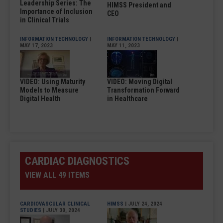
Leadership Series: The
HIMSS President and
Importance of Inclusion
CEO
in Clinical Trials
INFORMATION TECHNOLOGY
|
INFORMATION TECHNOLOGY
|
MAY 17, 2023
MAY 11, 2023
VIDEO: Using Maturity
VIDEO: Moving Digital
Models to Measure
Transformation Forward
Digital Health
in Healthcare
CARDIAC DIAGNOSTICS
VIEW ALL 49 ITEMS
CARDIOVASCULAR CLINICAL
HIMSS
| JULY 24, 2024
STUDIES
| JULY 30, 2024