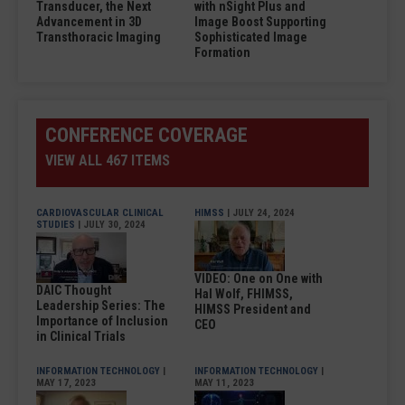
Transducer, the Next
with nSight Plus and
Advancement in 3D
Image Boost Supporting
Transthoracic Imaging
Sophisticated Image
Formation
CONFERENCE COVERAGE
VIEW ALL 467 ITEMS
CARDIOVASCULAR CLINICAL
HIMSS
| JULY 24, 2024
STUDIES
| JULY 30, 2024
VIDEO: One on One with
DAIC Thought
Hal Wolf, FHIMSS,
Leadership Series: The
HIMSS President and
Importance of Inclusion
CEO
in Clinical Trials
INFORMATION TECHNOLOGY
|
INFORMATION TECHNOLOGY
|
MAY 17, 2023
MAY 11, 2023