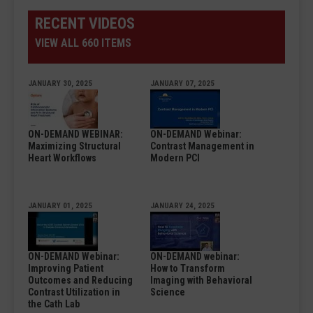
RECENT VIDEOS
VIEW ALL 660 ITEMS
JANUARY 30, 2025
JANUARY 07, 2025
ON-DEMAND WEBINAR:
ON-DEMAND Webinar:
Maximizing Structural
Contrast Management in
Heart Workflows
Modern PCI
JANUARY 01, 2025
JANUARY 24, 2025
ON-DEMAND Webinar:
ON-DEMAND webinar:
Improving Patient
How to Transform
Outcomes and Reducing
Imaging with Behavioral
Contrast Utilization in
Science
the Cath Lab