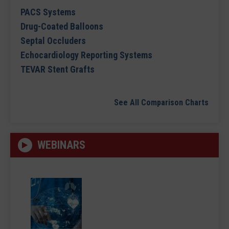
PACS Systems
Drug-Coated Balloons
Septal Occluders
Echocardiology Reporting Systems
TEVAR Stent Grafts
See All Comparison Charts
WEBINARS