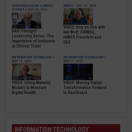
CARDIOVASCULAR CLINICAL
HIMSS
| JULY 24, 2024
STUDIES
| JULY 30, 2024
VIDEO: One on One with
DAIC Thought
Hal Wolf, FHIMSS,
Leadership Series: The
HIMSS President and
Importance of Inclusion
CEO
in Clinical Trials
INFORMATION TECHNOLOGY
|
INFORMATION TECHNOLOGY
|
MAY 17, 2023
MAY 11, 2023
VIDEO: Using Maturity
VIDEO: Moving Digital
Models to Measure
Transformation Forward
Digital Health
in Healthcare
INFORMATION TECHNOLOGY