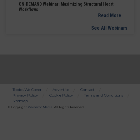
ON-DEMAND Webinar: Maximizing Structural Heart
Workflows
Read More
See All Webinars
Topics We Cover
Advertise
Contact
Privacy Policy
Cookie Policy
Terms and Conditions
Bottom
Sitemap
Menu
© Copyright
Wainscot Media
. All Rights Reserved.