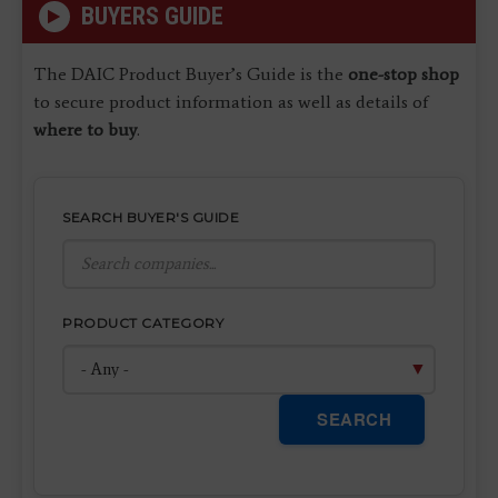
BUYERS GUIDE
The DAIC Product Buyer’s Guide is the
one-stop shop
to secure product information as well as details of
where to buy
.
SEARCH BUYER'S GUIDE
PRODUCT CATEGORY
SEARCH