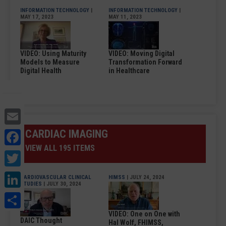
INFORMATION TECHNOLOGY
|
INFORMATION TECHNOLOGY
|
MAY 17, 2023
MAY 11, 2023
VIDEO: Using Maturity
VIDEO: Moving Digital
Models to Measure
Transformation Forward
Digital Health
in Healthcare
Email
Facebook
CARDIAC IMAGING
VIEW ALL 195 ITEMS
Twitter
LinkedIn
CARDIOVASCULAR CLINICAL
HIMSS
| JULY 24, 2024
STUDIES
| JULY 30, 2024
Share
VIDEO: One on One with
DAIC Thought
Hal Wolf, FHIMSS,