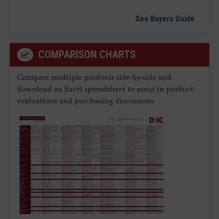
See Buyers Guide
COMPARISON CHARTS
Compare multiple products side-by-side and
download an Excel spreadsheet to assist in product
evaluations and purchasing discussions.