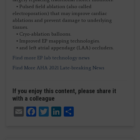
• Pulsed field ablation (also called
electroporation) that may improve cardiac
ablations and prevent damage to underlying
tissues.
• Cryo-ablation balloons.
• Improved EP mapping technologies.
• and left atrial appendage (LAA) occluders.
Find more EP lab technology news
Find More AHA 2021 Late-breaking News
If you enjoy this content, please share it
with a colleague
Email
Facebook
Twitter
LinkedIn
Share