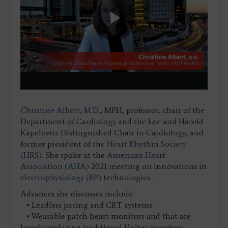
Play
Video
Christine Albert, M.D.
, MPH, professor, chair of the
Department of Cardiology and the Lee and Harold
Kapelovitz Distinguished Chair in Cardiology, and
former president of the
Heart Rhythm Society
(HRS)
. She spoke at the
American Heart
Association (AHA)
2021 meeting on innovations in
electrophysiology (EP)
technologies.
Advances she discusses include:
• Leadless pacing and CRT systems
• Wearable patch heart monitors and that are
largely replacing traditional Holter monitors.