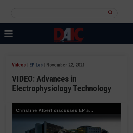
Skip
to
Search
main
this
content
site
Videos
|
EP Lab
| November 22, 2021
VIDEO: Advances in
Electrophysiology Technology
Christine Albert discusses EP advances at AHA 2021