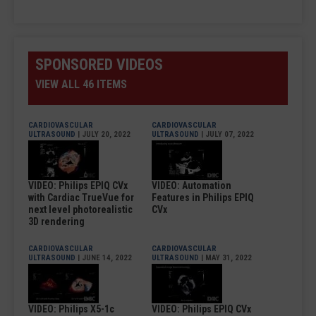
SPONSORED VIDEOS
VIEW ALL 46 ITEMS
CARDIOVASCULAR
CARDIOVASCULAR
ULTRASOUND
| JULY 20, 2022
ULTRASOUND
| JULY 07, 2022
VIDEO: Philips EPIQ CVx
VIDEO: Automation
with Cardiac TrueVue for
Features in Philips EPIQ
next level photorealistic
CVx
3D rendering
CARDIOVASCULAR
CARDIOVASCULAR
ULTRASOUND
| JUNE 14, 2022
ULTRASOUND
| MAY 31, 2022
VIDEO: Philips X5-1c
VIDEO: Philips EPIQ CVx