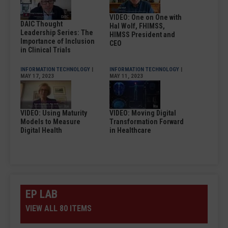
VIDEO: One on One with
DAIC Thought
Hal Wolf, FHIMSS,
Leadership Series: The
HIMSS President and
Importance of Inclusion
CEO
in Clinical Trials
INFORMATION TECHNOLOGY
|
INFORMATION TECHNOLOGY
|
MAY 17, 2023
MAY 11, 2023
VIDEO: Using Maturity
VIDEO: Moving Digital
Models to Measure
Transformation Forward
Digital Health
in Healthcare
EP LAB
VIEW ALL 80 ITEMS