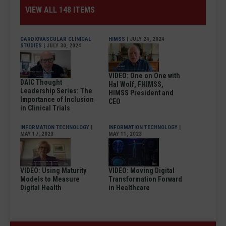
VIEW ALL 148 ITEMS
CARDIOVASCULAR CLINICAL
HIMSS
| JULY 24, 2024
STUDIES
| JULY 30, 2024
VIDEO: One on One with
DAIC Thought
Hal Wolf, FHIMSS,
Leadership Series: The
HIMSS President and
Importance of Inclusion
CEO
in Clinical Trials
INFORMATION TECHNOLOGY
|
INFORMATION TECHNOLOGY
|
MAY 17, 2023
MAY 11, 2023
VIDEO: Using Maturity
VIDEO: Moving Digital
Models to Measure
Transformation Forward
Digital Health
in Healthcare