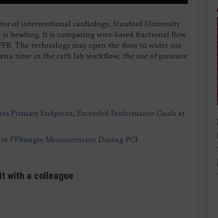
ctor of interventional cardiology, Stanford University
is heading. It is comparing wire-based fractional flow
 FFR. The technology may open the door to wider use
xtra time in the cath lab workflow, the use of pressure
ts Primary Endpoint, Exceeded Performance Goals at
sive FFRangio Measurements During PCI
it with a colleague