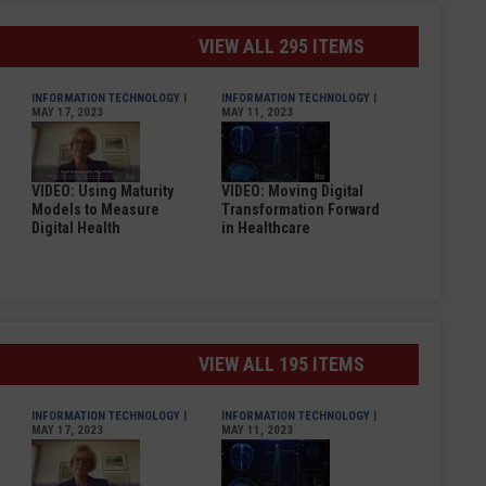
VIEW ALL 295 ITEMS
INFORMATION TECHNOLOGY
|
INFORMATION TECHNOLOGY
|
MAY 17, 2023
MAY 11, 2023
VIDEO: Using Maturity
VIDEO: Moving Digital
Models to Measure
Transformation Forward
Digital Health
in Healthcare
VIEW ALL 195 ITEMS
INFORMATION TECHNOLOGY
|
INFORMATION TECHNOLOGY
|
MAY 17, 2023
MAY 11, 2023