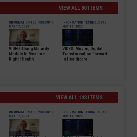
VIEW ALL 80 ITEMS
INFORMATION TECHNOLOGY
|
INFORMATION TECHNOLOGY
|
MAY 17, 2023
MAY 11, 2023
VIDEO: Using Maturity
VIDEO: Moving Digital
Models to Measure
Transformation Forward
Digital Health
in Healthcare
VIEW ALL 148 ITEMS
INFORMATION TECHNOLOGY
|
INFORMATION TECHNOLOGY
|
MAY 17, 2023
MAY 11, 2023