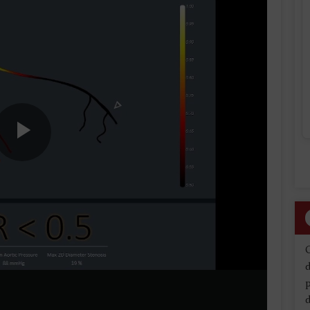
Play
Video
d
d