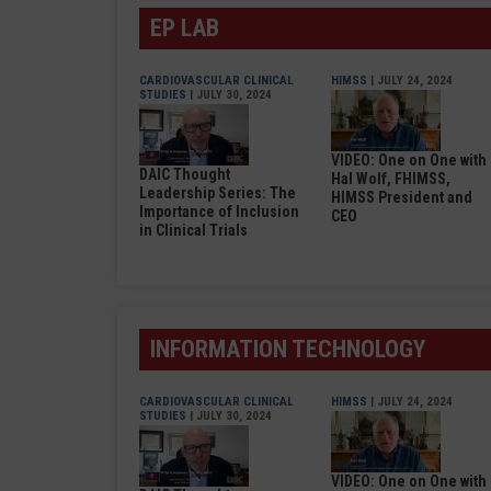
EP LAB
CARDIOVASCULAR CLINICAL
HIMSS
| JULY 24, 2024
STUDIES
| JULY 30, 2024
VIDEO: One on One with
DAIC Thought
Hal Wolf, FHIMSS,
Leadership Series: The
HIMSS President and
Importance of Inclusion
CEO
in Clinical Trials
INFORMATION TECHNOLOGY
CARDIOVASCULAR CLINICAL
HIMSS
| JULY 24, 2024
STUDIES
| JULY 30, 2024
VIDEO: One on One with