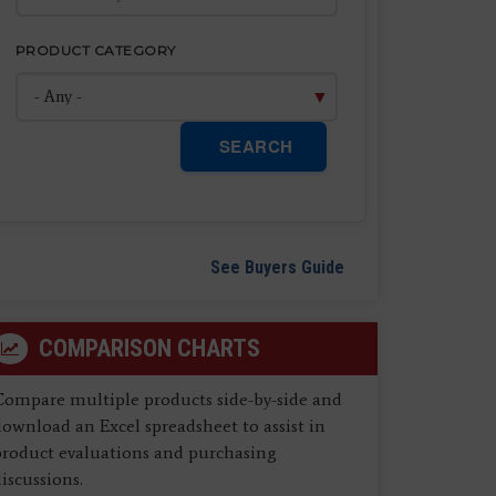
PRODUCT CATEGORY
SEARCH
See Buyers Guide
COMPARISON CHARTS
Compare multiple products side-by-side and
ownload an Excel spreadsheet to assist in
product evaluations and purchasing
iscussions.