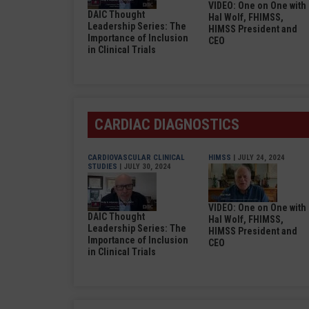
VIDEO: One on One with
DAIC Thought
Hal Wolf, FHIMSS,
Leadership Series: The
HIMSS President and
Importance of Inclusion
CEO
in Clinical Trials
CARDIAC DIAGNOSTICS
CARDIOVASCULAR CLINICAL
HIMSS
| JULY 24, 2024
STUDIES
| JULY 30, 2024
VIDEO: One on One with
DAIC Thought
Hal Wolf, FHIMSS,
Leadership Series: The
HIMSS President and
Importance of Inclusion
CEO
in Clinical Trials