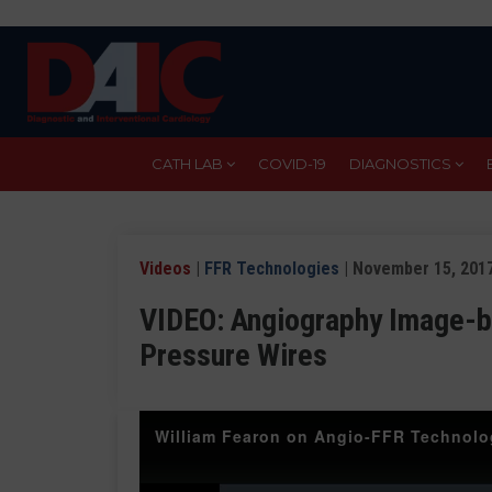
Skip
to
main
content
CATH LAB
COVID-19
DIAGNOSTICS
Videos
|
FFR Technologies
| November 15, 201
VIDEO: Angiography Image-b
Pressure Wires
William Fearon on Angio-FFR Technol