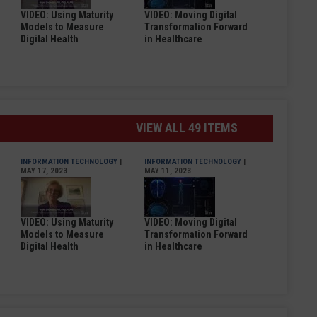
VIDEO: Using Maturity
VIDEO: Moving Digital
Models to Measure
Transformation Forward
Digital Health
in Healthcare
VIEW ALL 49 ITEMS
INFORMATION TECHNOLOGY
|
INFORMATION TECHNOLOGY
|
MAY 17, 2023
MAY 11, 2023
VIDEO: Using Maturity
VIDEO: Moving Digital
Models to Measure
Transformation Forward
Digital Health
in Healthcare