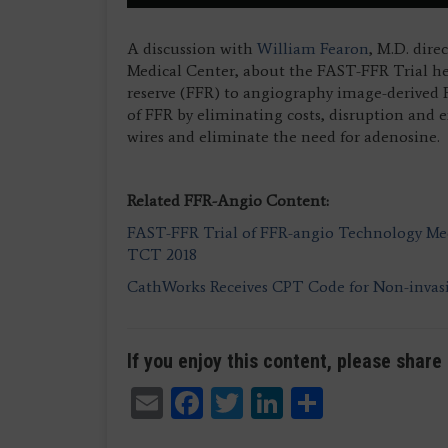
A discussion with
William Fearon
, M.D. dire
Medical Center, about the FAST-FFR Trial he 
reserve (FFR) to angiography image-derived
of FFR by eliminating costs, disruption and e
wires and eliminate the need for adenosine.
Related FFR-Angio Content:
FAST-FFR Trial of FFR-angio Technology Mee
TCT 2018
CathWorks Receives CPT Code for Non-inva
If you enjoy this content, please share 
Email
Facebook
Twitter
LinkedIn
Share