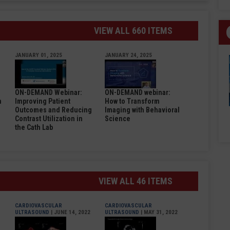
VIEW ALL 660 ITEMS
JANUARY 01, 2025
JANUARY 24, 2025
ON-DEMAND Webinar:
ON-DEMAND webinar:
n
Improving Patient
How to Transform
Outcomes and Reducing
Imaging with Behavioral
Contrast Utilization in
Science
the Cath Lab
VIEW ALL 46 ITEMS
CARDIOVASCULAR
CARDIOVASCULAR
ULTRASOUND
| JUNE 14, 2022
ULTRASOUND
| MAY 31, 2022