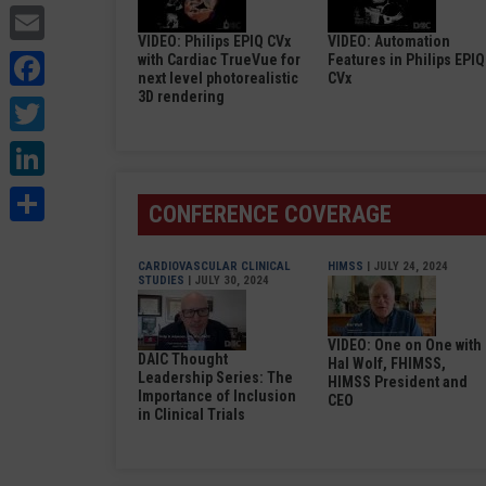
Email
VIDEO: Philips EPIQ CVx
VIDEO: Automation
Facebook
with Cardiac TrueVue for
Features in Philips EPIQ
next level photorealistic
CVx
3D rendering
Twitter
LinkedIn
Share
CONFERENCE COVERAGE
CARDIOVASCULAR CLINICAL
HIMSS
| JULY 24, 2024
STUDIES
| JULY 30, 2024
VIDEO: One on One with
DAIC Thought
Hal Wolf, FHIMSS,
Leadership Series: The
HIMSS President and
Importance of Inclusion
CEO
in Clinical Trials