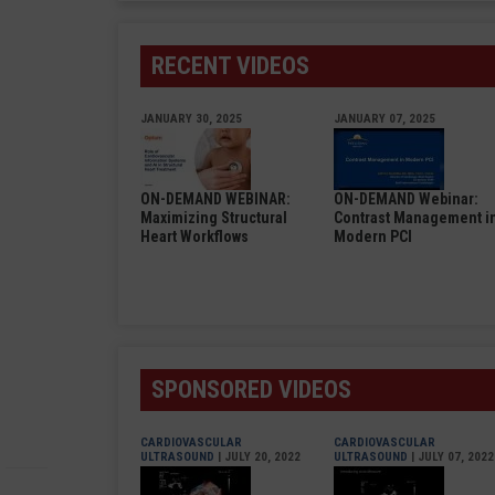
RECENT VIDEOS
JANUARY 30, 2025
JANUARY 07, 2025
ON-DEMAND WEBINAR:
ON-DEMAND Webinar:
Maximizing Structural
Contrast Management i
Heart Workflows
Modern PCI
SPONSORED VIDEOS
CARDIOVASCULAR
CARDIOVASCULAR
ULTRASOUND
| JULY 20, 2022
ULTRASOUND
| JULY 07, 2022