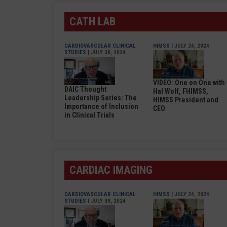
CATH LAB
CARDIOVASCULAR CLINICAL
HIMSS
| JULY 24, 2024
STUDIES
| JULY 30, 2024
VIDEO: One on One with
DAIC Thought
Hal Wolf, FHIMSS,
Leadership Series: The
HIMSS President and
Importance of Inclusion
CEO
in Clinical Trials
CARDIAC IMAGING
CARDIOVASCULAR CLINICAL
HIMSS
| JULY 24, 2024
STUDIES
| JULY 30, 2024