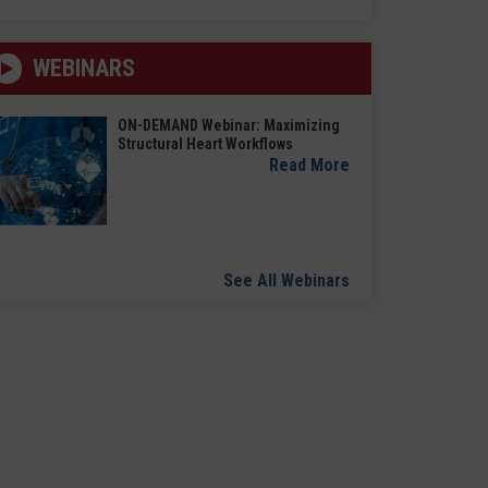
WEBINARS
ON-DEMAND Webinar: Maximizing
Structural Heart Workflows
Read More
See All Webinars