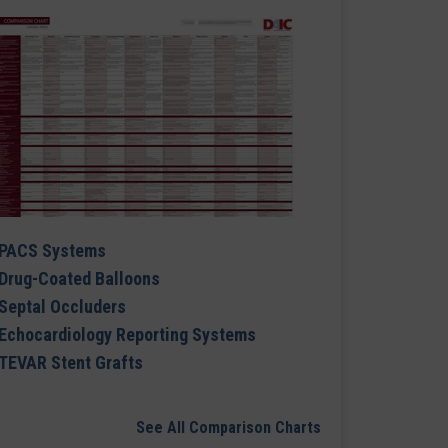
PACS Systems
Drug-Coated Balloons
Septal Occluders
Echocardiology Reporting Systems
TEVAR Stent Grafts
See All Comparison Charts