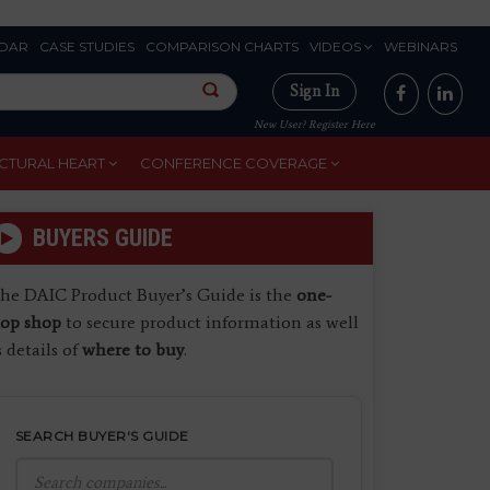
DAR
CASE STUDIES
COMPARISON CHARTS
VIDEOS
WEBINARS
Sign In
New User? Register Here
CTURAL HEART
CONFERENCE COVERAGE
BUYERS GUIDE
he DAIC Product Buyer’s Guide is the
one-
top shop
to secure product information as well
s details of
where to buy
.
SEARCH BUYER'S GUIDE