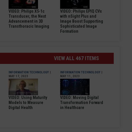
VIDEO: Philips X5-1c
VIDEO: Philips EPIQ CVx
Transducer, the Next
with nSight Plus and
Advancement in 3D
Image Boost Supporting
Transthoracic Imaging
Sophisticated Image
Formation
VIEW ALL 467 ITEMS
INFORMATION TECHNOLOGY
|
INFORMATION TECHNOLOGY
|
MAY 17, 2023
MAY 11, 2023
VIDEO: Using Maturity
VIDEO: Moving Digital
Models to Measure
Transformation Forward
Digital Health
in Healthcare