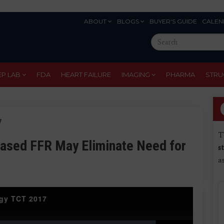
ABOUT
BLOGS
BUYER'S GUIDE
CALEN
Eyebrow
Search
Menu
this
site
EP LAB
FDA
HEART FAILURE
IMAGING
PHARMA
STRU
7
T
ased FFR May Eliminate Need for
s
a
ogy TCT 2017