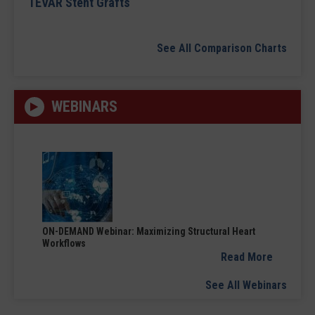
TEVAR Stent Grafts
See All Comparison Charts
WEBINARS
ON-DEMAND Webinar: Maximizing Structural Heart
Workflows
Read More
See All Webinars