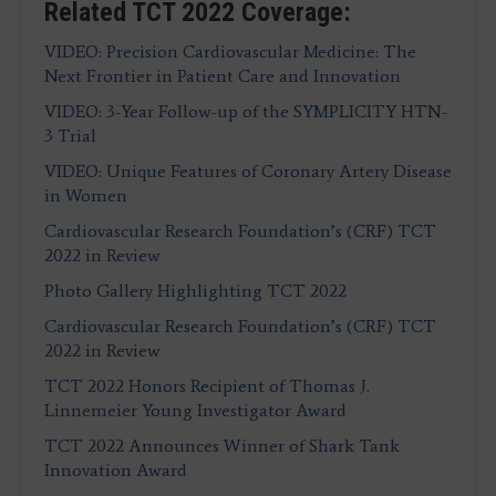
Related TCT 2022 Coverage:
VIDEO: Precision Cardiovascular Medicine: The
Next Frontier in Patient Care and Innovation
VIDEO: 3-Year Follow-up of the SYMPLICITY HTN-
3 Trial
VIDEO: Unique Features of Coronary Artery Disease
in Women
Cardiovascular Research Foundation’s (CRF) TCT
2022 in Review
Photo Gallery Highlighting TCT 2022
Cardiovascular Research Foundation’s (CRF) TCT
2022 in Review
TCT 2022 Honors Recipient of Thomas J.
Linnemeier Young Investigator Award
TCT 2022 Announces Winner of Shark Tank
Innovation Award