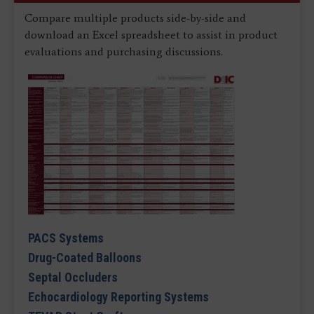
Compare multiple products side-by-side and
download an Excel spreadsheet to assist in product
evaluations and purchasing discussions.
PACS Systems
Drug-Coated Balloons
Septal Occluders
Echocardiology Reporting Systems