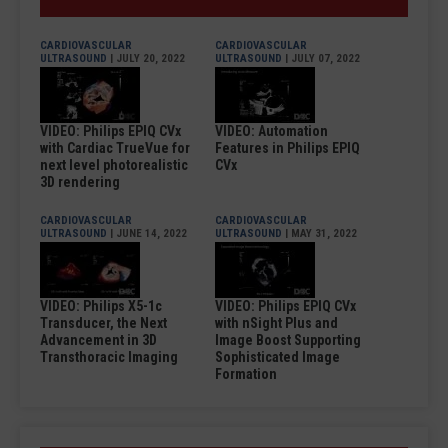
CARDIOVASCULAR
CARDIOVASCULAR
ULTRASOUND
| JULY 20, 2022
ULTRASOUND
| JULY 07, 2022
VIDEO: Philips EPIQ CVx
VIDEO: Automation
with Cardiac TrueVue for
Features in Philips EPIQ
next level photorealistic
CVx
3D rendering
CARDIOVASCULAR
CARDIOVASCULAR
ULTRASOUND
| JUNE 14, 2022
ULTRASOUND
| MAY 31, 2022
VIDEO: Philips X5-1c
VIDEO: Philips EPIQ CVx
Transducer, the Next
with nSight Plus and
Advancement in 3D
Image Boost Supporting
Transthoracic Imaging
Sophisticated Image
Formation