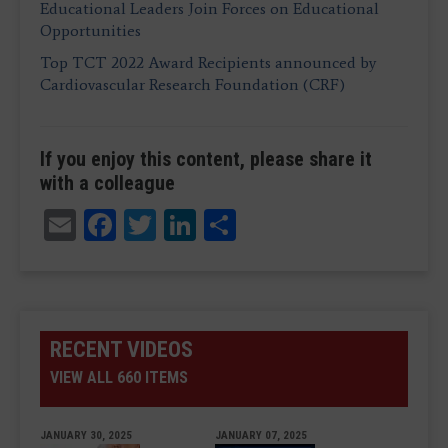
Educational Leaders Join Forces on Educational
Opportunities
Top TCT 2022 Award Recipients announced by
Cardiovascular Research Foundation (CRF)
If you enjoy this content, please share it
with a colleague
Email
Facebook
Twitter
LinkedIn
Share
RECENT VIDEOS
VIEW ALL 660 ITEMS
JANUARY 30, 2025
JANUARY 07, 2025