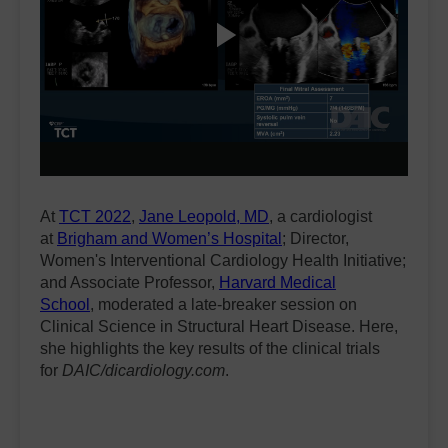
Play
Video
At
TCT 2022
,
Jane Leopold, MD
, a cardiologist
at
Brigham and Women’s Hospital
; Director,
Women's Interventional Cardiology Health Initiative;
and Associate Professor,
Harvard Medical
School
, moderated a late-breaker session on
Clinical Science in Structural Heart Disease. Here,
she highlights the key results of the clinical trials
for
DAIC/dicardiology.com
.