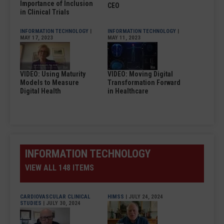
Importance of Inclusion
CEO
in Clinical Trials
INFORMATION TECHNOLOGY
|
INFORMATION TECHNOLOGY
|
MAY 17, 2023
MAY 11, 2023
VIDEO: Using Maturity
VIDEO: Moving Digital
Models to Measure
Transformation Forward
Digital Health
in Healthcare
INFORMATION TECHNOLOGY
VIEW ALL 148 ITEMS
CARDIOVASCULAR CLINICAL
HIMSS
| JULY 24, 2024
STUDIES
| JULY 30, 2024