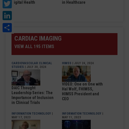
Twitter
Digital Health
in Healthcare
LinkedIn
Share
CARDIAC IMAGING
VIEW ALL 195 ITEMS
CARDIOVASCULAR CLINICAL
HIMSS
| JULY 24, 2024
STUDIES
| JULY 30, 2024
VIDEO: One on One with
DAIC Thought
Hal Wolf, FHIMSS,
Leadership Series: The
HIMSS President and
Importance of Inclusion
CEO
in Clinical Trials
INFORMATION TECHNOLOGY
|
INFORMATION TECHNOLOGY
|
MAY 17, 2023
MAY 11, 2023