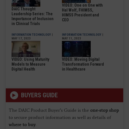
VIDEO: One on One with
DAIC Thought
Hal Wolf, FHIMSS,
Leadership Series: The
HIMSS President and
Importance of Inclusion
CEO
in Clinical Trials
INFORMATION TECHNOLOGY
|
INFORMATION TECHNOLOGY
|
MAY 17, 2023
MAY 11, 2023
VIDEO: Using Maturity
VIDEO: Moving Digital
Models to Measure
Transformation Forward
Digital Health
in Healthcare
BUYERS GUIDE
The DAIC Product Buyer’s Guide is the
one-stop shop
to secure product information as well as details of
where to buy
.