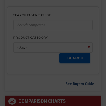
SEARCH BUYER'S GUIDE
PRODUCT CATEGORY
SEARCH
See Buyers Guide
COMPARISON CHARTS