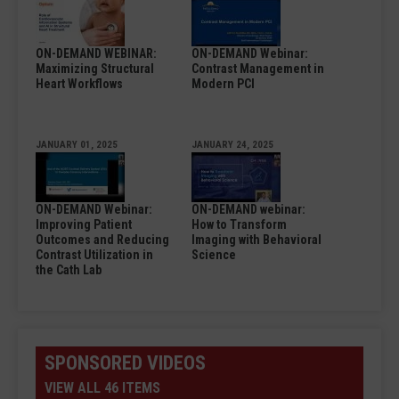
ON-DEMAND WEBINAR:
ON-DEMAND Webinar:
Maximizing Structural
Contrast Management in
Heart Workflows
Modern PCI
JANUARY 01, 2025
JANUARY 24, 2025
ON-DEMAND Webinar:
ON-DEMAND webinar:
Improving Patient
How to Transform
Outcomes and Reducing
Imaging with Behavioral
Contrast Utilization in
Science
the Cath Lab
SPONSORED VIDEOS
VIEW ALL 46 ITEMS