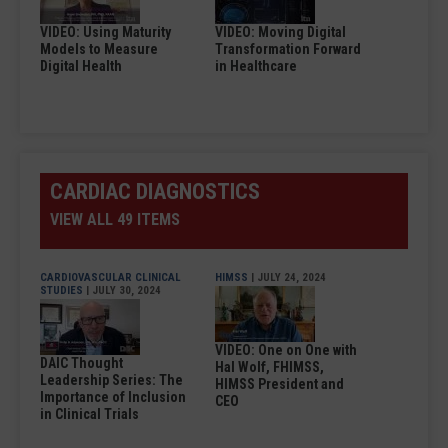
VIDEO: Using Maturity
VIDEO: Moving Digital
Models to Measure
Transformation Forward
Digital Health
in Healthcare
CARDIAC DIAGNOSTICS
VIEW ALL 49 ITEMS
CARDIOVASCULAR CLINICAL
HIMSS
| JULY 24, 2024
STUDIES
| JULY 30, 2024
VIDEO: One on One with
DAIC Thought
Hal Wolf, FHIMSS,
Leadership Series: The
HIMSS President and
Importance of Inclusion
CEO
in Clinical Trials