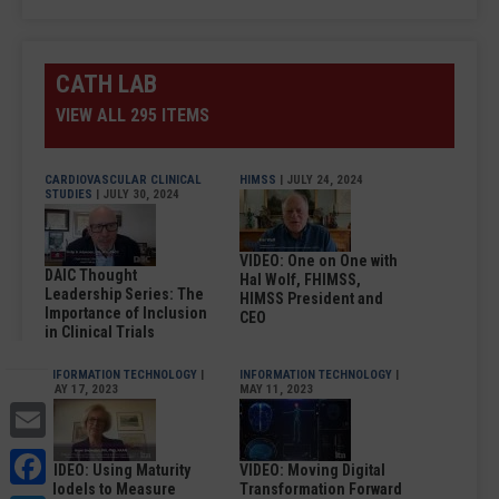
CATH LAB
VIEW ALL 295 ITEMS
CARDIOVASCULAR CLINICAL
HIMSS
| JULY 24, 2024
STUDIES
| JULY 30, 2024
VIDEO: One on One with
DAIC Thought
Hal Wolf, FHIMSS,
Leadership Series: The
HIMSS President and
Importance of Inclusion
CEO
in Clinical Trials
INFORMATION TECHNOLOGY
|
INFORMATION TECHNOLOGY
|
MAY 17, 2023
MAY 11, 2023
Email
Facebook
VIDEO: Using Maturity
VIDEO: Moving Digital
Models to Measure
Transformation Forward