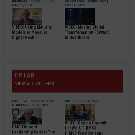
INFORMATION TECHNOLOGY
|
INFORMATION TECHNOLOGY
|
MAY 17, 2023
MAY 11, 2023
VIDEO: Using Maturity
VIDEO: Moving Digital
Models to Measure
Transformation Forward
Digital Health
in Healthcare
EP LAB
VIEW ALL 80 ITEMS
CARDIOVASCULAR CLINICAL
HIMSS
| JULY 24, 2024
STUDIES
| JULY 30, 2024
VIDEO: One on One with
DAIC Thought
Hal Wolf, FHIMSS,
Leadership Series: The
HIMSS President and