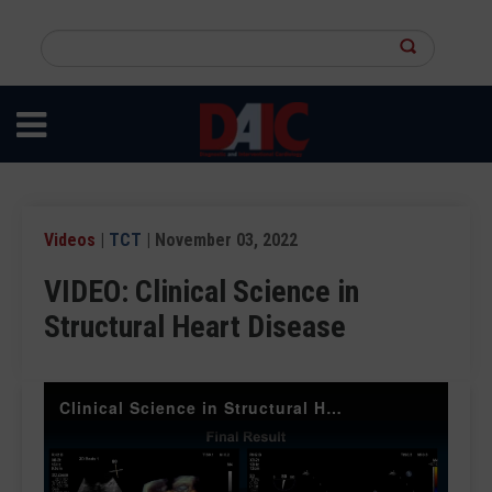
Skip
to
Search
main
this
content
site
Videos
|
TCT
| November 03, 2022
VIDEO: Clinical Science in
Structural Heart Disease
Clinical Science in Structural Heart Disease at TCT 2022