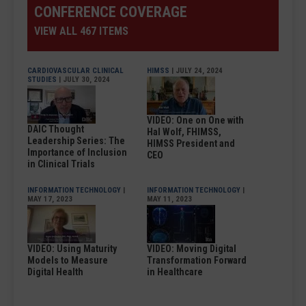
CONFERENCE COVERAGE
VIEW ALL 467 ITEMS
CARDIOVASCULAR CLINICAL
HIMSS
| JULY 24, 2024
STUDIES
| JULY 30, 2024
VIDEO: One on One with
DAIC Thought
Hal Wolf, FHIMSS,
Leadership Series: The
HIMSS President and
Importance of Inclusion
CEO
in Clinical Trials
INFORMATION TECHNOLOGY
|
INFORMATION TECHNOLOGY
|
MAY 17, 2023
MAY 11, 2023
VIDEO: Using Maturity
VIDEO: Moving Digital
Models to Measure
Transformation Forward
Digital Health
in Healthcare