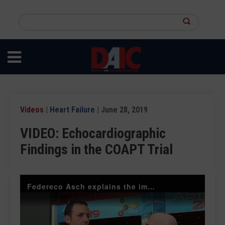
Skip
to
Search
main
this
content
site
Videos
|
Heart Failure
| June 28, 2019
VIDEO: Echocardiographic
Findings in the COAPT Trial
Federeco Asch explains the impact of the COAPT Trial for heart failure patients