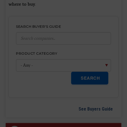
where to buy
.
SEARCH BUYER'S GUIDE
PRODUCT CATEGORY
SEARCH
See Buyers Guide