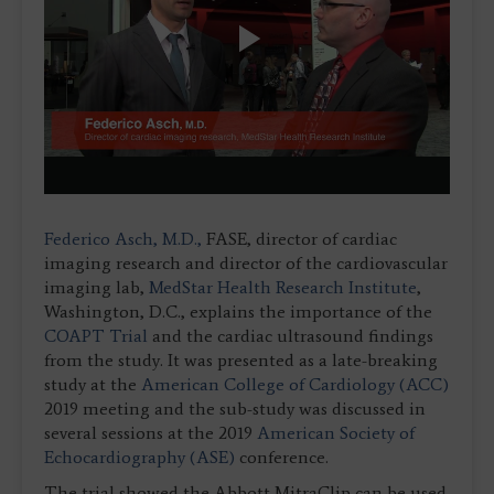
Play
Video
Federico Asch, M.D.,
FASE, director of cardiac
imaging research and director of the cardiovascular
imaging lab,
MedStar Health Research Institute
,
Washington, D.C., explains the importance of the
COAPT Trial
and the cardiac ultrasound findings
from the study. It was presented as a late-breaking
study at the
American College of Cardiology (ACC)
2019 meeting and the sub-study was discussed in
several sessions at the 2019
American Society of
Echocardiography (ASE)
conference.
The trial showed the Abbott MitraClip can be used