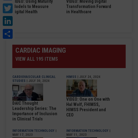
VIDEO: Using Maturity
VIDEO: Moving Digital
Twitter
Models to Measure
Transformation Forward
Digital Health
in Healthcare
LinkedIn
Share
CARDIAC IMAGING
VIEW ALL 195 ITEMS
CARDIOVASCULAR CLINICAL
HIMSS
| JULY 24, 2024
STUDIES
| JULY 30, 2024
VIDEO: One on One with
DAIC Thought
Hal Wolf, FHIMSS,
Leadership Series: The
HIMSS President and
Importance of Inclusion
CEO
in Clinical Trials
INFORMATION TECHNOLOGY
|
INFORMATION TECHNOLOGY
|
MAY 17, 2023
MAY 11, 2023