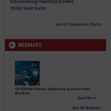
Echocardiology Reporting Systems
TEVAR Stent Grafts
See All Comparison Charts
WEBINARS
ON-DEMAND Webinar: Maximizing Structural Heart
Workflows
Read More
See All Webinars