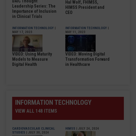
DAIC Thought
Hal Wolf, FHIMSS,
Leadership Series: The
HIMSS President and
Importance of Inclusion
CEO
in Clinical Trials
INFORMATION TECHNOLOGY
|
INFORMATION TECHNOLOGY
|
MAY 17, 2023
MAY 11, 2023
VIDEO: Using Maturity
VIDEO: Moving Digital
Models to Measure
Transformation Forward
Digital Health
in Healthcare
INFORMATION TECHNOLOGY
VIEW ALL 148 ITEMS
CARDIOVASCULAR CLINICAL
HIMSS
| JULY 24, 2024
STUDIES
| JULY 30, 2024