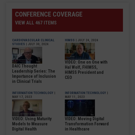
CONFERENCE COVERAGE
VIEW ALL 467 ITEMS
CARDIOVASCULAR CLINICAL
HIMSS
| JULY 24, 2024
STUDIES
| JULY 30, 2024
VIDEO: One on One with
DAIC Thought
Hal Wolf, FHIMSS,
Leadership Series: The
HIMSS President and
Importance of Inclusion
CEO
in Clinical Trials
INFORMATION TECHNOLOGY
|
INFORMATION TECHNOLOGY
|
MAY 17, 2023
MAY 11, 2023
VIDEO: Using Maturity
VIDEO: Moving Digital
Models to Measure
Transformation Forward
Digital Health
in Healthcare