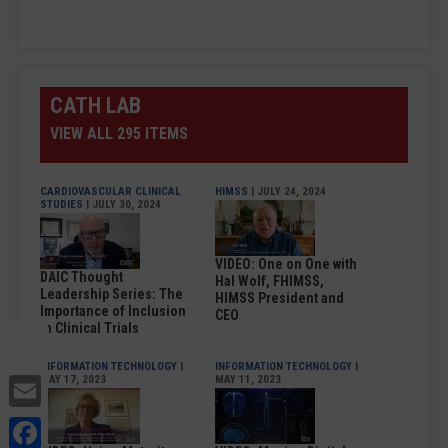
CATH LAB
VIEW ALL 295 ITEMS
CARDIOVASCULAR CLINICAL
HIMSS
| JULY 24, 2024
STUDIES
| JULY 30, 2024
VIDEO: One on One with
DAIC Thought
Hal Wolf, FHIMSS,
Leadership Series: The
HIMSS President and
Importance of Inclusion
CEO
in Clinical Trials
INFORMATION TECHNOLOGY
|
INFORMATION TECHNOLOGY
|
Email
MAY 17, 2023
MAY 11, 2023
Facebook