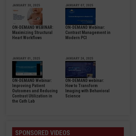
JANUARY 30, 2025
JANUARY 07, 2025
ON-DEMAND WEBINAR:
ON-DEMAND Webinar:
Maximizing Structural
Contrast Management in
Heart Workflows
Modern PCI
JANUARY 01, 2025
JANUARY 24, 2025
ON-DEMAND Webinar:
ON-DEMAND webinar:
Improving Patient
How to Transform
Outcomes and Reducing
Imaging with Behavioral
Contrast Utilization in
Science
the Cath Lab
SPONSORED VIDEOS