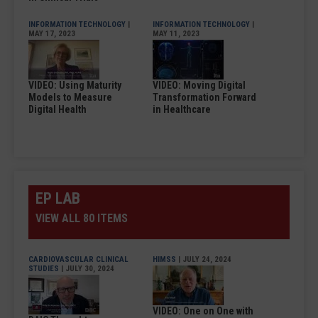
INFORMATION TECHNOLOGY
|
INFORMATION TECHNOLOGY
|
MAY 17, 2023
MAY 11, 2023
VIDEO: Using Maturity
VIDEO: Moving Digital
Models to Measure
Transformation Forward
Digital Health
in Healthcare
EP LAB
VIEW ALL 80 ITEMS
CARDIOVASCULAR CLINICAL
HIMSS
| JULY 24, 2024
STUDIES
| JULY 30, 2024
VIDEO: One on One with