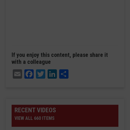
If you enjoy this content, please share it
with a colleague
Email
Facebook
Twitter
LinkedIn
Share
RECENT VIDEOS
VIEW ALL 660 ITEMS