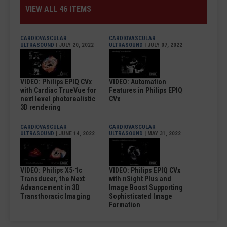
VIEW ALL 46 ITEMS
CARDIOVASCULAR
CARDIOVASCULAR
ULTRASOUND
| JULY 20, 2022
ULTRASOUND
| JULY 07, 2022
VIDEO: Philips EPIQ CVx
VIDEO: Automation
with Cardiac TrueVue for
Features in Philips EPIQ
next level photorealistic
CVx
3D rendering
CARDIOVASCULAR
CARDIOVASCULAR
ULTRASOUND
| JUNE 14, 2022
ULTRASOUND
| MAY 31, 2022
VIDEO: Philips X5-1c
VIDEO: Philips EPIQ CVx
Transducer, the Next
with nSight Plus and
Advancement in 3D
Image Boost Supporting
Transthoracic Imaging
Sophisticated Image
Formation