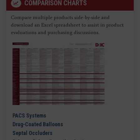
COMPARISON CHARTS
Compare multiple products side-by-side and
download an Excel spreadsheet to assist in product
evaluations and purchasing discussions.
PACS Systems
Drug-Coated Balloons
Septal Occluders