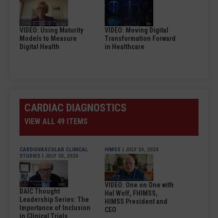
VIDEO: Using Maturity
VIDEO: Moving Digital
Models to Measure
Transformation Forward
Digital Health
in Healthcare
CARDIAC DIAGNOSTICS
VIEW ALL 49 ITEMS
CARDIOVASCULAR CLINICAL
HIMSS
| JULY 24, 2024
STUDIES
| JULY 30, 2024
VIDEO: One on One with
DAIC Thought
Hal Wolf, FHIMSS,
Leadership Series: The
HIMSS President and
Importance of Inclusion
CEO
in Clinical Trials