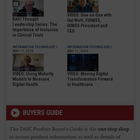
VIDEO: One on One with
DAIC Thought
Hal Wolf, FHIMSS,
Leadership Series: The
HIMSS President and
Importance of Inclusion
CEO
in Clinical Trials
INFORMATION TECHNOLOGY
|
INFORMATION TECHNOLOGY
|
MAY 17, 2023
MAY 11, 2023
VIDEO: Using Maturity
VIDEO: Moving Digital
Models to Measure
Transformation Forward
Digital Health
in Healthcare
BUYERS GUIDE
The DAIC Product Buyer’s Guide is the
one-stop shop
to secure product information as well as details of