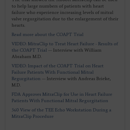
to help large numbers of patients with heart
failure who experience increasing levels of mitral
valve regurgitation due to the enlargement of their
hearts.
Read more about the COAPT Trial
VIDEO: MitraClip to Treat Heart Failure - Results of
the COAPT Trial
— Interview with William
Abraham M.D.
VIDEO: Impact of the COAPT Trial on Heart
Failure Patients With Functional Mitral
Regurgitation
— Interview with Andreas Brieke,
M.D.
FDA Approves MitraClip for Use in Heart Failure
Patients With Functional Mitral Regurgitation
360 View of the TEE Echo Workstation During a
MitraClip Procedure