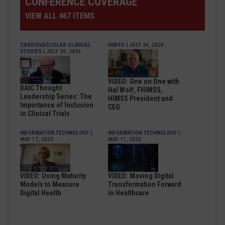
CONFERENCE COVERAGE
VIEW ALL 467 ITEMS
CARDIOVASCULAR CLINICAL
HIMSS
| JULY 24, 2024
STUDIES
| JULY 30, 2024
VIDEO: One on One with
DAIC Thought
Hal Wolf, FHIMSS,
Leadership Series: The
HIMSS President and
Importance of Inclusion
CEO
in Clinical Trials
INFORMATION TECHNOLOGY
|
INFORMATION TECHNOLOGY
|
MAY 17, 2023
MAY 11, 2023
VIDEO: Using Maturity
VIDEO: Moving Digital
Models to Measure
Transformation Forward
Digital Health
in Healthcare