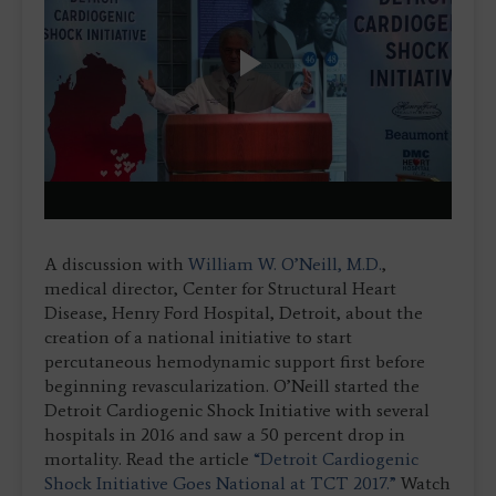
Play
Video
A discussion with
William W. O’Neill, M.D.
,
medical director, Center for Structural Heart
Disease, Henry Ford Hospital, Detroit, about the
creation of a national initiative to start
percutaneous hemodynamic support first before
beginning revascularization. O’Neill started the
Detroit Cardiogenic Shock Initiative with several
hospitals in 2016 and saw a 50 percent drop in
mortality. Read the article
“Detroit Cardiogenic
Shock Initiative Goes National at TCT 2017.”
Watch