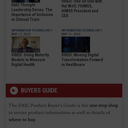
VIDEO: One on One with
DAIC Thought
Hal Wolf, FHIMSS,
Leadership Series: The
HIMSS President and
Importance of Inclusion
CEO
in Clinical Trials
INFORMATION TECHNOLOGY
|
INFORMATION TECHNOLOGY
|
MAY 17, 2023
MAY 11, 2023
VIDEO: Using Maturity
VIDEO: Moving Digital
Models to Measure
Transformation Forward
Digital Health
in Healthcare
BUYERS GUIDE
The DAIC Product Buyer’s Guide is the
one-stop shop
to secure product information as well as details of
where to buy
.