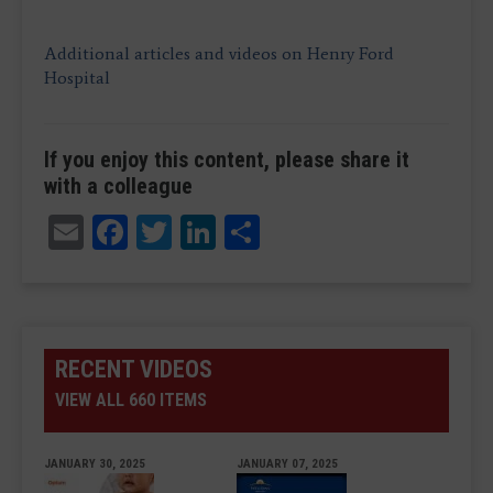
Additional articles and videos on Henry Ford
Hospital
If you enjoy this content, please share it
with a colleague
Email
Facebook
Twitter
LinkedIn
Share
RECENT VIDEOS
VIEW ALL 660 ITEMS
JANUARY 30, 2025
JANUARY 07, 2025