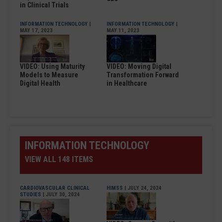
in Clinical Trials
INFORMATION TECHNOLOGY
|
INFORMATION TECHNOLOGY
|
MAY 17, 2023
MAY 11, 2023
VIDEO: Using Maturity
VIDEO: Moving Digital
Models to Measure
Transformation Forward
Digital Health
in Healthcare
INFORMATION TECHNOLOGY
VIEW ALL 148 ITEMS
CARDIOVASCULAR CLINICAL
HIMSS
| JULY 24, 2024
STUDIES
| JULY 30, 2024