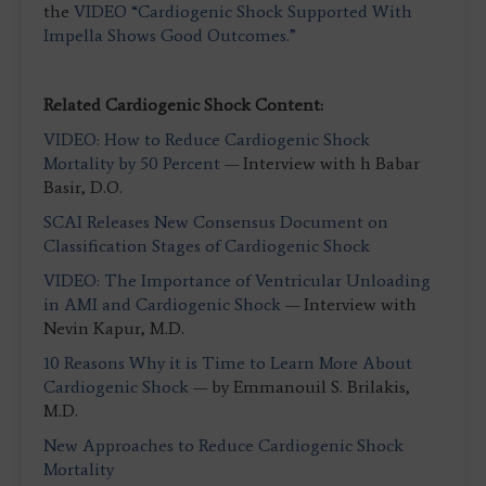
the
VIDEO “Cardiogenic Shock Supported With
Impella Shows Good Outcomes.”
Related Cardiogenic Shock Content:
VIDEO: How to Reduce Cardiogenic Shock
Mortality by 50 Percent
— Interview with h Babar
Basir, D.O.
SCAI Releases New Consensus Document on
Classification Stages of Cardiogenic Shock
VIDEO: The Importance of Ventricular Unloading
in AMI and Cardiogenic Shock
— Interview with
Nevin Kapur, M.D.
10 Reasons Why it is Time to Learn More About
Cardiogenic Shock
— by Emmanouil S. Brilakis,
M.D.
New Approaches to Reduce Cardiogenic Shock
Mortality