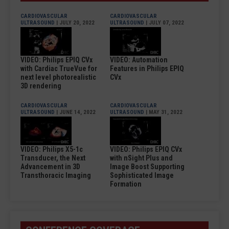
CARDIOVASCULAR
CARDIOVASCULAR
ULTRASOUND
| JULY 20, 2022
ULTRASOUND
| JULY 07, 2022
VIDEO: Philips EPIQ CVx
VIDEO: Automation
with Cardiac TrueVue for
Features in Philips EPIQ
next level photorealistic
CVx
3D rendering
CARDIOVASCULAR
CARDIOVASCULAR
ULTRASOUND
| JUNE 14, 2022
ULTRASOUND
| MAY 31, 2022
VIDEO: Philips X5-1c
VIDEO: Philips EPIQ CVx
Transducer, the Next
with nSight Plus and
Advancement in 3D
Image Boost Supporting
Transthoracic Imaging
Sophisticated Image
Formation