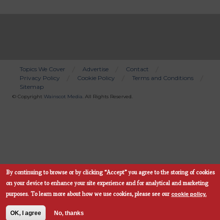
Topics We Cover
Advertise
Contact
Privacy Policy
Cookie Policy
Terms and Conditions
Bottom
Sitemap
Menu
© Copyright
Wainscot Media
. All Rights Reserved.
By continuing to browse or by clicking “Accept” you agree to the storing of cookies
Subscribe Now
on your device to enhance your site experience and for analytical and marketing
cookie policy.
purposes.
To learn more about how we use cookies, please see our
OK, I agree
No, thanks