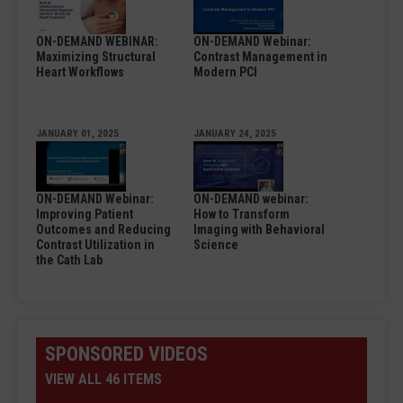
ON-DEMAND WEBINAR:
ON-DEMAND Webinar:
Maximizing Structural
Contrast Management in
Heart Workflows
Modern PCI
JANUARY 01, 2025
JANUARY 24, 2025
ON-DEMAND Webinar:
ON-DEMAND webinar:
Improving Patient
How to Transform
Outcomes and Reducing
Imaging with Behavioral
Contrast Utilization in
Science
the Cath Lab
SPONSORED VIDEOS
VIEW ALL 46 ITEMS