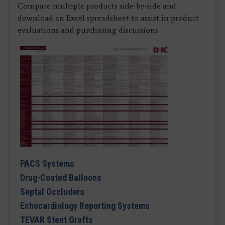
Compare multiple products side-by-side and
download an Excel spreadsheet to assist in product
evaluations and purchasing discussions.
PACS Systems
Drug-Coated Balloons
Septal Occluders
Echocardiology Reporting Systems
TEVAR Stent Grafts