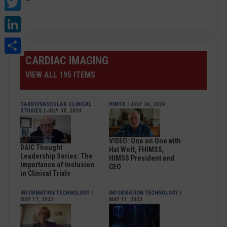
Twitter
LinkedIn
Share
CARDIAC IMAGING
VIEW ALL 195 ITEMS
CARDIOVASCULAR CLINICAL
HIMSS
| JULY 24, 2024
STUDIES
| JULY 30, 2024
VIDEO: One on One with
DAIC Thought
Hal Wolf, FHIMSS,
Leadership Series: The
HIMSS President and
Importance of Inclusion
CEO
in Clinical Trials
INFORMATION TECHNOLOGY
|
INFORMATION TECHNOLOGY
|
MAY 17, 2023
MAY 11, 2023