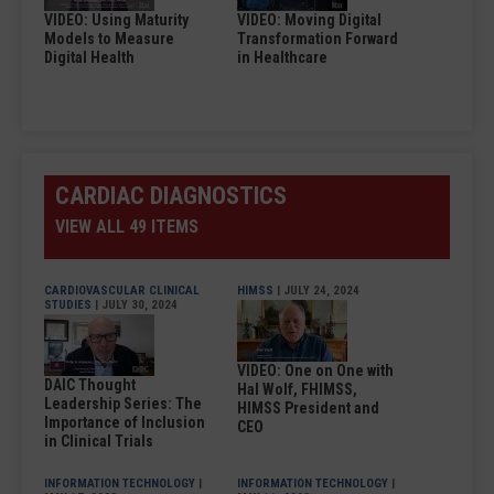
VIDEO: Using Maturity
VIDEO: Moving Digital
Models to Measure
Transformation Forward
Digital Health
in Healthcare
CARDIAC DIAGNOSTICS
VIEW ALL 49 ITEMS
CARDIOVASCULAR CLINICAL
HIMSS
| JULY 24, 2024
STUDIES
| JULY 30, 2024
VIDEO: One on One with
DAIC Thought
Hal Wolf, FHIMSS,
Leadership Series: The
HIMSS President and
Importance of Inclusion
CEO
in Clinical Trials
INFORMATION TECHNOLOGY
|
INFORMATION TECHNOLOGY
|