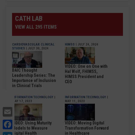
CATH LAB
VIEW ALL 295 ITEMS
CARDIOVASCULAR CLINICAL
HIMSS
| JULY 24, 2024
STUDIES
| JULY 30, 2024
VIDEO: One on One with
DAIC Thought
Hal Wolf, FHIMSS,
Leadership Series: The
HIMSS President and
Importance of Inclusion
CEO
in Clinical Trials
INFORMATION TECHNOLOGY
|
INFORMATION TECHNOLOGY
|
MAY 17, 2023
MAY 11, 2023
Email
Facebook
VIDEO: Using Maturity
VIDEO: Moving Digital
Models to Measure
Transformation Forward
Digital Health
in Healthcare