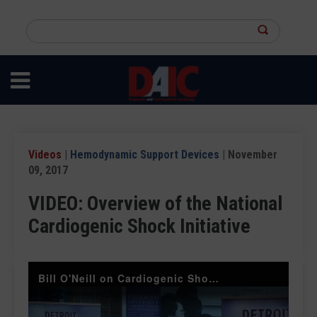
Skip
to
Search
main
this
content
site
Videos
|
Hemodynamic Support Devices
| November
09, 2017
VIDEO: Overview of the National
Cardiogenic Shock Initiative
Bill O'Neill on Cardiogenic Shock TCT 2017