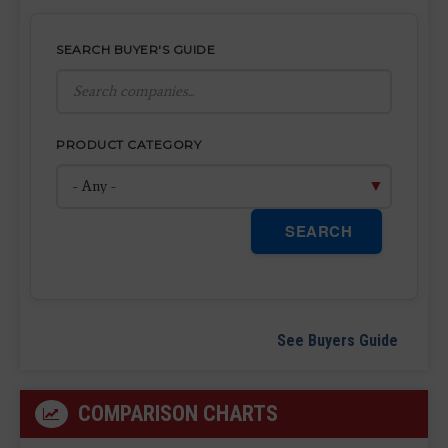
SEARCH BUYER'S GUIDE
PRODUCT CATEGORY
SEARCH
See Buyers Guide
COMPARISON CHARTS