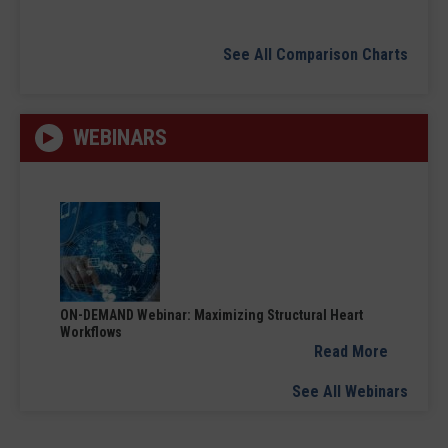
See All Comparison Charts
WEBINARS
ON-DEMAND Webinar: Maximizing Structural Heart
Workflows
Read More
See All Webinars