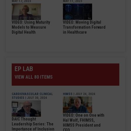
MAY 17, 2023
MAY 11, 2023
VIDEO: Using Maturity
VIDEO: Moving Digital
Models to Measure
Transformation Forward
Digital Health
in Healthcare
EP LAB
VIEW ALL 80 ITEMS
CARDIOVASCULAR CLINICAL
HIMSS
| JULY 24, 2024
STUDIES
| JULY 30, 2024
VIDEO: One on One with
DAIC Thought
Hal Wolf, FHIMSS,
Leadership Series: The
HIMSS President and
Importance of Inclusion
CEO