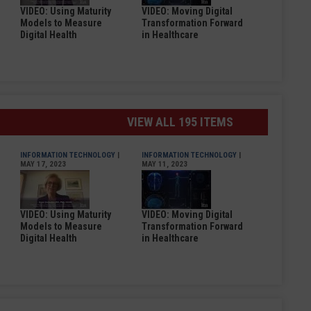
VIDEO: Using Maturity
VIDEO: Moving Digital
Models to Measure
Transformation Forward
Digital Health
in Healthcare
VIEW ALL 195 ITEMS
INFORMATION TECHNOLOGY
|
INFORMATION TECHNOLOGY
|
MAY 17, 2023
MAY 11, 2023
VIDEO: Using Maturity
VIDEO: Moving Digital
Models to Measure
Transformation Forward
Digital Health
in Healthcare