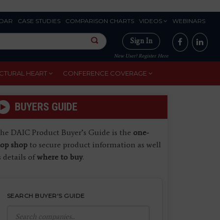
DAR
CASE STUDIES
COMPARISON CHARTS
VIDEOS
WEBINARS
Sign In
New User? Register Here
CTURAL HEART
CONFERENCE COVERAGE
BUYERS GUIDE
he DAIC Product Buyer’s Guide is the
one-
top shop
to secure product information as well
s details of
where to buy
.
SEARCH BUYER'S GUIDE