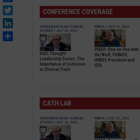
Twitter
CONFERENCE COVERAGE
LinkedIn
CARDIOVASCULAR CLINICAL
HIMSS
| JULY 24, 2024
STUDIES
| JULY 30, 2024
Share
VIDEO: One on One with
DAIC Thought
Hal Wolf, FHIMSS,
Leadership Series: The
HIMSS President and
Importance of Inclusion
CEO
in Clinical Trials
CATH LAB
CARDIOVASCULAR CLINICAL
HIMSS
| JULY 24, 2024
STUDIES
| JULY 30, 2024