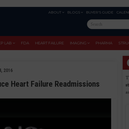
ABOUT
BLOGS
BUYER'S GUIDE
CALEN
Eyebrow
Search
Menu
this
site
EP LAB
FDA
HEART FAILURE
IMAGING
PHARMA
STRU
, 2016
T
uce Heart Failure Readmissions
s
a