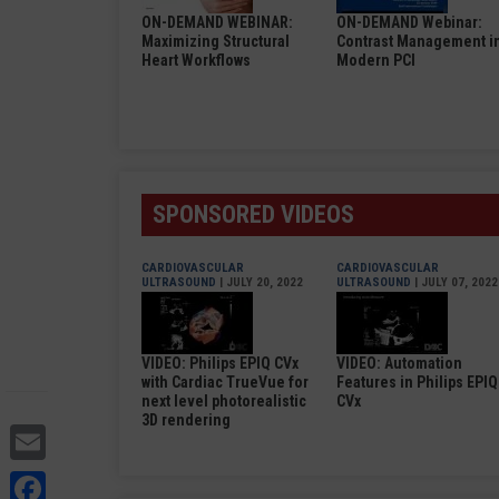
ON-DEMAND WEBINAR:
ON-DEMAND Webinar:
Maximizing Structural
Contrast Management i
Heart Workflows
Modern PCI
SPONSORED VIDEOS
CARDIOVASCULAR
CARDIOVASCULAR
ULTRASOUND
| JULY 20, 2022
ULTRASOUND
| JULY 07, 2022
VIDEO: Philips EPIQ CVx
VIDEO: Automation
with Cardiac TrueVue for
Features in Philips EPIQ
next level photorealistic
CVx
3D rendering
Email
Facebook