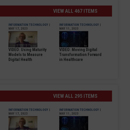
VIEW ALL 467 ITEMS
INFORMATION TECHNOLOGY
|
INFORMATION TECHNOLOGY
|
MAY 17, 2023
MAY 11, 2023
VIDEO: Using Maturity
VIDEO: Moving Digital
Models to Measure
Transformation Forward
Digital Health
in Healthcare
VIEW ALL 295 ITEMS
INFORMATION TECHNOLOGY
|
INFORMATION TECHNOLOGY
|
MAY 17, 2023
MAY 11, 2023