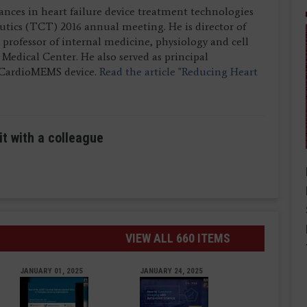
nces in heart failure device treatment technologies
utics (TCT) 2016 annual meeting. He is director of
 professor of internal medicine, physiology and cell
Medical Center. He also served as principal
 CardioMEMS device.
Read the article "Reducing Heart
it with a colleague
VIEW ALL 660 ITEMS
JANUARY 01, 2025
JANUARY 24, 2025