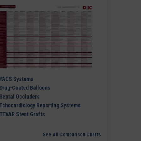
PACS Systems
Drug-Coated Balloons
Septal Occluders
Echocardiology Reporting Systems
TEVAR Stent Grafts
See All Comparison Charts