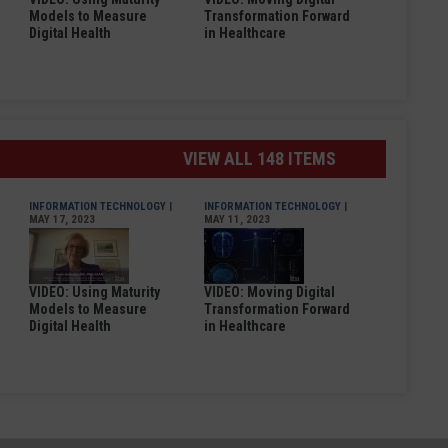
Models to Measure
Transformation Forward
Digital Health
in Healthcare
VIEW ALL 148 ITEMS
INFORMATION TECHNOLOGY
|
INFORMATION TECHNOLOGY
|
MAY 17, 2023
MAY 11, 2023
VIDEO: Using Maturity
VIDEO: Moving Digital
Models to Measure
Transformation Forward
Digital Health
in Healthcare