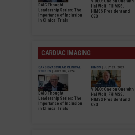
VIDEO: One on One with
DAIC Thought
Hal Wolf, FHIMSS,
Leadership Series: The
HIMSS President and
Importance of Inclusion
CEO
in Clinical Trials
CARDIAC IMAGING
CARDIOVASCULAR CLINICAL
HIMSS
| JULY 24, 2024
STUDIES
| JULY 30, 2024
VIDEO: One on One with
DAIC Thought
Hal Wolf, FHIMSS,
Leadership Series: The
HIMSS President and
Importance of Inclusion
CEO
in Clinical Trials