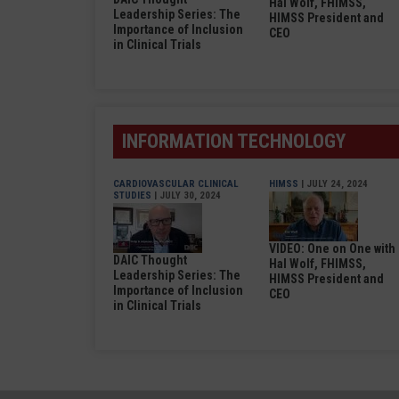
Hal Wolf, FHIMSS,
Leadership Series: The
HIMSS President and
Importance of Inclusion
CEO
in Clinical Trials
INFORMATION TECHNOLOGY
CARDIOVASCULAR CLINICAL
HIMSS
| JULY 24, 2024
STUDIES
| JULY 30, 2024
VIDEO: One on One with
DAIC Thought
Hal Wolf, FHIMSS,
Leadership Series: The
HIMSS President and
Importance of Inclusion
CEO
in Clinical Trials