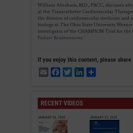
William Abraham, M.D., FACC, discusses adva
at the Transcatheter Cardiovascular Therape
the division of cardiovascular medicine and a
biology at The Ohio State University Wexner 
investigator of the CHAMPION Trial for the
Failure Readmissions."
If you enjoy this content, please share 
Email
Facebook
Twitter
LinkedIn
Share
RECENT VIDEOS
JANUARY 30, 2025
JANUARY 07, 2025