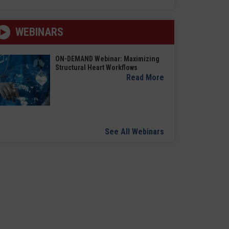
WEBINARS
ON-DEMAND Webinar: Maximizing
Structural Heart Workflows
Read More
See All Webinars