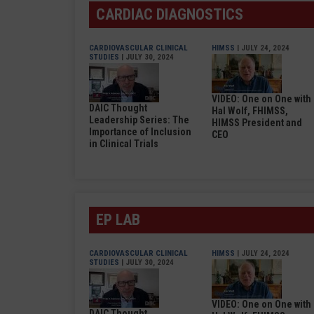
CARDIAC DIAGNOSTICS
CARDIOVASCULAR CLINICAL
HIMSS
| JULY 24, 2024
STUDIES
| JULY 30, 2024
VIDEO: One on One with
DAIC Thought
Hal Wolf, FHIMSS,
Leadership Series: The
HIMSS President and
Importance of Inclusion
CEO
in Clinical Trials
EP LAB
CARDIOVASCULAR CLINICAL
HIMSS
| JULY 24, 2024
STUDIES
| JULY 30, 2024
VIDEO: One on One with
DAIC Thought