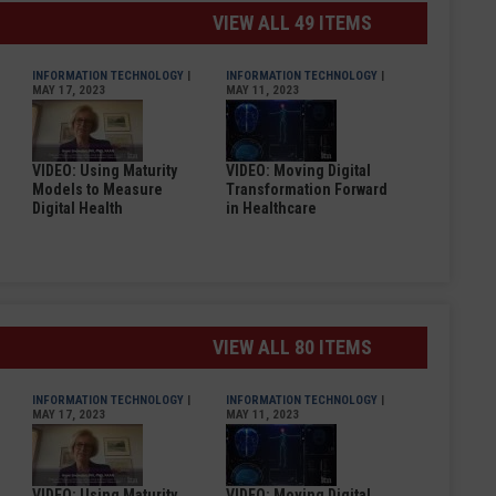
VIEW ALL 49 ITEMS
INFORMATION TECHNOLOGY
|
INFORMATION TECHNOLOGY
|
MAY 17, 2023
MAY 11, 2023
VIDEO: Using Maturity
VIDEO: Moving Digital
Models to Measure
Transformation Forward
Digital Health
in Healthcare
VIEW ALL 80 ITEMS
INFORMATION TECHNOLOGY
|
INFORMATION TECHNOLOGY
|
MAY 17, 2023
MAY 11, 2023
VIDEO: Using Maturity
VIDEO: Moving Digital