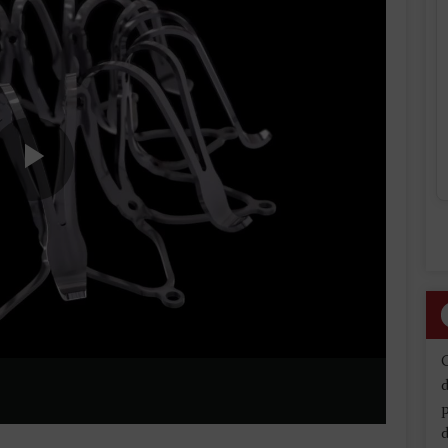
Play
Video
d
d