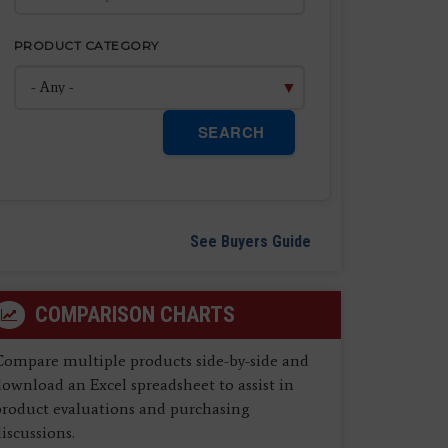
PRODUCT CATEGORY
SEARCH
See Buyers Guide
COMPARISON CHARTS
Compare multiple products side-by-side and
ownload an Excel spreadsheet to assist in
product evaluations and purchasing
iscussions.