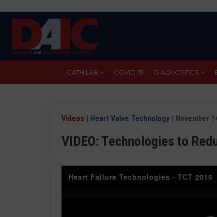
Skip
to
main
content
CATH LAB
COVID-19
DIAGNOSTICS
Videos
|
Heart Valve Technology
| November 14
VIDEO: Technologies to Red
Heart Failure Technologies - TCT 2016