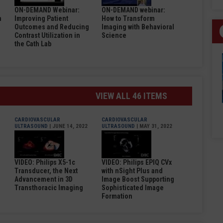
ON-DEMAND Webinar:
ON-DEMAND webinar:
n
Improving Patient
How to Transform
Outcomes and Reducing
Imaging with Behavioral
Contrast Utilization in
Science
the Cath Lab
VIEW ALL 46 ITEMS
CARDIOVASCULAR
CARDIOVASCULAR
ULTRASOUND
| JUNE 14, 2022
ULTRASOUND
| MAY 31, 2022
VIDEO: Philips X5-1c
VIDEO: Philips EPIQ CVx
Transducer, the Next
with nSight Plus and
Advancement in 3D
Image Boost Supporting
Transthoracic Imaging
Sophisticated Image
Formation