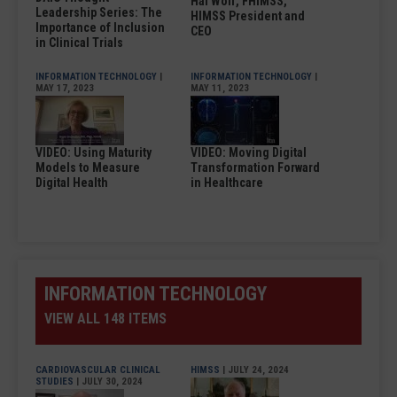
Hal Wolf, FHIMSS,
Leadership Series: The
HIMSS President and
Importance of Inclusion
CEO
in Clinical Trials
INFORMATION TECHNOLOGY
|
INFORMATION TECHNOLOGY
|
MAY 17, 2023
MAY 11, 2023
VIDEO: Using Maturity
VIDEO: Moving Digital
Models to Measure
Transformation Forward
Digital Health
in Healthcare
INFORMATION TECHNOLOGY
VIEW ALL 148 ITEMS
CARDIOVASCULAR CLINICAL
HIMSS
| JULY 24, 2024
STUDIES
| JULY 30, 2024