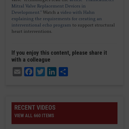
Mitral Valve Replacement Devices in
Development."
Watch a
video with Hahn
explaining the requirements for creating an
interventional echo program
to support structural
heart interventions.
If you enjoy this content, please share it
with a colleague
Email
Facebook
Twitter
LinkedIn
Share
RECENT VIDEOS
VIEW ALL 660 ITEMS