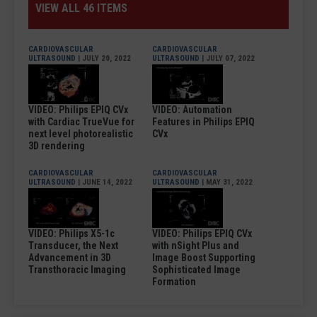
VIEW ALL 46 ITEMS
CARDIOVASCULAR
CARDIOVASCULAR
ULTRASOUND
| JULY 20, 2022
ULTRASOUND
| JULY 07, 2022
VIDEO: Philips EPIQ CVx
VIDEO: Automation
with Cardiac TrueVue for
Features in Philips EPIQ
next level photorealistic
CVx
3D rendering
CARDIOVASCULAR
CARDIOVASCULAR
ULTRASOUND
| JUNE 14, 2022
ULTRASOUND
| MAY 31, 2022
VIDEO: Philips X5-1c
VIDEO: Philips EPIQ CVx
Transducer, the Next
with nSight Plus and
Advancement in 3D
Image Boost Supporting
Transthoracic Imaging
Sophisticated Image
Formation