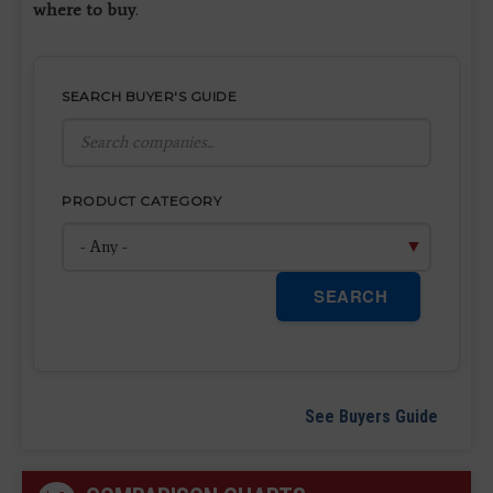
where to buy
.
SEARCH BUYER'S GUIDE
PRODUCT CATEGORY
SEARCH
See Buyers Guide