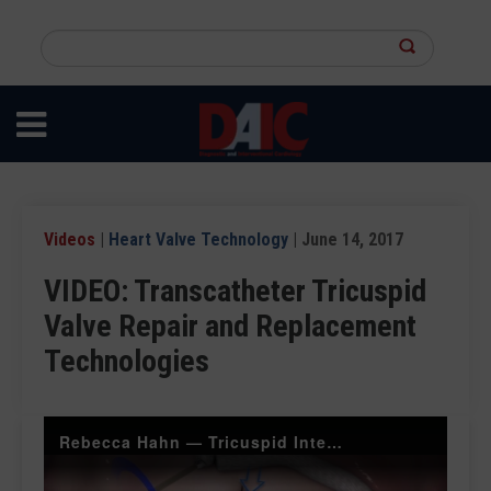
Skip
to
Search
main
this
content
site
Videos
|
Heart Valve Technology
| June 14, 2017
VIDEO: Transcatheter Tricuspid
Valve Repair and Replacement
Technologies
Rebecca Hahn — Tricuspid Interventions — ASE 2017