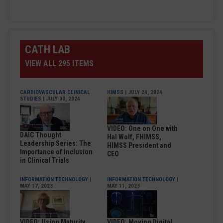
CATH LAB
VIEW ALL 295 ITEMS
CARDIOVASCULAR CLINICAL
HIMSS
| JULY 24, 2024
STUDIES
| JULY 30, 2024
VIDEO: One on One with
DAIC Thought
Hal Wolf, FHIMSS,
Leadership Series: The
HIMSS President and
Importance of Inclusion
CEO
in Clinical Trials
INFORMATION TECHNOLOGY
|
INFORMATION TECHNOLOGY
|
MAY 17, 2023
MAY 11, 2023
VIDEO: Using Maturity
VIDEO: Moving Digital