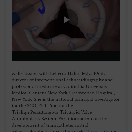
Play
Video
A discussion with Rebecca Hahn, M.D., FASE,
director of interventional echocardiography and
professor of medicine at Columbia University
Medical Center / New York-Presbyterian Hospital,
New York. She is the national principal investigator
for the SCOUT I Trial for the
Trialign Percutaneous Tricuspid Valve
Annuloplasty System. For information on the
development of transcatheter mitral
valve technologies read the
article "Transcatheter