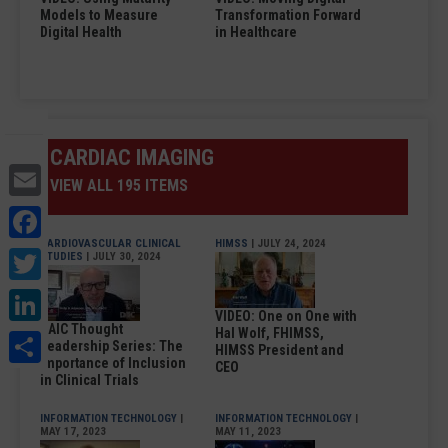
Models to Measure
Transformation Forward
Digital Health
in Healthcare
CARDIAC IMAGING
Email
VIEW ALL 195 ITEMS
Facebook
CARDIOVASCULAR CLINICAL
HIMSS
| JULY 24, 2024
Twitter
STUDIES
| JULY 30, 2024
LinkedIn
VIDEO: One on One with
DAIC Thought
Share
Hal Wolf, FHIMSS,
Leadership Series: The
HIMSS President and
Importance of Inclusion
CEO
in Clinical Trials
INFORMATION TECHNOLOGY
|
INFORMATION TECHNOLOGY
|
MAY 17, 2023
MAY 11, 2023