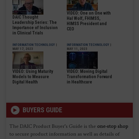
VIDEO: One on One with
DAIC Thought
Hal Wolf, FHIMSS,
Leadership Series: The
HIMSS President and
Importance of Inclusion
CEO
in Clinical Trials
INFORMATION TECHNOLOGY
|
INFORMATION TECHNOLOGY
|
MAY 17, 2023
MAY 11, 2023
VIDEO: Using Maturity
VIDEO: Moving Digital
Models to Measure
Transformation Forward
Digital Health
in Healthcare
BUYERS GUIDE
The DAIC Product Buyer’s Guide is the
one-stop shop
to secure product information as well as details of