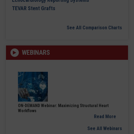
TEVAR Stent Grafts
See All Comparison Charts
WEBINARS
ON-DEMAND Webinar: Maximizing Structural Heart
Workflows
Read More
See All Webinars