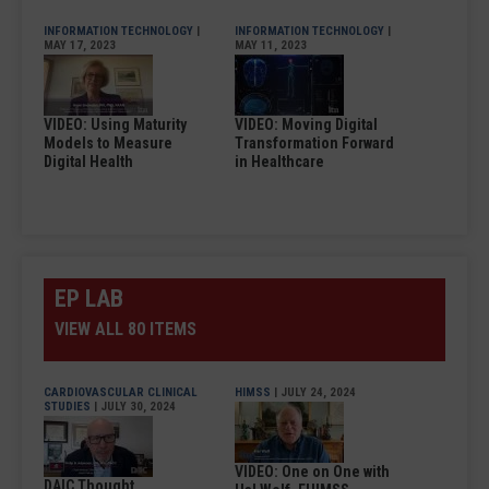
INFORMATION TECHNOLOGY
|
INFORMATION TECHNOLOGY
|
MAY 17, 2023
MAY 11, 2023
VIDEO: Using Maturity
VIDEO: Moving Digital
Models to Measure
Transformation Forward
Digital Health
in Healthcare
EP LAB
VIEW ALL 80 ITEMS
CARDIOVASCULAR CLINICAL
HIMSS
| JULY 24, 2024
STUDIES
| JULY 30, 2024
VIDEO: One on One with
DAIC Thought