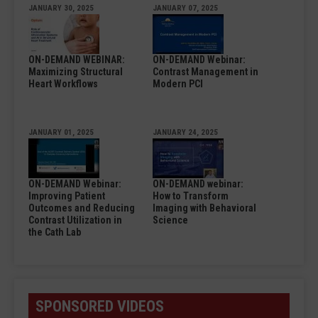
JANUARY 30, 2025
JANUARY 07, 2025
ON-DEMAND WEBINAR:
ON-DEMAND Webinar:
Maximizing Structural
Contrast Management in
Heart Workflows
Modern PCI
JANUARY 01, 2025
JANUARY 24, 2025
ON-DEMAND Webinar:
ON-DEMAND webinar:
Improving Patient
How to Transform
Outcomes and Reducing
Imaging with Behavioral
Contrast Utilization in
Science
the Cath Lab
SPONSORED VIDEOS