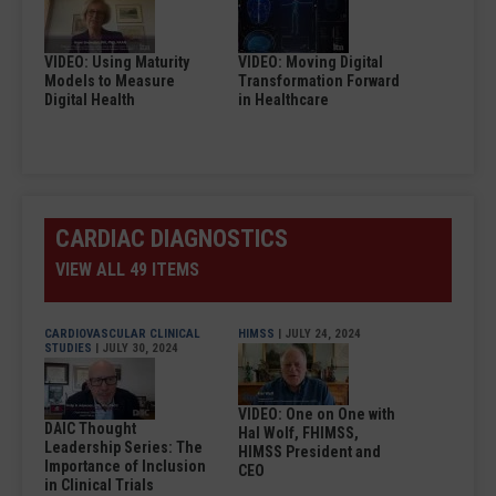
VIDEO: Using Maturity
VIDEO: Moving Digital
Models to Measure
Transformation Forward
Digital Health
in Healthcare
CARDIAC DIAGNOSTICS
VIEW ALL 49 ITEMS
CARDIOVASCULAR CLINICAL
HIMSS
| JULY 24, 2024
STUDIES
| JULY 30, 2024
VIDEO: One on One with
DAIC Thought
Hal Wolf, FHIMSS,
Leadership Series: The
HIMSS President and
Importance of Inclusion
CEO
in Clinical Trials