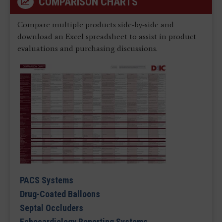
COMPARISON CHARTS
Compare multiple products side-by-side and
download an Excel spreadsheet to assist in product
evaluations and purchasing discussions.
PACS Systems
Drug-Coated Balloons
Septal Occluders
Echocardiology Reporting Systems