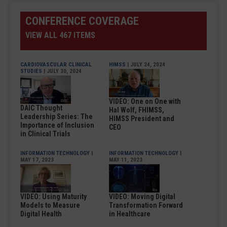
CONFERENCE COVERAGE
VIEW ALL 467 ITEMS
CARDIOVASCULAR CLINICAL
HIMSS
| JULY 24, 2024
STUDIES
| JULY 30, 2024
VIDEO: One on One with
DAIC Thought
Hal Wolf, FHIMSS,
Leadership Series: The
HIMSS President and
Importance of Inclusion
CEO
in Clinical Trials
INFORMATION TECHNOLOGY
|
INFORMATION TECHNOLOGY
|
MAY 17, 2023
MAY 11, 2023
VIDEO: Using Maturity
VIDEO: Moving Digital
Models to Measure
Transformation Forward
Digital Health
in Healthcare