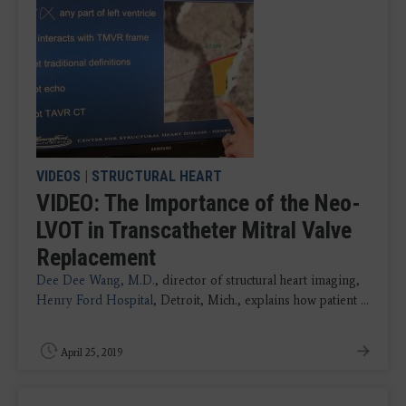
VIDEOS
|
STRUCTURAL HEART
VIDEO: The Importance of the Neo-
LVOT in Transcatheter Mitral Valve
Replacement
Dee Dee Wang, M.D.
, director of structural heart imaging,
Henry Ford Hospital
, Detroit, Mich., explains how patient ...
April 25, 2019