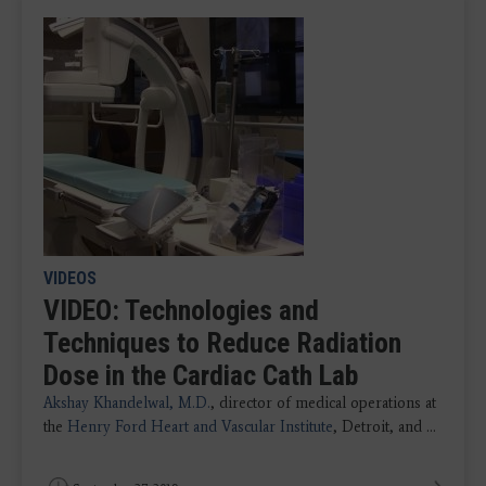
VIDEOS
VIDEO: Technologies and
Techniques to Reduce Radiation
Dose in the Cardiac Cath Lab
Akshay Khandelwal, M.D.
, director of medical operations at
the
Henry Ford Heart and Vascular Institute
, Detroit, and ...