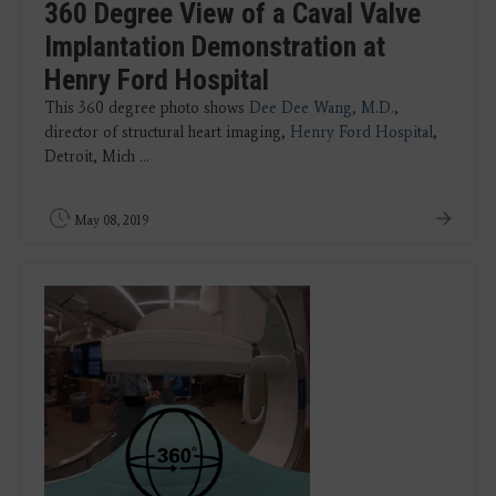
360 Degree View of a Caval Valve
Implantation Demonstration at
Henry Ford Hospital
This 360 degree photo shows
Dee Dee Wang, M.D.
,
director of structural heart imaging,
Henry Ford Hospital
,
Detroit, Mich ...
May 08, 2019