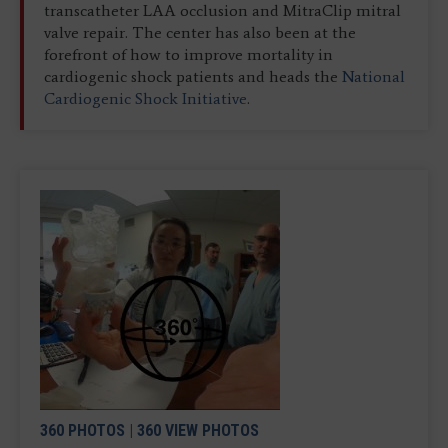
transcatheter LAA occlusion and MitraClip mitral
valve repair. The center has also been at the
forefront of how to improve mortality in
cardiogenic shock patients and heads the
National
Cardiogenic Shock Initiative
.
360 PHOTOS
|
360 VIEW PHOTOS