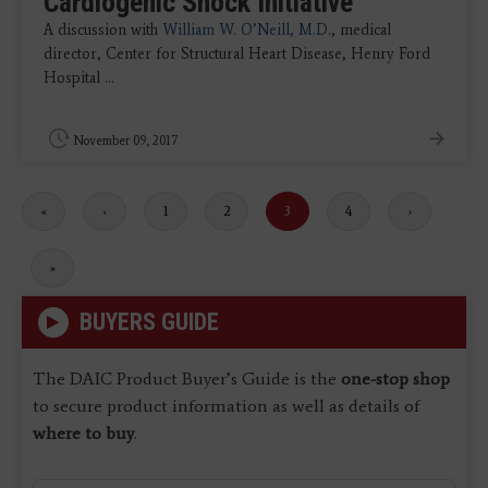
Cardiogenic Shock Initiative
A discussion with
William W. O’Neill, M.D.
, medical
director, Center for Structural Heart Disease, Henry Ford
Hospital ...
November 09, 2017
First
«
Previous
‹
Page
1
Page
2
Current
3
Page
4
Next
›
page
page
page
page
Last
»
page
BUYERS GUIDE
The DAIC Product Buyer’s Guide is the
one-stop shop
to secure product information as well as details of
where to buy
.