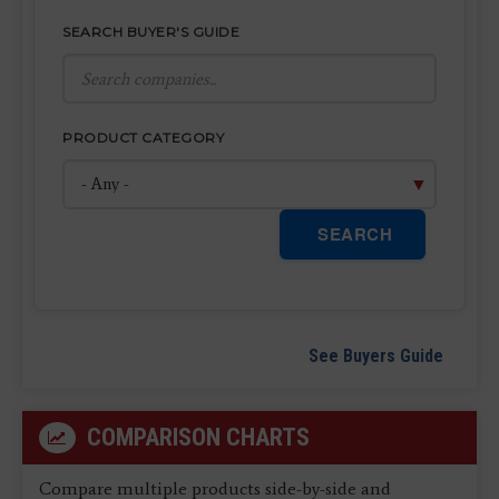
SEARCH BUYER'S GUIDE
PRODUCT CATEGORY
SEARCH
See Buyers Guide
COMPARISON CHARTS
Compare multiple products side-by-side and