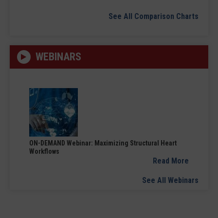
See All Comparison Charts
WEBINARS
ON-DEMAND Webinar: Maximizing Structural Heart
Workflows
Read More
See All Webinars