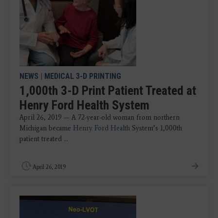
NEWS
|
MEDICAL 3-D PRINTING
1,000th 3-D Print Patient Treated at
Henry Ford Health System
April 26, 2019 — A 72-year-old woman from northern
Michigan became
Henry Ford Health
System’s 1,000th
patient treated ...
April 26, 2019