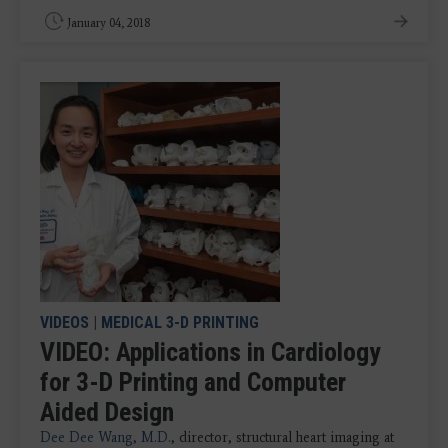
January 04, 2018
VIDEOS
|
MEDICAL 3-D PRINTING
VIDEO: Applications in Cardiology
for 3-D Printing and Computer
Aided Design
Dee Dee Wang, M.D.
, director, structural heart imaging at