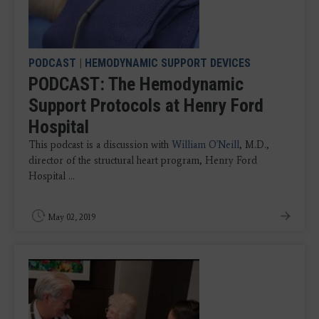
PODCAST
|
HEMODYNAMIC SUPPORT DEVICES
PODCAST: The Hemodynamic
Support Protocols at Henry Ford
Hospital
This podcast is a discussion with
William O'Neill
, M.D.,
director of the structural heart program, Henry Ford
Hospital ...
May 02, 2019