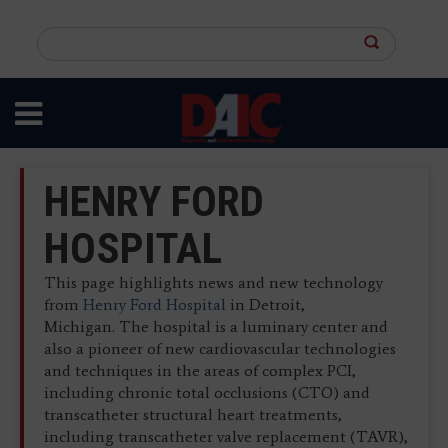
Skip
to
Search
main
this
content
site
HENRY FORD
HOSPITAL
This page highlights news and new technology
from
Henry Ford Hospital
in Detroit,
Michigan. The hospital is a luminary center and
also a pioneer of new cardiovascular technologies
and techniques in the areas of complex PCI,
including chronic total occlusions (CTO) and
transcatheter structural heart treatments,
including transcatheter valve replacement (TAVR),