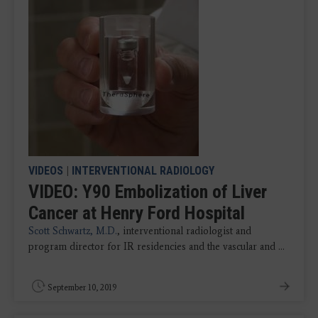
VIDEOS
|
INTERVENTIONAL RADIOLOGY
VIDEO: Y90 Embolization of Liver
Cancer at Henry Ford Hospital
Scott Schwartz, M.D.
, interventional radiologist and
program director for IR residencies and the vascular and ...
September 10, 2019