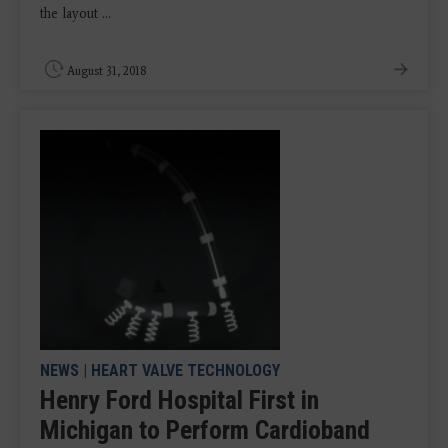
the layout ...
August 31, 2018
NEWS
|
HEART VALVE TECHNOLOGY
Henry Ford Hospital First in
Michigan to Perform Cardioband