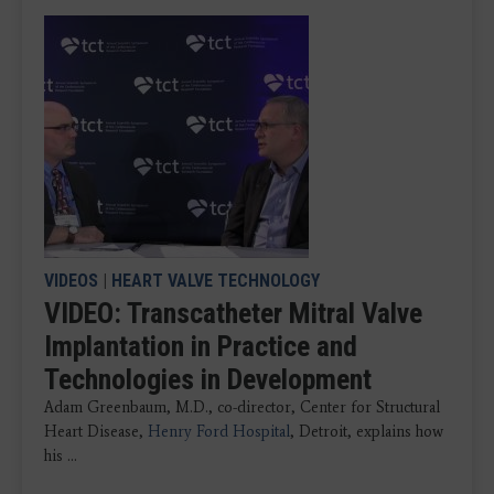
VIDEOS
|
HEART VALVE TECHNOLOGY
VIDEO: Transcatheter Mitral Valve
Implantation in Practice and
Technologies in Development
Adam Greenbaum, M.D., co-director, Center for Structural
Heart Disease,
Henry Ford Hospital
, Detroit, explains how
his ...