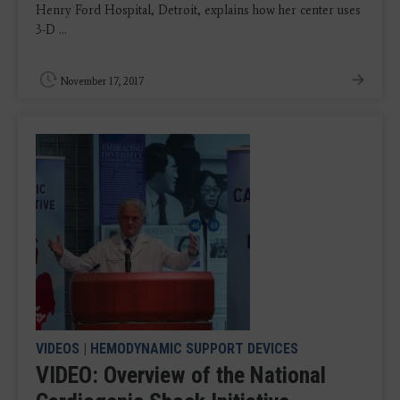
Henry Ford Hospital, Detroit, explains how her center uses
3-D ...
November 17, 2017
VIDEOS
|
HEMODYNAMIC SUPPORT DEVICES
VIDEO: Overview of the National