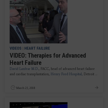
VIDEOS
|
HEART FAILURE
VIDEO: Therapies for Advanced
Heart Failure
David Lanfear M.D.
, FACC, head of advanced heart failure
and cardiac transplantation,
Henry Ford Hospital,
Detroit ...
March 23, 2018