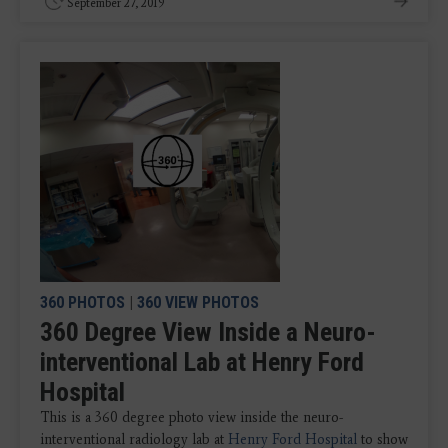
September 27, 2019
360 PHOTOS
|
360 VIEW PHOTOS
360 Degree View Inside a Neuro-
interventional Lab at Henry Ford
Hospital
This is a 360 degree photo view inside the neuro-
interventional radiology lab at
Henry Ford Hospital
to show