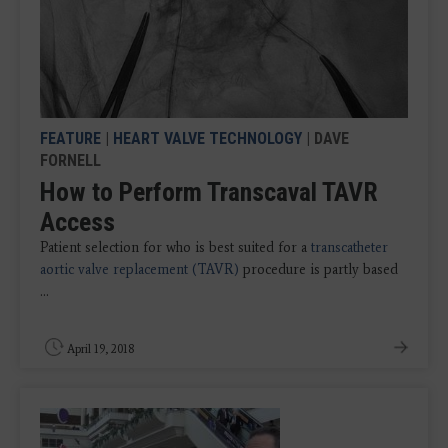
FEATURE
|
HEART VALVE TECHNOLOGY
| DAVE
FORNELL
How to Perform Transcaval TAVR
Access
Patient selection for who is best suited for a
transcatheter
aortic valve replacement (TAVR)
procedure is partly based
...
April 19, 2018