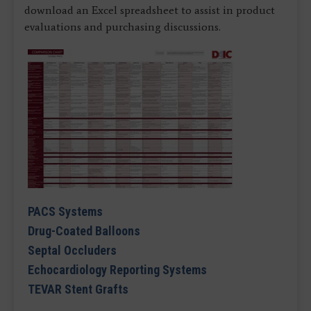
download an Excel spreadsheet to assist in product
evaluations and purchasing discussions.
PACS Systems
Drug-Coated Balloons
Septal Occluders
Echocardiology Reporting Systems
TEVAR Stent Grafts