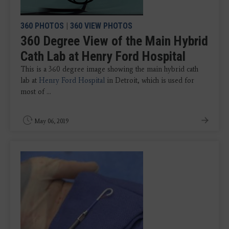
360 PHOTOS
|
360 VIEW PHOTOS
360 Degree View of the Main Hybrid
Cath Lab at Henry Ford Hospital
This is a 360 degree image showing the main hybrid cath
lab at
Henry Ford Hospital
in Detroit, which is used for
most of ...
May 06, 2019