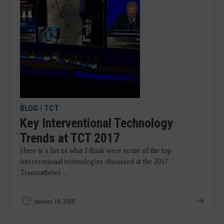
BLOG
|
TCT
Key Interventional Technology
Trends at TCT 2017
Here is a list of what I think were some of the top
interventional technologies discussed at the 2017
Transcatheter ...
January 18, 2018