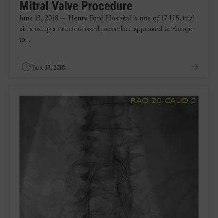
Mitral Valve Procedure
June 13, 2018 — Henry Ford Hospital is one of 17 U.S. trial
sites using a
catheter-based procedure
approved in Europe
to ...
June 13, 2018