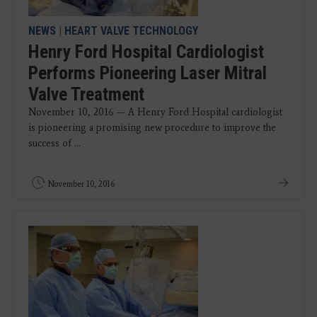
NEWS
|
HEART VALVE TECHNOLOGY
Henry Ford Hospital Cardiologist
Performs Pioneering Laser Mitral
Valve Treatment
November 10, 2016 — A Henry Ford Hospital cardiologist
is pioneering a promising new procedure to improve the
success of ...
November 10, 2016