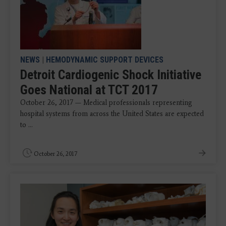
NEWS
|
HEMODYNAMIC SUPPORT DEVICES
Detroit Cardiogenic Shock Initiative
Goes National at TCT 2017
October 26, 2017 — Medical professionals representing
hospital systems from across the United States are expected
to ...
October 26, 2017