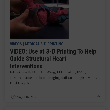
VIDEOS
|
MEDICAL 3-D PRINTING
VIDEO: Use of 3-D Printing To Help
Guide Structural Heart
Interventions
Interview with Dee Dee Wang, M.D., FACC, FASE,
advanced structural heart imaging staff cardiologist, Henry
Ford Hospital ...
August 05, 2015