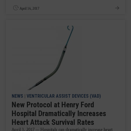
April 14, 2017
NEWS
|
VENTRICULAR ASSIST DEVICES (VAD)
New Protocol at Henry Ford
Hospital Dramatically Increases
Heart Attack Survival Rates
April 3, 2017 — Hospitals can dramatically increase heart