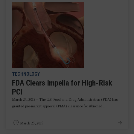
TECHNOLOGY
FDA Clears Impella for High-Risk
PCI
March 24, 2015 – T
he U.S. Food and Drug Administration (FDA) has
granted pre-market approval (PMA) clearance for Abiomed ...
March 25, 2015