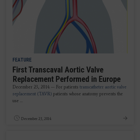
FEATURE
First Transcaval Aortic Valve
Replacement Performed in Europe
December 23, 2014 — For patients
transcatheter aortic valve
replacement (TAVR)
patients whose anatomy prevents the
use ...
December 23, 2014