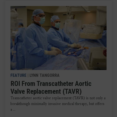
FEATURE
| LYNN TANGORRA
ROI From Transcatheter Aortic
Valve Replacement (TAVR)
Transcatheter aortic valve replacement (TAVR) is not only a
breakthough minimally invasive medical therapy, but offers
a ...