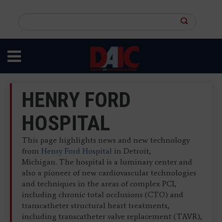
Skip
to
Search
main
this
content
site
HENRY FORD
HOSPITAL
This page highlights news and new technology
from
Henry Ford Hospital
in Detroit,
Michigan. The hospital is a luminary center and
also a pioneer of new cardiovascular technologies
and techniques in the areas of complex PCI,
including chronic total occlusions (CTO) and
transcatheter structural heart treatments,
including transcatheter valve replacement (TAVR),