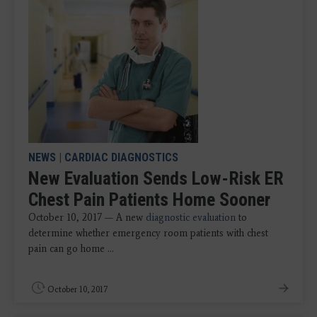
NEWS
|
CARDIAC DIAGNOSTICS
New Evaluation Sends Low-Risk ER
Chest Pain Patients Home Sooner
October 10, 2017 — A new
diagnostic evaluation
to
determine whether emergency room patients with chest
pain can go home ...
October 10, 2017