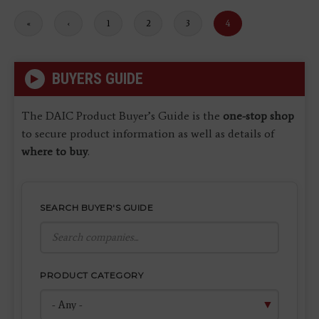
First
«
Previous
‹
Page
1
Page
2
Page
3
Current
4
page
page
page
BUYERS GUIDE
The DAIC Product Buyer’s Guide is the
one-stop shop
to secure product information as well as details of
where to buy
.
SEARCH BUYER'S GUIDE
PRODUCT CATEGORY