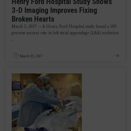
Henry Ford Hospital Study Shows
3-D Imaging Improves Fixing
Broken Hearts
March 3, 2017 — A Henry Ford Hospital study found a 100
percent success rate in left atrial appendage (LAA) occlusion
...
March 03, 2017