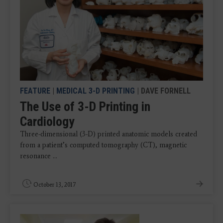
FEATURE
|
MEDICAL 3-D PRINTING
| DAVE FORNELL
The Use of 3-D Printing in
Cardiology
Three-dimensional (3-D) printed anatomic models created
from a patient’s computed tomography (CT), magnetic
resonance ...
October 13, 2017