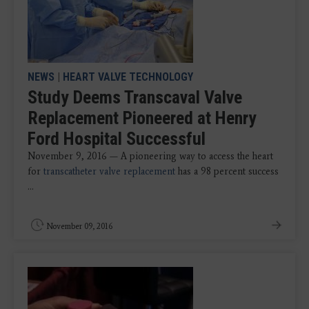
NEWS
|
HEART VALVE TECHNOLOGY
Study Deems Transcaval Valve
Replacement Pioneered at Henry
Ford Hospital Successful
November 9, 2016 — A pioneering way to access the heart
for
transcatheter valve replacement
has a 98 percent success
...
November 09, 2016