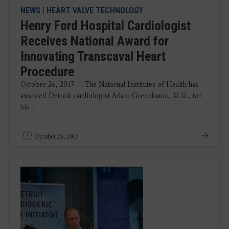
NEWS
|
HEART VALVE TECHNOLOGY
Henry Ford Hospital Cardiologist
Receives National Award for
Innovating Transcaval Heart
Procedure
October 26, 2017 — The National Institutes of Health has
awarded Detroit cardiologist Adam Greenbaum, M.D., for
his ...
October 26, 2017