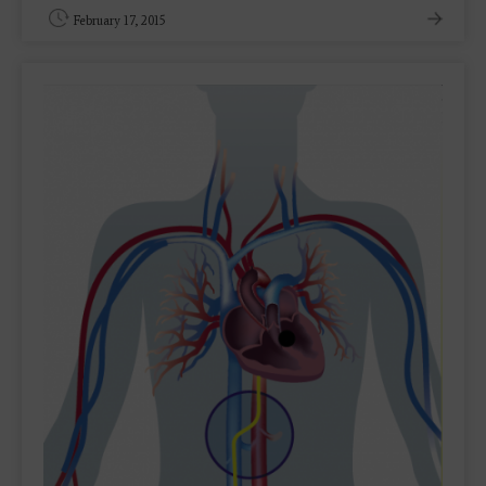
February 17, 2015