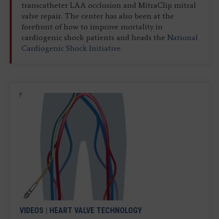
transcatheter LAA occlusion and MitraClip mitral
valve repair. The center has also been at the
forefront of how to improve mortality in
cardiogenic shock patients and heads the
National
Cardiogenic Shock Initiative
.
VIDEOS
|
HEART VALVE TECHNOLOGY