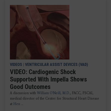
VIDEOS
|
VENTRICULAR ASSIST DEVICES (VAD)
VIDEO: Cardiogenic Shock
Supported With Impella Shows
Good Outcomes
A discussion with
William O'Neill, M.D.
, FACC, FSCAI,
medical director of the Center for Structural Heart Disease
at
Hen
...