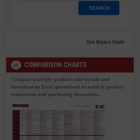
SEARCH
See Buyers Guide
COMPARISON CHARTS
Compare multiple products side-by-side and
download an Excel spreadsheet to assist in product
evaluations and purchasing discussions.