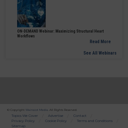
ON-DEMAND Webinar: Maximizing Structural Heart
Workflows
Read More
See All Webinars
© Copyright
Wainscot Media
. All Rights Reserved.
Bottom
Topics We Cover
Advertise
Contact
Privacy Policy
Cookie Policy
Terms and Conditions
Menu
Sitemap