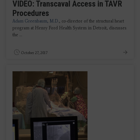
VIDEO: Transcaval Access in TAVR
Procedures
Adam Greenbaum, M.D.
, co-director of the structural heart
program at Henry Ford Health System in Detroit, discusses
the ...
October 27, 2017