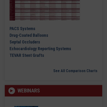
PACS Systems
Drug-Coated Balloons
Septal Occluders
Echocardiology Reporting Systems
TEVAR Stent Grafts
See All Comparison Charts
WEBINARS