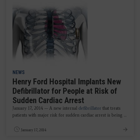
NEWS
Henry Ford Hospital Implants New
Defibrillator for People at Risk of
Sudden Cardiac Arrest
January 17, 2014 — A new internal
defibrillator
that treats
patients with major risk for sudden cardiac arrest is being ...
January 17, 2014