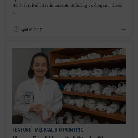
attack survival rates in patients suffering cardiogenic shock
...
April 03, 2017
FEATURE
|
MEDICAL 3-D PRINTING