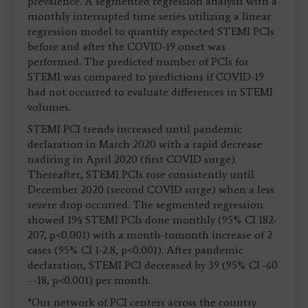
prevalence. A segmented regression analysis with a
monthly interrupted time series utilizing a linear
regression model to quantify expected STEMI PCIs
before and after the COVID-19 onset was
performed. The predicted number of PCIs for
STEMI was compared to predictions if COVID-19
had not occurred to evaluate differences in STEMI
volumes.
STEMI PCI trends increased until pandemic
declaration in March 2020 with a rapid decrease
nadiring in April 2020 (first COVID surge).
Thereafter, STEMI PCIs rose consistently until
December 2020 (second COVID surge) when a less
severe drop occurred. The segmented regression
showed 194 STEMI PCIs done monthly (95% CI 182-
207, p<0.001) with a month-tomonth increase of 2
cases (95% CI 1-2.8, p<0.001). After pandemic
declaration, STEMI PCI decreased by 39 (95% CI -60
- -18, p<0.001) per month.
“Our network of PCI centers across the country