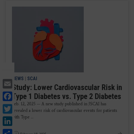
NEWS
|
SCAI
Email
Study: Lower Cardiovascular Risk in
Facebook
Type 1 Diabetes vs. Type 2 Diabetes
Feb. 12, 2025 — A new study published in JSCAI has
Twitter
revealed a lower risk of cardiovascular events for patients
LinkedIn
with Type ...
Share