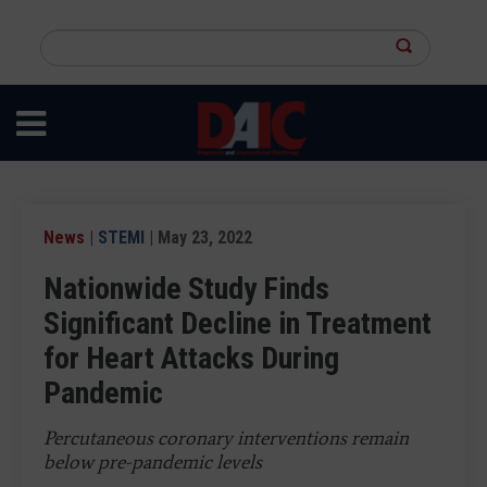
Skip
to
Search
main
this
content
site
News
|
STEMI
| May 23, 2022
Nationwide Study Finds
Significant Decline in Treatment
for Heart Attacks During
Pandemic
Percutaneous coronary interventions remain
below pre-pandemic levels