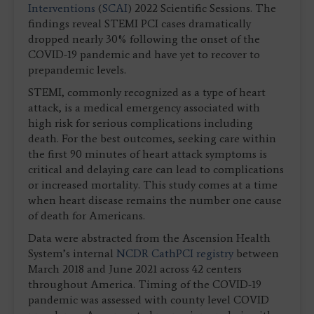
Interventions
(
SCAI
) 2022 Scientific Sessions. The
findings reveal STEMI PCI cases dramatically
dropped nearly 30% following the onset of the
COVID-19 pandemic and have yet to recover to
prepandemic levels.
STEMI, commonly recognized as a type of heart
attack, is a medical emergency associated with
high risk for serious complications including
death. For the best outcomes, seeking care within
the first 90 minutes of heart attack symptoms is
critical and delaying care can lead to complications
or increased mortality. This study comes at a time
when heart disease remains the number one cause
of death for Americans.
Data were abstracted from the Ascension Health
System’s internal
NCDR CathPCI registry
between
March 2018 and June 2021 across 42 centers
throughout America. Timing of the COVID-19
pandemic was assessed with county level COVID