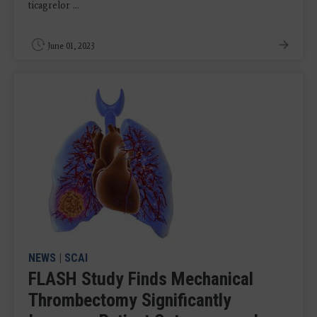
ticagrelor ...
June 01, 2023
NEWS
|
SCAI
FLASH Study Finds Mechanical
Thrombectomy Significantly