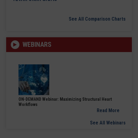
See All Comparison Charts
WEBINARS
ON-DEMAND Webinar: Maximizing Structural Heart
Workflows
Read More
See All Webinars