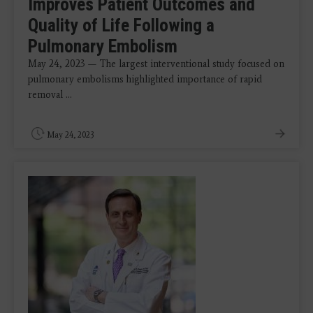
Improves Patient Outcomes and
Quality of Life Following a
Pulmonary Embolism
May 24, 2023 — The largest interventional study focused on
pulmonary embolisms highlighted importance of rapid
removal ...
May 24, 2023