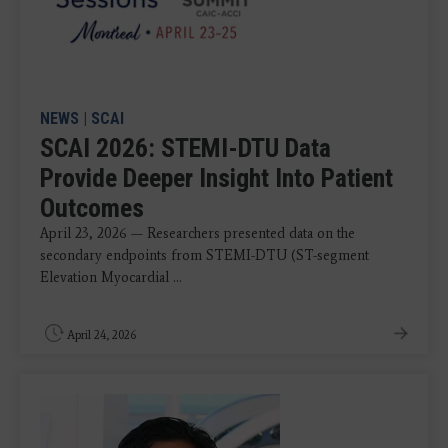
NEWS
|
SCAI
SCAI 2026: STEMI-DTU Data
Provide Deeper Insight Into Patient
Outcomes
April 23, 2026 — Researchers presented data on the
secondary endpoints from STEMI-DTU (ST-segment
Elevation Myocardial ...
April 24, 2026