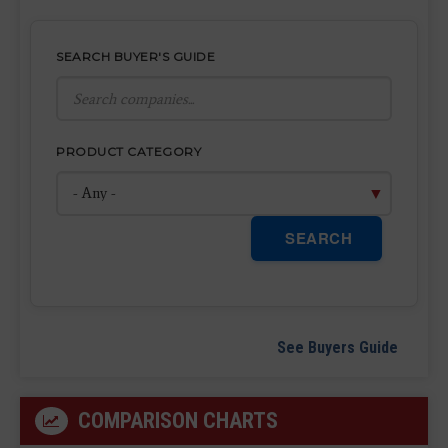
SEARCH BUYER'S GUIDE
PRODUCT CATEGORY
SEARCH
See Buyers Guide
COMPARISON CHARTS