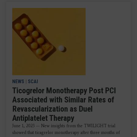
NEWS
|
SCAI
Ticogrelor Monotherapy Post PCI
Associated with Similar Rates of
Revascularization as Duel
Antiplatelet Therapy
June 1, 2023 — New insights from the TWILIGHT trial
showed that ticagrelor monotherapy after three months of