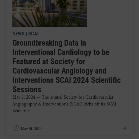
NEWS
|
SCAI
Groundbreaking Data in
Interventional Cardiology to be
Featured at Society for
Cardiovascular Angiology and
Interventions SCAI 2024 Scientific
Sessions
May 1, 2024 — The annual Society for Cardiovascular
Angiography & Interventions (SCAI) kicks off its SCAI
Scientific ...
May 01, 2024