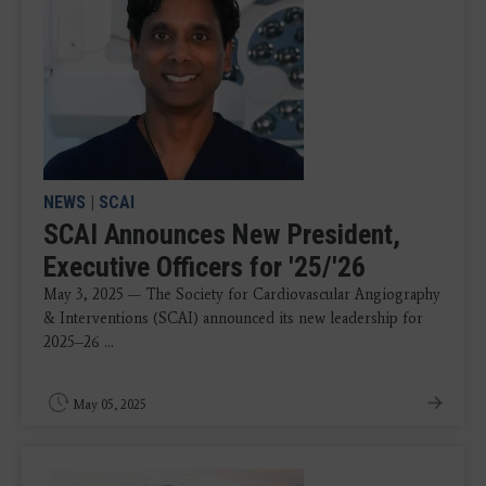
NEWS
|
SCAI
SCAI Announces New President,
Executive Officers for '25/'26
May 3, 2025 — The Society for Cardiovascular Angiography
& Interventions (SCAI) announced its new leadership for
2025–26 ...
May 05, 2025