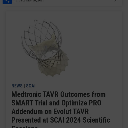
February 18, 2025
NEWS
|
SCAI
Medtronic TAVR Outcomes from
SMART Trial and Optimize PRO
Addendum on Evolut TAVR
Presented at SCAI 2024 Scientific