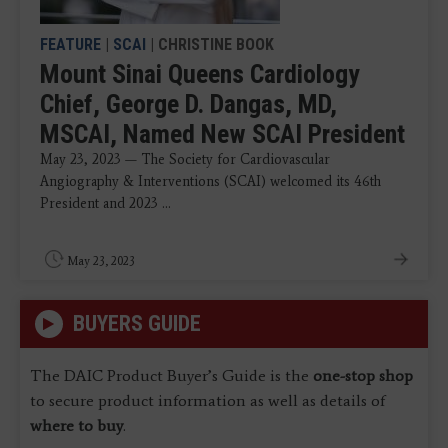
FEATURE
|
SCAI
| CHRISTINE BOOK
Mount Sinai Queens Cardiology
Chief, George D. Dangas, MD,
MSCAI, Named New SCAI President
May 23, 2023 — The Society for Cardiovascular
Angiography & Interventions (SCAI) welcomed its 46th
President and 2023 ...
May 23, 2023
BUYERS GUIDE
The DAIC Product Buyer’s Guide is the
one-stop shop
to secure product information as well as details of
where to buy
.