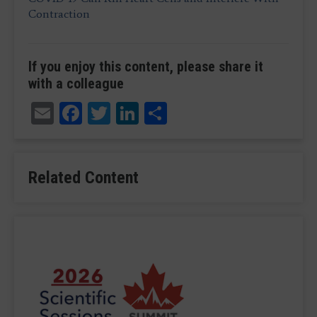
Contraction
If you enjoy this content, please share it
with a colleague
Email
Facebook
Twitter
LinkedIn
Share
Related Content