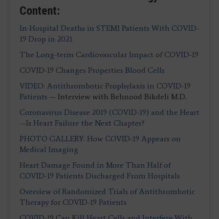
Content:
In-Hospital Deaths in STEMI Patients With COVID-
19 Drop in 2021
The Long-term Cardiovascular Impact of COVID-19
COVID-19 Changes Properties Blood Cells
VIDEO: Antithrombotic Prophylaxis in COVID-19
Patients
— Interview with Behnood Bikdeli M.D.
Coronavirus Disease 2019 (COVID-19) and the Heart
—Is Heart Failure the Next Chapter?
PHOTO GALLERY: How COVID-19 Appears on
Medical Imaging
Heart Damage Found in More Than Half of
COVID-19 Patients Discharged From Hospitals
Overview of Randomized Trials of Antithrombotic
Therapy for COVID-19 Patients
COVID-19 Can Kill Heart Cells and Interfere With