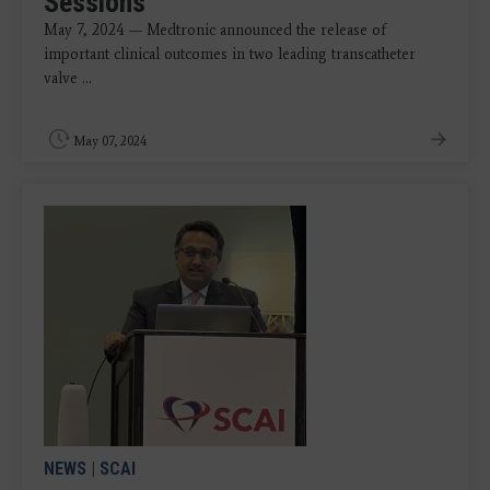
Sessions
May 7, 2024 — Medtronic announced the release of
important clinical outcomes in two leading transcatheter
valve ...
May 07, 2024
NEWS
|
SCAI