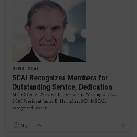
NEWS
|
SCAI
SCAI Recognizes Members for
Outstanding Service, Dedication
At the SCAI 2025 Scientific Sessions in Washington, DC,
SCAI President James B. Hermiller, MD, MSCAI,
recognized several ...
May 01, 2025