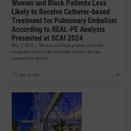
Women and Black Patients Less
Likely to Receive Catheter-based
Treatment for Pulmonary Embolism
According to REAL-PE Analysis
Presented at SCAI 2024
May 7, 2024 — Women and black patients were less
frequently treated with minimally invasive therapy
compared to men or ...
May 07, 2024