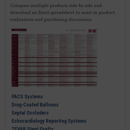
Compare multiple products side-by-side and
download an Excel spreadsheet to assist in product
evaluations and purchasing discussions.
PACS Systems
Drug-Coated Balloons
Septal Occluders
Echocardiology Reporting Systems
TEVAR Stent Grafts