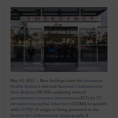
May 23, 2022 — New findings from the
Ascension
Health System
’s internal
National Cardiovascular
Data Registry
(NCDR) analyzing rates of
percutaneous coronary intervention
(PCI) for
ST-
elevation myocardial infarction
(STEMI) in parallel
with
COVID-19
surges is being presented at the
Society for Cardiovascular Angiography &