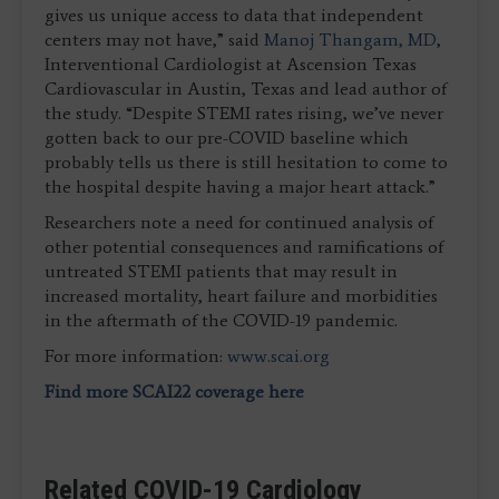
gives us unique access to data that independent
centers may not have,” said
Manoj Thangam, MD
,
Interventional Cardiologist at Ascension Texas
Cardiovascular in Austin, Texas and lead author of
the study. “Despite STEMI rates rising, we’ve never
gotten back to our pre-COVID baseline which
probably tells us there is still hesitation to come to
the hospital despite having a major heart attack.”
Researchers note a need for continued analysis of
other potential consequences and ramifications of
untreated STEMI patients that may result in
increased mortality, heart failure and morbidities
in the aftermath of the COVID-19 pandemic.
For more information:
www.scai.org
Find more SCAI22 coverage here
Related COVID-19 Cardiology