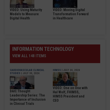
VIDEO: Using Maturity
VIDEO: Moving Digital
Models to Measure
Transformation Forward
Digital Health
in Healthcare
INFORMATION TECHNOLOGY
VIEW ALL 148 ITEMS
CARDIOVASCULAR CLINICAL
HIMSS
| JULY 24, 2024
STUDIES
| JULY 30, 2024
VIDEO: One on One with
DAIC Thought
Hal Wolf, FHIMSS,
Leadership Series: The
HIMSS President and
Importance of Inclusion
CEO
in Clinical Trials