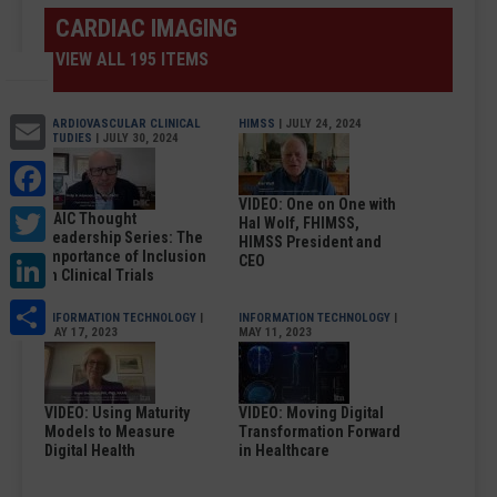
CARDIAC IMAGING
VIEW ALL 195 ITEMS
Email
CARDIOVASCULAR CLINICAL
HIMSS
| JULY 24, 2024
STUDIES
| JULY 30, 2024
Facebook
VIDEO: One on One with
Twitter
DAIC Thought
Hal Wolf, FHIMSS,
Leadership Series: The
HIMSS President and
LinkedIn
Importance of Inclusion
CEO
in Clinical Trials
Share
INFORMATION TECHNOLOGY
|
INFORMATION TECHNOLOGY
|
MAY 17, 2023
MAY 11, 2023
VIDEO: Using Maturity
VIDEO: Moving Digital
Models to Measure
Transformation Forward
Digital Health
in Healthcare