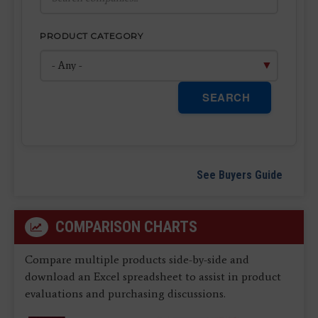
PRODUCT CATEGORY
SEARCH
See Buyers Guide
COMPARISON CHARTS
Compare multiple products side-by-side and
download an Excel spreadsheet to assist in product
evaluations and purchasing discussions.