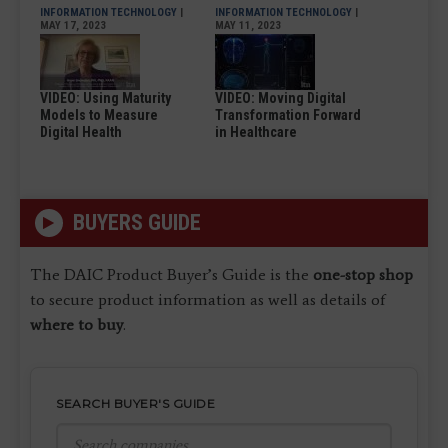
INFORMATION TECHNOLOGY
|
INFORMATION TECHNOLOGY
|
MAY 17, 2023
MAY 11, 2023
VIDEO: Using Maturity
VIDEO: Moving Digital
Models to Measure
Transformation Forward
Digital Health
in Healthcare
BUYERS GUIDE
The DAIC Product Buyer’s Guide is the
one-stop shop
to secure product information as well as details of
where to buy
.
SEARCH BUYER'S GUIDE