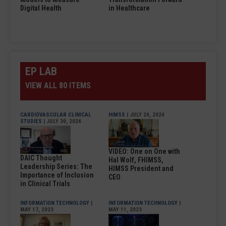
Digital Health
in Healthcare
EP LAB
VIEW ALL 80 ITEMS
CARDIOVASCULAR CLINICAL
HIMSS
| JULY 24, 2024
STUDIES
| JULY 30, 2024
VIDEO: One on One with
DAIC Thought
Hal Wolf, FHIMSS,
Leadership Series: The
HIMSS President and
Importance of Inclusion
CEO
in Clinical Trials
INFORMATION TECHNOLOGY
|
INFORMATION TECHNOLOGY
|
MAY 17, 2023
MAY 11, 2023