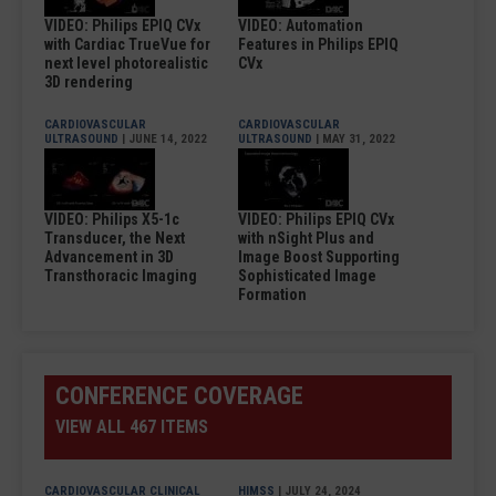
VIDEO: Philips EPIQ CVx
VIDEO: Automation
with Cardiac TrueVue for
Features in Philips EPIQ
next level photorealistic
CVx
3D rendering
CARDIOVASCULAR
CARDIOVASCULAR
ULTRASOUND
| JUNE 14, 2022
ULTRASOUND
| MAY 31, 2022
VIDEO: Philips X5-1c
VIDEO: Philips EPIQ CVx
Transducer, the Next
with nSight Plus and
Advancement in 3D
Image Boost Supporting
Transthoracic Imaging
Sophisticated Image
Formation
CONFERENCE COVERAGE
VIEW ALL 467 ITEMS
CARDIOVASCULAR CLINICAL
HIMSS
| JULY 24, 2024