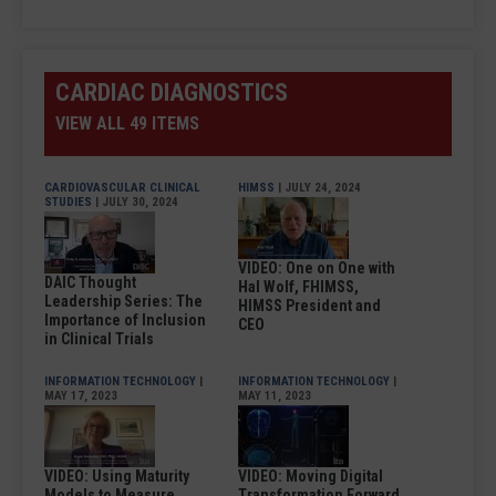
CARDIAC DIAGNOSTICS
VIEW ALL 49 ITEMS
CARDIOVASCULAR CLINICAL
HIMSS
| JULY 24, 2024
STUDIES
| JULY 30, 2024
VIDEO: One on One with
DAIC Thought
Hal Wolf, FHIMSS,
Leadership Series: The
HIMSS President and
Importance of Inclusion
CEO
in Clinical Trials
INFORMATION TECHNOLOGY
|
INFORMATION TECHNOLOGY
|
MAY 17, 2023
MAY 11, 2023
VIDEO: Using Maturity
VIDEO: Moving Digital
Models to Measure
Transformation Forward