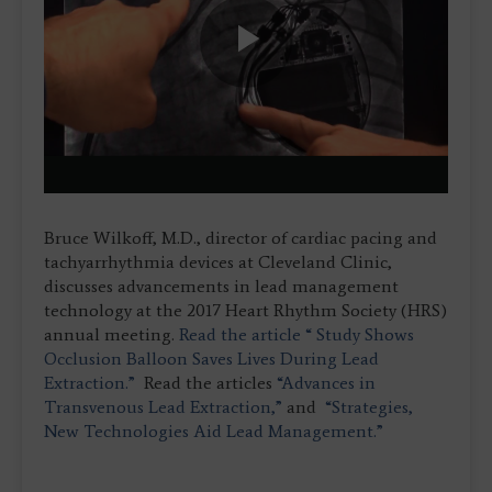
Play
Video
Bruce Wilkoff, M.D., director of cardiac pacing and
tachyarrhythmia devices at Cleveland Clinic,
discusses advancements in lead management
technology at the 2017 Heart Rhythm Society (HRS)
annual meeting.
Read the article “ Study Shows
Occlusion Balloon Saves Lives During Lead
Extraction.”
Read the articles
“Advances in
Transvenous Lead Extraction,”
and
“Strategies,
New Technologies Aid Lead Management.”