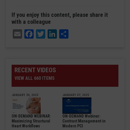
If you enjoy this content, please share it
with a colleague
Email
Facebook
Twitter
LinkedIn
Share
RECENT VIDEOS
VIEW ALL 660 ITEMS
JANUARY 30, 2025
JANUARY 07, 2025
ON-DEMAND WEBINAR:
ON-DEMAND Webinar:
Maximizing Structural
Contrast Management in
Heart Workflows
Modern PCI