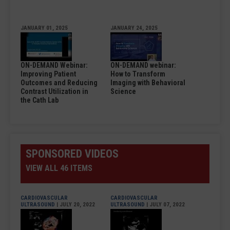
JANUARY 01, 2025
JANUARY 24, 2025
ON-DEMAND Webinar:
ON-DEMAND webinar:
Improving Patient
How to Transform
Outcomes and Reducing
Imaging with Behavioral
Contrast Utilization in
Science
the Cath Lab
SPONSORED VIDEOS
VIEW ALL 46 ITEMS
CARDIOVASCULAR
CARDIOVASCULAR
ULTRASOUND
| JULY 20, 2022
ULTRASOUND
| JULY 07, 2022