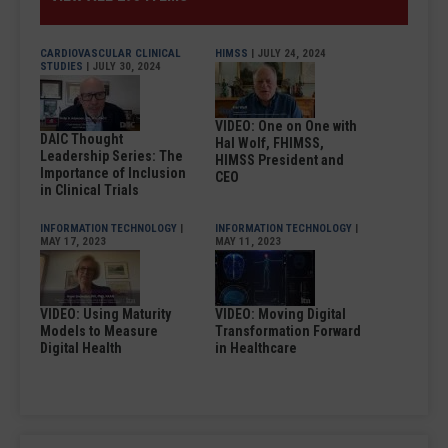
CARDIOVASCULAR CLINICAL
HIMSS
| JULY 24, 2024
STUDIES
| JULY 30, 2024
VIDEO: One on One with
DAIC Thought
Hal Wolf, FHIMSS,
Leadership Series: The
HIMSS President and
Importance of Inclusion
CEO
in Clinical Trials
INFORMATION TECHNOLOGY
|
INFORMATION TECHNOLOGY
|
MAY 17, 2023
MAY 11, 2023
VIDEO: Using Maturity
VIDEO: Moving Digital
Models to Measure
Transformation Forward
Digital Health
in Healthcare