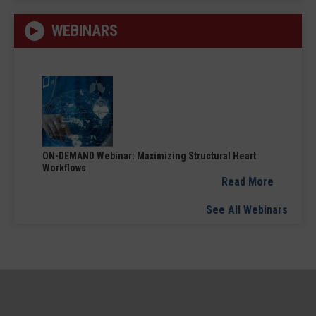
WEBINARS
ON-DEMAND Webinar: Maximizing Structural Heart
Workflows
Read More
See All Webinars