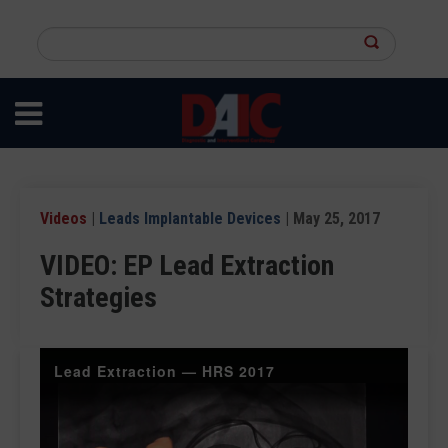
Skip
to
Search
main
this
content
site
Videos
|
Leads Implantable Devices
| May 25, 2017
VIDEO: EP Lead Extraction
Strategies
Lead Extraction — HRS 2017