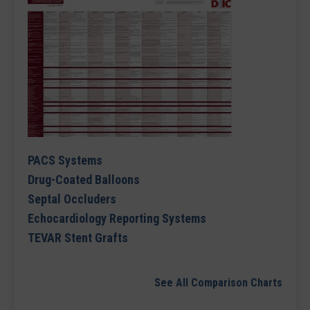
PACS Systems
Drug-Coated Balloons
Septal Occluders
Echocardiology Reporting Systems
TEVAR Stent Grafts
See All Comparison Charts