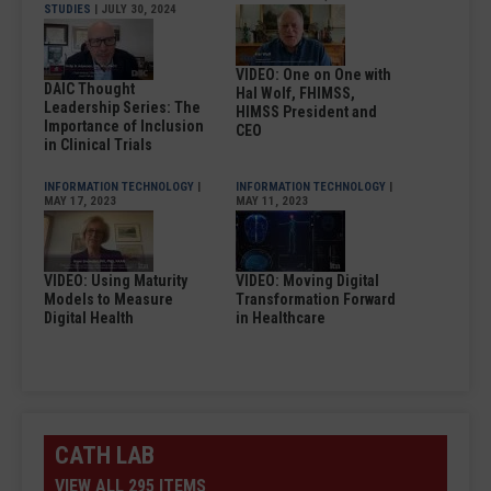
STUDIES
| JULY 30, 2024
VIDEO: One on One with
DAIC Thought
Hal Wolf, FHIMSS,
Leadership Series: The
HIMSS President and
Importance of Inclusion
CEO
in Clinical Trials
INFORMATION TECHNOLOGY
|
INFORMATION TECHNOLOGY
|
MAY 17, 2023
MAY 11, 2023
VIDEO: Using Maturity
VIDEO: Moving Digital
Models to Measure
Transformation Forward
Digital Health
in Healthcare
CATH LAB
VIEW ALL 295 ITEMS