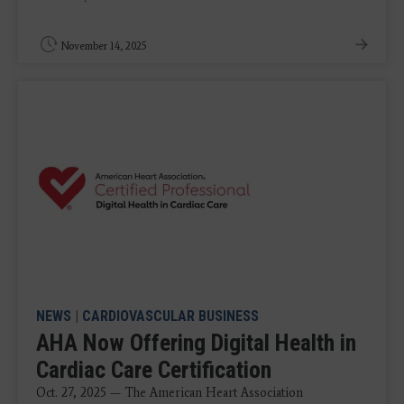
November 14, 2025
NEWS
|
CARDIOVASCULAR BUSINESS
AHA Now Offering Digital Health in
Cardiac Care Certification
Oct. 27, 2025 — The American Heart Association