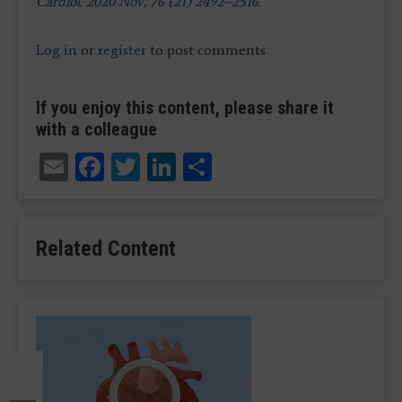
Cardiol. 2020 Nov, 76 (21) 2492–2516.
Log in
or
register
to post comments
If you enjoy this content, please share it
with a colleague
Email
Facebook
Twitter
LinkedIn
Share
Related Content