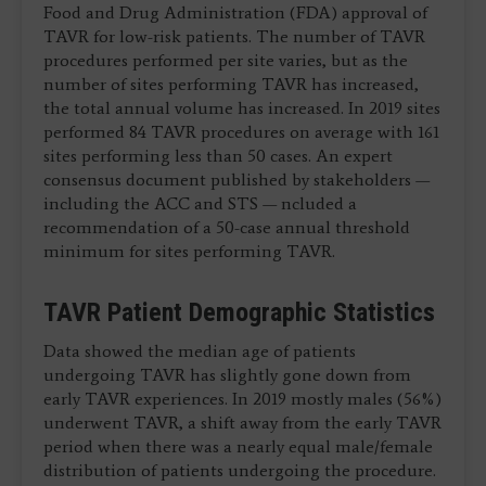
Food and Drug Administration (FDA) approval of
TAVR for low-risk patients. The number of TAVR
procedures performed per site varies, but as the
number of sites performing TAVR has increased,
the total annual volume has increased. In 2019 sites
performed 84 TAVR procedures on average with 161
sites performing less than 50 cases. An expert
consensus document published by stakeholders —
including the ACC and STS — ncluded a
recommendation of a 50-case annual threshold
minimum for sites performing TAVR.
TAVR Patient Demographic Statistics
Data showed the median age of patients
undergoing TAVR has slightly gone down from
early TAVR experiences. In 2019 mostly males (56%)
underwent TAVR, a shift away from the early TAVR
period when there was a nearly equal male/female
distribution of patients undergoing the procedure.