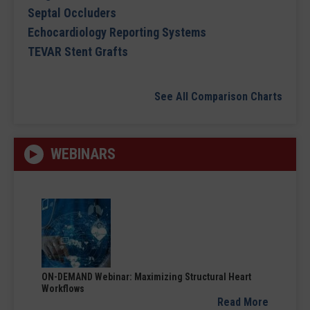
Septal Occluders
Echocardiology Reporting Systems
TEVAR Stent Grafts
See All Comparison Charts
WEBINARS
ON-DEMAND Webinar: Maximizing Structural Heart
Workflows
Read More