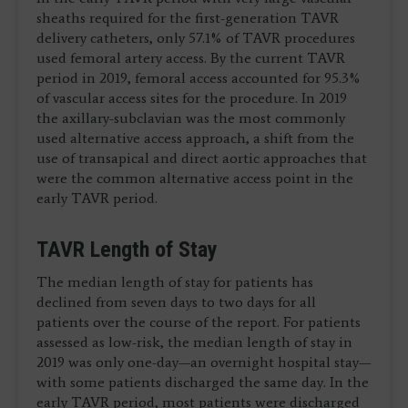
sheaths required for the first-generation TAVR
delivery catheters, only 57.1% of TAVR procedures
used femoral artery access. By the current TAVR
period in 2019, femoral access accounted for 95.3%
of vascular access sites for the procedure. In 2019
the axillary-subclavian was the most commonly
used alternative access approach, a shift from the
use of transapical and direct aortic approaches that
were the common alternative access point in the
early TAVR period.
TAVR Length of Stay
The median length of stay for patients has
declined from seven days to two days for all
patients over the course of the report. For patients
assessed as low-risk, the median length of stay in
2019 was only one-day—an overnight hospital stay—
with some patients discharged the same day. In the
early TAVR period, most patients were discharged