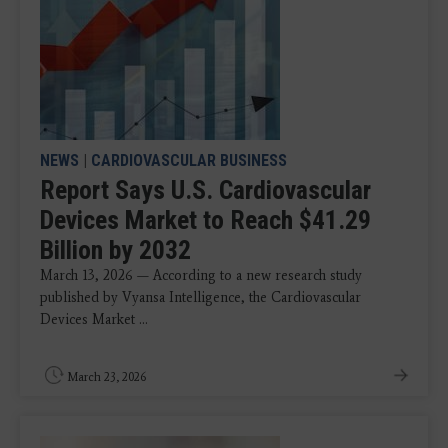
NEWS
|
CARDIOVASCULAR BUSINESS
Report Says U.S. Cardiovascular
Devices Market to Reach $41.29
Billion by 2032
March 13, 2026 — According to a new research study
published by Vyansa Intelligence, the Cardiovascular
Devices Market ...
March 23, 2026