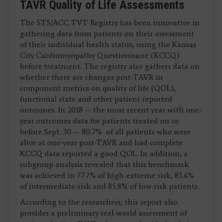
TAVR Quality of Life Assessments
The STS/ACC TVT Registry has been innovative in
gathering data from patients on their assessment
of their individual health status, using the Kansas
City Cardiomyopathy Questionnaire (KCCQ)
before treatment. The registry also gathers data on
whether there are changes post-TAVR in
component metrics on quality of life (QOL),
functional state and other patient reported
outcomes. In 2018 — the most recent year with one-
year outcomes data for patients treated on or
before Sept. 30 — 80.7% of all patients who were
alive at one-year post-TAVR and had complete
KCCQ data reported a good QOL. In addition, a
subgroup analysis revealed that this benchmark
was achieved in 77.7% of high-extreme risk, 83.6%
of intermediate-risk and 85.8% of low-risk patients.
According to the researchers, this report also
provides a preliminary real-world assessment of