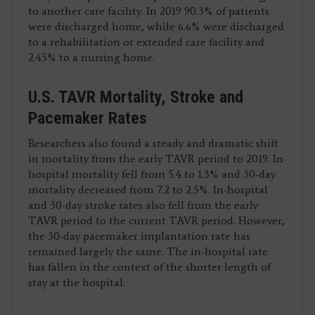
to another care facility. In 2019 90.3% of patients
were discharged home, while 6.6% were discharged
to a rehabilitation or extended care facility and
2.45% to a nursing home.
U.S. TAVR Mortality, Stroke and
Pacemaker Rates
Researchers also found a steady and dramatic shift
in mortality from the early TAVR period to 2019. In-
hospital mortality fell from 5.4 to 1.3% and 30-day
mortality decreased from 7.2 to 2.5%. In-hospital
and 30-day stroke rates also fell from the early
TAVR period to the current TAVR period. However,
the 30-day pacemaker implantation rate has
remained largely the same. The in-hospital rate
has fallen in the context of the shorter length of
stay at the hospital.