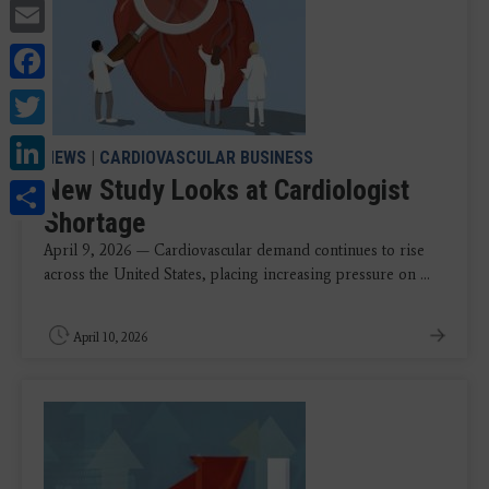
Email
Facebook
Twitter
LinkedIn
NEWS
|
CARDIOVASCULAR BUSINESS
Share
New Study Looks at Cardiologist
Shortage
April 9, 2026 — Cardiovascular demand continues to rise
across the United States, placing increasing pressure on ...
April 10, 2026