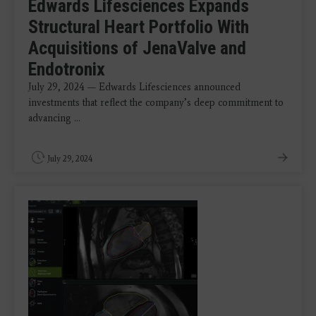
Edwards Lifesciences Expands
Structural Heart Portfolio With
Acquisitions of JenaValve and
Endotronix
July 29, 2024 — Edwards Lifesciences announced
investments that reflect the company’s deep commitment to
advancing ...
July 29, 2024