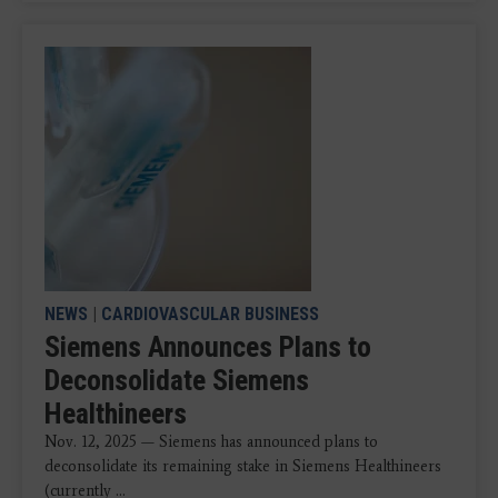
NEWS
|
CARDIOVASCULAR BUSINESS
Siemens Announces Plans to
Deconsolidate Siemens
Healthineers
Nov. 12, 2025 — Siemens has announced plans to
deconsolidate its remaining stake in Siemens Healthineers
(currently ...