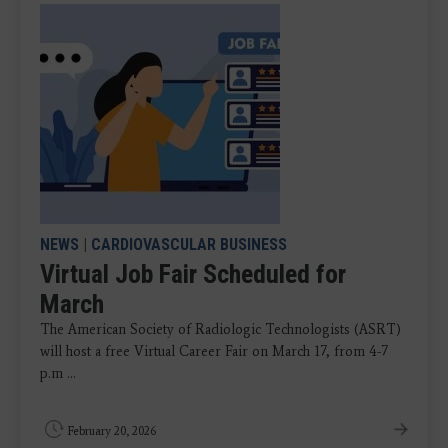
NEWS
|
CARDIOVASCULAR BUSINESS
Virtual Job Fair Scheduled for
March
The American Society of Radiologic Technologists (ASRT)
will host a free Virtual Career Fair on March 17, from 4-7
p.m ...
February 20, 2026