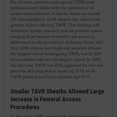
For all years, patients undergoing TAVR were
predominantly white with the persistence of
under-representation of blacks, based on overall
U.S. demographics, at 4% despite the substantial
growth of sites offering TAVR. This finding will
stimulate further research into its possible causes
ranging from barriers to health care access to
differences in the prevalence of disease. From 2011
thru 2018 extreme and high-risk patients remain
the largest cohort undergoing TAVR, but in 2019
intermediate-risk was the largest cohort. In 2019,
the first year TAVR was FDA-approved for low-risk
patients, this population made up 11.5% of all
TAVR patients and had a median age of 75.
Smaller TAVR Sheaths Allowed Large
Increase in Femoral Access
Procedures
In the early TAVR period with very large vascular