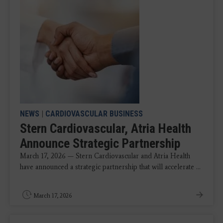
NEWS
|
CARDIOVASCULAR BUSINESS
Stern Cardiovascular, Atria Health
Announce Strategic Partnership
March 17, 2026 — Stern Cardiovascular and Atria Health
have announced a strategic partnership that will accelerate ...
March 17, 2026