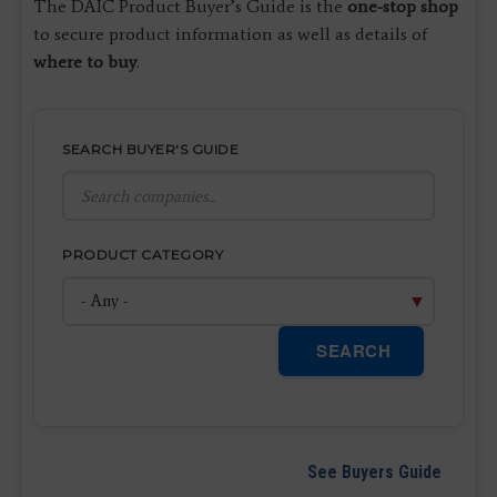
The DAIC Product Buyer’s Guide is the
one-stop shop
to secure product information as well as details of
where to buy
.
SEARCH BUYER'S GUIDE
PRODUCT CATEGORY
SEARCH
See Buyers Guide