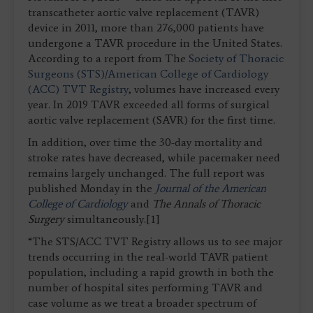
transcatheter aortic valve replacement (TAVR)
device in 2011, more than 276,000 patients have
undergone a TAVR procedure in the United States.
According to a report from The
Society of Thoracic
Surgeons (STS)
/American College of Cardiology
(ACC) TVT Registry
, volumes have increased every
year. In 2019 TAVR exceeded all forms of surgical
aortic valve replacement (SAVR) for the first time.
In addition, over time the 30-day mortality and
stroke rates have decreased, while pacemaker need
remains largely unchanged. The full report was
published Monday in the
Journal of the American
College of Cardiology
and
The Annals of Thoracic
Surgery
simultaneously.[1]
“The STS/ACC TVT Registry allows us to see major
trends occurring in the real-world TAVR patient
population, including a rapid growth in both the
number of hospital sites performing TAVR and
case volume as we treat a broader spectrum of