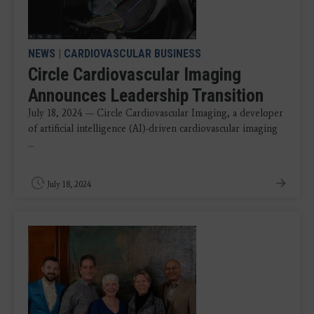
NEWS
|
CARDIOVASCULAR BUSINESS
Circle Cardiovascular Imaging
Announces Leadership Transition
July 18, 2024 — Circle Cardiovascular Imaging, a developer
of artificial intelligence (AI)-driven cardiovascular imaging
...
July 18, 2024