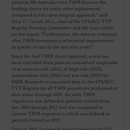
patients. We have also seen TAVR become the
leading choice for aortic valve replacement
compared to the open surgical approach,” said
John D. Carroll, M.D.
, chair of the STS/ACC TVT
Registry Steering Committee and the lead author
on the report. “Furthermore, the data on outcomes
after TAVR document a substantial improvement
in quality of care in the last nine years.”
Since the first TAVR device approval, access has
been extended from patients considered inoperable
or at extreme risk (2011), at high-risk (2012),
intermediate-risk (2016) and low-risk (2019) for
SAVR. Researchers examined data in the STS/ACC
TVT Registry for all TAVR procedures performed at
sites active through 2019. An early TAVR
experience was defined as patients treated from
late 2011 through 2013 and was compared to
current TAVR experience, which was defined as
patients treated in 2019.
Data in 2019 are from hospitals located in 49 U.S.