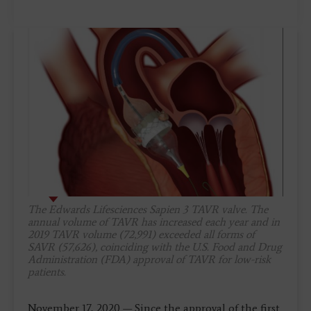
The Edwards Lifesciences Sapien 3 TAVR valve. The
annual volume of TAVR has increased each year and in
2019 TAVR volume (72,991) exceeded all forms of
SAVR (57,626), coinciding with the U.S. Food and Drug
Administration (FDA) approval of TAVR for low-risk
patients.
November 17, 2020 — Since the approval of the first