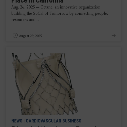
Place in California
Aug. 26, 2025 — Octane, an innovative organization
building the SoCal of Tomorrow by connecting people,
resources and ...
August 29, 2025
NEWS
|
CARDIOVASCULAR BUSINESS