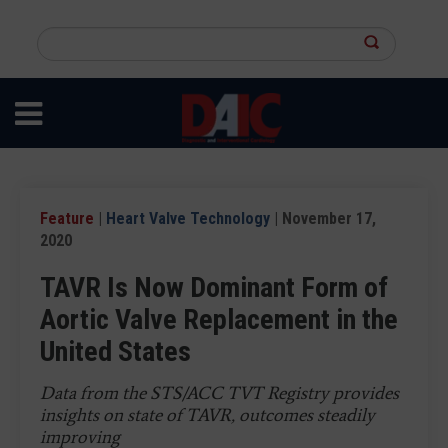
Skip
to
Search
main
this
content
site
Feature
|
Heart Valve Technology
| November 17,
2020
TAVR Is Now Dominant Form of
Aortic Valve Replacement in the
United States
Data from the STS/ACC TVT Registry provides
insights on state of TAVR, outcomes steadily
improving