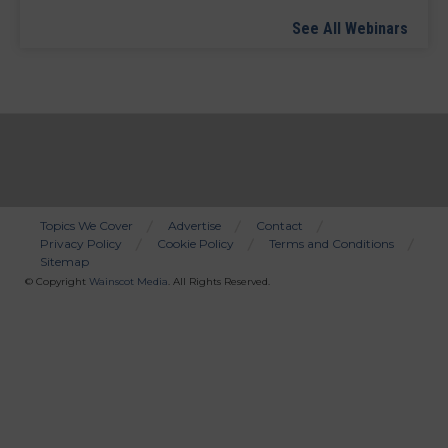
See All Webinars
Topics We Cover
Advertise
Contact
Privacy Policy
Cookie Policy
Terms and Conditions
Bottom
Sitemap
Menu
© Copyright
Wainscot Media
. All Rights Reserved.