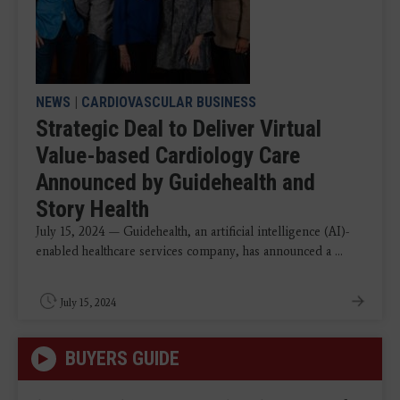
NEWS
|
CARDIOVASCULAR BUSINESS
Strategic Deal to Deliver Virtual
Value-based Cardiology Care
Announced by Guidehealth and
Story Health
July 15, 2024 — Guidehealth, an artificial intelligence (AI)-
enabled healthcare services company, has announced a ...
July 15, 2024
BUYERS GUIDE