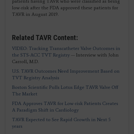
patients having TAVR who were classified as being
low-risk after the FDA approved these patients for
TAVR in August 2019.
Related TAVR Content:
VIDEO: Tracking Transcatheter Valve Outcomes in
the STS-ACC TVT Registry
— Interview with John
Carroll, M.D.
U.S. TAVR Outcomes Need Improvement Based on
TVT Registry Analysis
Boston Scientific Pulls Lotus Edge TAVR Valve Off
The Market
FDA Approves TAVR for Low-risk Patients Creates
A Paradigm Shift in Cardiology
TAVR Expected to See Rapid Growth in Next 5
years