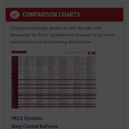
COMPARISON CHARTS
Compare multiple products side-by-side and
download an Excel spreadsheet to assist in product
evaluations and purchasing discussions.
PACS Systems
Drug-Coated Balloons