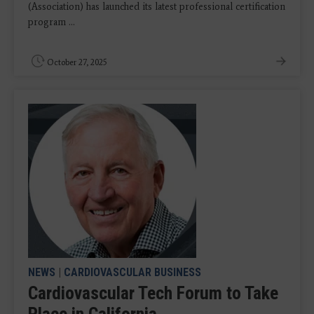
(Association) has launched its latest professional certification
program ...
October 27, 2025
NEWS
|
CARDIOVASCULAR BUSINESS
Cardiovascular Tech Forum to Take