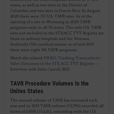
states, as well as two sites in the District of
Columbia and two sites in Puerto Rico. In August
2020 there were 715 U.S. TAVR sites. As of the
opening of a site in Wyoming in 2020 TAVR
programs exist in all 50 states. The only U.S. TAVR
sites not included in the STS/ACC TVT Registry are
those in military hospitals and the Veterans
Authority (VA) medical system: as of mid-2019
there were eight VA TAVR programs.
Watch the related
VIDEO: Tracking Transcatheter
Valve Outcomes in the STS-ACC TVT Registry
—
Interview with John Carroll, M.D.
TAVR Procedure Volumes In the
Unites States
The annual volume of TAVR has increased each
year and in 2019 TAVR volume (72,991) exceeded all
forms of SAVR (57,626), coinciding with the U.S.