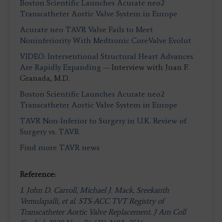
Boston Scientific Launches Acurate neo2
Transcatheter Aortic Valve System in Europe
Acurate neo TAVR Valve Fails to Meet
Noninferiority With Medtronic CoreValve Evolut
VIDEO: Interventional Structural Heart Advances
Are Rapidly Expanding
— Interview with Juan F.
Granada, M.D.
Boston Scientific Launches Acurate neo2
Transcatheter Aortic Valve System in Europe
TAVR Non-Inferior to Surgery in U.K. Review of
Surgery vs. TAVR
Find more TAVR news
Reference:
1.
John D. Carroll, Michael J. Mack, Sreekanth
Vemulapalli, et al. STS-ACC TVT Registry of
Transcatheter Aortic Valve Replacement. J Am Coll