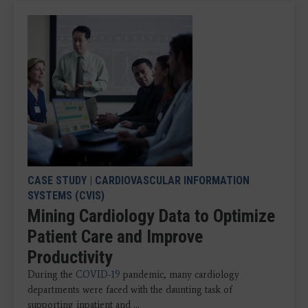
CASE STUDY
|
CARDIOVASCULAR INFORMATION
SYSTEMS (CVIS)
Mining Cardiology Data to Optimize
Patient Care and Improve
Productivity
During the
COVID-19
pandemic, many cardiology
departments were faced with the daunting task of
supporting inpatient and ...