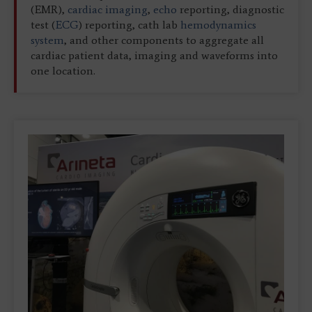
(EMR),
cardiac imaging
,
echo
reporting, diagnostic
test (
ECG
) reporting, cath lab
hemodynamics
system
, and other components to aggregate all
cardiac patient data, imaging and waveforms into
one location.