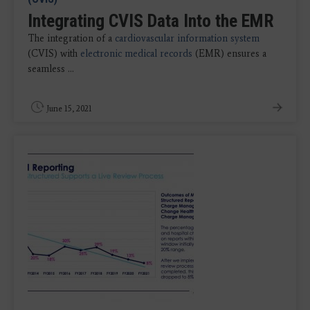
Integrating CVIS Data Into the EMR
The integration of a
cardiovascular information system
(CVIS) with
electronic medical records
(EMR) ensures a
seamless ...
June 15, 2021