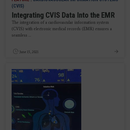
(CVIS)
Integrating CVIS Data Into the EMR
The integration of a cardiovascular information system
(CVIS) with electronic medical records (EMR) ensures a
seamless ...
June 15, 2021