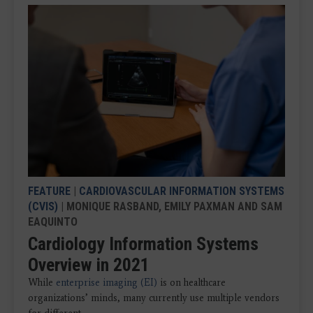
FEATURE
|
CARDIOVASCULAR INFORMATION SYSTEMS
(CVIS)
| MONIQUE RASBAND, EMILY PAXMAN AND SAM
EAQUINTO
Cardiology Information Systems
Overview in 2021
While
enterprise imaging (EI)
is on healthcare
organizations’ minds, many currently use multiple vendors