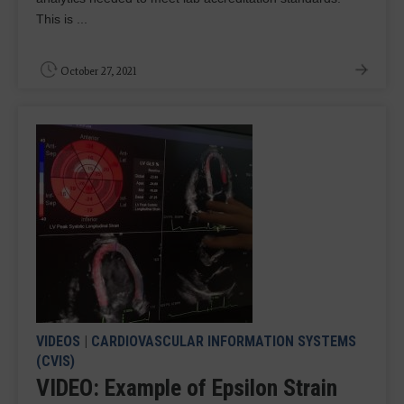
This is ...
October 27, 2021
VIDEOS
|
CARDIOVASCULAR INFORMATION SYSTEMS
(CVIS)
VIDEO: Example of Epsilon Strain