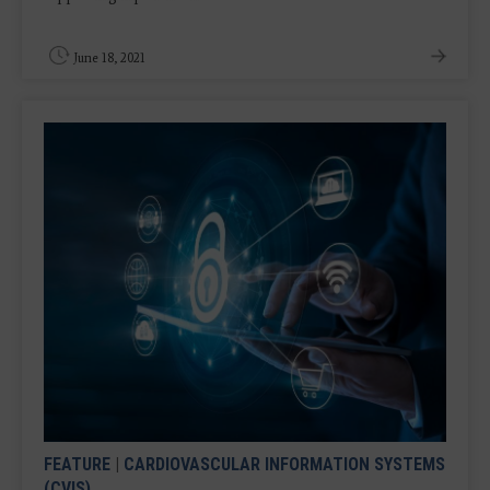
June 18, 2021
FEATURE
|
CARDIOVASCULAR INFORMATION SYSTEMS
(CVIS)