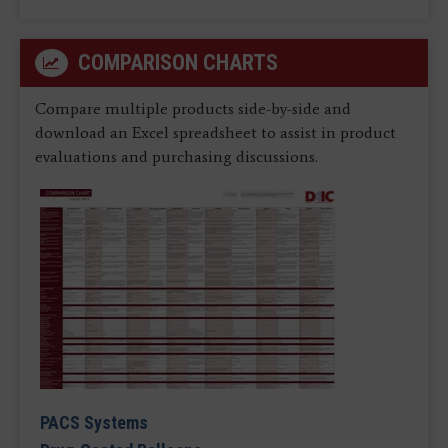
COMPARISON CHARTS
Compare multiple products side-by-side and
download an Excel spreadsheet to assist in product
evaluations and purchasing discussions.
PACS Systems