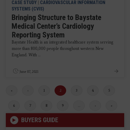
CASE STUDY
|
CARDIOVASCULAR INFORMATION
SYSTEMS (CVIS)
Bringing Structure to Baystate
Medical Center’s Cardiology
Reporting System
Baystate Health is an integrated healthcare system serving
more than 800,000 people throughout western New
England. With ...
June 07, 2021
First
«
Previous
‹
Page
1
Current
2
Page
3
Page
4
Page
5
page
page
page
Page
6
Page
7
Page
8
Page
9
…
Next
›
Last
»
page
page
BUYERS GUIDE