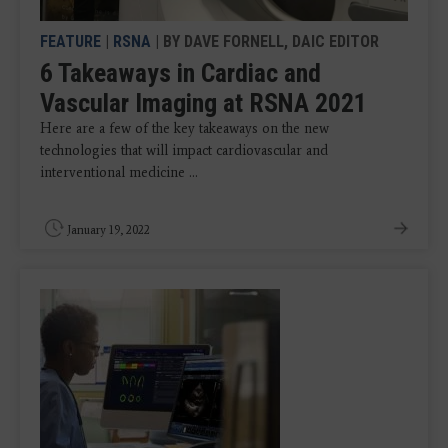
FEATURE
|
RSNA
| BY DAVE FORNELL, DAIC EDITOR
6 Takeaways in Cardiac and
Vascular Imaging at RSNA 2021
Here are a few of the key takeaways on the new
technologies that will impact cardiovascular and
interventional medicine ...
January 19, 2022