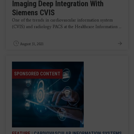
Imaging Deep Integration With
Siemens CVIS
One of the trends in cardiovascular information system
(CVIS) and radiology PACS at the Healthcare Information ...
August 31, 2021
SPONSORED CONTENT
FEATURE
|
CARDIOVASCULAR INFORMATION SYSTEMS