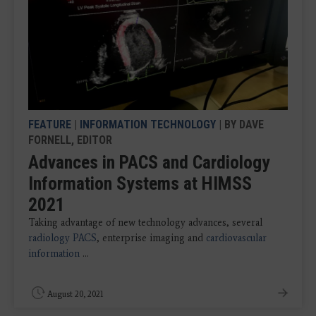
FEATURE
|
INFORMATION TECHNOLOGY
| BY DAVE
FORNELL, EDITOR
Advances in PACS and Cardiology
Information Systems at HIMSS
2021
Taking advantage of new technology advances, several
radiology PACS
, enterprise imaging and
cardiovascular
information
...
August 20, 2021