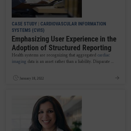
CASE STUDY
|
CARDIOVASCULAR INFORMATION
SYSTEMS (CVIS)
Emphasizing User Experience in the
Adoption of Structured Reporting
Health systems are recognizing that aggregated
cardiac
imaging
data is an asset rather than a liability. Disparate ...
January 18, 2022