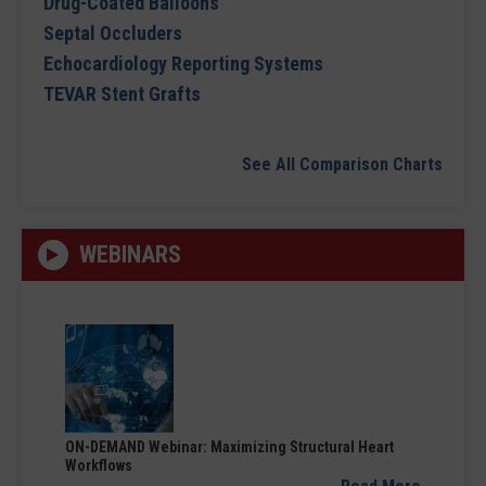
Drug-Coated Balloons
Septal Occluders
Echocardiology Reporting Systems
TEVAR Stent Grafts
See All Comparison Charts
WEBINARS
ON-DEMAND Webinar: Maximizing Structural Heart
Workflows