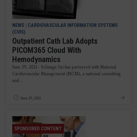
NEWS
|
CARDIOVASCULAR INFORMATION SYSTEMS
(CVIS)
Outpatient Cath Lab Adopts
PICOM365 Cloud With
Hemodynamics
June 29, 2021 - ScImage Inc.has partnered with National
Cardiovascular Management (NCM), a national consulting
and ...
June 29, 2021
SPONSORED CONTENT