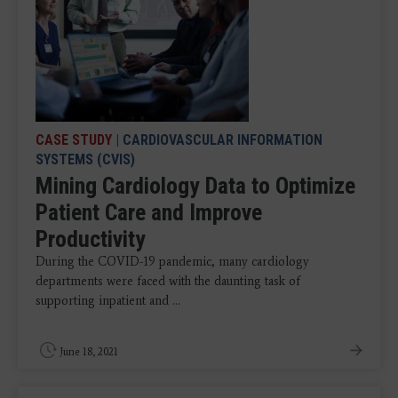
CASE STUDY
|
CARDIOVASCULAR INFORMATION
SYSTEMS (CVIS)
Mining Cardiology Data to Optimize
Patient Care and Improve
Productivity
During the COVID-19 pandemic, many cardiology
departments were faced with the daunting task of
supporting inpatient and ...
June 18, 2021