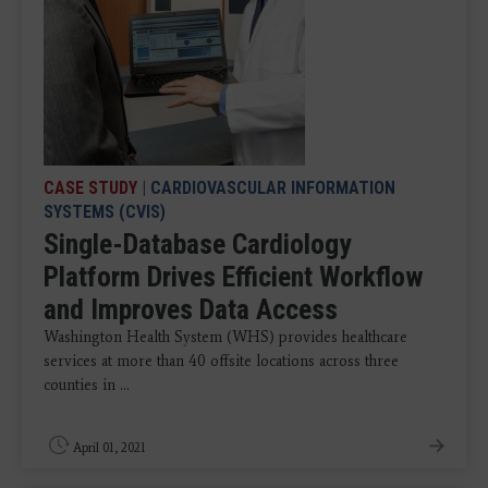
CASE STUDY
|
CARDIOVASCULAR INFORMATION
SYSTEMS (CVIS)
Single-Database Cardiology
Platform Drives Efficient Workflow
and Improves Data Access
Washington Health System (WHS) provides healthcare
services at more than 40 offsite locations across three
counties in ...
April 01, 2021