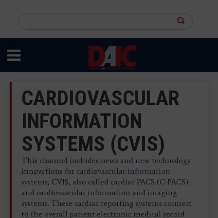
Skip
to
Search
main
this
content
site
CARDIOVASCULAR
INFORMATION
SYSTEMS (CVIS)
This channel includes news and new technology
innovations for cardiovascular
information
systems
, CVIS, also called cardiac PACS (C-PACS)
and cardiovascular information and imaging
systems. These cardiac reporting systems connect
to the overall patient electronic medical record