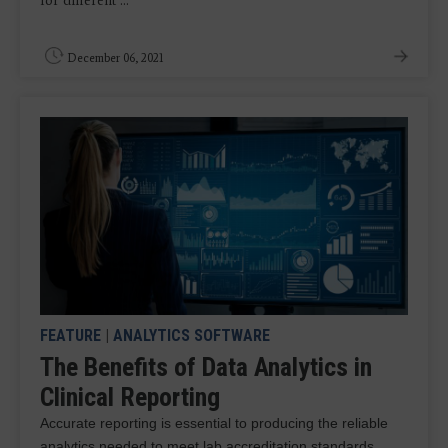
for different ...
December 06, 2021
FEATURE
|
ANALYTICS SOFTWARE
The Benefits of Data Analytics in
Clinical Reporting
Accurate reporting is essential to producing the reliable
analytics needed to meet lab accreditation standards.