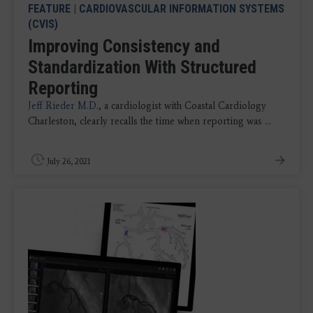
FEATURE
|
CARDIOVASCULAR INFORMATION SYSTEMS
(CVIS)
Improving Consistency and
Standardization With Structured
Reporting
Jeff Rieder M.D.
, a cardiologist with Coastal Cardiology
Charleston, clearly recalls the time when reporting was ...
July 26, 2021