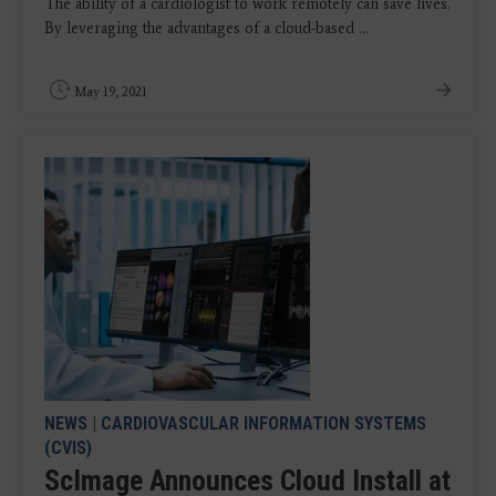
The ability of a cardiologist to work remotely can save lives.
By leveraging the advantages of a cloud-based ...
May 19, 2021
NEWS
|
CARDIOVASCULAR INFORMATION SYSTEMS
(CVIS)
ScImage Announces Cloud Install at