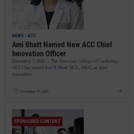
NEWS
|
ACC
Ami Bhatt Named New ACC Chief
Innovation Officer
December 7, 2021 — The
American College of Cardiology
(ACC)
has named
Ami B. Bhatt, M.D.
, FACC, as chief
innovation ...
December 07, 2021
SPONSORED CONTENT