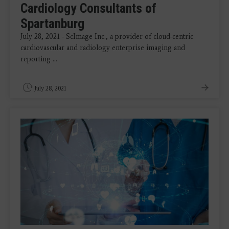
Cardiology Consultants of
Spartanburg
July 28, 2021 - ScImage Inc., a provider of cloud-centric
cardiovascular and radiology enterprise imaging and
reporting ...
July 28, 2021