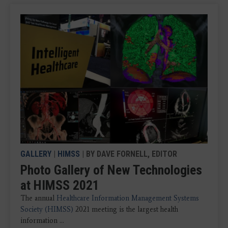
GALLERY
|
HIMSS
| BY DAVE FORNELL, EDITOR
Photo Gallery of New Technologies
at HIMSS 2021
The annual
Healthcare Information Management Systems
Society (HIMSS)
2021 meeting is the largest health
information ...