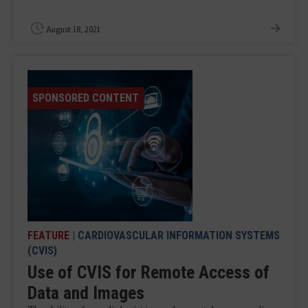
August 18, 2021
SPONSORED CONTENT
FEATURE
|
CARDIOVASCULAR INFORMATION SYSTEMS
(CVIS)
Use of CVIS for Remote Access of
Data and Images