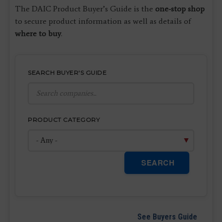
The DAIC Product Buyer’s Guide is the
one-stop shop
to secure product information as well as details of
where to buy
.
SEARCH BUYER'S GUIDE
PRODUCT CATEGORY
SEARCH
See Buyers Guide