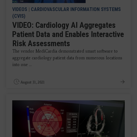
VIDEOS
|
CARDIOVASCULAR INFORMATION SYSTEMS
(CVIS)
VIDEO: Cardiology AI Aggregates
Patient Data and Enables Interactive
Risk Assessments
The vendor MediCardia demonstrated smart software to
aggregate cardiology patient data from numerous locations
into one ...
August 31, 2021