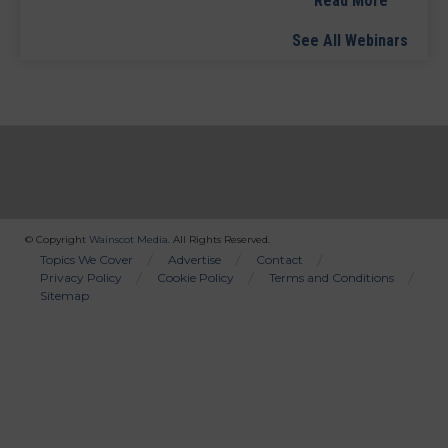
Read More
See All Webinars
© Copyright
Wainscot Media
. All Rights Reserved.
Bottom
Topics We Cover
Advertise
Contact
Privacy Policy
Cookie Policy
Terms and Conditions
Menu
Sitemap