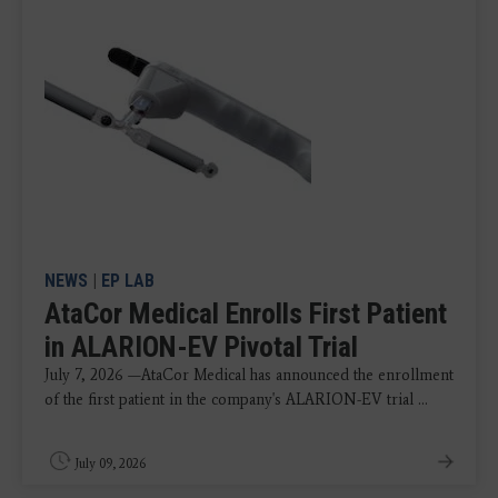
NEWS
|
EP LAB
AtaCor Medical Enrolls First Patient
in ALARION-EV Pivotal Trial
July 7, 2026 —AtaCor Medical has announced the enrollment
of the first patient in the company's ALARION-EV trial ...
July 09, 2026