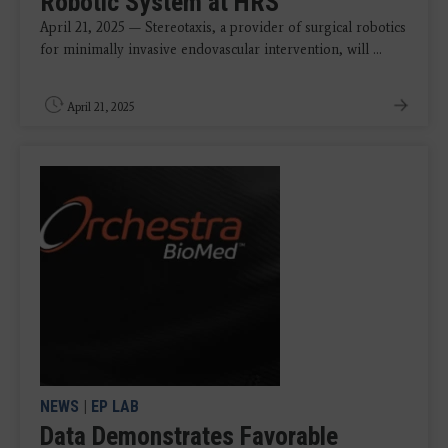
Robotic System at HRS
April 21, 2025 — Stereotaxis, a provider of surgical robotics
for minimally invasive endovascular intervention, will ...
April 21, 2025
NEWS
|
EP LAB
Data Demonstrates Favorable