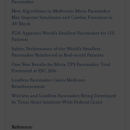
Pacemaker
New Algorithms in Medtronic Micra Pacemaker
May Improve Synchrony and Cardiac Function in
AV Block
FDA Approves World's Smallest Pacemaker for U.S.
Patients
Safety, Performance of the World's Smallest
Pacemaker Reinforced in Real-world Patients
One-Year Results for Micra TPS Pacemaker Trial
Presented at ESC 2016
Leadless Pacemaker Gains Medicare
Reimbursement
Wireless and Leadless Pacemaker Being Developed
by Texas Heart Institute With Federal Grant
Reference: