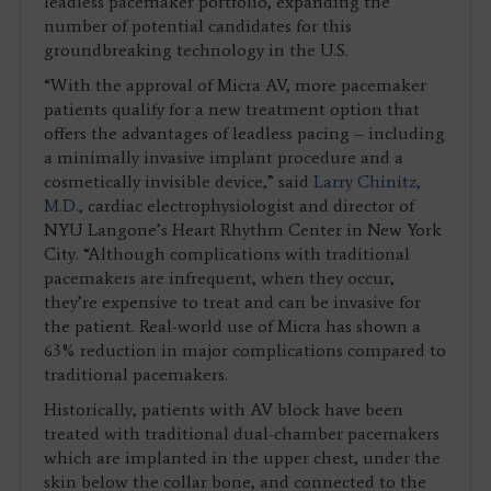
leadless pacemaker portfolio, expanding the
number of potential candidates for this
groundbreaking technology in the U.S.
“With the approval of Micra AV, more pacemaker
patients qualify for a new treatment option that
offers the advantages of leadless pacing – including
a minimally invasive implant procedure and a
cosmetically invisible device,” said
Larry Chinitz,
M.D.
, cardiac electrophysiologist and director of
NYU Langone’s Heart Rhythm Center in New York
City. “Although complications with traditional
pacemakers are infrequent, when they occur,
they’re expensive to treat and can be invasive for
the patient. Real-world use of Micra has shown a
63% reduction in major complications compared to
traditional pacemakers.
Historically, patients with AV block have been
treated with traditional dual-chamber pacemakers
which are implanted in the upper chest, under the
skin below the collar bone, and connected to the