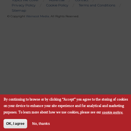
Privacy Policy
Cookie Policy
Terms and Conditions
Bottom
Sitemap
Menu
© Copyright
Wainscot Media
. All Rights Reserved.
By continuing to browse or by clicking “Accept” you agree to the storing of cookies
Subscribe Now
on your device to enhance your site experience and for analytical and marketing
cookie policy.
purposes.
To learn more about how we use cookies, please see our
OK, I agree
No, thanks