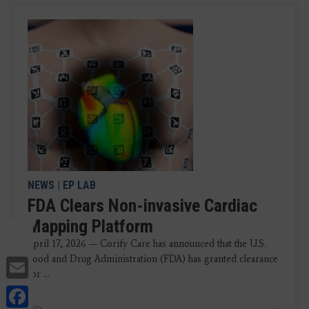
NEWS
|
EP LAB
FDA Clears Non-invasive Cardiac
Mapping Platform
April 17, 2026 — Corify Care has announced that the U.S.
Email
Food and Drug Administration (FDA) has granted clearance
for ...
Facebook