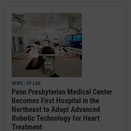
NEWS
|
EP LAB
Penn Presbyterian Medical Center
Becomes First Hospital in the
Northeast to Adopt Advanced
Robotic Technology for Heart
Treatment