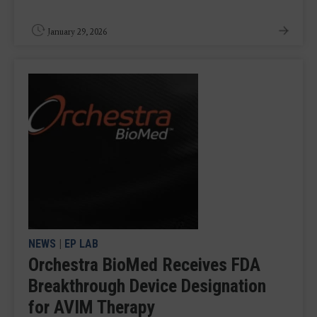
January 29, 2026
NEWS
|
EP LAB
Orchestra BioMed Receives FDA
Breakthrough Device Designation
for AVIM Therapy