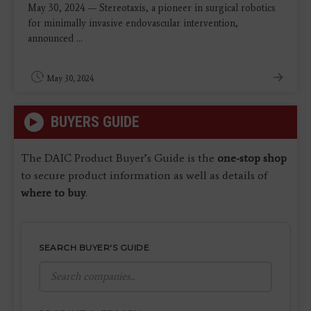
May 30, 2024 — Stereotaxis, a pioneer in surgical robotics
for minimally invasive endovascular intervention,
announced ...
May 30, 2024
BUYERS GUIDE
The DAIC Product Buyer’s Guide is the
one-stop shop
to secure product information as well as details of
where to buy
.
SEARCH BUYER'S GUIDE