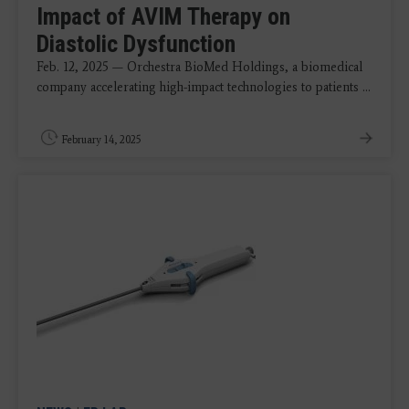
Impact of AVIM Therapy on
Diastolic Dysfunction
Feb. 12, 2025 — Orchestra BioMed Holdings, a biomedical
company accelerating high-impact technologies to patients ...
February 14, 2025