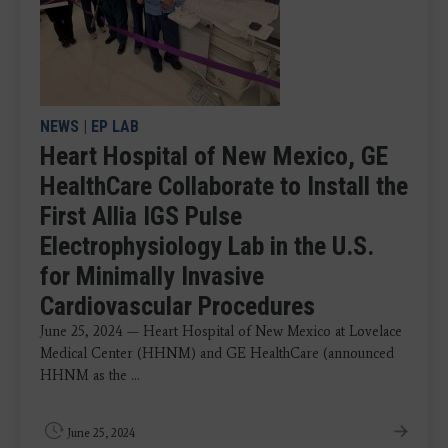
NEWS
|
EP LAB
Heart Hospital of New Mexico, GE
HealthCare Collaborate to Install the
First Allia IGS Pulse
Electrophysiology Lab in the U.S.
for Minimally Invasive
Cardiovascular Procedures
June 25, 2024 — Heart Hospital of New Mexico at Lovelace
Medical Center (HHNM) and GE HealthCare (announced
HHNM as the ...
June 25, 2024