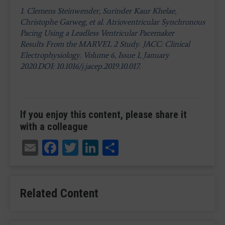
1. Clemens Steinwender, Surinder Kaur Khelae,
Christophe Garweg, et al. Atrioventricular Synchronous
Pacing Using a Leadless Ventricular Pacemaker
Results From the MARVEL 2 Study. JACC: Clinical
Electrophysiology. Volume 6, Issue 1, January
2020.DOI: 10.1016/j.jacep.2019.10.017.
If you enjoy this content, please share it
with a colleague
Email
Facebook
Twitter
LinkedIn
Share
Related Content