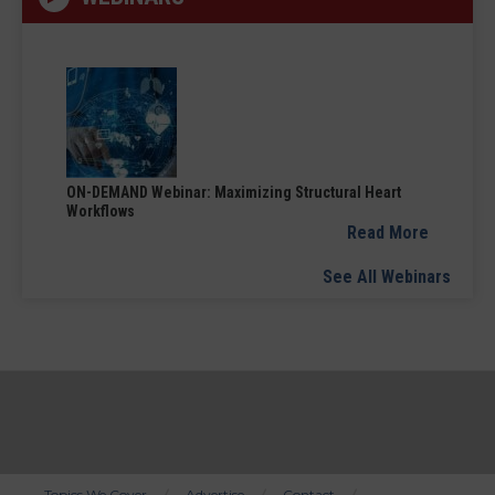
ON-DEMAND Webinar: Maximizing Structural Heart
Workflows
Read More
See All Webinars
Topics We Cover
Advertise
Contact