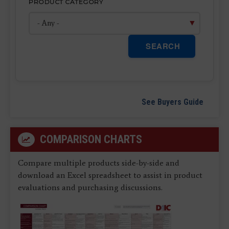
PRODUCT CATEGORY
SEARCH
See Buyers Guide
COMPARISON CHARTS
Compare multiple products side-by-side and
download an Excel spreadsheet to assist in product
evaluations and purchasing discussions.