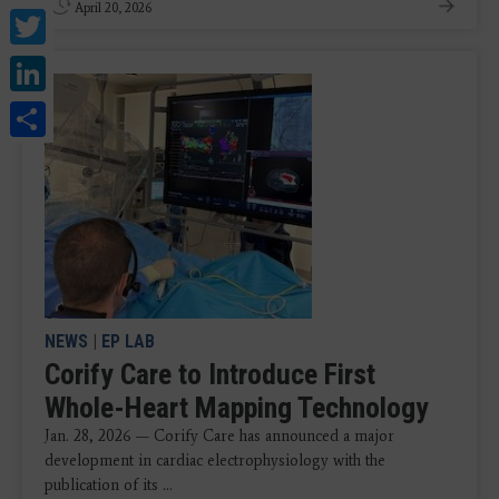
April 20, 2026
Twitter
LinkedIn
Share
NEWS
|
EP LAB
Corify Care to Introduce First
Whole-Heart Mapping Technology
Jan. 28, 2026 — Corify Care has announced a major
development in cardiac electrophysiology with the
publication of its ...