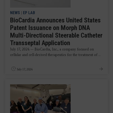
NEWS
|
EP LAB
BioCardia Announces United States
Patent Issuance on Morph DNA
Multi-Directional Steerable Catheter
Transseptal Application
July 17, 2024 — BioCardia, Inc., a company focused on
cellular and cell-derived therapeutics for the treatment of ...
July 17, 2024