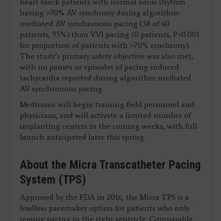
heart block patients with normal sinus rhythm
having >70% AV synchrony during algorithm-
mediated AV synchronous pacing (38 of 40
patients, 95%) than VVI pacing (0 patients, P<0.001
for proportion of patients with >70% synchrony).
The study’s primary safety objective was also met,
with no pauses or episodes of pacing-induced
tachycardia reported during algorithm mediated
AV synchronous pacing.
Medtronic will begin training field personnel and
physicians, and will activate a limited number of
implanting centers in the coming weeks, with full
launch anticipated later this spring.
About the Micra Transcatheter Pacing
System (TPS)
Approved by the FDA in 2016, the Micra TPS is a
leadless pacemaker option for patients who only
require pacing in the right ventricle. Comparable