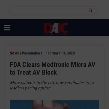
Skip
to
Search
main
this
content
site
News
|
Pacemakers
| February 13, 2020
FDA Clears Medtronic Micra AV
to Treat AV Block
More patients in the U.S. now candidates for a
leadless pacing option