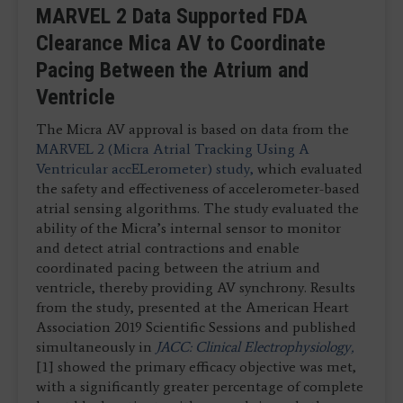
MARVEL 2 Data Supported FDA
Clearance Mica AV to Coordinate
Pacing Between the Atrium and
Ventricle
The Micra AV approval is based on data from the
MARVEL 2 (Micra Atrial Tracking Using A
Ventricular accELerometer) study,
which evaluated
the safety and effectiveness of accelerometer-based
atrial sensing algorithms. The study evaluated the
ability of the Micra’s internal sensor to monitor
and detect atrial contractions and enable
coordinated pacing between the atrium and
ventricle, thereby providing AV synchrony. Results
from the study, presented at the American Heart
Association 2019 Scientific Sessions and published
simultaneously in
JACC: Clinical Electrophysiology,
[1] showed the primary efficacy objective was met,
with a significantly greater percentage of complete