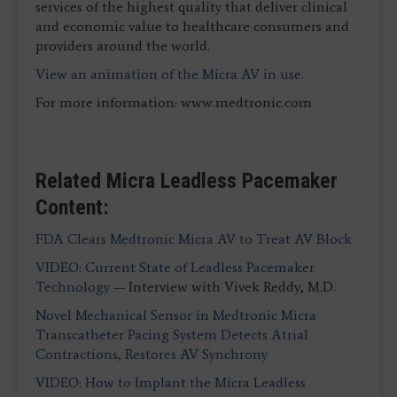
services of the highest quality that deliver clinical
and economic value to healthcare consumers and
providers around the world.
View an animation of the Micra AV in use.
For more information: www.medtronic.com
Related Micra Leadless Pacemaker
Content:
FDA Clears Medtronic Micra AV to Treat AV Block
VIDEO: Current State of Leadless Pacemaker
Technology
— Interview with Vivek Reddy, M.D.
Novel Mechanical Sensor in Medtronic Micra
Transcatheter Pacing System Detects Atrial
Contractions, Restores AV Synchrony
VIDEO: How to Implant the Micra Leadless