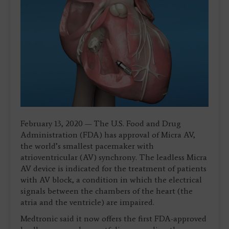
February 13, 2020 — The U.S. Food and Drug
Administration (FDA) has approval of Micra AV,
the world’s smallest pacemaker with
atrioventricular (AV) synchrony. The leadless Micra
AV device is indicated for the treatment of patients
with AV block, a condition in which the electrical
signals between the chambers of the heart (the
atria and the ventricle) are impaired.
Medtronic said it now offers the first FDA-approved