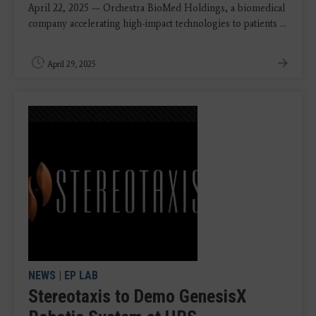
April 22, 2025 — Orchestra BioMed Holdings, a biomedical
company accelerating high-impact technologies to patients ...
April 29, 2025
NEWS
|
EP LAB
Stereotaxis to Demo GenesisX