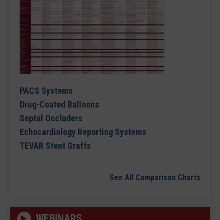
PACS Systems
Drug-Coated Balloons
Septal Occluders
Echocardiology Reporting Systems
TEVAR Stent Grafts
See All Comparison Charts
WEBINARS