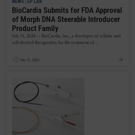
NEWS
|
EP LAB
BioCardia Submits for FDA Approval
of Morph DNA Steerable Introducer
Product Family
July 31, 2024 — BioCardia, Inc., a developer of cellular and
cell-derived therapeutics for the treatment of ...
July 31, 2024