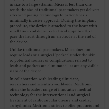
in size to a large vitamin, Micra is less than one-
tenth the size of traditional pacemakers yet delivers
advanced pacing technology to patients via a
minimally invasive approach. During the implant
procedure, the device is attached to the heart with
small tines and delivers electrical impulses that
pace the heart through an electrode at the end of
the device.
Unlike traditional pacemakers, Micra does not
require leads or a surgical "pocket" under the skin,
so potential sources of complications related to
leads and pockets are eliminated - as are any visible
signs of the device.
In collaboration with leading clinicians,
researchers and scientists worldwide, Medtronic
offers the broadest range of innovative medical
technology for the interventional and surgical
treatment of cardiovascular disease and cardiac
arrhythmias. Medtronic strives to offer products and