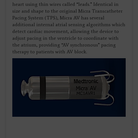
heart using thin wires called “leads.” Identical in
size and shape to the original Micra Transcatheter
Pacing System (TPS), Micra AV has several
additional internal atrial sensing algorithms which
detect cardiac movement, allowing the device to
adjust pacing in the ventricle to coordinate with
the atrium, providing “AV synchronous” pacing
therapy to patients with AV block.