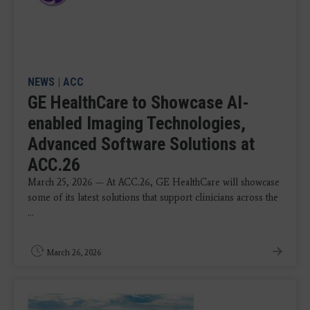
NEWS
|
ACC
GE HealthCare to Showcase AI-
enabled Imaging Technologies,
Advanced Software Solutions at
ACC.26
March 25, 2026 — At ACC.26, GE HealthCare will showcase
some of its latest solutions that support clinicians across the
...
March 26, 2026