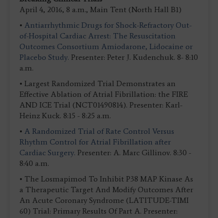
April 4, 2016, 8 a.m., Main Tent (North Hall B1)
•
Antiarrhythmic Drugs for Shock-Refractory Out-
of-Hospital Cardiac Arrest: The Resuscitation
Outcomes Consortium Amiodarone, Lidocaine or
Placebo Study.
Presenter: Peter J. Kudenchuk. 8- 8:10
a.m.
• Largest Randomized Trial Demonstrates an
Effective Ablation of Atrial Fibrillation: the FIRE
AND ICE Trial (NCT01490814). Presenter: Karl-
Heinz Kuck. 8:15 - 8:25 a.m.
•
A Randomized Trial of Rate Control Versus
Rhythm Control for Atrial Fibrillation after
Cardiac Surgery.
Presenter: A. Marc Gillinov. 8:30 -
8:40 a.m.
• The Losmapimod To Inhibit P38 MAP Kinase As
a Therapeutic Target And Modify Outcomes After
An Acute Coronary Syndrome (LATITUDE-TIMI
60) Trial: Primary Results Of Part A. Presenter: