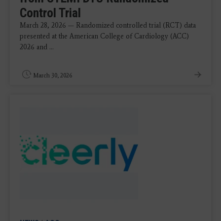
Control Trial
March 28, 2026 — Randomized controlled trial (RCT) data
presented at the American College of Cardiology (ACC)
2026 and ...
March 30, 2026