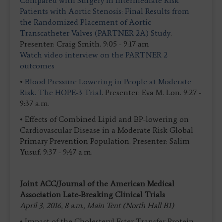
Compared with Surgery in Intermediate Risk
Patients with Aortic Stenosis: Final Results from
the Randomized Placement of Aortic
Transcatheter Valves (PARTNER 2A) Study
.
Presenter: Craig Smith. 9:05 - 9:17 am
Watch video interview on the PARTNER 2
outcomes
•
Blood Pressure Lowering in People at Moderate
Risk.
The HOPE-3 Trial
. Presenter: Eva M. Lon. 9:27 -
9:37 a.m.
• Effects of Combined Lipid and BP-lowering on
Cardiovascular Disease in a Moderate Risk Global
Primary Prevention Population. Presenter: Salim
Yusuf. 9:37 - 9:47 a.m.
Joint ACC/Journal of the American Medical
Association Late-Breaking Clinical Trials
April 3, 2016, 8 a.m., Main Tent (North Hall B1)
• Impact of the Cholesteryl Ester Transfer Protein