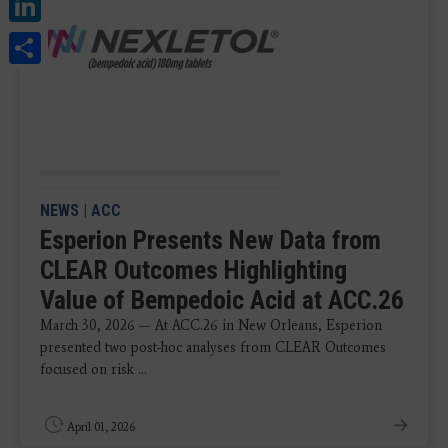
LinkedIn
Share
NEWS
|
ACC
Esperion Presents New Data from
CLEAR Outcomes Highlighting
Value of Bempedoic Acid at ACC.26
March 30, 2026 — At ACC.26 in New Orleans, Esperion
presented two post-hoc analyses from CLEAR Outcomes
focused on risk ...
April 01, 2026