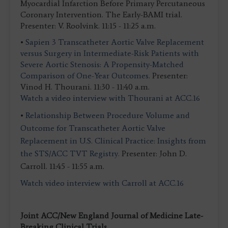
Myocardial Infarction Before Primary Percutaneous
Coronary Intervention. The Early-BAMI trial.
Presenter: V. Roolvink. 11:15 - 11:25 a.m.
•
Sapien 3 Transcatheter Aortic Valve Replacement
versus Surgery in Intermediate-Risk Patients with
Severe Aortic Stenosis: A Propensity-Matched
Comparison of One-Year Outcomes.
Presenter:
Vinod H. Thourani. 11:30 - 11:40 a.m.
Watch a video interview with Thourani at ACC.16
•
Relationship Between Procedure Volume and
Outcome for Transcatheter Aortic Valve
Replacement in U.S. Clinical Practice: Insights from
the STS/ACC TVT Registry.
Presenter: John D.
Carroll. 11:45 - 11:55 a.m.
Watch video interview with Carroll at ACC.16
Joint ACC/New England Journal of Medicine Late-
Breaking Clinical Trials