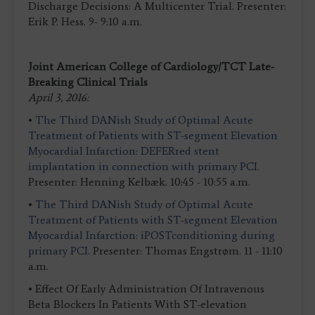
Discharge Decisions: A Multicenter Trial. Presenter:
Erik P. Hess. 9- 9:10 a.m.
Joint American College of Cardiology/TCT Late-
Breaking Clinical Trials
April 3, 2016:
•
The Third DANish Study of Optimal Acute
Treatment of Patients with ST-segment Elevation
Myocardial Infarction: DEFERred stent
implantation in connection with primary PCI.
Presenter: Henning Kelbæk. 10:45 - 10:55 a.m.
•
The Third DANish Study of Optimal Acute
Treatment of Patients with ST-segment Elevation
Myocardial Infarction: iPOSTconditioning during
primary PCI.
Presenter: Thomas Engstrøm. 11 - 11:10
a.m.
• Effect Of Early Administration Of Intravenous
Beta Blockers In Patients With ST-elevation