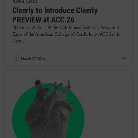
NEWS
|
ACC
Cleerly to Introduce Cleerly
PREVIEW at ACC.26
March 25, 2026 — At the 75th Annual Scientific Session &
Expo of the American College of Cardiology (ACC.26) in
New ...
March 27, 2026