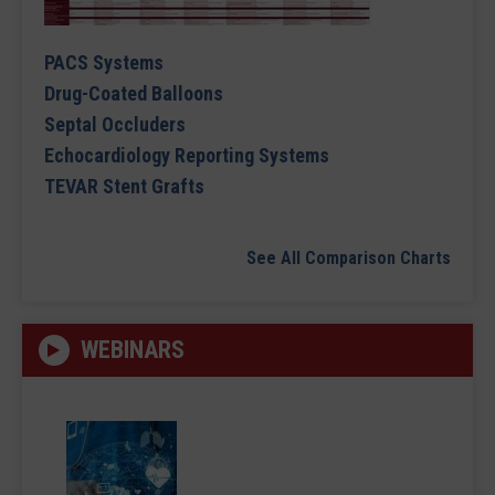
PACS Systems
Drug-Coated Balloons
Septal Occluders
Echocardiology Reporting Systems
TEVAR Stent Grafts
See All Comparison Charts
WEBINARS