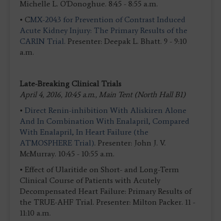
Michelle L. O'Donoghue. 8:45 - 8:55 a.m.
• C
MX-2043 for Prevention of Contrast Induced
Acute Kidney Injury: The Primary Results of the
CARIN Trial.
Presenter: Deepak L. Bhatt. 9 - 9:10
a.m.
Late-Breaking Clinical Trials
April 4, 2016, 10:45 a.m., Main Tent (North Hall B1)
•
Direct Renin-inhibition With Aliskiren Alone
And In Combination With Enalapril, Compared
With Enalapril, In Heart Failure (the
ATMOSPHERE Trial)
. Presenter: John J. V.
McMurray. 10:45 - 10:55 a.m.
• Effect of Ularitide on Short- and Long-Term
Clinical Course of Patients with Acutely
Decompensated Heart Failure: Primary Results of
the TRUE-AHF Trial. Presenter: Milton Packer. 11 -
11:10 a.m.