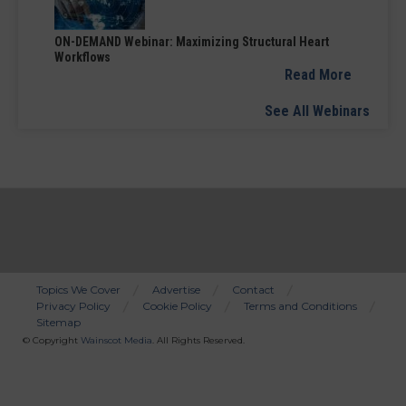
ON-DEMAND Webinar: Maximizing Structural Heart
Workflows
Read More
See All Webinars
Topics We Cover
Advertise
Contact
Privacy Policy
Cookie Policy
Terms and Conditions
Bottom
Sitemap
Menu
© Copyright
Wainscot Media
. All Rights Reserved.