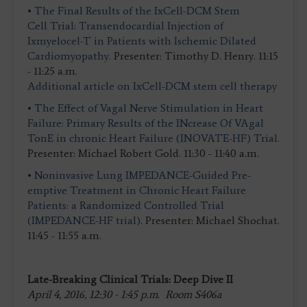
•
The Final Results of the IxCell-DCM Stem
Cell Trial: Transendocardial Injection of
Ixmyelocel-T in Patients with Ischemic Dilated
Cardiomyopathy.
Presenter: Timothy D. Henry. 11:15
- 11:25 a.m.
Additional article on IxCell-DCM stem cell therapy
•
The Effect of Vagal Nerve Stimulation in Heart
Failure: Primary Results of the INcrease Of VAgal
TonE in chronic Heart Failure (INOVATE-HF) Trial.
Presenter: Michael Robert Gold. 11:30 - 11:40 a.m.
•
Noninvasive Lung IMPEDANCE-Guided Pre-
emptive Treatment in Chronic Heart Failure
Patients: a Randomized Controlled Trial
(IMPEDANCE-HF trial).
Presenter: Michael Shochat.
11:45 - 11:55 a.m.
Late-Breaking Clinical Trials: Deep Dive II
April 4, 2016, 12:30 - 1:45 p.m. Room S406a