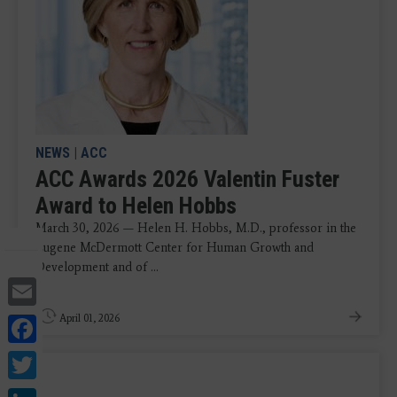
NEWS
|
ACC
ACC Awards 2026 Valentin Fuster
Award to Helen Hobbs
March 30, 2026 — Helen H. Hobbs, M.D., professor in the
Eugene McDermott Center for Human Growth and
Development and of ...
Email
Facebook
April 01, 2026
Twitter