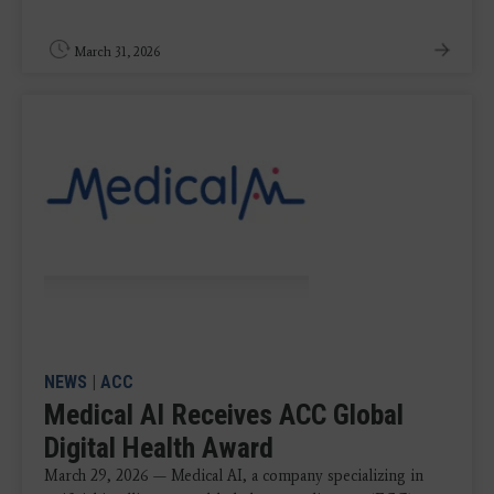
March 31, 2026
NEWS
|
ACC
Medical AI Receives ACC Global
Digital Health Award
March 29, 2026 — Medical AI, a company specializing in