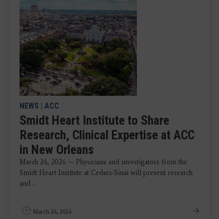
NEWS
|
ACC
Smidt Heart Institute to Share
Research, Clinical Expertise at ACC
in New Orleans
March 24, 2026 — Physicians and investigators from the
Smidt Heart Institute at Cedars-Sinai will present research
and ...
March 26, 2026