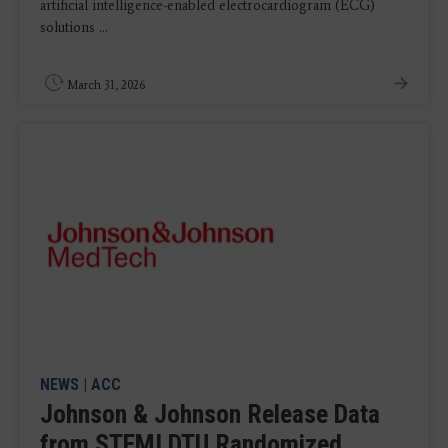
artificial intelligence-enabled electrocardiogram (ECG)
solutions ...
March 31, 2026
NEWS
|
ACC
Johnson & Johnson Release Data
from STEMI DTU Randomized