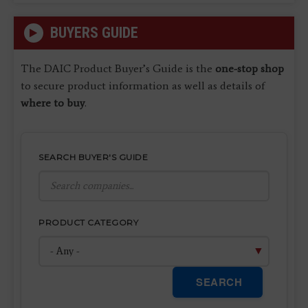
BUYERS GUIDE
The DAIC Product Buyer’s Guide is the
one-stop shop
to secure product information as well as details of
where to buy
.
SEARCH BUYER'S GUIDE
PRODUCT CATEGORY
SEARCH