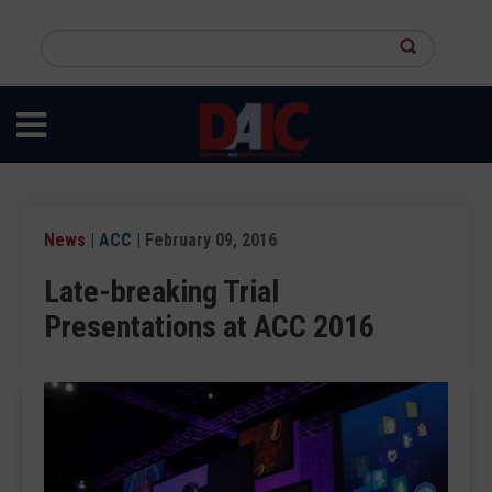
Skip
to
Search
main
this
content
site
News
|
ACC
| February 09, 2016
Late-breaking Trial
Presentations at ACC 2016