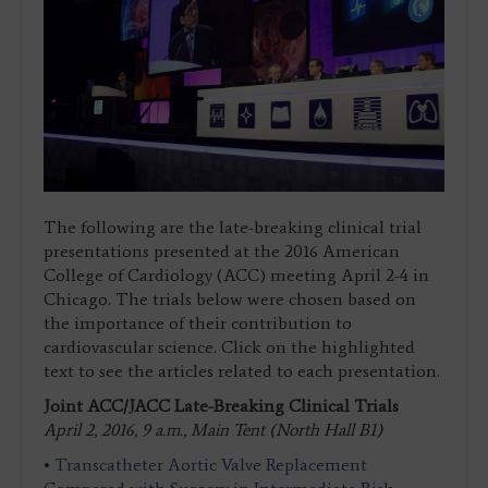
The following are the late-breaking clinical trial
presentations presented at the 2016 American
College of Cardiology (ACC) meeting April 2-4 in
Chicago. The trials below were chosen based on
the importance of their contribution to
cardiovascular science. Click on the highlighted
text to see the articles related to each presentation.
Joint ACC/JACC Late-Breaking Clinical Trials
April 2, 2016, 9 a.m., Main Tent (North Hall B1)
•
Transcatheter Aortic Valve Replacement