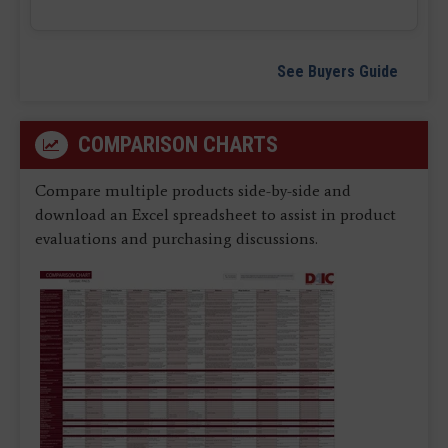
See Buyers Guide
COMPARISON CHARTS
Compare multiple products side-by-side and
download an Excel spreadsheet to assist in product
evaluations and purchasing discussions.