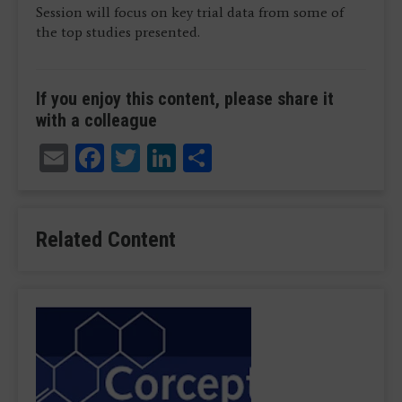
Session will focus on key trial data from some of
the top studies presented.
If you enjoy this content, please share it
with a colleague
Email
Facebook
Twitter
LinkedIn
Share
Related Content