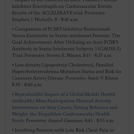
Inhibitor Evacetrapib on Cardiovascular Events:
Results of the ACCELERATE trial. Presenter:
Stephen J. Nicholls. 8 - 8:10 a.m.
• Comparison of PCSK9 Inhibitor Evolocumab
Versus Ezetimibe in Statin-intolerant Patients: The
Goal Achievement After Utilizing an Anti-PCSK9
Antibody in Statin Intolerant Subjects 3 (GAUSS-3)
Trial. Presenter: Steven E. Nissen. 8:15 - 8:25 a.m.
• Low-density Lipoprotein Cholesterol, Familial
Hypercholesterolemia Mutation Status and Risk for
Coronary Artery Disease. Presenter: Amit V. Khera.
8:30 - 8:40 a.m.
•
Reproducible Impact of a Global Mobile Health
(mHealth) Mass-Participation Physical Activity
Intervention on Step Count, Sitting Behavior and
Weight: the Stepathlon Cardiovascular Health
Study.
Presenter: Anand Ganesan. 8:45 - 8:55 a.m.
• Involving Patients with Low Risk Chest Pain in