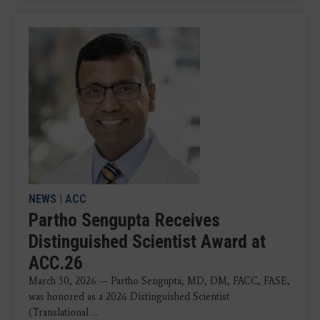
NEWS
|
ACC
Partho Sengupta Receives
Distinguished Scientist Award at
ACC.26
March 30, 2026 — Partho Sengupta, MD, DM, FACC, FASE,
was honored as a 2026 Distinguished Scientist
(Translational ...