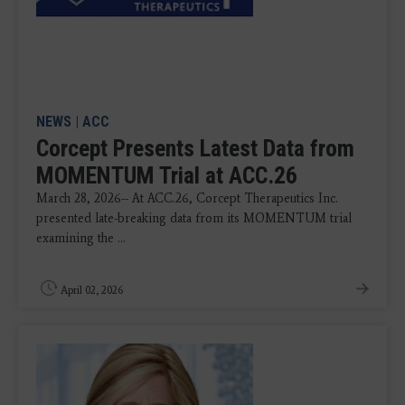
NEWS
|
ACC
Corcept Presents Latest Data from
MOMENTUM Trial at ACC.26
March 28, 2026-- At ACC.26, Corcept Therapeutics Inc.
presented late-breaking data from its MOMENTUM trial
examining the ...
April 02, 2026