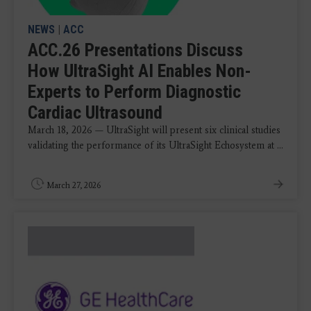
NEWS
|
ACC
ACC.26 Presentations Discuss
How UltraSight AI Enables Non-
Experts to Perform Diagnostic
Cardiac Ultrasound
March 18, 2026 — UltraSight will present six clinical studies
validating the performance of its UltraSight Echosystem at ...
March 27, 2026