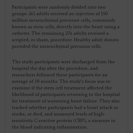
Participants were randomly divided into two
groups: 261 adults received an injection of 150
million mesenchymal precursor cells, commonly
known as stem cells, directly into the heart using a
catheter. The remaining 276 adults received a
scripted, or sham, procedure. Healthy adult donors
provided the mesenchymal precursor cells.
The study participants were discharged from the
hospital the day after the procedure, and
researchers followed these participants for an
average of 30 months. The study’s focus was to
examine if the stem cell treatment affected the
likelihood of participants returning to the hospital
for treatment of worsening heart failure. They also
tracked whether participants had a heart attack or
stroke, or died, and measured levels of high-
sensitivity C-reactive protein (CRP), a measure in
the blood indicating inflammation.