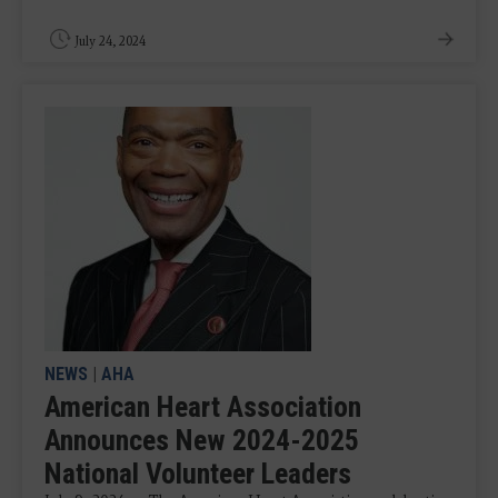
July 24, 2024
NEWS
|
AHA
American Heart Association
Announces New 2024-2025
National Volunteer Leaders