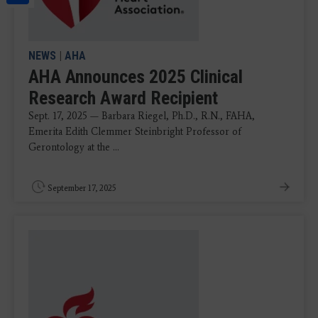
NEWS
|
AHA
AHA Announces 2025 Clinical
Research Award Recipient
Sept. 17, 2025 — Barbara Riegel, Ph.D., R.N., FAHA,
Emerita Edith Clemmer Steinbright Professor of
Gerontology at the ...
September 17, 2025