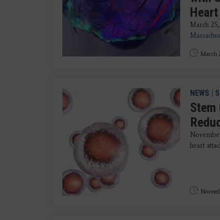
Heart
March 25,
Massachus
March 2
NEWS
|
S
Stem 
Reduc
November 
heart atta
Novembe