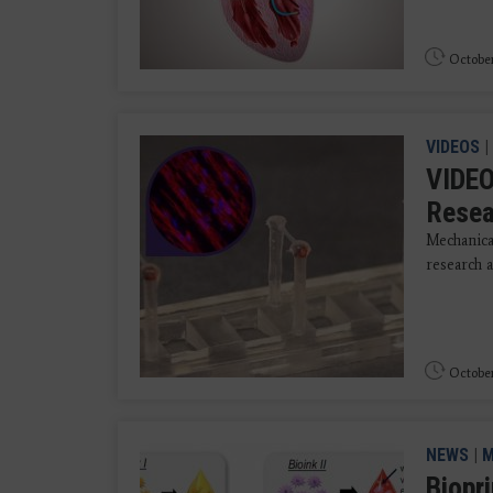
October
VIDEOS
|
VIDEO
Resea
Mechanica
research a
October
NEWS
|
M
Biopr