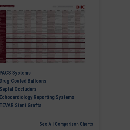
PACS Systems
Drug-Coated Balloons
Septal Occluders
Echocardiology Reporting Systems
TEVAR Stent Grafts
See All Comparison Charts