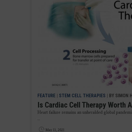
FEATURE
|
STEM CELL THERAPIES
| BY SIMON H
Is Cardiac Cell Therapy Worth 
Heart failure remains an unheralded global pandemic,
...
May 11, 2021