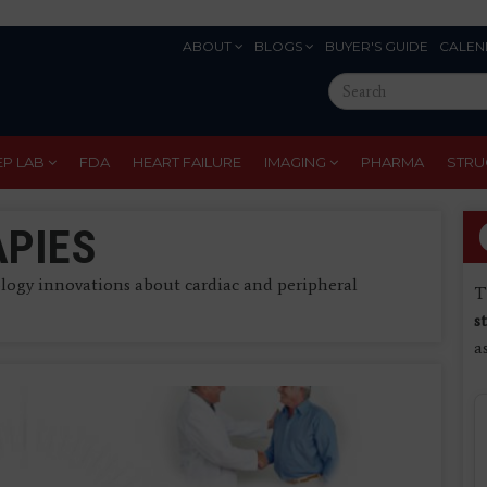
ABOUT
BLOGS
BUYER'S GUIDE
CALEN
Eyebrow
Search
Menu
this
site
EP LAB
FDA
HEART FAILURE
IMAGING
PHARMA
STRU
APIES
ogy innovations about cardiac and peripheral
T
s
a