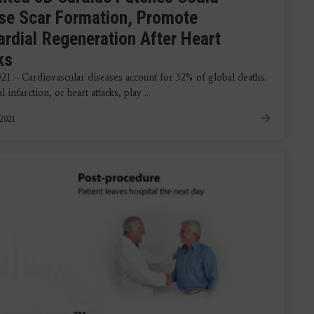
se Scar Formation, Promote
rdial Regeneration After Heart
ks
021 -- Cardiovascular diseases account for 32% of global deaths.
 infarction, or heart attacks, play ...
 2021