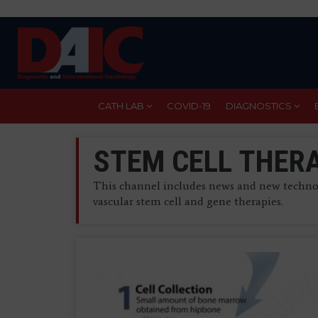
Skip
to
main
content
CATH LAB
COVID-19
DIAGNOSTICS
STEM CELL THER
This channel includes news and new technol
vascular stem cell and gene therapies.