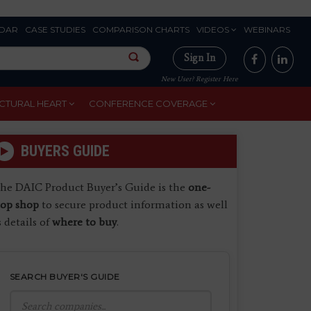
DAR
CASE STUDIES
COMPARISON CHARTS
VIDEOS
WEBINARS
Sign In
New User? Register Here
CTURAL HEART
CONFERENCE COVERAGE
BUYERS GUIDE
he DAIC Product Buyer’s Guide is the
one-
top shop
to secure product information as well
s details of
where to buy
.
SEARCH BUYER'S GUIDE