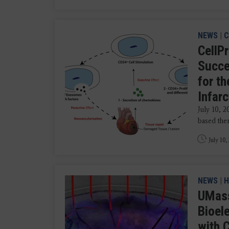
NEWS
|
C
CellP
Succe
for t
Infarc
July 10, 
based ther
July 10,
NEWS
|
H
UMass
Bioel
with 