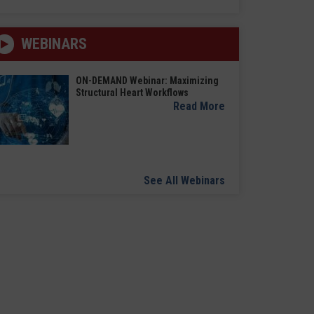
WEBINARS
ON-DEMAND Webinar: Maximizing
Structural Heart Workflows
Read More
See All Webinars