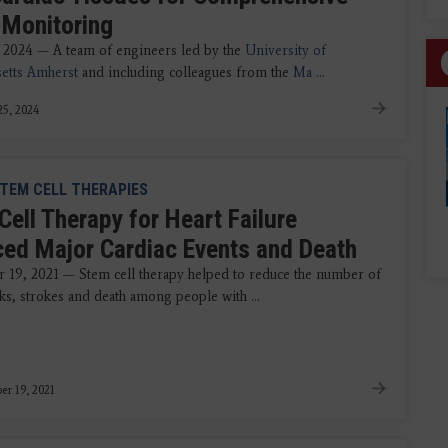
 Monitoring
 2024 — A team of engineers led by the
University of
etts Amherst
and including colleagues from the
Ma
...
5, 2024
TEM CELL THERAPIES
Cell Therapy for Heart Failure
ed Major Cardiac Events and Death
19, 2021 — Stem cell therapy helped to reduce the number of
cks, strokes and death among people with ...
r 19, 2021