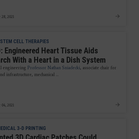
 28, 2021
STEM CELL THERAPIES
: Engineered Heart Tissue Aids
rch With a Heart in a Dish System
l engineering
Professor Nathan Sniadecki
, associate chair for
nd infrastructure, mechanical ...
 04, 2021
EDICAL 3-D PRINTING
inted 3D Cardiac Patches Could