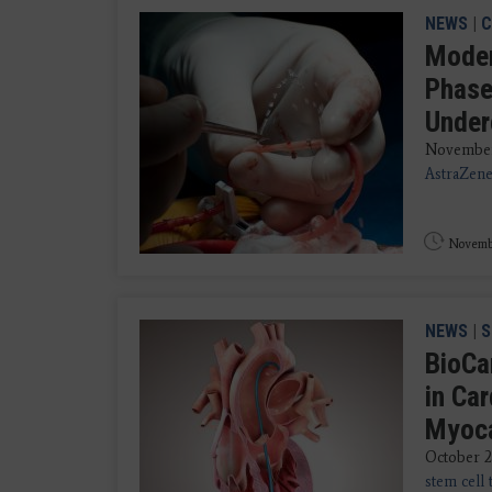
NEWS
|
C
Moder
Phase
Under
November
AstraZene
Novembe
NEWS
|
S
BioCa
in Car
Myoca
October 28
stem cell 