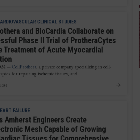
ARDIOVASCULAR CLINICAL STUDIES
rothera and BioCardia Collaborate on
ssful Phase II Trial of ProtheraCytes
he Treatment of Acute Myocardial
tion
2024 —
CellProthera
, a private company specializing in cell-
apies for repairing ischemic tissues, and ...
 2024
EART FAILURE
 Amherst Engineers Create
ectronic Mesh Capable of Growing
Cardiac Tissues for Comprehensive