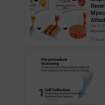
Rever
Myoca
Attac
July 27, 2
Myocardial
July 27,