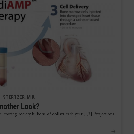
. STERTZER, M.D.
Another Look?
 costing society billions of dollars each year.[1,2] Projections