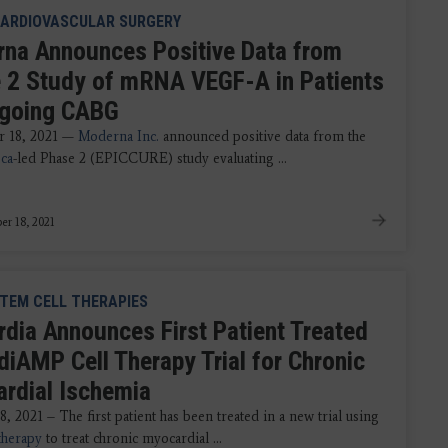
ARDIOVASCULAR SURGERY
na Announces Positive Data from
 2 Study of mRNA VEGF-A in Patients
going CABG
 18, 2021 —
Moderna Inc.
announced positive data from the
ca
-led Phase 2 (EPICCURE) study evaluating ...
r 18, 2021
TEM CELL THERAPIES
rdia Announces First Patient Treated
diAMP Cell Therapy Trial for Chronic
rdial Ischemia
, 2021 – The first patient has been treated in a new trial using
therapy
to treat chronic myocardial ...