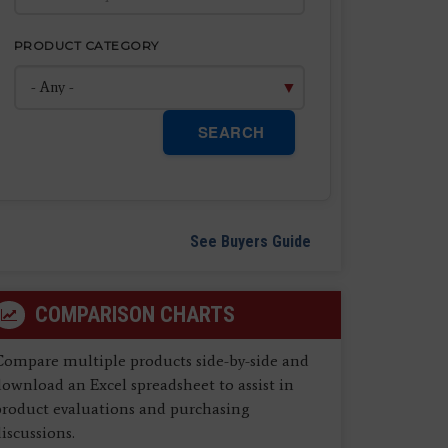
PRODUCT CATEGORY
SEARCH
See Buyers Guide
COMPARISON CHARTS
Compare multiple products side-by-side and
ownload an Excel spreadsheet to assist in
product evaluations and purchasing
iscussions.