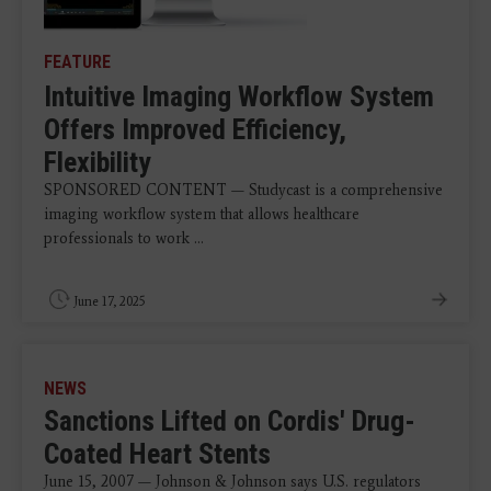
FEATURE
Intuitive Imaging Workflow System
Offers Improved Efficiency,
Flexibility
SPONSORED CONTENT — Studycast is a comprehensive
imaging workflow system that allows healthcare
professionals to work ...
June 17, 2025
NEWS
Sanctions Lifted on Cordis' Drug-
Coated Heart Stents
June 15, 2007 — Johnson & Johnson says U.S. regulators