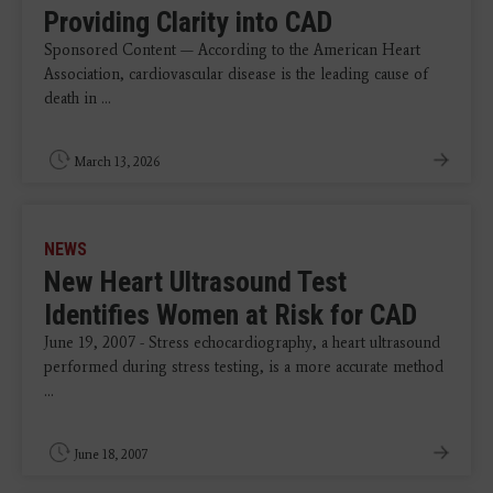
Providing Clarity into CAD
Sponsored Content — According to the American Heart
Association, cardiovascular disease is the leading cause of
death in ...
March 13, 2026
NEWS
New Heart Ultrasound Test
Identifies Women at Risk for CAD
June 19, 2007 - Stress echocardiography, a heart ultrasound
performed during stress testing, is a more accurate method
...
June 18, 2007