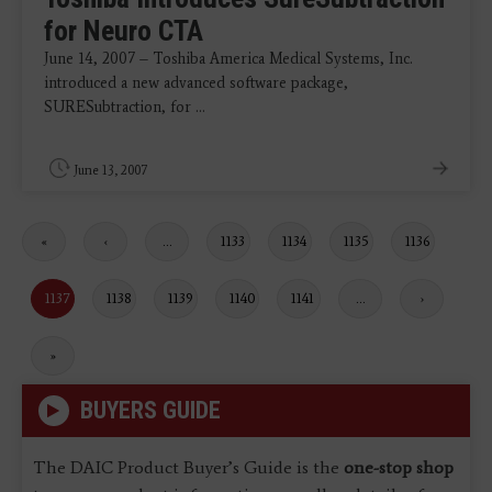
for Neuro CTA
June 14, 2007 – Toshiba America Medical Systems, Inc.
introduced a new advanced software package,
SURESubtraction, for ...
June 13, 2007
First
«
Previous
‹
…
Page
1133
Page
1134
Page
1135
Page
1136
page
page
Current
1137
Page
1138
Page
1139
Page
1140
Page
1141
…
Next
›
page
page
Last
»
page
BUYERS GUIDE
The DAIC Product Buyer’s Guide is the
one-stop shop