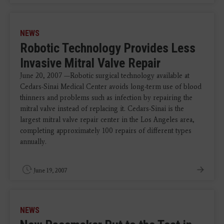
NEWS
Robotic Technology Provides Less
Invasive Mitral Valve Repair
June 20, 2007 —Robotic surgical technology available at
Cedars-Sinai Medical Center avoids long-term use of blood
thinners and problems such as infection by repairing the
mitral valve instead of replacing it. Cedars-Sinai is the
largest mitral valve repair center in the Los Angeles area,
completing approximately 100 repairs of different types
annually.
June 19, 2007
NEWS