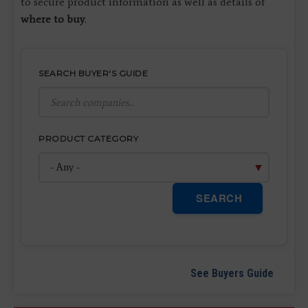
to secure product information as well as details of
where to buy
.
SEARCH BUYER'S GUIDE
PRODUCT CATEGORY
SEARCH
See Buyers Guide