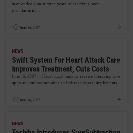
have ended almost three years of sanctions over
manufacturing ...
June 14, 2007
NEWS
Swift System For Heart Attack Care
Improves Treatment, Cuts Costs
June 15, 2007 — Heart attack patients receive lifesaving care
up to an hour sooner after an Indiana hospital implements ...
June 14, 2007
NEWS
Toshiba Introduces SureSubtraction