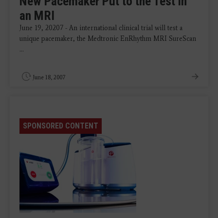
New Pacemaker Put to the Test in
an MRI
June 19, 20207 - An international clinical trial will test a
unique pacemaker, the Medtronic EnRhythm MRI SureScan
...
June 18, 2007
SPONSORED CONTENT