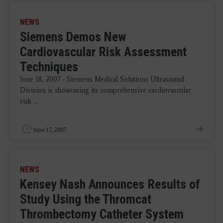
NEWS
Siemens Demos New
Cardiovascular Risk Assessment
Techniques
June 18, 2007 - Siemens Medical Solutions Ultrasound
Division is showcasing its comprehensive cardiovascular
risk ...
June 17, 2007
NEWS
Kensey Nash Announces Results of
Study Using the Thromcat
Thrombectomy Catheter System