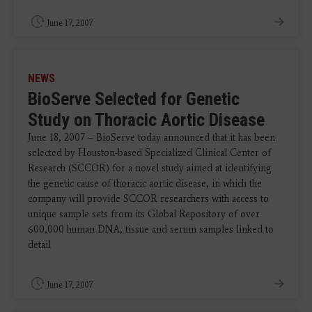
June 17, 2007
NEWS
BioServe Selected for Genetic
Study on Thoracic Aortic Disease
June 18, 2007 – BioServe today announced that it has been
selected by Houston-based Specialized Clinical Center of
Research (SCCOR) for a novel study aimed at identifying
the genetic cause of thoracic aortic disease, in which the
company will provide SCCOR researchers with access to
unique sample sets from its Global Repository of over
600,000 human DNA, tissue and serum samples linked to
detail
June 17, 2007