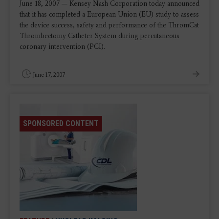
June 18, 2007 — Kensey Nash Corporation today announced
that it has completed a European Union (EU) study to assess
the device success, safety and performance of the ThromCat
Thrombectomy Catheter System during percutaneous
coronary intervention (PCI).
June 17, 2007
SPONSORED CONTENT