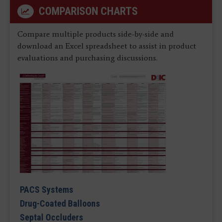
COMPARISON CHARTS
Compare multiple products side-by-side and
download an Excel spreadsheet to assist in product
evaluations and purchasing discussions.
PACS Systems
Drug-Coated Balloons
Septal Occluders