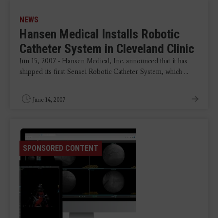
NEWS
Hansen Medical Installs Robotic
Catheter System in Cleveland Clinic
Jun 15, 2007 - Hansen Medical, Inc. announced that it has
shipped its first Sensei Robotic Catheter System, which ...
June 14, 2007
SPONSORED CONTENT