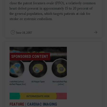
close the patent foramen ovale (PFO), a relatively common
heart defect present in approximately 15 to 20 percent of
the general population, which targets patients at risk for
stroke or systemic embolism.
June 18, 2007
SPONSORED CONTENT
FEATURE
|
CARDIAC IMAGING