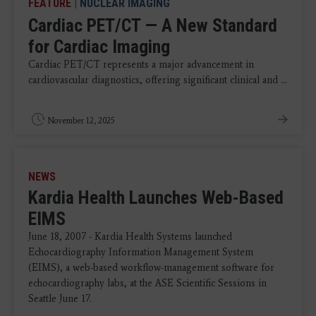
FEATURE
|
NUCLEAR IMAGING
Cardiac PET/CT — A New Standard
for Cardiac Imaging
Cardiac PET/CT represents a major advancement in
cardiovascular diagnostics, offering significant clinical and ...
November 12, 2025
NEWS
Kardia Health Launches Web-Based
EIMS
June 18, 2007 - Kardia Health Systems launched
Echocardiography Information Management System
(EIMS), a web-based workflow-management software for
echocardiography labs, at the ASE Scientific Sessions in
Seattle June 17.