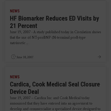
NEWS
HF Biomarker Reduces ED Visits by
21 Percent
June 19, 2007 - A study published today in Circulation shows
that the use of NT-proBNP (N-terminal proB-type
natriuretic ...
June 18, 2007
NEWS
Cardica, Cook Medical Seal Closure
Device Deal
June 19, 2007 – Cardica Inc. and Cook Medical today
announced that they have entered into an agreement to
develop and commercialize a specialized device designed to