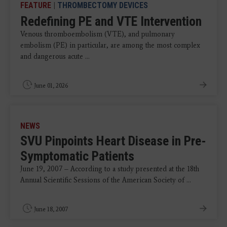
FEATURE
|
THROMBECTOMY DEVICES
Redefining PE and VTE Intervention
Venous thromboembolism (VTE), and pulmonary
embolism (PE) in particular, are among the most complex
and dangerous acute ...
June 01, 2026
NEWS
SVU Pinpoints Heart Disease in Pre-
Symptomatic Patients
June 19, 2007 – According to a study presented at the 18th
Annual Scientific Sessions of the American Society of ...
June 18, 2007