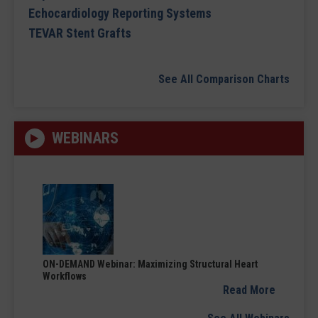
Echocardiology Reporting Systems
TEVAR Stent Grafts
See All Comparison Charts
WEBINARS
ON-DEMAND Webinar: Maximizing Structural Heart
Workflows
Read More