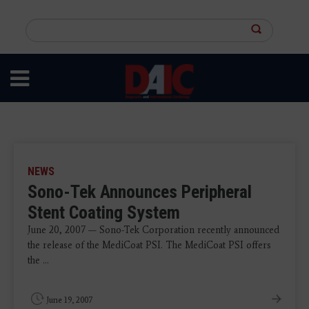
Skip
to
Search
main
this
content
site
NEWS
Sono-Tek Announces Peripheral
Stent Coating System
June 20, 2007 — Sono-Tek Corporation recently announced
the release of the MediCoat PSI. The MediCoat PSI offers
the ...
June 19, 2007