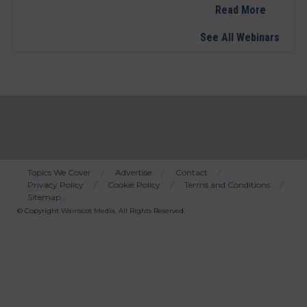
Read More
See All Webinars
Topics We Cover
Advertise
Contact
Privacy Policy
Cookie Policy
Terms and Conditions
Bottom
Sitemap
Menu
© Copyright
Wainscot Media
. All Rights Reserved.