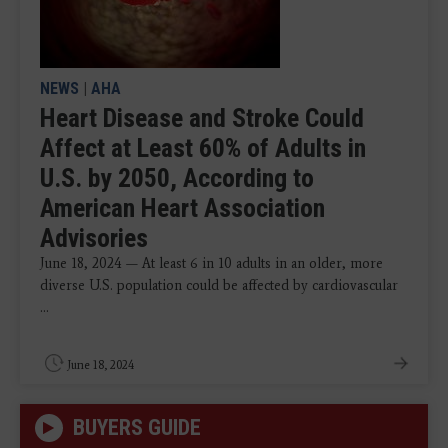
NEWS
|
AHA
Heart Disease and Stroke Could
Affect at Least 60% of Adults in
U.S. by 2050, According to
American Heart Association
Advisories
June 18, 2024 — At least 6 in 10 adults in an older, more
diverse U.S. population could be affected by cardiovascular
...
June 18, 2024
BUYERS GUIDE