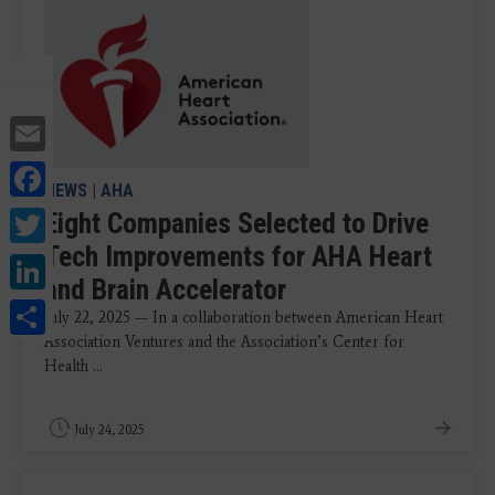
Email
Facebook
NEWS
|
AHA
Twitter
Eight Companies Selected to Drive
Tech Improvements for AHA Heart
LinkedIn
and Brain Accelerator
Share
July 22, 2025 — In a collaboration between American Heart
Association Ventures and the Association’s Center for
Health ...
July 24, 2025