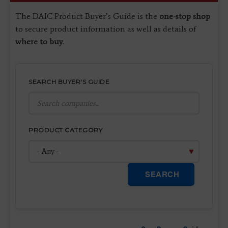
The DAIC Product Buyer’s Guide is the
one-stop shop
to secure product information as well as details of
where to buy
.
SEARCH BUYER'S GUIDE
PRODUCT CATEGORY
SEARCH