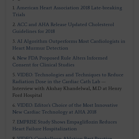
1.
American Heart Association 2018 Late-breaking
Trials
2.
ACC and AHA Release Updated Cholesterol
Guidelines for 2018
3.
AI Algorithm Outperforms Most Cardiologists in
Heart Murmur Detection
4.
New FDA Proposed Rule Alters Informed
Consent for Clinical Studies
5.
VIDEO: Technologies and Techniques to Reduce
Radiation Dose in the Cardiac Cath Lab
—
Interview with Akshay Khandelwal, M.D at Henry
Ford Hospital
6.
VIDEO: Editor's Choice of the Most Innovative
New Cardiac Technology at AHA 2018
7.
EMPRISE Study Shows Empagliflozin Reduces
Heart Failure Hospitalization
8.
VIDEO: Cryoballoon Ablation Best Practice