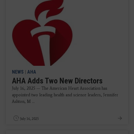
NEWS
|
AHA
AHA Adds Two New Directors
July 16, 2025 — The American Heart Association has
appointed two leading health and science leaders, Jennifer
Ashton, M ...
July 16, 2025