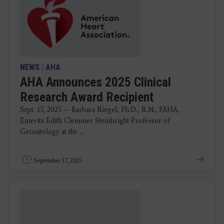
NEWS
|
AHA
AHA Announces 2025 Clinical
Research Award Recipient
Sept. 17, 2025 — Barbara Riegel, Ph.D., R.N., FAHA,
Emerita Edith Clemmer Steinbright Professor of
Gerontology at the ...
September 17, 2025