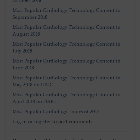
October 2018
Most Popular Cardiology Technology Content in
September 2018
Most Popular Cardiology Technology Content in
August 2018
Most Popular Cardiology Technology Content in
July 2018
Most Popular Cardiology Technology Content in
June 2018
Most Popular Cardiology Technology Content in
May 2018 on DAIC
Most Popular Cardiology Technology Content in
April 2018 on DAIC
Most Popular Cardiology Topics of 2017
Log in
or
register
to post comments