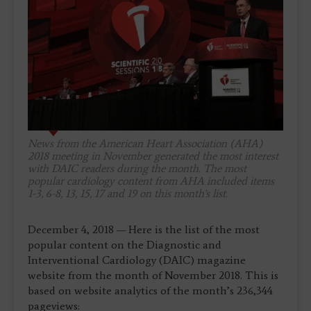
News from the American Heart Association (AHA)
2018 meeting in November generated the most interest
with
DAIC
readers during the month. The most
popular cardiology content from AHA included items
1-3, 6-8, 13, 15, 17 and 19 on this month's list.
December 4, 2018 — Here is the list of the most
popular content on the Diagnostic and
Interventional Cardiology (DAIC) magazine
website from the month of November 2018. This is
based on website analytics of the month’s 236,344
pageviews: