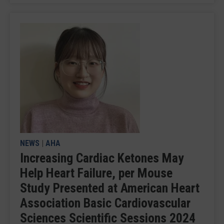
NEWS
|
AHA
Increasing Cardiac Ketones May
Help Heart Failure, per Mouse
Study Presented at American Heart
Association Basic Cardiovascular
Sciences Scientific Sessions 2024