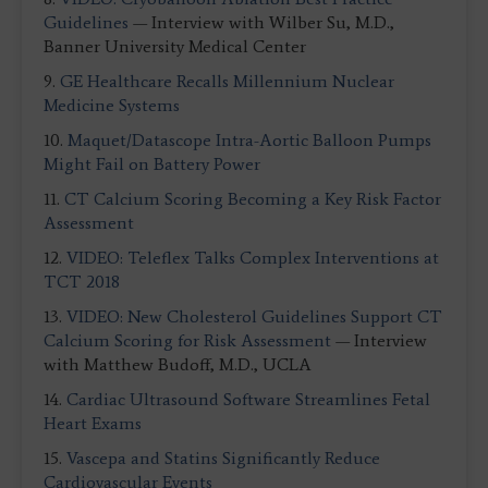
Guidelines
— Interview with Wilber Su, M.D.,
Banner University Medical Center
9.
GE Healthcare Recalls Millennium Nuclear
Medicine Systems
10.
Maquet/Datascope Intra-Aortic Balloon Pumps
Might Fail on Battery Power
11.
CT Calcium Scoring Becoming a Key Risk Factor
Assessment
12.
VIDEO: Teleflex Talks Complex Interventions at
TCT 2018
13.
VIDEO: New Cholesterol Guidelines Support CT
Calcium Scoring for Risk Assessment
— Interview
with Matthew Budoff, M.D., UCLA
14.
Cardiac Ultrasound Software Streamlines Fetal
Heart Exams
15.
Vascepa and Statins Significantly Reduce
Cardiovascular Events