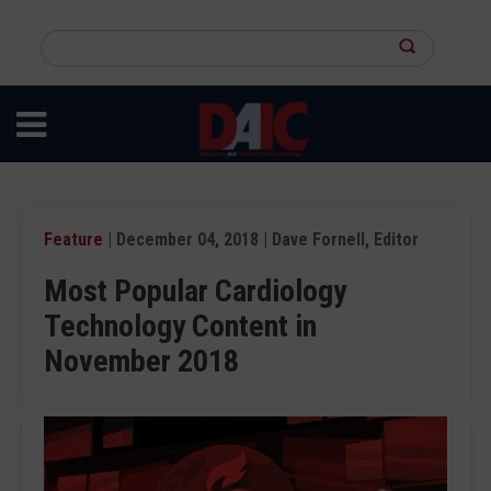
Skip
to
Search
main
this
content
site
Feature
| December 04, 2018 | Dave Fornell, Editor
Most Popular Cardiology
Technology Content in
November 2018