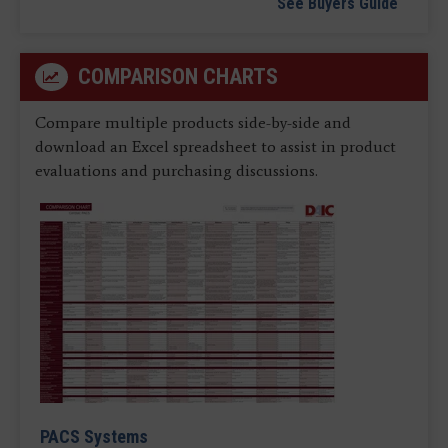
See Buyers Guide
COMPARISON CHARTS
Compare multiple products side-by-side and
download an Excel spreadsheet to assist in product
evaluations and purchasing discussions.
PACS Systems