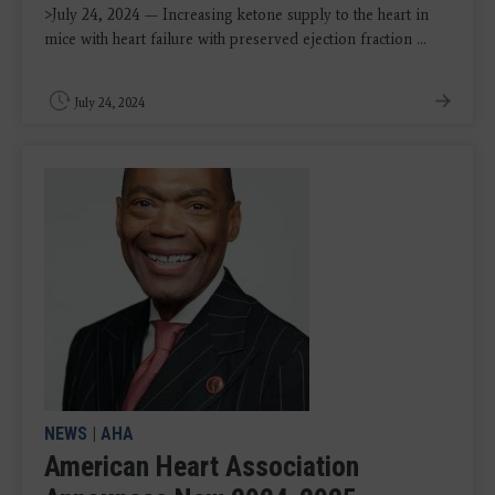
>July 24, 2024 — Increasing ketone supply to the heart in
mice with heart failure with preserved ejection fraction ...
July 24, 2024
NEWS
|
AHA
American Heart Association