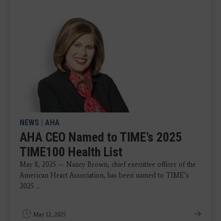
NEWS
|
AHA
AHA CEO Named to TIME’s 2025
TIME100 Health List
May 8, 2025 — Nancy Brown, chief executive officer of the
American Heart Association, has been named to TIME’s
2025 ...
May 12, 2025