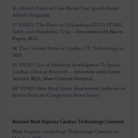
16.
Abbott Point-of-Care Blood Test Speeds Heart
Attack Diagnosis
17.
VIDEO: The Door-to-Unloading (DTU) STEMI
Safety and Feasibility Trial
— Interview with Navin
Kapur, M.D.
18.
The Current State of Cardiac CT Technology in
2018
19.
VIDEO: Use of Artificial Intelligence To Speed
Cardiac Clinical Research
— Interview with James
Januzzi, M.D., Mass General Hospital.
20.
VIDEO: New Fetal Heart Assessment Software to
Better Evaluate Congenital Heart Issues
Related Most Popular Cardiac Technology Content:
Most Popular Cardiology Technology Content in