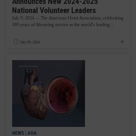
Announces New 2024-2025
National Volunteer Leaders
July 9, 2024 — The American Heart Association, celebrating
100 years of lifesaving service as the world’s leading ...
July 09, 2024
NEWS
|
AHA