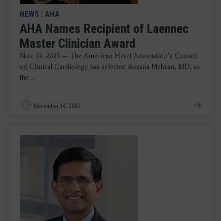
NEWS
|
AHA
AHA Names Recipient of Laennec
Master Clinician Award
Nov. 12. 2025 — The American Heart Association’s Council
on Clinical Cardiology has selected Roxana Mehran, MD, as
the ...
November 14, 2025