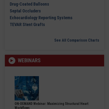
Drug-Coated Balloons
Septal Occluders
Echocardiology Reporting Systems
TEVAR Stent Grafts
See All Comparison Charts
WEBINARS
ON-DEMAND Webinar: Maximizing Structural Heart
Workflows