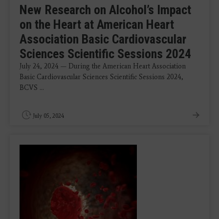
New Research on Alcohol’s Impact
on the Heart at American Heart
Association Basic Cardiovascular
Sciences Scientific Sessions 2024
July 24, 2024 — During the American Heart Association
Basic Cardiovascular Sciences Scientific Sessions 2024,
BCVS ...
July 05, 2024