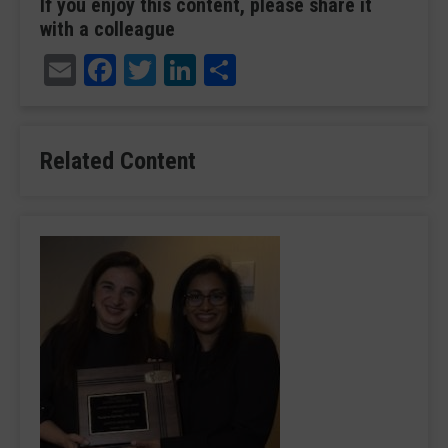
If you enjoy this content, please share it
with a colleague
Email
Facebook
Twitter
LinkedIn
Share
Related Content