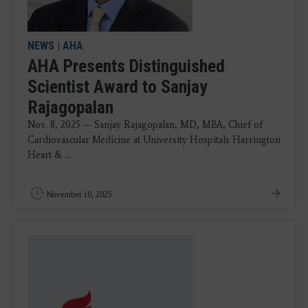
NEWS
|
AHA
AHA Presents Distinguished
Scientist Award to Sanjay
Rajagopalan
Nov. 8, 2025 — Sanjay Rajagopalan, MD, MBA, Chief of
Cardiovascular Medicine at University Hospitals Harrington
Heart & ...
November 10, 2025