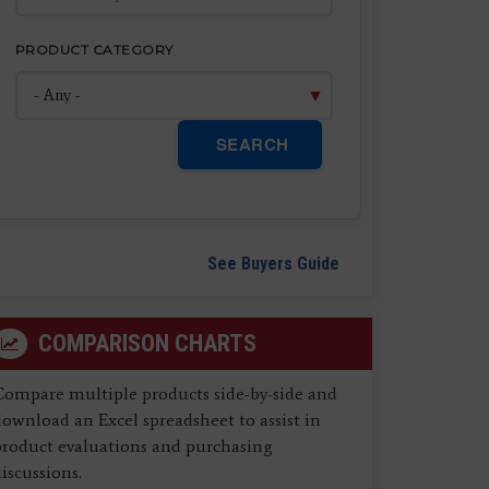
PRODUCT CATEGORY
SEARCH
See Buyers Guide
COMPARISON CHARTS
Compare multiple products side-by-side and
ownload an Excel spreadsheet to assist in
product evaluations and purchasing
iscussions.