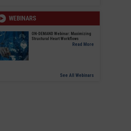
WEBINARS
ON-DEMAND Webinar: Maximizing
Structural Heart Workflows
Read More
See All Webinars