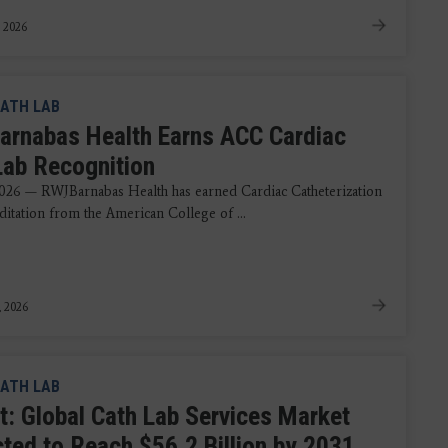
, 2026
ATH LAB
rnabas Health Earns ACC Cardiac
Lab Recognition
026 — RWJBarnabas Health has earned Cardiac Catheterization
ditation from the American College of ...
, 2026
ATH LAB
t: Global Cath Lab Services Market
cted to Reach $56.2 Billion by 2031