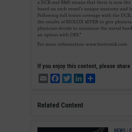
a DCB and BMS means that there is now the
based on each vessel’s unique anatomy and les
Following full lesion coverage with the DCB, 
the results of BIOLUX 4EVER to give physici
physician decide to minimize the metal burde
an option with DES.”
For more information: www.biotronik.com
If you enjoy this content, please share 
Email
Facebook
Twitter
LinkedIn
Share
Related Content
NEWS
|
C