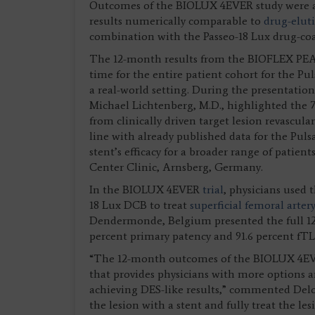
Outcomes of the BIOLUX 4EVER study were al
results numerically comparable to
drug-elut
combination with the Passeo-18 Lux drug-co
The 12-month results from the BIOFLEX PEACE
time for the entire patient cohort for the Pul
a real-world setting. During the presentatio
Michael Lichtenberg, M.D., highlighted the 
from clinically driven target lesion revascula
line with already published data for the Puls
stent’s efficacy for a broader range of patie
Center Clinic, Arnsberg, Germany.
In the BIOLUX 4EVER
trial
, physicians used 
18 Lux DCB to treat
superficial femoral arter
Dendermonde, Belgium presented the full 12-
percent primary patency and 91.6 percent fTLR
“The 12-month outcomes of the BIOLUX 4EVER
that provides physicians with more options a
achieving DES-like results,” commented Deloo
the lesion with a stent and fully treat the l