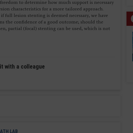
 freedom to determine how much support is necessary
ion characteristics for a more tailored approach.
if full lesion stenting is deemed necessary, we have
ans the confidence of a good outcome; should the
n, partial (focal) stenting can be used, which is not
it with a colleague
ATH LAB