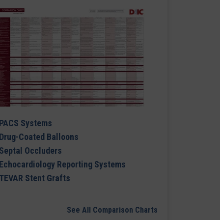
PACS Systems
Drug-Coated Balloons
Septal Occluders
Echocardiology Reporting Systems
TEVAR Stent Grafts
See All Comparison Charts