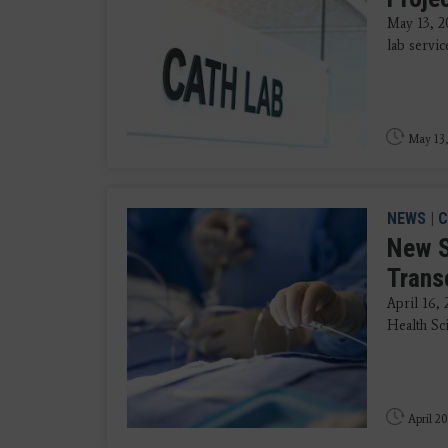
May 13, 2
lab servic
May 13,
NEWS
|
C
New S
Trans
April 16,
Health Sci
April 20