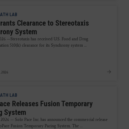
ATH LAB
rants Clearance to Stereotaxis
rony System
2026 —Stereotaxis has received U.S. Food and Drug
tion 510(k) clearance for its Synchrony system ...
, 2026
ATH LAB
ace Releases Fusion Temporary
g System
 2026 — Solo Pace Inc. has announced the commercial release
loPace Fusion Temporary Pacing System. The ...