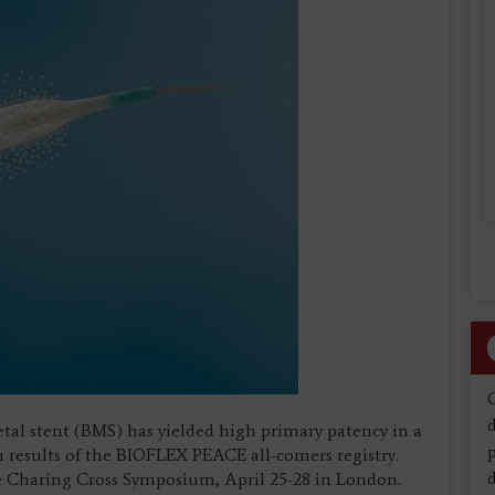
d
etal stent (BMS) has yielded high primary patency in a
h results of the BIOFLEX PEACE all-comers registry.
d
e Charing Cross Symposium, April 25-28 in London.