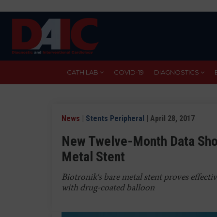
Skip
to
main
content
CATH LAB
COVID-19
DIAGNOSTICS
News
|
Stents Peripheral
| April 28, 2017
New Twelve-Month Data Show
Metal Stent
Biotronik's bare metal stent proves effecti
with drug-coated balloon