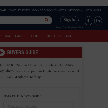
DAR
CASE STUDIES
COMPARISON CHARTS
VIDEOS
WEBINARS
Sign In
New User? Register Here
CTURAL HEART
CONFERENCE COVERAGE
BUYERS GUIDE
he DAIC Product Buyer’s Guide is the
one-
top shop
to secure product information as well
s details of
where to buy
.
SEARCH BUYER'S GUIDE