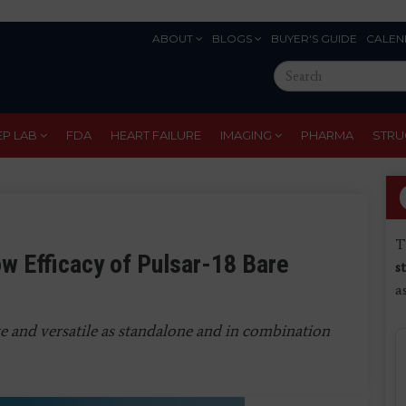
ABOUT
BLOGS
BUYER'S GUIDE
CALEN
Eyebrow
Search
Menu
this
site
EP LAB
FDA
HEART FAILURE
IMAGING
PHARMA
STRU
T
 Efficacy of Pulsar-18 Bare
s
a
ve and versatile as standalone and in combination