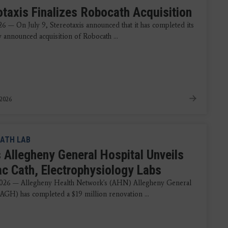
otaxis Finalizes Robocath Acquisition
26 — On July 9, Stereotaxis announced that it has completed its
y announced acquisition of Robocath ...
 2026
ATH LAB
 Allegheny General Hospital Unveils
ac Cath, Electrophysiology Labs
2026 — Allegheny Health Network's (AHN) Allegheny General
(AGH) has completed a $19 million renovation ...