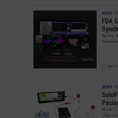
NEWS
|
C
FDA G
Synch
April 6, 
Administra
April 07
NEWS
|
C
SoloP
Pacin
March 31,
of the So