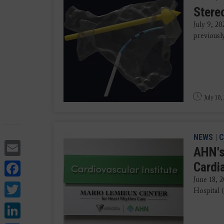
Stere
July 9, 20
previousl
July 10,
NEWS
|
C
Email
AHN's
Facebook
Cardi
June 18, 
Twitter
Hospital 
LinkedIn