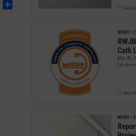
Share
June 18
NEWS
|
C
RWJBa
Cath 
May 28, 2
Lab Accre
May 29
NEWS
|
C
Repor
Proje