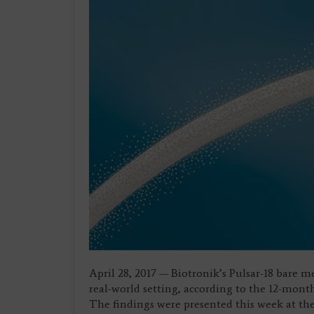
April 28, 2017 — Biotronik’s Pulsar-18 bare m
real-world setting, according to the 12-mont
The findings were presented this week at th