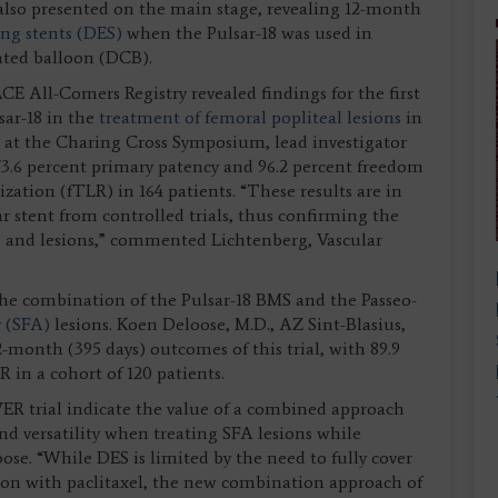
so presented on the main stage, revealing 12-month
ing stents (DES)
when the Pulsar-18 was used in
ated balloon (DCB).
 All-Comers Registry revealed findings for the first
sar-18 in the
treatment of femoral popliteal lesions
in
n at the Charing Cross Symposium, lead investigator
73.6 percent primary patency and 96.2 percent freedom
rization (fTLR) in 164 patients. “These results are in
ar stent from controlled trials, thus confirming the
nts and lesions,” commented Lichtenberg, Vascular
the combination of the Pulsar-18 BMS and the Passeo-
y (SFA)
lesions. Koen Deloose, M.D., AZ Sint-Blasius,
month (395 days) outcomes of this trial, with 89.9
 in a cohort of 120 patients.
 trial indicate the value of a combined approach
nd versatility when treating SFA lesions while
se. “While DES is limited by the need to fully cover
esion with paclitaxel, the new combination approach of