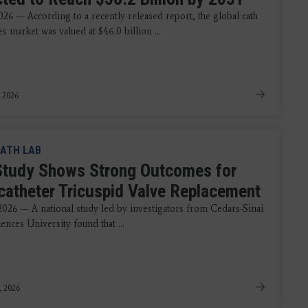
026 — According to a recently released report, the global cath
es market was valued at $46.0 billion ...
 2026
ATH LAB
tudy Shows Strong Outcomes for
catheter Tricuspid Valve Replacement
 2026 — A national study led by investigators from Cedars-Sinai
ences University found that ...
, 2026