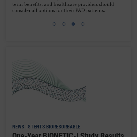
term benefits, and healthcare providers should
consider all options for their PAD patients.
NEWS
|
STENTS BIORESORBABLE
One-Year BIONETIC-I Study Results