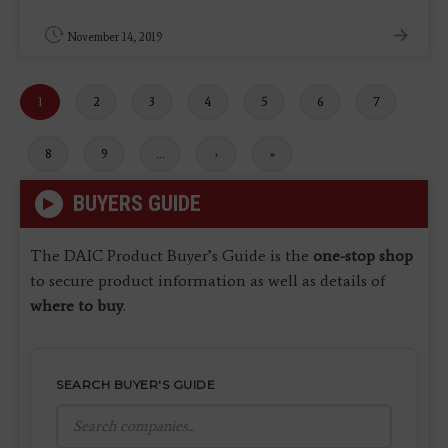
November 14, 2019
Current
1
Page
2
Page
3
Page
4
Page
5
Page
6
Page
7
page
Page
8
Page
9
…
Next
›
Last
»
page
page
BUYERS GUIDE
The DAIC Product Buyer’s Guide is the
one-stop shop
to secure product information as well as details of
where to buy
.
SEARCH BUYER'S GUIDE