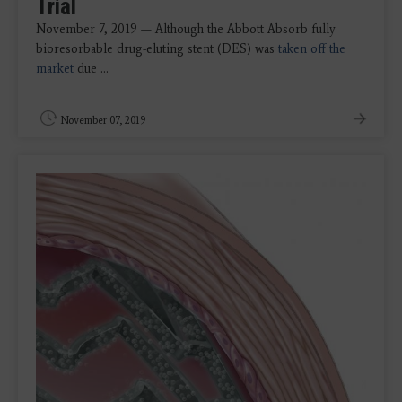
Trial
November 7, 2019 — Although the Abbott Absorb fully
bioresorbable drug-eluting stent (DES) was
taken off the
market
due ...
November 07, 2019