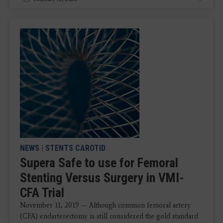
NEWS
|
STENTS CAROTID
Supera Safe to use for Femoral
Stenting Versus Surgery in VMI-
CFA Trial
November 11, 2019 — Although common femoral artery
(CFA) endarterectomy is still considered the gold standard