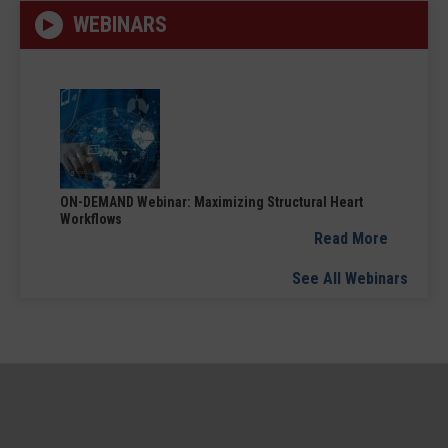
WEBINARS
ON-DEMAND Webinar: Maximizing Structural Heart
Workflows
Read More
See All Webinars