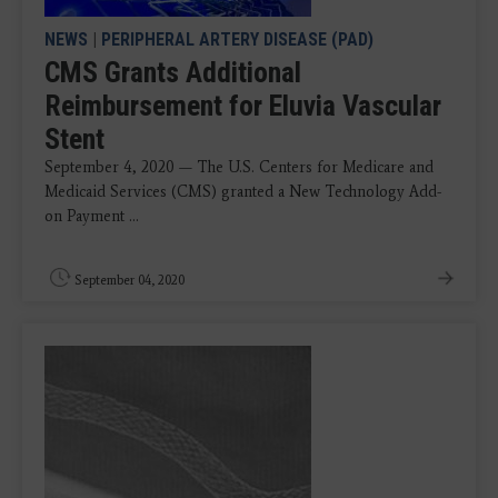
NEWS
|
PERIPHERAL ARTERY DISEASE (PAD)
CMS Grants Additional
Reimbursement for Eluvia Vascular
Stent
September 4, 2020 — The U.S. Centers for Medicare and
Medicaid Services (CMS) granted a New Technology Add-
on Payment ...
September 04, 2020