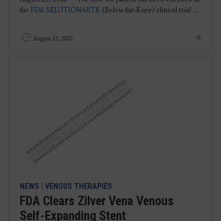
the
FDA SELUTION4BTK
(Below-the-Knee) clinical trial ...
August 23, 2022
NEWS
|
VENOUS THERAPIES
FDA Clears Zilver Vena Venous
Self-Expanding Stent