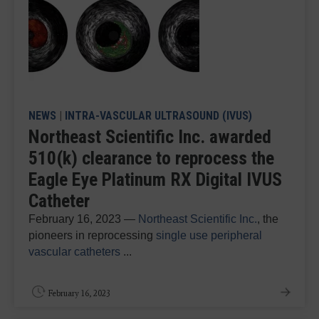
NEWS
|
INTRA-VASCULAR ULTRASOUND (IVUS)
Northeast Scientific Inc. awarded
510(k) clearance to reprocess the
Eagle Eye Platinum RX Digital IVUS
Catheter
February 16, 2023 —
Northeast Scientific Inc.
, the
pioneers in reprocessing
single use peripheral
vascular catheters
...
February 16, 2023