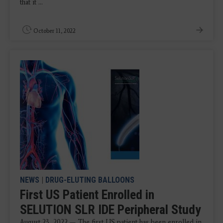
that it ...
October 11, 2022
NEWS
|
DRUG-ELUTING BALLOONS
First US Patient Enrolled in
SELUTION SLR IDE Peripheral Study
August 23, 2022 — The first US patient has been enrolled in