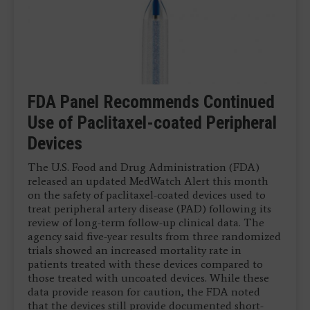
VIVA 2019 Late-breaking Clinical
Bioresorbable Stent Shows Good 5-
FDA Panel Recommends Continued
FDA Clears Intact Vascular’s Tack
Trials
Year Outcomes in ABSORB BTK
Use of Paclitaxel-coated Peripheral
Endovascular System
Trial
Devices
November 14, 2019 — The results of the 21 late-
April 15, 2019 – Intact Vascular Inc. received U.S.
breaking clinical trials presented for the first time
Food and Drug Administration (FDA) market
November 7, 2019 — Although the Abbott Absorb
The U.S. Food and Drug Administration (FDA)
at Vascular Interventional Advances (VIVA) 2019
clearance for the Tack Endovascular System. This is
fully bioresorbable drug-eluting stent (DES) was
released an updated MedWatch Alert this month
conference. These results were presented in four ...
a purpose-built dissection repair device implanted
taken off the market due to poor sales and
on the safety of paclitaxel-coated devices used to
...
questions on outcomes in coronary vessels
treat peripheral artery disease (PAD) following its
compared to ...
review of long-term follow-up clinical data. The
agency said five-year results from three randomized
trials showed an increased mortality rate in
patients treated with these devices compared to
those treated with uncoated devices. While these
data provide reason for caution, the FDA noted
that the devices still provide documented short-