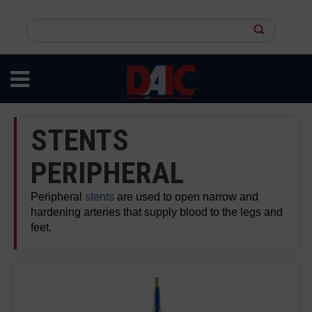
Skip
to
Search
main
this
content
site
STENTS
PERIPHERAL
Peripheral
stents
are used to open narrow and
hardening arteries that supply blood to the legs and
feet.