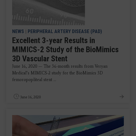
NEWS
|
PERIPHERAL ARTERY DISEASE (PAD)
Excellent 3-year Results in
MIMICS-2 Study of the BioMimics
3D Vascular Stent
June 16, 2020 — The 36-month results from Veryan
Medical’s MIMICS-2 study for the BioMimics 3D
femoropopliteal stent ...
June 16, 2020