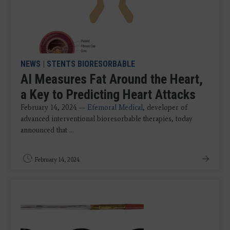
NEWS
|
STENTS BIORESORBABLE
AI Measures Fat Around the Heart,
a Key to Predicting Heart Attacks
February 14, 2024 —
Efemoral Medical
, developer of
advanced interventional bioresorbable therapies, today
announced that ...
February 14, 2024