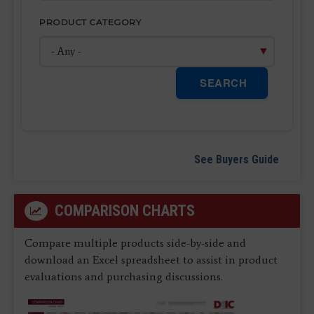
PRODUCT CATEGORY
SEARCH
See Buyers Guide
COMPARISON CHARTS
Compare multiple products side-by-side and
download an Excel spreadsheet to assist in product
evaluations and purchasing discussions.