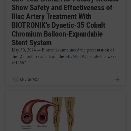
Show Safety and Effectiveness of
Iliac Artery Treatment With
BIOTRONIK’s Dynetic-35 Cobalt
Chromium Balloon-Expandable
Stent System
May 30, 2024 —
B
iotronik
announced the presentation of
the 12-month results from the
BIONETIC-I
study this week
at
LINC
...
May 30, 2024