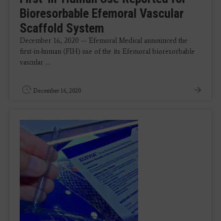
Bioresorbable Efemoral Vascular
Scaffold System
December 16, 2020 — Efemoral Medical announced the
first-in-human (FIH) use of the its Efemoral bioresorbable
vascular ...
December 16, 2020