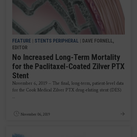
FEATURE
|
STENTS PERIPHERAL
| DAVE FORNELL,
EDITOR
No Increased Long-Term Mortality
for the Paclitaxel-Coated Zilver PTX
Stent
November 6, 2019 – The final, long-term, patient-level data
for the Cook Medical Zilver PTX drug-eluting stent (DES)
...
November 06, 2019