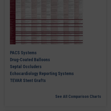
PACS Systems
Drug-Coated Balloons
Septal Occluders
Echocardiology Reporting Systems
TEVAR Stent Grafts
See All Comparison Charts