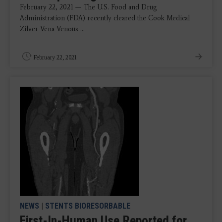
February 22, 2021 — The U.S. Food and Drug
Administration (FDA) recently cleared the Cook Medical
Zilver Vena Venous ...
February 22, 2021
NEWS
|
STENTS BIORESORBABLE
First-In-Human Use Reported for