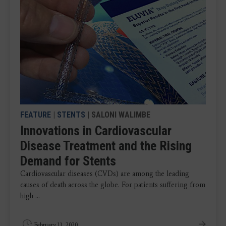
FEATURE
|
STENTS
| SALONI WALIMBE
Innovations in Cardiovascular
Disease Treatment and the Rising
Demand for Stents
Cardiovascular diseases (CVDs) are among the leading
causes of death across the globe. For patients suffering from
high ...
February 11, 2020