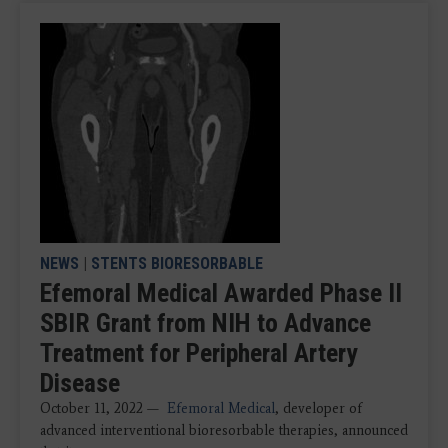
NEWS
|
STENTS BIORESORBABLE
Efemoral Medical Awarded Phase II
SBIR Grant from NIH to Advance
Treatment for Peripheral Artery
Disease
October 11, 2022 —
Efemoral Medical
, developer of
advanced interventional bioresorbable therapies, announced