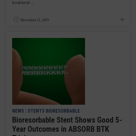
treatment ...
November 11, 2019
NEWS
|
STENTS BIORESORBABLE
Bioresorbable Stent Shows Good 5-
Year Outcomes in ABSORB BTK