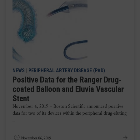
NEWS
|
PERIPHERAL ARTERY DISEASE (PAD)
Positive Data for the Ranger Drug-
coated Balloon and Eluvia Vascular
Stent
November 6, 2019 – Boston Scientific announced positive
data for two of its devices within the peripheral drug-eluting
...
November 06, 2019