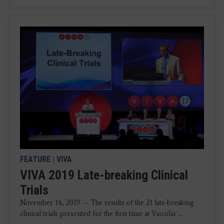
FEATURE
|
VIVA
VIVA 2019 Late-breaking Clinical
Trials
November 14, 2019 — The results of the 21 late-breaking
clinical trials presented for the first time at
V
ascular
...