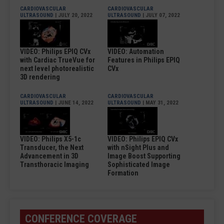
CARDIOVASCULAR
CARDIOVASCULAR
ULTRASOUND
| JULY 20, 2022
ULTRASOUND
| JULY 07, 2022
VIDEO: Philips EPIQ CVx
VIDEO: Automation
with Cardiac TrueVue for
Features in Philips EPIQ
next level photorealistic
CVx
3D rendering
CARDIOVASCULAR
CARDIOVASCULAR
ULTRASOUND
| JUNE 14, 2022
ULTRASOUND
| MAY 31, 2022
VIDEO: Philips X5-1c
VIDEO: Philips EPIQ CVx
Transducer, the Next
with nSight Plus and
Advancement in 3D
Image Boost Supporting
Transthoracic Imaging
Sophisticated Image
Formation
CONFERENCE COVERAGE