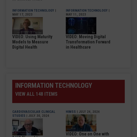
INFORMATION TECHNOLOGY
|
INFORMATION TECHNOLOGY
|
MAY 17, 2023
MAY 11, 2023
VIDEO: Using Maturity
VIDEO: Moving Digital
Models to Measure
Transformation Forward
Digital Health
in Healthcare
INFORMATION TECHNOLOGY
VIEW ALL 148 ITEMS
CARDIOVASCULAR CLINICAL
HIMSS
| JULY 24, 2024
STUDIES
| JULY 30, 2024
VIDEO: One on One with