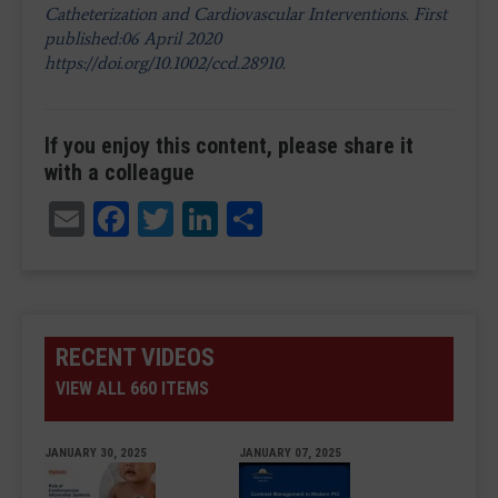
Catheterization and Cardiovascular Interventions. First
published:06 April 2020
https://doi.org/10.1002/ccd.28910.
If you enjoy this content, please share it
with a colleague
Email
Facebook
Twitter
LinkedIn
Share
RECENT VIDEOS
VIEW ALL 660 ITEMS
JANUARY 30, 2025
JANUARY 07, 2025