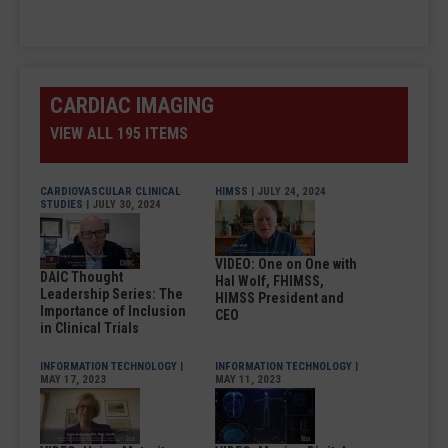
CARDIAC IMAGING
VIEW ALL 195 ITEMS
CARDIOVASCULAR CLINICAL
HIMSS
| JULY 24, 2024
STUDIES
| JULY 30, 2024
VIDEO: One on One with
DAIC Thought
Hal Wolf, FHIMSS,
Leadership Series: The
HIMSS President and
Importance of Inclusion
CEO
in Clinical Trials
INFORMATION TECHNOLOGY
|
INFORMATION TECHNOLOGY
|
MAY 17, 2023
MAY 11, 2023