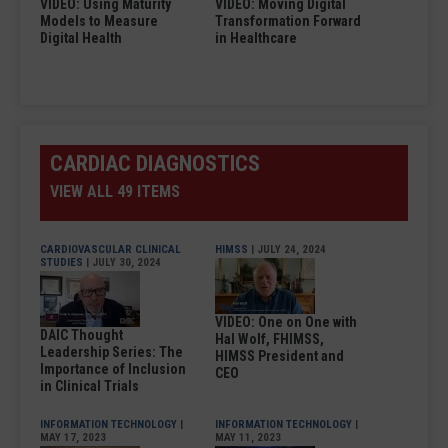
VIDEO: Using Maturity
VIDEO: Moving Digital
Models to Measure
Transformation Forward
Digital Health
in Healthcare
CARDIAC DIAGNOSTICS
VIEW ALL 49 ITEMS
CARDIOVASCULAR CLINICAL
HIMSS
| JULY 24, 2024
STUDIES
| JULY 30, 2024
VIDEO: One on One with
DAIC Thought
Hal Wolf, FHIMSS,
Leadership Series: The
HIMSS President and
Importance of Inclusion
CEO
in Clinical Trials
INFORMATION TECHNOLOGY
|
INFORMATION TECHNOLOGY
|
MAY 17, 2023
MAY 11, 2023