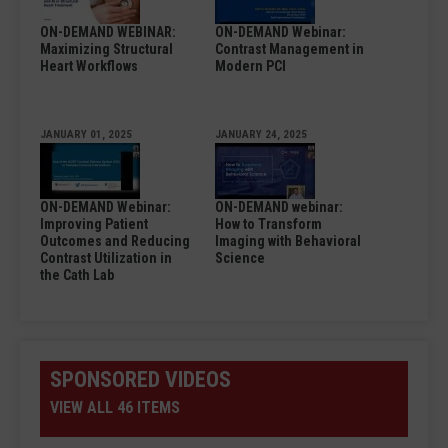
ON-DEMAND WEBINAR:
ON-DEMAND Webinar:
Maximizing Structural
Contrast Management in
Heart Workflows
Modern PCI
JANUARY 01, 2025
JANUARY 24, 2025
ON-DEMAND Webinar:
ON-DEMAND webinar:
Improving Patient
How to Transform
Outcomes and Reducing
Imaging with Behavioral
Contrast Utilization in
Science
the Cath Lab
SPONSORED VIDEOS
VIEW ALL 46 ITEMS