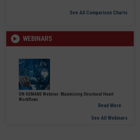
See All Comparison Charts
WEBINARS
ON-DEMAND Webinar: Maximizing Structural Heart
Workflows
Read More
See All Webinars