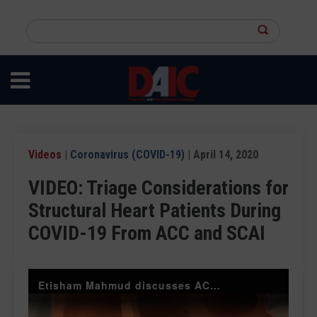
Skip
to
Search
main
this
content
site
Videos
|
Coronavirus (COVID-19)
| April 14, 2020
VIDEO: Triage Considerations for
Structural Heart Patients During
COVID-19 From ACC and SCAI
Etisham Mahmud discusses ACC and SCAI structural heart triage suggestions during COVID-19