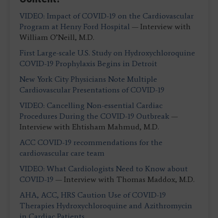
VIDEO: Impact of COVID-19 on the Cardiovascular
Program at Henry Ford Hospital
— Interview with
William O’Neill, M.D.
First Large-scale U.S. Study on Hydroxychloroquine
COVID-19 Prophylaxis Begins in Detroit
New York City Physicians Note Multiple
Cardiovascular Presentations of COVID-19
VIDEO: Cancelling Non-essential Cardiac
Procedures During the COVID-19 Outbreak
—
Interview with Ehtisham Mahmud, M.D.
ACC COVID-19 recommendations for the
cardiovascular care team
VIDEO: What Cardiologists Need to Know about
COVID-19
— Interview with Thomas Maddox, M.D.
AHA, ACC, HRS Caution Use of COVID-19
Therapies Hydroxychloroquine and Azithromycin
in Cardiac Patients