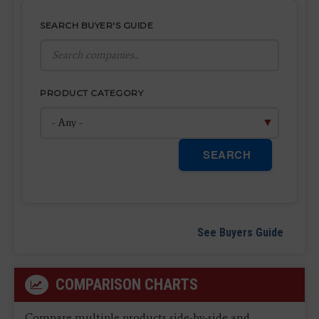
SEARCH BUYER'S GUIDE
PRODUCT CATEGORY
SEARCH
See Buyers Guide
COMPARISON CHARTS
Compare multiple products side-by-side and