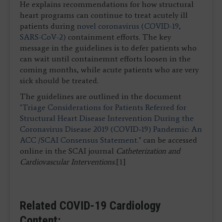
He explains recommendations for how structural
heart programs can continue to treat acutely ill
patients during
novel coronavirus (COVID-19,
SARS-CoV-2)
containment efforts. The key
message in the guidelines is to defer patients who
can wait until containemnt efforts loosen in the
coming months, while acute patients who are very
sick should be treated.
The guidelines are outlined in the document
"Triage Considerations for Patients Referred for
Structural Heart Disease Intervention During the
Coronavirus Disease 2019 (COVID‐19) Pandemic: An
ACC /SCAI Consensus Statement."
can be accessed
online in the SCAI journal
Catheterization and
Cardiovascular Interventions
.[1]
Related COVID-19 Cardiology
Content: