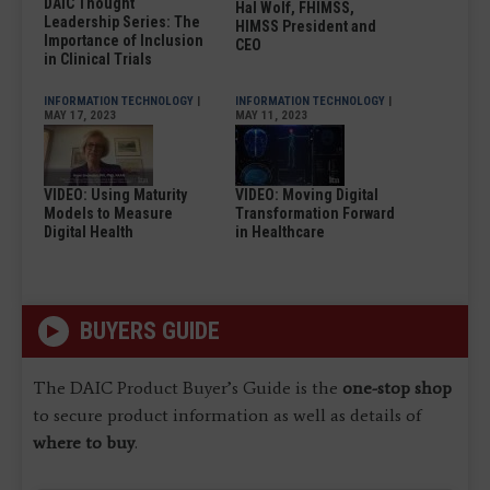
DAIC Thought
Hal Wolf, FHIMSS,
Leadership Series: The
HIMSS President and
Importance of Inclusion
CEO
in Clinical Trials
INFORMATION TECHNOLOGY
|
INFORMATION TECHNOLOGY
|
MAY 17, 2023
MAY 11, 2023
VIDEO: Using Maturity
VIDEO: Moving Digital
Models to Measure
Transformation Forward
Digital Health
in Healthcare
BUYERS GUIDE
The DAIC Product Buyer’s Guide is the
one-stop shop
to secure product information as well as details of
where to buy
.