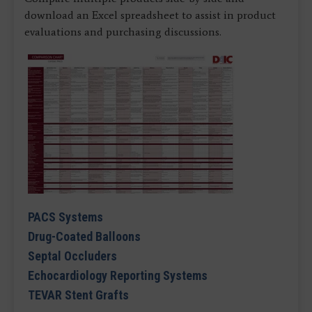
download an Excel spreadsheet to assist in product
evaluations and purchasing discussions.
PACS Systems
Drug-Coated Balloons
Septal Occluders
Echocardiology Reporting Systems
TEVAR Stent Grafts