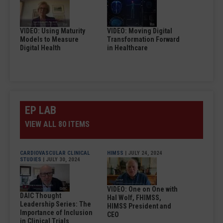
VIDEO: Using Maturity
VIDEO: Moving Digital
Models to Measure
Transformation Forward
Digital Health
in Healthcare
EP LAB
VIEW ALL 80 ITEMS
CARDIOVASCULAR CLINICAL
HIMSS
| JULY 24, 2024
STUDIES
| JULY 30, 2024
VIDEO: One on One with
DAIC Thought
Hal Wolf, FHIMSS,
Leadership Series: The
HIMSS President and
Importance of Inclusion
CEO
in Clinical Trials