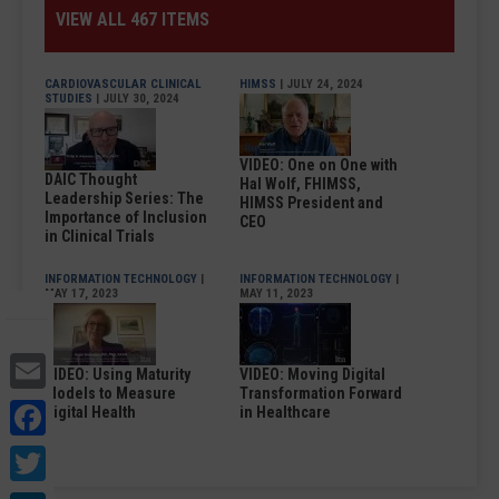
VIEW ALL 467 ITEMS
CARDIOVASCULAR CLINICAL
HIMSS
| JULY 24, 2024
STUDIES
| JULY 30, 2024
VIDEO: One on One with
DAIC Thought
Hal Wolf, FHIMSS,
Leadership Series: The
HIMSS President and
Importance of Inclusion
CEO
in Clinical Trials
INFORMATION TECHNOLOGY
|
INFORMATION TECHNOLOGY
|
MAY 17, 2023
MAY 11, 2023
Email
VIDEO: Using Maturity
VIDEO: Moving Digital
Models to Measure
Transformation Forward
Facebook
Digital Health
in Healthcare
Twitter