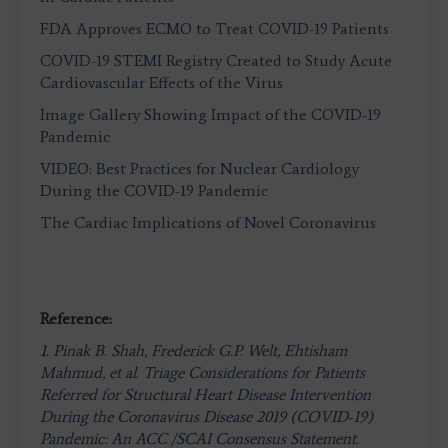
FDA Approves ECMO to Treat COVID-19 Patients
COVID-19 STEMI Registry Created to Study Acute
Cardiovascular Effects of the Virus
Image Gallery Showing Impact of the COVID-19
Pandemic
VIDEO: Best Practices for Nuclear Cardiology
During the COVID-19 Pandemic
The Cardiac Implications of Novel Coronavirus
Reference:
1.
Pinak B. Shah, Frederick G.P. Welt, Ehtisham
Mahmud, et al. Triage Considerations for Patients
Referred for Structural Heart Disease Intervention
During the Coronavirus Disease 2019 (COVID‐19)
Pandemic: An ACC /SCAI Consensus Statement.