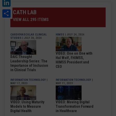
LinkedIn
Share
CATH LAB
VIEW ALL 295 ITEMS
CARDIOVASCULAR CLINICAL
HIMSS
| JULY 24, 2024
STUDIES
| JULY 30, 2024
VIDEO: One on One with
DAIC Thought
Hal Wolf, FHIMSS,
Leadership Series: The
HIMSS President and
Importance of Inclusion
CEO
in Clinical Trials
INFORMATION TECHNOLOGY
|
INFORMATION TECHNOLOGY
|
MAY 17, 2023
MAY 11, 2023
VIDEO: Using Maturity
VIDEO: Moving Digital
Models to Measure
Transformation Forward
Digital Health
in Healthcare