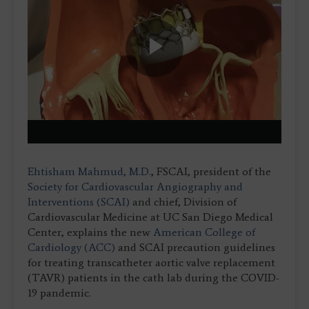
Play
Video
Ehtisham Mahmud, M.D.
, FSCAI, president of the
Society for Cardiovascular Angiography and
Interventions (SCAI)
and chief, Division of
Cardiovascular Medicine at UC San Diego Medical
Center, explains the new
American College of
Cardiology (ACC)
and SCAI precaution guidelines
for treating transcatheter aortic valve replacement
(TAVR) patients in the cath lab during the COVID-
19 pandemic.