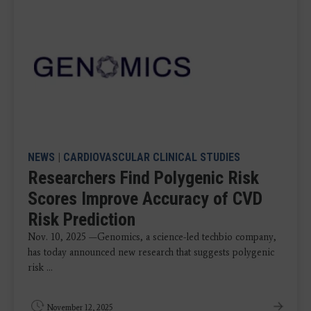
NEWS
|
CARDIOVASCULAR CLINICAL STUDIES
Researchers Find Polygenic Risk
Scores Improve Accuracy of CVD
Risk Prediction
Nov. 10, 2025 —Genomics, a science-led techbio company,
has today announced new research that suggests polygenic
risk ...
November 12, 2025