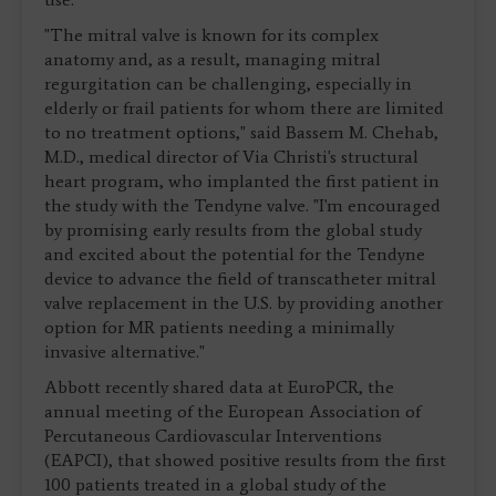
"The mitral valve is known for its complex
anatomy and, as a result, managing mitral
regurgitation can be challenging, especially in
elderly or frail patients for whom there are limited
to no treatment options," said Bassem M. Chehab,
M.D., medical director of Via Christi's structural
heart program, who implanted the first patient in
the study with the Tendyne valve. "I'm encouraged
by promising early results from the global study
and excited about the potential for the Tendyne
device to advance the field of transcatheter mitral
valve replacement in the U.S. by providing another
option for MR patients needing a minimally
invasive alternative."
Abbott recently shared data at EuroPCR, the
annual meeting of the European Association of
Percutaneous Cardiovascular Interventions
(EAPCI), that showed positive results from the first
100 patients treated in a global study of the