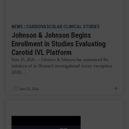
NEWS
|
CARDIOVASCULAR CLINICAL STUDIES
Johnson & Johnson Begins
Enrollment in Studies Evaluating
Carotid IVL Platform
June 25, 2026 — Johnson & Johnson has announced the
initiation of its Skyward investigational device exemption
(IDE) ...
June 25, 2026