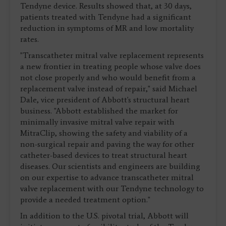
Tendyne device. Results showed that, at 30 days,
patients treated with Tendyne had a significant
reduction in symptoms of MR and low mortality
rates.
"Transcatheter mitral valve replacement represents
a new frontier in treating people whose valve does
not close properly and who would benefit from a
replacement valve instead of repair," said Michael
Dale, vice president of Abbott's structural heart
business. "Abbott established the market for
minimally invasive mitral valve repair with
MitraClip, showing the safety and viability of a
non-surgical repair and paving the way for other
catheter-based devices to treat structural heart
diseases. Our scientists and engineers are building
on our expertise to advance transcatheter mitral
valve replacement with our Tendyne technology to
provide a needed treatment option."
In addition to the U.S. pivotal trial, Abbott will