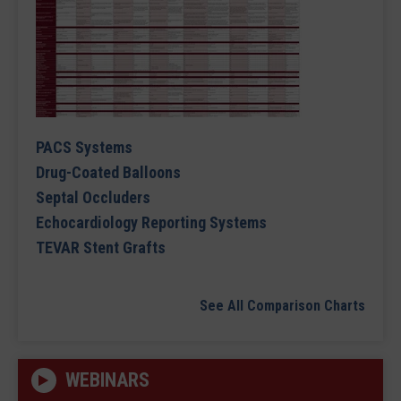
PACS Systems
Drug-Coated Balloons
Septal Occluders
Echocardiology Reporting Systems
TEVAR Stent Grafts
See All Comparison Charts
WEBINARS