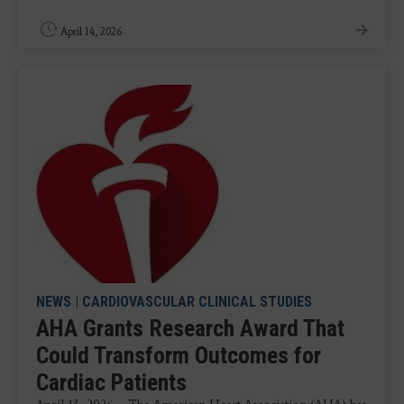
April 14, 2026
NEWS
|
CARDIOVASCULAR CLINICAL STUDIES
AHA Grants Research Award That
Could Transform Outcomes for
Cardiac Patients