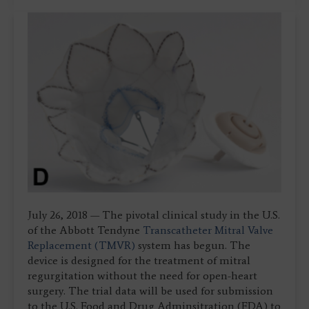
July 26, 2018 — The pivotal clinical study in the U.S.
of the Abbott Tendyne
Transcatheter Mitral Valve
Replacement (TMVR)
system has begun. The
device is designed for the treatment of mitral
regurgitation without the need for open-heart
surgery. The trial data will be used for submission
to the U.S. Food and Drug Adminsitration (FDA) to