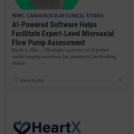
NEWS
|
CARDIOVASCULAR CLINICAL STUDIES
AI-Powered Software Helps
Facilitate Expert-Level Microaxial
Flow Pump Assessment
March 4, 2026 — UltraSight, a provider of AI-guided
cardiac imaging workflows, has announced Late-Breaking
clinical ...
March 04, 2026