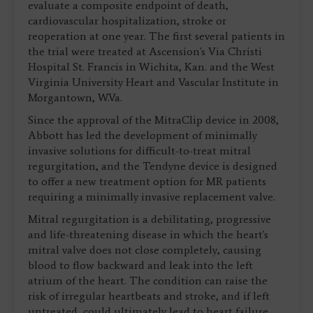
evaluate a composite endpoint of death,
cardiovascular hospitalization, stroke or
reoperation at one year. The first several patients in
the trial were treated at Ascension's Via Christi
Hospital St. Francis in Wichita, Kan. and the West
Virginia University Heart and Vascular Institute in
Morgantown, W.Va.
Since the approval of the MitraClip device in 2008,
Abbott has led the development of minimally
invasive solutions for difficult-to-treat mitral
regurgitation, and the Tendyne device is designed
to offer a new treatment option for MR patients
requiring a minimally invasive replacement valve.
Mitral regurgitation is a debilitating, progressive
and life-threatening disease in which the heart's
mitral valve does not close completely, causing
blood to flow backward and leak into the left
atrium of the heart. The condition can raise the
risk of irregular heartbeats and stroke, and if left
untreated, could ultimately lead to heart failure