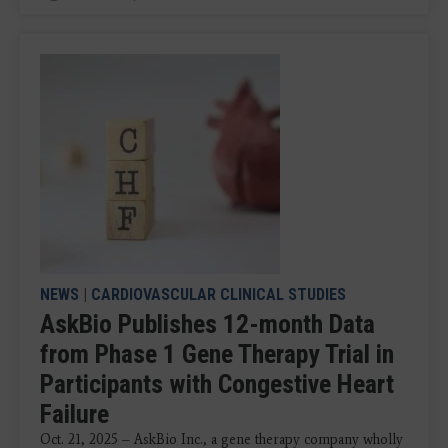
NEWS
|
CARDIOVASCULAR CLINICAL STUDIES
AskBio Publishes 12-month Data
from Phase 1 Gene Therapy Trial in
Participants with Congestive Heart
Failure
Oct. 21, 2025 – AskBio Inc., a gene therapy company wholly