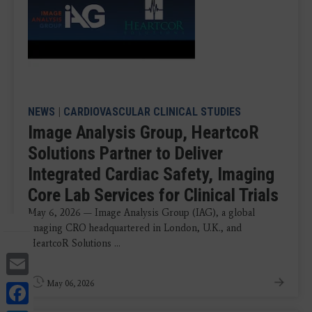
NEWS
|
CARDIOVASCULAR CLINICAL STUDIES
Image Analysis Group, HeartcoR
Solutions Partner to Deliver
Integrated Cardiac Safety, Imaging
Core Lab Services for Clinical Trials
May 6, 2026 — Image Analysis Group (IAG), a global
imaging CRO headquartered in London, U.K., and
HeartcoR Solutions ...
Email
Facebook
May 06, 2026