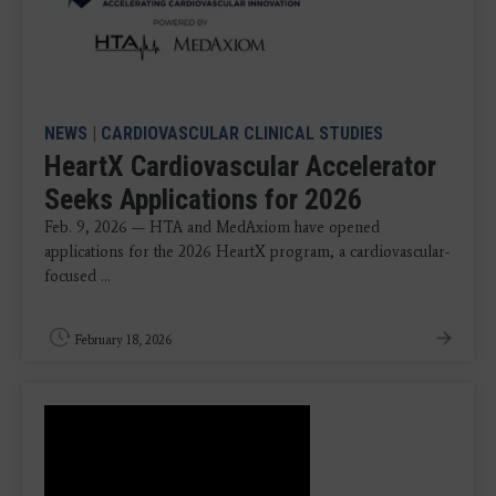
NEWS
|
CARDIOVASCULAR CLINICAL STUDIES
HeartX Cardiovascular Accelerator
Seeks Applications for 2026
Feb. 9, 2026 — HTA and MedAxiom have opened
applications for the 2026 HeartX program, a cardiovascular-
focused ...
February 18, 2026