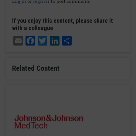
Log in
or
register
to post comments
If you enjoy this content, please share it
with a colleague
Email
Facebook
Twitter
LinkedIn
Share
Related Content