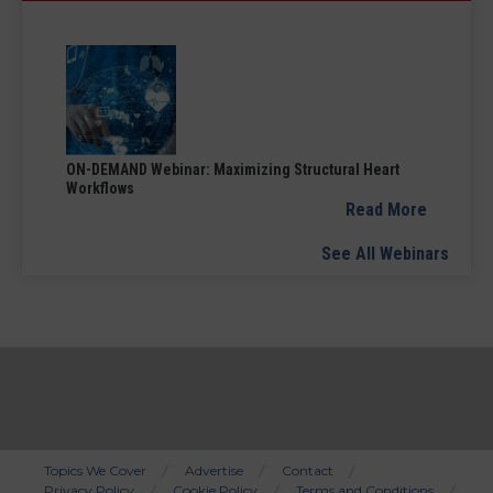
ON-DEMAND Webinar: Maximizing Structural Heart
Workflows
Read More
See All Webinars
Topics We Cover
Advertise
Contact
Privacy Policy
Cookie Policy
Terms and Conditions