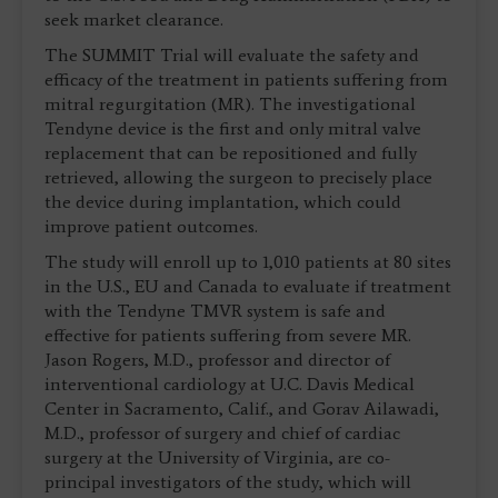
seek market clearance.
The SUMMIT Trial will evaluate the safety and
efficacy of the treatment in patients suffering from
mitral regurgitation (MR). The investigational
Tendyne device is the first and only mitral valve
replacement that can be repositioned and fully
retrieved, allowing the surgeon to precisely place
the device during implantation, which could
improve patient outcomes.
The study will enroll up to 1,010 patients at 80 sites
in the U.S., EU and Canada to evaluate if treatment
with the Tendyne TMVR system is safe and
effective for patients suffering from severe MR.
Jason Rogers, M.D., professor and director of
interventional cardiology at U.C. Davis Medical
Center in Sacramento, Calif., and Gorav Ailawadi,
M.D., professor of surgery and chief of cardiac
surgery at the University of Virginia, are co-
principal investigators of the study, which will