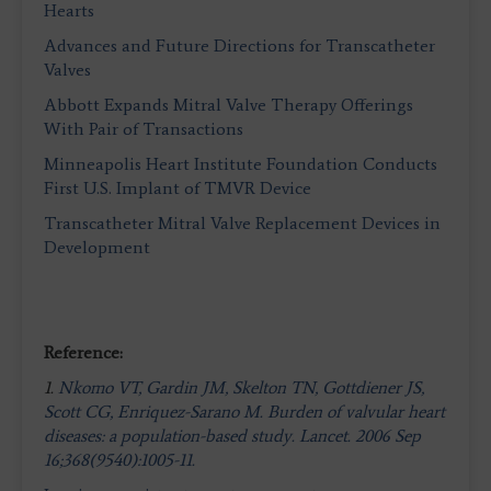
Hearts
Advances and Future Directions for Transcatheter
Valves
Abbott Expands Mitral Valve Therapy Offerings
With Pair of Transactions
Minneapolis Heart Institute Foundation Conducts
First U.S. Implant of TMVR Device
Transcatheter Mitral Valve Replacement Devices in
Development
Reference:
1.
Nkomo VT, Gardin JM, Skelton TN, Gottdiener JS,
Scott CG, Enriquez-Sarano M. Burden of valvular heart
diseases: a population-based study. Lancet. 2006 Sep
16;368(9540):1005-11.