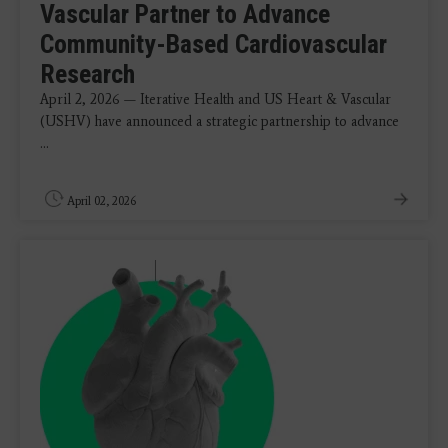
Vascular Partner to Advance
Community-Based Cardiovascular
Research
April 2, 2026 — Iterative Health and US Heart & Vascular
(USHV) have announced a strategic partnership to advance
...
April 02, 2026