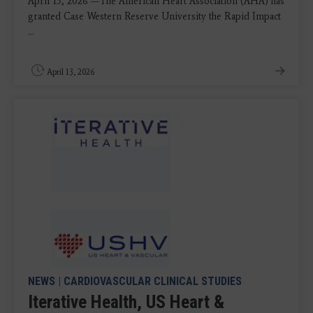
April 13, 2026 —The American Heart Association (AHA) has
granted Case Western Reserve University the Rapid Impact
...
April 13, 2026
NEWS
|
CARDIOVASCULAR CLINICAL STUDIES
Iterative Health, US Heart &