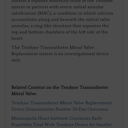
initiate a separate feasibility study of the Tendyne
system in patients with severe mitral annular
calcification (MAC), a condition in which calcium
accumulates along and beneath the mitral valve
annulus, a ring-like structure that separates the
top and bottom chambers of the left side of the
heart.
The Tendyne Transcatheter Mitral Valve
Replacement system is an investigational device
only.
Related Content on the Tendyne Transcatheter
Mitral Valve:
Tendyne Transcatheter Mitral Valve Replacement
Device Demonstrates Positive 30-Day Outcomes
Minneapolis Heart Institute Continues Early
Feasibility Trial With Tendyne Device for Smaller