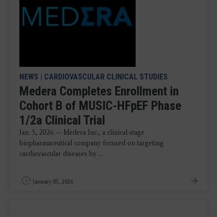
NEWS
|
CARDIOVASCULAR CLINICAL STUDIES
Medera Completes Enrollment in
Cohort B of MUSIC-HFpEF Phase
1/2a Clinical Trial
Jan. 5, 2026 — Medera Inc., a clinical-stage
biopharmaceutical company focused on targeting
cardiovascular diseases by ...
January 05, 2026