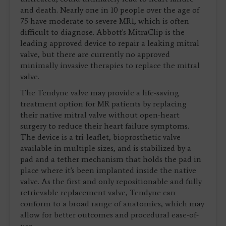
and death. Nearly one in 10 people over the age of
75 have moderate to severe MR1, which is often
difficult to diagnose. Abbott's MitraClip is the
leading approved device to repair a leaking mitral
valve, but there are currently no approved
minimally invasive therapies to replace the mitral
valve.
The Tendyne valve may provide a life-saving
treatment option for MR patients by replacing
their native mitral valve without open-heart
surgery to reduce their heart failure symptoms.
The device is a tri-leaflet, bioprosthetic valve
available in multiple sizes, and is stabilized by a
pad and a tether mechanism that holds the pad in
place where it's been implanted inside the native
valve. As the first and only repositionable and fully
retrievable replacement valve, Tendyne can
conform to a broad range of anatomies, which may
allow for better outcomes and procedural ease-of-
use.