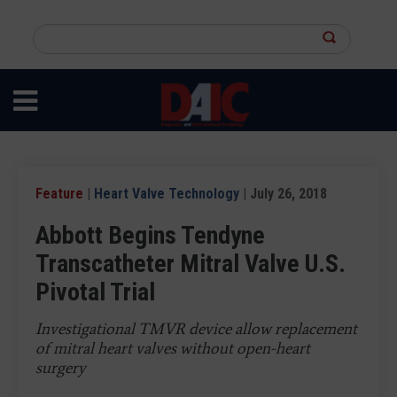
Skip
to
Search
main
this
content
site
Feature
|
Heart Valve Technology
| July 26, 2018
Abbott Begins Tendyne
Transcatheter Mitral Valve U.S.
Pivotal Trial
Investigational TMVR device allow replacement
of mitral heart valves without open-heart
surgery