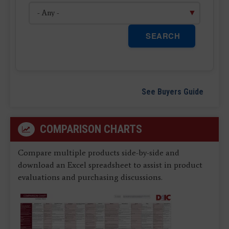
SEARCH
See Buyers Guide
COMPARISON CHARTS
Compare multiple products side-by-side and
download an Excel spreadsheet to assist in product
evaluations and purchasing discussions.