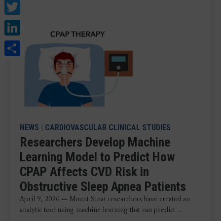
Twitter
LinkedIn
Share
NEWS
|
CARDIOVASCULAR CLINICAL STUDIES
Researchers Develop Machine
Learning Model to Predict How
CPAP Affects CVD Risk in
Obstructive Sleep Apnea Patients
April 9, 2026 — Mount Sinai researchers have created an
analytic tool using machine learning that can predict ...