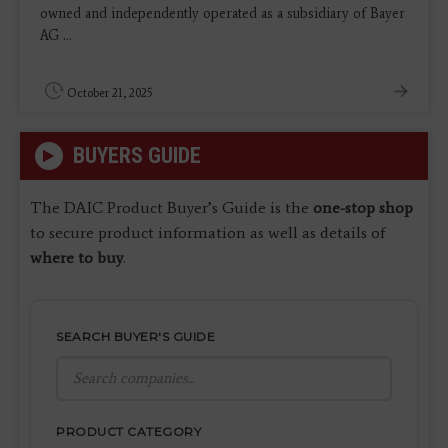
owned and independently operated as a subsidiary of Bayer
AG ...
October 21, 2025
BUYERS GUIDE
The DAIC Product Buyer’s Guide is the
one-stop shop
to secure product information as well as details of
where to buy
.
SEARCH BUYER'S GUIDE
PRODUCT CATEGORY