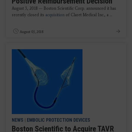
Positive Reimbursement Decision
August 3, 2018 — Boston Scientific Corp. announced it has
recently closed its
acquisition
of Claret Medical Inc., a ...
August 03, 2018
NEWS
|
EMBOLIC PROTECTION DEVICES
Boston Scientific to Acquire TAVR