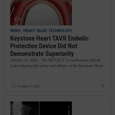
NEWS
|
HEART VALVE TECHNOLOGY
Keystone Heart TAVR Embolic
Protection Device Did Not
Demonstrate Superiority
October 15, 2020 – The REFLECT II randomized clinical
trial evaluating the safety and efficacy of the Keystone Heart
...
October 15, 2020