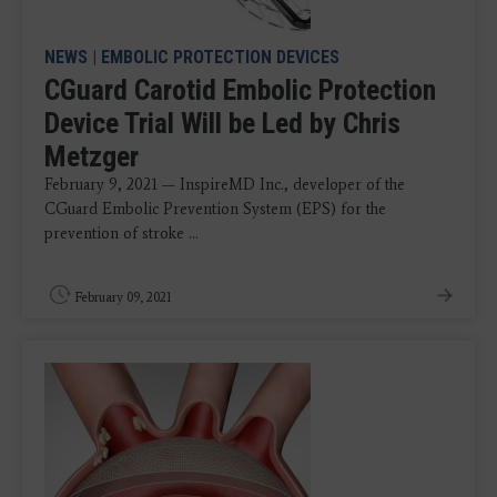
NEWS
|
EMBOLIC PROTECTION DEVICES
CGuard Carotid Embolic Protection
Device Trial Will be Led by Chris
Metzger
February 9, 2021 — InspireMD Inc., developer of the
CGuard Embolic Prevention System (EPS) for the
prevention of stroke ...
February 09, 2021