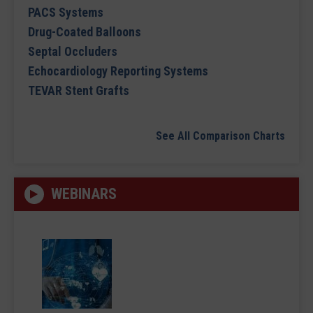
PACS Systems
Drug-Coated Balloons
Septal Occluders
Echocardiology Reporting Systems
TEVAR Stent Grafts
See All Comparison Charts
WEBINARS