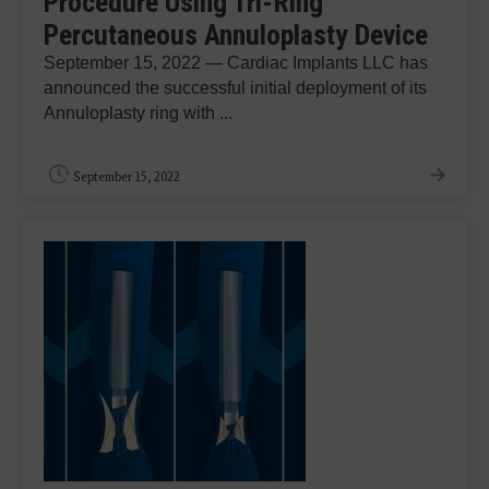
Procedure Using Tri-Ring
Percutaneous Annuloplasty Device
September 15, 2022 — Cardiac Implants LLC has
announced the successful initial deployment of its
Annuloplasty ring with ...
September 15, 2022