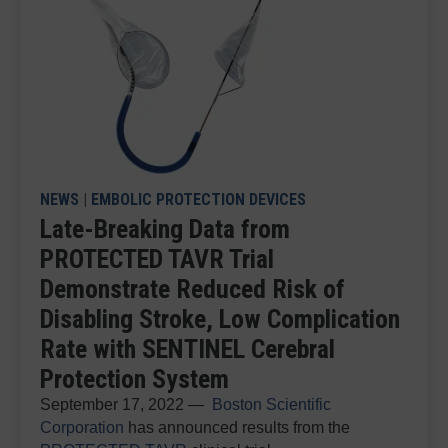
NEWS
|
EMBOLIC PROTECTION DEVICES
Late-Breaking Data from
PROTECTED TAVR Trial
Demonstrate Reduced Risk of
Disabling Stroke, Low Complication
Rate with SENTINEL Cerebral
Protection System
September 17, 2022 —
Boston Scientific
Corporation
has announced results from the