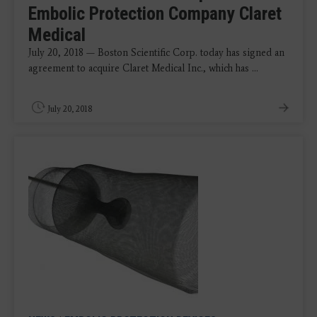
Embolic Protection Company Claret
Medical
July 20, 2018 — Boston Scientific Corp. today has signed an
agreement to acquire Claret Medical Inc., which has ...
July 20, 2018