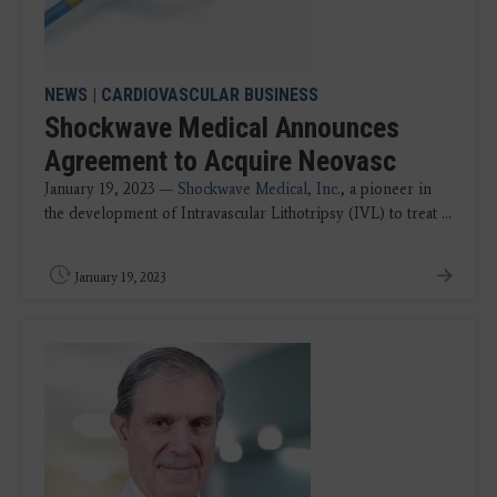
NEWS
|
CARDIOVASCULAR BUSINESS
Shockwave Medical Announces
Agreement to Acquire Neovasc
January 19, 2023 —
Shockwave Medical, Inc.
, a pioneer in
the development of Intravascular Lithotripsy (IVL) to treat ...
January 19, 2023