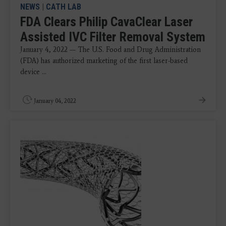
NEWS
|
CATH LAB
FDA Clears Philip CavaClear Laser
Assisted IVC Filter Removal System
January 4, 2022 — The U.S. Food and Drug Administration
(FDA) has authorized marketing of the first laser-based
device ...
January 04, 2022