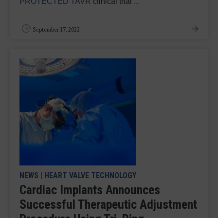
PROTECTED TAVR
clinical trial ...
September 17, 2022
NEWS
|
HEART VALVE TECHNOLOGY
Cardiac Implants Announces
Successful Therapeutic Adjustment