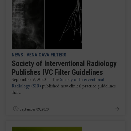
NEWS
|
VENA CAVA FILTERS
Society of Interventional Radiology
Publishes IVC Filter Guidelines
September 9, 2020 — The
Society of Interventional
Radiology (SIR)
published new clinical practice guidelines
that ...
September 09, 2020