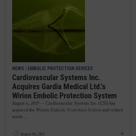
NEWS
|
EMBOLIC PROTECTION DEVICES
Cardiovascular Systems Inc.
Acquires Gardia Medical Ltd.'s
Wirion Embolic Protection System
August 6, 2019 — Cardiovascular Systems Inc. (CSI) has
acquired the Wirion
Embolic Protection System
and related
assets ...
August 06, 2019