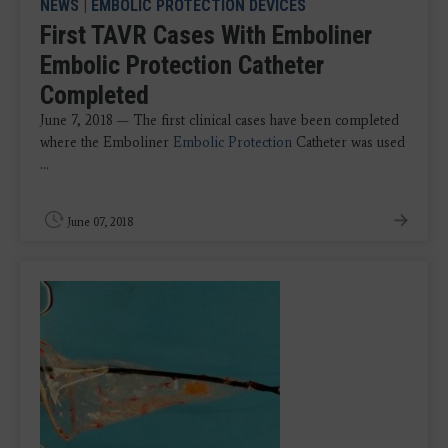
NEWS
|
EMBOLIC PROTECTION DEVICES
First TAVR Cases With Emboliner
Embolic Protection Catheter
Completed
June 7, 2018 — The first clinical cases have been completed
where the Emboliner
Embolic Protection
Catheter was used
...
June 07, 2018