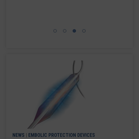
TAVR clinical trial evaluating the SENTINEL
Cerebral Protection System, which is designed to
capture and ...
NEWS
|
EMBOLIC PROTECTION DEVICES