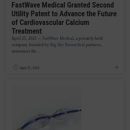
FastWave Medical Granted Second
Utility Patent to Advance the Future
of Cardiovascular Calcium
Treatment
April 25, 2023 —
FastWave Medical
, a privately-held
company founded by
Big Sky Biomedical
partners,
announces the ...
April 25, 2023