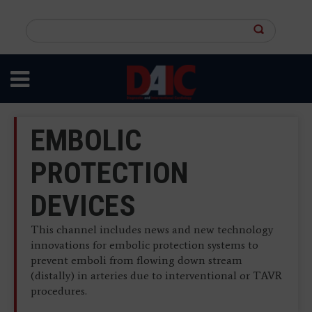
Skip
to
Search
main
this
content
site
EMBOLIC
PROTECTION
DEVICES
This channel includes news and new technology
innovations for embolic protection systems to
prevent emboli from flowing down stream
(distally) in arteries due to interventional or TAVR
procedures.