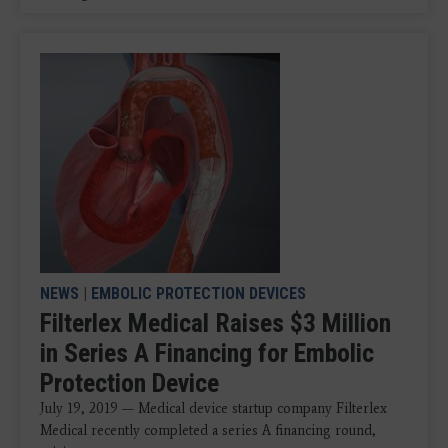
NEWS
|
EMBOLIC PROTECTION DEVICES
Filterlex Medical Raises $3 Million
in Series A Financing for Embolic
Protection Device
July 19, 2019 — Medical device startup company Filterlex
Medical recently completed a series A financing round,