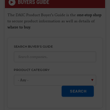
BUYERS GUIDE
The DAIC Product Buyer’s Guide is the
one-stop shop
to secure product information as well as details of
where to buy
.
SEARCH BUYER'S GUIDE
PRODUCT CATEGORY
SEARCH