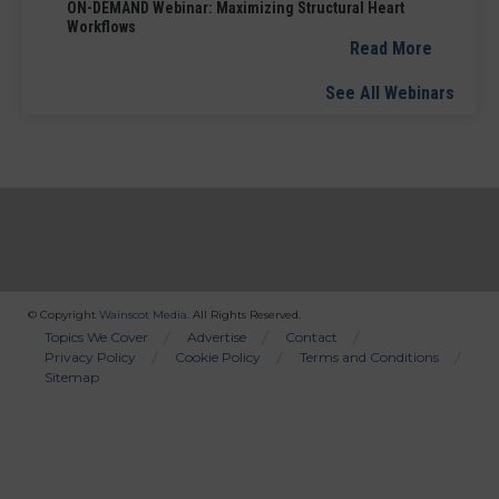
ON-DEMAND Webinar: Maximizing Structural Heart
Workflows
Read More
See All Webinars
© Copyright
Wainscot Media
. All Rights Reserved.
Bottom
Topics We Cover
Advertise
Contact
Privacy Policy
Cookie Policy
Terms and Conditions
Menu
Sitemap