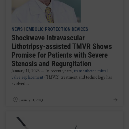
NEWS
|
EMBOLIC PROTECTION DEVICES
Shockwave Intravascular
Lithotripsy-assisted TMVR Shows
Promise for Patients with Severe
Stenosis and Regurgitation
January 11, 2023 — In recent years,
transcatheter mitral
valve replacement
(TMVR) treatment and technology has
evolved ...
January 11, 2023