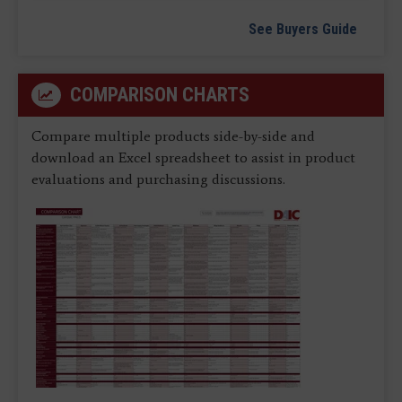
See Buyers Guide
COMPARISON CHARTS
Compare multiple products side-by-side and
download an Excel spreadsheet to assist in product
evaluations and purchasing discussions.