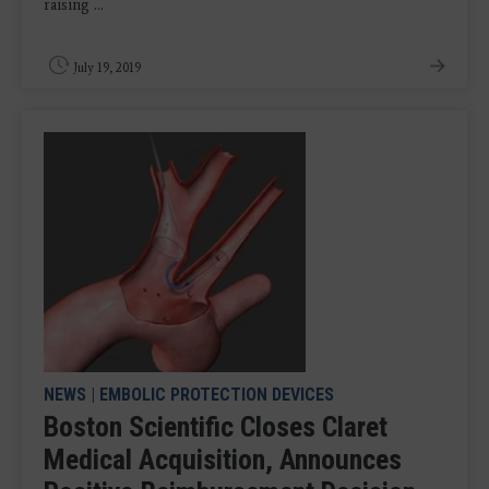
raising ...
July 19, 2019
NEWS
|
EMBOLIC PROTECTION DEVICES
Boston Scientific Closes Claret
Medical Acquisition, Announces