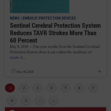
NEWS
|
EMBOLIC PROTECTION DEVICES
Sentinel Cerebral Protection System
Reduces TAVR Strokes More Than
60 Percent
May 8, 2018 — One-year results from the Sentinel Cerebral
Protection System show it can reduce the incidence of
stroke
d ...
May 08, 2018
Current
1
Page
2
Page
3
Page
4
Page
5
Page
6
Page
7
page
Page
8
Page
9
Next
›
Last
»
page
page