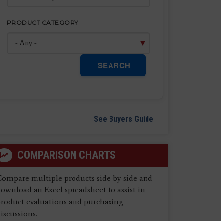
PRODUCT CATEGORY
SEARCH
See Buyers Guide
COMPARISON CHARTS
Compare multiple products side-by-side and
ownload an Excel spreadsheet to assist in
product evaluations and purchasing
iscussions.