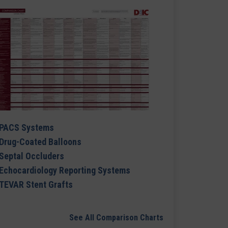
PACS Systems
Drug-Coated Balloons
Septal Occluders
Echocardiology Reporting Systems
TEVAR Stent Grafts
See All Comparison Charts