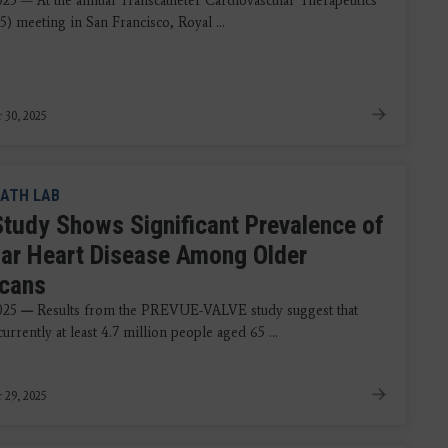
2025 — At the annual Transcatheter Cardiovascular Therapeutics
) meeting in San Francisco, Royal ...
 30, 2025
ATH LAB
tudy Shows Significant Prevalence of
lar Heart Disease Among Older
cans
025
—
Results from the PREVUE-VALVE study suggest that
currently at least 4.7 million people aged 65 ...
 29, 2025