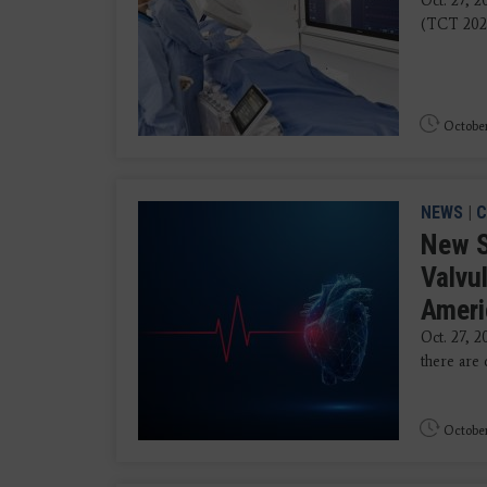
Oct. 27, 
(TCT 2025
October
NEWS
|
C
New S
Valvu
Ameri
Oct. 27, 2
there are 
October