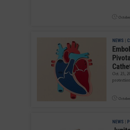
October
NEWS
|
C
Embol
Pivota
Cathe
Oct. 23, 
protection
October
NEWS
|
P