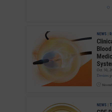
NEWS
|
R
Clini
Blood
Medic
Syst
Oct. 30, 
Devices
pr
Novemb
NEWS
|
T