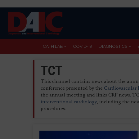
Skip
to
main
content
CATH LAB
COVID-19
DIAGNOSTICS
TCT
This channel contains news about the ann
conference presented by the
Cardiovascular
the annual meeting and links CRF news. TCT 
interventional cardiology
, including the new
procedures.