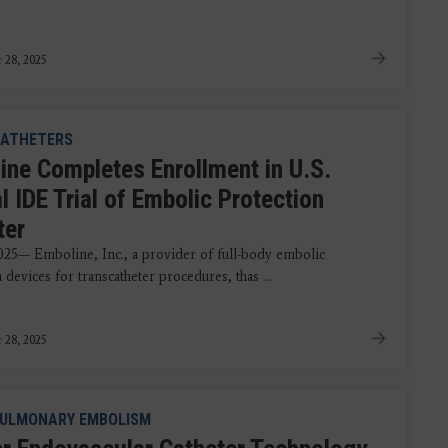
 28, 2025
ATHETERS
ine Completes Enrollment in U.S.
l IDE Trial of Embolic Protection
ter
2025— Emboline, Inc., a provider of full-body embolic
 devices for transcatheter procedures, thas ...
 28, 2025
ULMONARY EMBOLISM