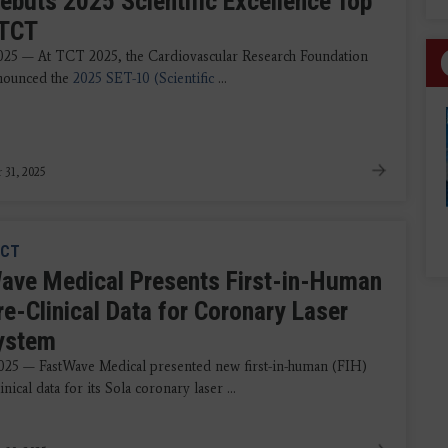
ebuts 2025 Scientific Excellence Top
 TCT
2025 — At TCT 2025, the Cardiovascular Research Foundation
nounced the
2025 SET-10 (Scientific
...
 31, 2025
CT
ave Medical Presents First-in-Human
re-Clinical Data for Coronary Laser
System
2025 — FastWave Medical presented new first-in-human (FIH)
inical data for its Sola coronary laser ...