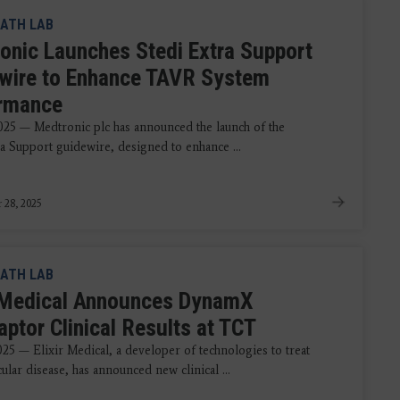
ATH LAB
onic Launches Stedi Extra Support
wire to Enhance TAVR System
rmance
2025 — Medtronic plc has announced the launch of the
ra Support guidewire, designed to enhance ...
 28, 2025
ATH LAB
r Medical Announces DynamX
aptor Clinical Results at TCT
025 — Elixir Medical, a developer of technologies to treat
ular disease, has announced new clinical ...