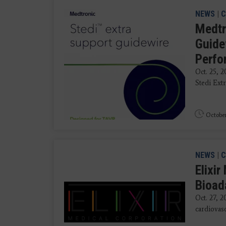
NEWS
|
C
Medtr
Guide
Perfo
Oct. 25, 
Stedi Ext
October
NEWS
|
C
Elixi
Bioad
Oct. 27, 2
cardiovasc