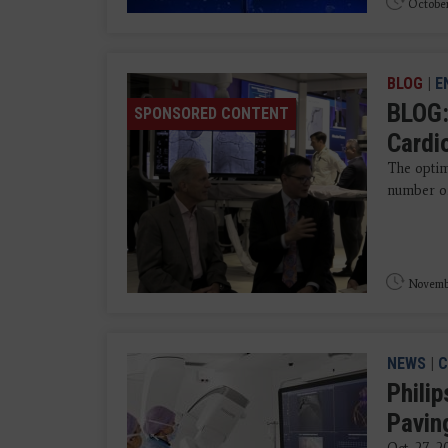
October
BLOG
|
E
BLOG:
SPONSORED CONTENT
Cardi
The optim
number of
Novemb
NEWS
|
C
Philip
Pavin