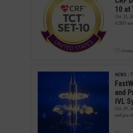
CRF D
10 at
Oct. 23, 
(CRF) an
October
NEWS
|
T
FastW
and P
IVL 
Oct. 29, 
and pre-cl