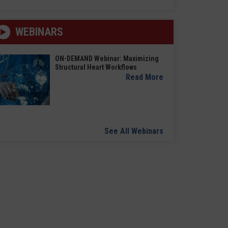
WEBINARS
ON-DEMAND Webinar: Maximizing
Structural Heart Workflows
Read More
See All Webinars