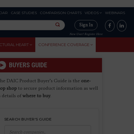
DAR
CASE STUDIES
COMPARISON CHARTS
VIDEOS
WEBINARS
Sign In
New User? Register Here
CTURAL HEART
CONFERENCE COVERAGE
BUYERS GUIDE
he DAIC Product Buyer’s Guide is the
one-
top shop
to secure product information as well
s details of
where to buy
.
SEARCH BUYER'S GUIDE