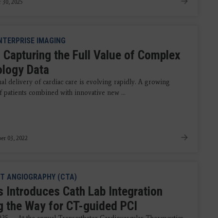
 30, 2025
NTERPRISE IMAGING
 Capturing the Full Value of Complex
ology Data
al delivery of cardiac care is evolving rapidly. A growing
 patients combined with innovative new ...
er 03, 2022
T ANGIOGRAPHY (CTA)
s Introduces Cath Lab Integration
g the Way for CT-guided PCI