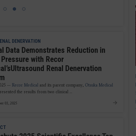
ENAL DENERVATION
cal Data Demonstrates Reduction in
 Pressure with Recor
al’sUltrasound Renal Denervation
em
2025 —
Recor Medical
and its parent company,
Otsuka Medical
esented the results from two clinical ...
er 03, 2025
CT