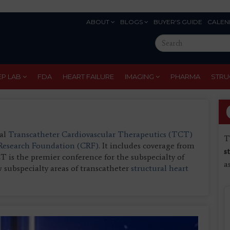
ABOUT
BLOGS
BUYER'S GUIDE
CALEN
Eyebrow
Search
Menu
this
site
EP LAB
FDA
HEART FAILURE
IMAGING
PHARMA
STRU
ual
Transcatheter Cardiovascular Therapeutics (TCT)
T
 Research Foundation (CRF)
. It includes coverage from
s
is the premier conference for the subspecialty of
a
 subspecialty areas of transcatheter
structural heart