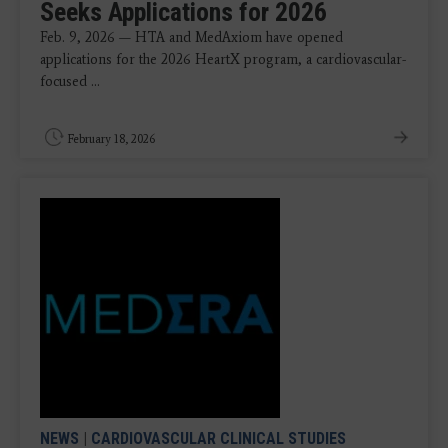
Seeks Applications for 2026
Feb. 9, 2026 — HTA and MedAxiom have opened
applications for the 2026 HeartX program, a cardiovascular-
focused ...
February 18, 2026
NEWS
|
CARDIOVASCULAR CLINICAL STUDIES