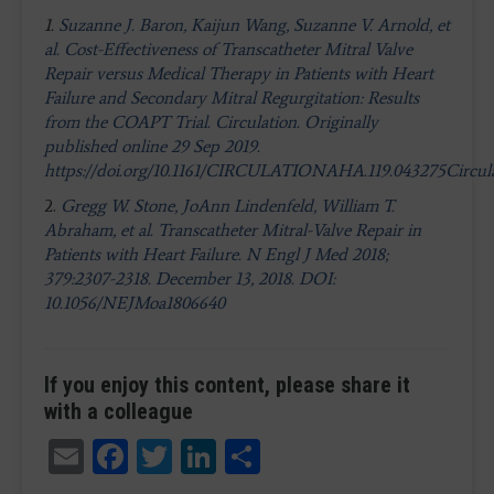
1.
Suzanne J. Baron, Kaijun Wang, Suzanne V. Arnold, et
al. Cost-Effectiveness of Transcatheter Mitral Valve
Repair versus Medical Therapy in Patients with Heart
Failure and Secondary Mitral Regurgitation: Results
from the COAPT Trial. Circulation. Originally
published online 29 Sep 2019.
https://doi.org/10.1161/CIRCULATIONAHA.119.043275Circula
2.
Gregg W. Stone, JoAnn Lindenfeld, William T.
Abraham, et al. Transcatheter Mitral-Valve Repair in
Patients with Heart Failure. N Engl J Med 2018;
379:2307-2318. December 13, 2018. DOI:
10.1056/NEJMoa1806640
If you enjoy this content, please share it
with a colleague
Email
Facebook
Twitter
LinkedIn
Share