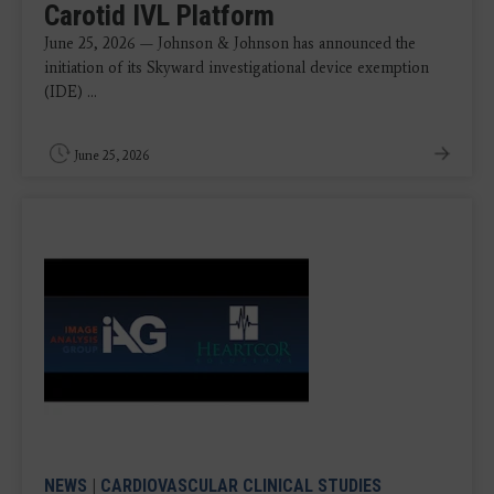
Carotid IVL Platform
June 25, 2026 — Johnson & Johnson has announced the
initiation of its Skyward investigational device exemption
(IDE) ...
June 25, 2026
NEWS
|
CARDIOVASCULAR CLINICAL STUDIES