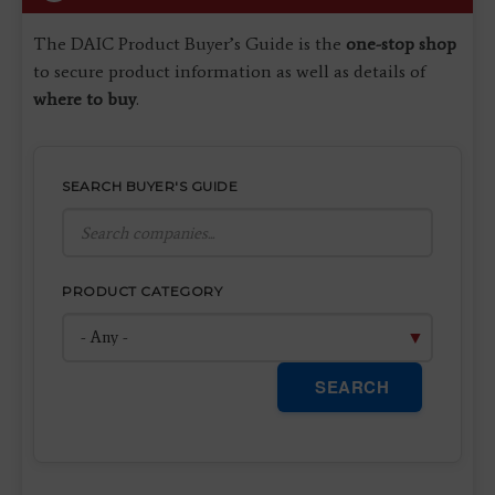
The DAIC Product Buyer’s Guide is the
one-stop shop
to secure product information as well as details of
where to buy
.
SEARCH BUYER'S GUIDE
PRODUCT CATEGORY
SEARCH