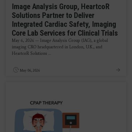
Image Analysis Group, HeartcoR
Solutions Partner to Deliver
Integrated Cardiac Safety, Imaging
Core Lab Services for Clinical Trials
May 6, 2026 — Image Analysis Group (IAG), a global
imaging CRO headquartered in London, U.K., and
HeartcoR Solutions ...
May 06, 2026