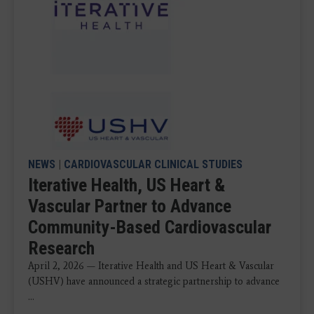
NEWS
|
CARDIOVASCULAR CLINICAL STUDIES
Iterative Health, US Heart &
Vascular Partner to Advance
Community-Based Cardiovascular
Research
April 2, 2026 — Iterative Health and US Heart & Vascular
(USHV) have announced a strategic partnership to advance
...