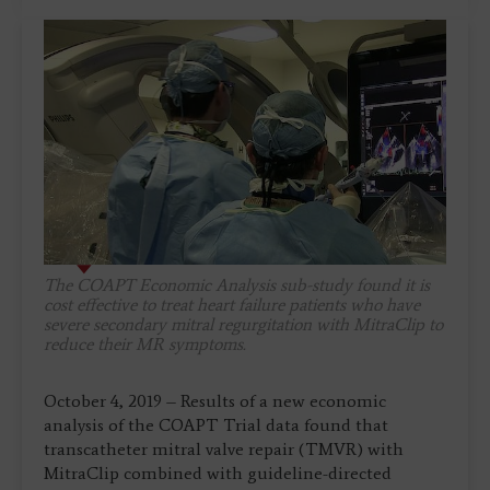
The COAPT Economic Analysis sub-study found it is
cost effective to treat heart failure patients who have
severe secondary mitral regurgitation with MitraClip to
reduce their MR symptoms.
October 4, 2019 – Results of a new economic
analysis of the COAPT Trial data found that
transcatheter mitral valve repair (TMVR) with
MitraClip combined with guideline-directed