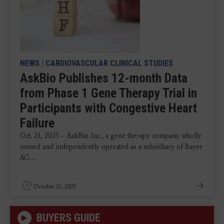
NEWS
|
CARDIOVASCULAR CLINICAL STUDIES
AskBio Publishes 12-month Data
from Phase 1 Gene Therapy Trial in
Participants with Congestive Heart
Failure
Oct. 21, 2025 – AskBio Inc., a gene therapy company wholly
owned and independently operated as a subsidiary of Bayer
AG ...
October 21, 2025
BUYERS GUIDE