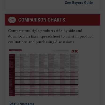
See Buyers Guide
COMPARISON CHARTS
Compare multiple products side-by-side and
download an Excel spreadsheet to assist in product
evaluations and purchasing discussions.
PACS Systems