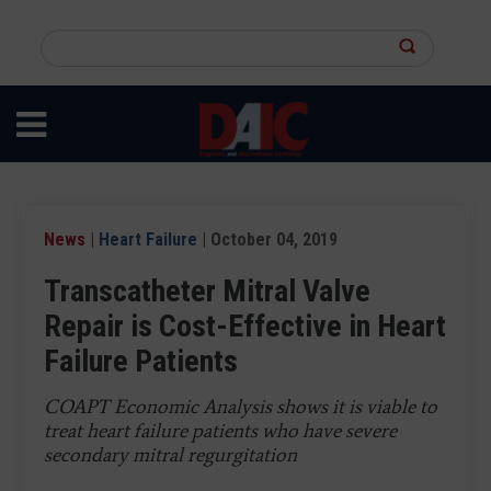
Skip
to
Search
main
this
content
site
News
|
Heart Failure
| October 04, 2019
Transcatheter Mitral Valve
Repair is Cost-Effective in Heart
Failure Patients
COAPT Economic Analysis shows it is viable to
treat heart failure patients who have severe
secondary mitral regurgitation