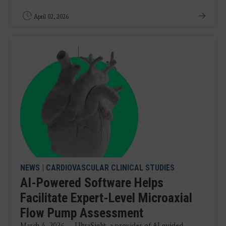
April 02, 2026
NEWS
|
CARDIOVASCULAR CLINICAL STUDIES
AI-Powered Software Helps
Facilitate Expert-Level Microaxial
Flow Pump Assessment
March 4, 2026 — UltraSight, a provider of AI-guided