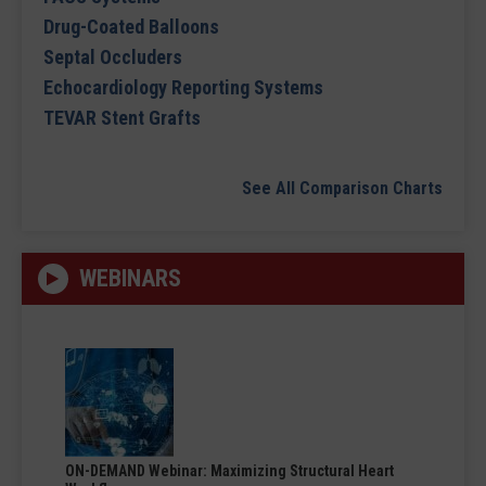
Drug-Coated Balloons
Septal Occluders
Echocardiology Reporting Systems
TEVAR Stent Grafts
See All Comparison Charts
WEBINARS
ON-DEMAND Webinar: Maximizing Structural Heart