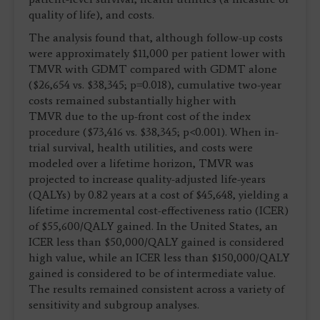
quality of life), and costs.
The analysis found that, although follow-up costs
were approximately $11,000 per patient lower with
TMVR with GDMT compared with GDMT alone
($26,654 vs. $38,345; p=0.018), cumulative two-year
costs remained substantially higher with
TMVR due to the up-front cost of the index
procedure ($73,416 vs. $38,345; p<0.001). When in-
trial survival, health utilities, and costs were
modeled over a lifetime horizon, TMVR was
projected to increase quality-adjusted life-years
(QALYs) by 0.82 years at a cost of $45,648, yielding a
lifetime incremental cost-effectiveness ratio (ICER)
of $55,600/QALY gained. In the United States, an
ICER less than $50,000/QALY gained is considered
high value, while an ICER less than $150,000/QALY
gained is considered to be of intermediate value.
The results remained consistent across a variety of
sensitivity and subgroup analyses.