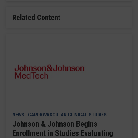
Related Content
NEWS
|
CARDIOVASCULAR CLINICAL STUDIES
Johnson & Johnson Begins
Enrollment in Studies Evaluating