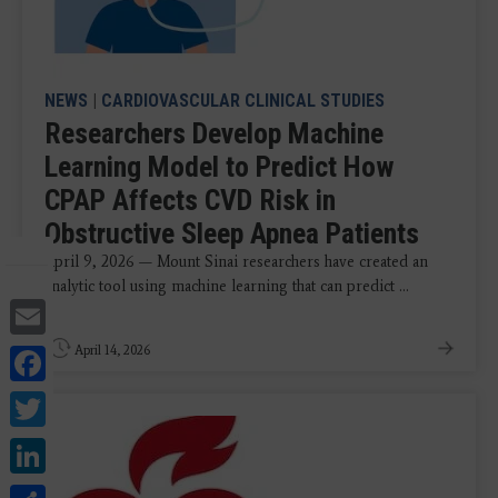
NEWS
|
CARDIOVASCULAR CLINICAL STUDIES
Researchers Develop Machine
Learning Model to Predict How
CPAP Affects CVD Risk in
Obstructive Sleep Apnea Patients
April 9, 2026 — Mount Sinai researchers have created an
analytic tool using machine learning that can predict ...
Email
Facebook
April 14, 2026
Twitter
LinkedIn