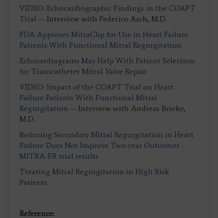
VIDEO: Echocardiographic Findings in the COAPT
Trial
— Interview with Federico Asch, M.D.
FDA Approves MitraClip for Use in Heart Failure
Patients With Functional Mitral Regurgitation
Echocardiograms May Help With Patient Selection
for Transcatheter Mitral Valve Repair
VIDEO: Impact of the COAPT Trial on Heart
Failure Patients With Functional Mitral
Regurgitation
— Interview with Andreas Brieke,
M.D.
Reducing Secondary Mitral Regurgitation in Heart
Failure Does Not Improve Two-year Outcomes -
MITRA-FR trial results
Treating Mitral Regurgitation in High Risk
Patients
Reference: