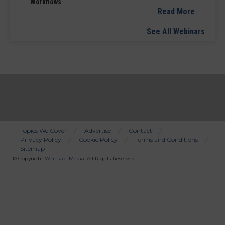
Workflows
Read More
See All Webinars
Topics We Cover
Advertise
Contact
Privacy Policy
Cookie Policy
Terms and Conditions
Bottom
Sitemap
Menu
© Copyright
Wainscot Media
. All Rights Reserved.