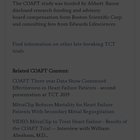
The COAPT study was funded by Abbott. Baron
disclosed research funding and advisory
board compensation from Boston Scientific Corp.
and consulting fees from Edwards Lifesciences.
Find information on other late-breaking TCT
trials
Related COAPT Content:
COAPT Three-year Data Show Continued
Effectiveness in Heart Failure Patients
- second
presentation at TCT 2019
MitraClip Reduces Mortality for Heart Failure
Patients With Secondary Mitral Regurgitation
VIDEO: MitraClip to Treat Heart Failure - Results of
the COAPT Trial
— Interview with William
Abraham, M.D.,