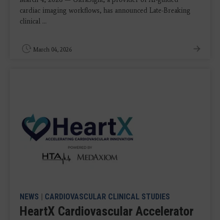
cardiac imaging workflows, has announced Late-Breaking
clinical ...
March 04, 2026
NEWS
|
CARDIOVASCULAR CLINICAL STUDIES
HeartX Cardiovascular Accelerator