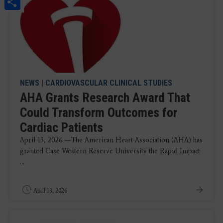
Share
NEWS
|
CARDIOVASCULAR CLINICAL STUDIES
AHA Grants Research Award That
Could Transform Outcomes for
Cardiac Patients
April 13, 2026 —The American Heart Association (AHA) has
granted Case Western Reserve University the Rapid Impact
...
April 13, 2026