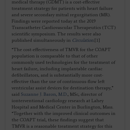
medical therapy (GDMT) is a cost-effective
treatment strategy for patients with heart failure
and severe secondary mitral regurgitation (MR).
Findings were reported today at the 2019
Transcatheter Cardiovascular Therapeutics (TCT)
scientific symposium. The results were also
published simultaneously in
Circulation
.[1]
“The cost-effectiveness of TMVR for the COAPT
population is comparable to that of other
commonly used technologies for the treatment of
heart failure, including implantable cardiac
defibrillators, and is substantially more cost-
effective than the use of continuous-flow left
ventricular assist devices for destination therapy,”
said
Suzanne J. Baron, M.D.
, MSc, director of
ionterventional cardiology research at Lahey
Hospital and Medical Center in Burlington, Mass.
“Together with the improved clinical outcomes in
the COAPT trial, these findings suggest that
TMVR is a reasonable treatment strategy for this