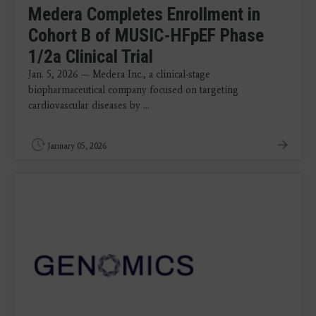
Medera Completes Enrollment in
Cohort B of MUSIC-HFpEF Phase
1/2a Clinical Trial
Jan. 5, 2026 — Medera Inc., a clinical-stage
biopharmaceutical company focused on targeting
cardiovascular diseases by ...
January 05, 2026