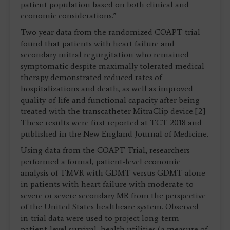
patient population based on both clinical and
economic considerations.”
Two-year data from the randomized COAPT trial
found that patients with heart failure and
secondary mitral regurgitation who remained
symptomatic despite maximally tolerated medical
therapy demonstrated reduced rates of
hospitalizations and death, as well as improved
quality-of-life and functional capacity after being
treated with the transcatheter MitraClip device.[2]
These results were first reported at TCT 2018 and
published in the New England Journal of Medicine.
Using data from the COAPT Trial, researchers
performed a formal, patient-level economic
analysis of TMVR with GDMT versus GDMT alone
in patients with heart failure with moderate-to-
severe or severe secondary MR from the perspective
of the United States healthcare system. Observed
in-trial data were used to project long-term
patient-level survival, health utilities (a measure of