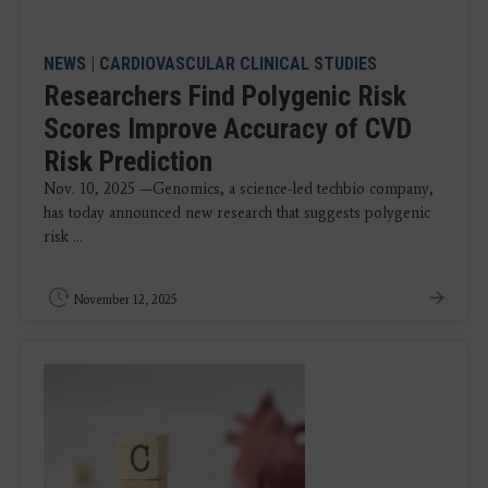
NEWS
|
CARDIOVASCULAR CLINICAL STUDIES
Researchers Find Polygenic Risk
Scores Improve Accuracy of CVD
Risk Prediction
Nov. 10, 2025 —Genomics, a science-led techbio company,
has today announced new research that suggests polygenic
risk ...
November 12, 2025