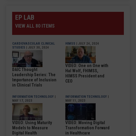
EP LAB
VIEW ALL 80 ITEMS
CARDIOVASCULAR CLINICAL
HIMSS
| JULY 24, 2024
STUDIES
| JULY 30, 2024
VIDEO: One on One with
DAIC Thought
Hal Wolf, FHIMSS,
Leadership Series: The
HIMSS President and
Importance of Inclusion
CEO
in Clinical Trials
INFORMATION TECHNOLOGY
|
INFORMATION TECHNOLOGY
|
MAY 17, 2023
MAY 11, 2023
VIDEO: Using Maturity
VIDEO: Moving Digital
Models to Measure
Transformation Forward
Digital Health
in Healthcare