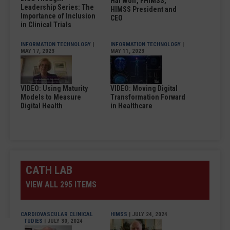
Hal Wolf, FHIMSS,
Leadership Series: The
HIMSS President and
Importance of Inclusion
CEO
in Clinical Trials
INFORMATION TECHNOLOGY
|
INFORMATION TECHNOLOGY
|
MAY 17, 2023
MAY 11, 2023
VIDEO: Using Maturity
VIDEO: Moving Digital
Models to Measure
Transformation Forward
Digital Health
in Healthcare
CATH LAB
VIEW ALL 295 ITEMS
CARDIOVASCULAR CLINICAL
HIMSS
| JULY 24, 2024
STUDIES
| JULY 30, 2024