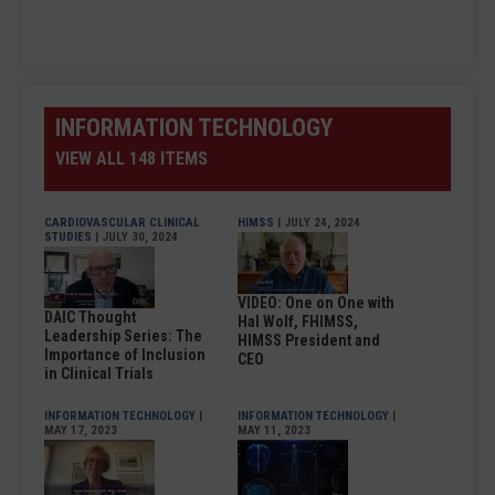
INFORMATION TECHNOLOGY
VIEW ALL 148 ITEMS
CARDIOVASCULAR CLINICAL
HIMSS
| JULY 24, 2024
STUDIES
| JULY 30, 2024
VIDEO: One on One with
DAIC Thought
Hal Wolf, FHIMSS,
Leadership Series: The
HIMSS President and
Importance of Inclusion
CEO
in Clinical Trials
INFORMATION TECHNOLOGY
|
INFORMATION TECHNOLOGY
|
MAY 17, 2023
MAY 11, 2023