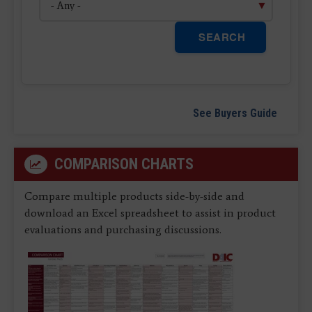
SEARCH
See Buyers Guide
COMPARISON CHARTS
Compare multiple products side-by-side and
download an Excel spreadsheet to assist in product
evaluations and purchasing discussions.