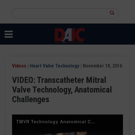
Skip
to
Search
main
this
content
site
Videos
|
Heart Valve Technology
| November 18, 2016
VIDEO: Transcatheter Mitral
Valve Technology, Anatomical
Challenges
TMVR Technology Anatomical Challenges