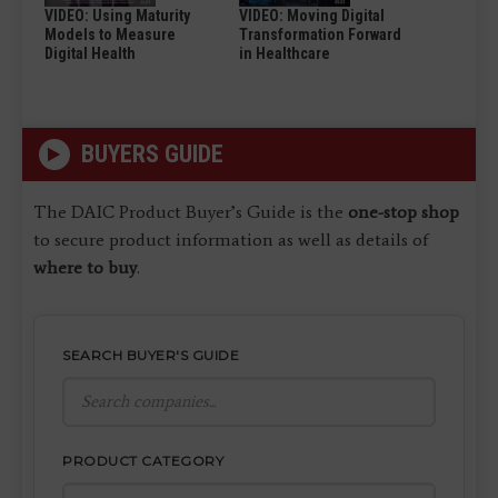
VIDEO: Using Maturity
VIDEO: Moving Digital
Models to Measure
Transformation Forward
Digital Health
in Healthcare
BUYERS GUIDE
The DAIC Product Buyer’s Guide is the
one-stop shop
to secure product information as well as details of
where to buy
.
SEARCH BUYER'S GUIDE
PRODUCT CATEGORY