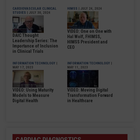
CARDIOVASCULAR CLINICAL
HIMSS
| JULY 24, 2024
STUDIES
| JULY 30, 2024
VIDEO: One on One with
DAIC Thought
Hal Wolf, FHIMSS,
Leadership Series: The
HIMSS President and
Importance of Inclusion
CEO
in Clinical Trials
INFORMATION TECHNOLOGY
|
INFORMATION TECHNOLOGY
|
MAY 17, 2023
MAY 11, 2023
VIDEO: Using Maturity
VIDEO: Moving Digital
Models to Measure
Transformation Forward
Digital Health
in Healthcare
CARDIAC DIAGNOSTICS