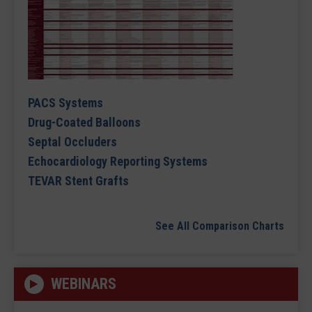
PACS Systems
Drug-Coated Balloons
Septal Occluders
Echocardiology Reporting Systems
TEVAR Stent Grafts
See All Comparison Charts
WEBINARS