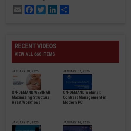
Email
Facebook
Twitter
LinkedIn
Share
RECENT VIDEOS
VIEW ALL 660 ITEMS
JANUARY 30, 2025
JANUARY 07, 2025
ON-DEMAND WEBINAR:
ON-DEMAND Webinar:
Maximizing Structural
Contrast Management in
Heart Workflows
Modern PCI
JANUARY 01, 2025
JANUARY 24, 2025