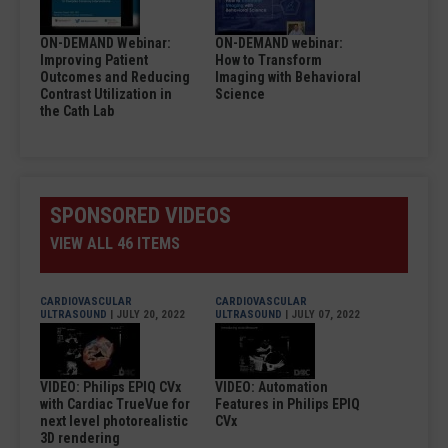
ON-DEMAND Webinar:
ON-DEMAND webinar:
Improving Patient
How to Transform
Outcomes and Reducing
Imaging with Behavioral
Contrast Utilization in
Science
the Cath Lab
SPONSORED VIDEOS
VIEW ALL 46 ITEMS
CARDIOVASCULAR
CARDIOVASCULAR
ULTRASOUND
| JULY 20, 2022
ULTRASOUND
| JULY 07, 2022
VIDEO: Philips EPIQ CVx
VIDEO: Automation
with Cardiac TrueVue for
Features in Philips EPIQ
next level photorealistic
CVx
3D rendering