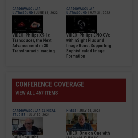
CARDIOVASCULAR
CARDIOVASCULAR
ULTRASOUND
| JUNE 14, 2022
ULTRASOUND
| MAY 31, 2022
VIDEO: Philips X5-1c
VIDEO: Philips EPIQ CVx
Transducer, the Next
with nSight Plus and
Advancement in 3D
Image Boost Supporting
Transthoracic Imaging
Sophisticated Image
Formation
CONFERENCE COVERAGE
VIEW ALL 467 ITEMS
CARDIOVASCULAR CLINICAL
HIMSS
| JULY 24, 2024
STUDIES
| JULY 30, 2024
VIDEO: One on One with
DAIC Thought