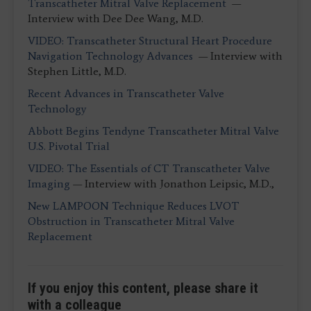
Transcatheter Mitral Valve Replacement
—
Interview with Dee Dee Wang, M.D.
VIDEO: Transcatheter Structural Heart Procedure
Navigation Technology Advances
— Interview with
Stephen Little, M.D.
Recent Advances in Transcatheter Valve
Technology
Abbott Begins Tendyne Transcatheter Mitral Valve
U.S. Pivotal Trial
VIDEO: The Essentials of CT Transcatheter Valve
Imaging
— Interview with Jonathon Leipsic, M.D.,
New LAMPOON Technique Reduces LVOT
Obstruction in Transcatheter Mitral Valve
Replacement
If you enjoy this content, please share it
with a colleague