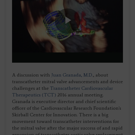
Play
Video
A discussion with
Juan Granada, M.D.
, about
transcatheter mitral valve advancements and device
challenges at the
Transcatheter Cardiovascular
Therapeutics (TCT)
2016 annual meeting.
Granada is executive director and chief scientific
officer of the Cardiovascular Research Foundation's
Skirball Center for Innovation. There is a big
movement toward transcatheter interventions for
the mitral valve after the major success of and rapid
expansion of transcatheter aortic valve replacement