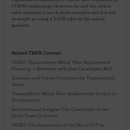
(TAVR) technology. However, he said the mitral
valve anatomy is much more complex and it is not
as simple as using a TAVR valve in the mitral
position.
Related TMVR Content:
VIDEO: Transcatheter Mitral Valve Replacement
Planning
— Interview with Joao Cavalcante, M.D.
Advances and Future Directions for Transcatheter
Valves
Transcatheter Mitral Valve Replacement Devices in
Development
Interventional Imagers: The Conductors of the
Heart Team Orchestra
VIDEO: The Importance of the Neo-LVOT in