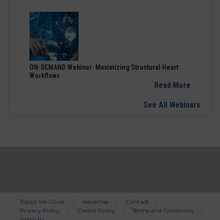
ON-DEMAND Webinar: Maximizing Structural Heart
Workflows
Read More
See All Webinars
Topics We Cover
Advertise
Contact
Privacy Policy
Cookie Policy
Terms and Conditions
Bottom
Sitemap