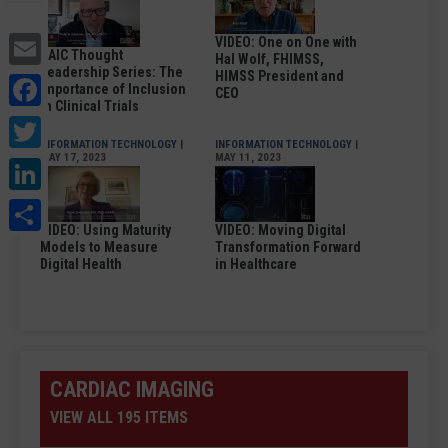
Email
VIDEO: One on One with
DAIC Thought
Hal Wolf, FHIMSS,
Leadership Series: The
Facebook
HIMSS President and
Importance of Inclusion
CEO
in Clinical Trials
Twitter
INFORMATION TECHNOLOGY
|
INFORMATION TECHNOLOGY
|
MAY 17, 2023
MAY 11, 2023
LinkedIn
Share
VIDEO: Using Maturity
VIDEO: Moving Digital
Models to Measure
Transformation Forward
Digital Health
in Healthcare
CARDIAC IMAGING
VIEW ALL 195 ITEMS