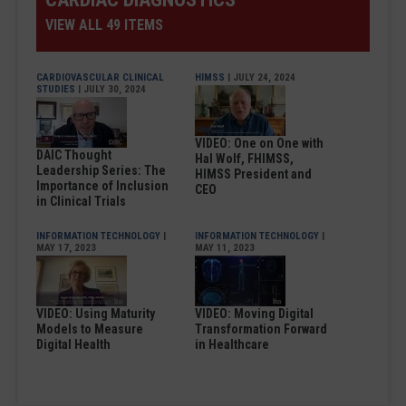
VIEW ALL 49 ITEMS
CARDIOVASCULAR CLINICAL
HIMSS
| JULY 24, 2024
STUDIES
| JULY 30, 2024
VIDEO: One on One with
DAIC Thought
Hal Wolf, FHIMSS,
Leadership Series: The
HIMSS President and
Importance of Inclusion
CEO
in Clinical Trials
INFORMATION TECHNOLOGY
|
INFORMATION TECHNOLOGY
|
MAY 17, 2023
MAY 11, 2023
VIDEO: Using Maturity
VIDEO: Moving Digital
Models to Measure
Transformation Forward
Digital Health
in Healthcare